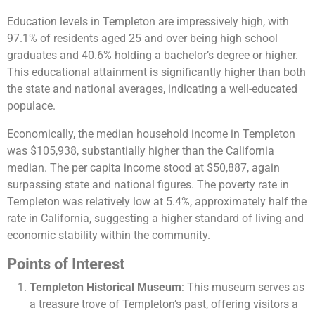
Education levels in Templeton are impressively high, with
97.1% of residents aged 25 and over being high school
graduates and 40.6% holding a bachelor’s degree or higher.
This educational attainment is significantly higher than both
the state and national averages, indicating a well-educated
populace.
Economically, the median household income in Templeton
was $105,938, substantially higher than the California
median. The per capita income stood at $50,887, again
surpassing state and national figures. The poverty rate in
Templeton was relatively low at 5.4%, approximately half the
rate in California, suggesting a higher standard of living and
economic stability within the community​​​​.
Points of Interest
Templeton Historical Museum
: This museum serves as
a treasure trove of Templeton’s past, offering visitors a