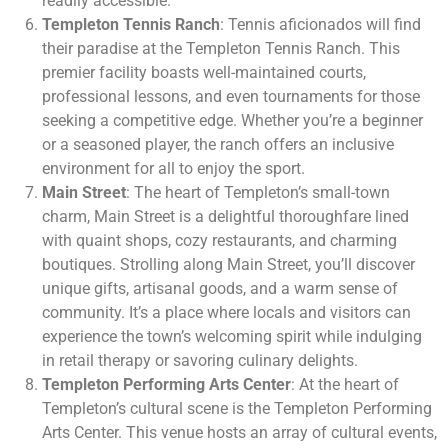
readily accessible.
Templeton Tennis Ranch
: Tennis aficionados will find
their paradise at the Templeton Tennis Ranch. This
premier facility boasts well-maintained courts,
professional lessons, and even tournaments for those
seeking a competitive edge. Whether you’re a beginner
or a seasoned player, the ranch offers an inclusive
environment for all to enjoy the sport.
Main Street
: The heart of Templeton’s small-town
charm, Main Street is a delightful thoroughfare lined
with quaint shops, cozy restaurants, and charming
boutiques. Strolling along Main Street, you’ll discover
unique gifts, artisanal goods, and a warm sense of
community. It’s a place where locals and visitors can
experience the town’s welcoming spirit while indulging
in retail therapy or savoring culinary delights.
Templeton Performing Arts Center
: At the heart of
Templeton’s cultural scene is the Templeton Performing
Arts Center. This venue hosts an array of cultural events,