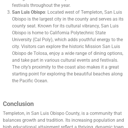
festivals throughout the year.
San Luis Obispo
: Located west of Templeton, San Luis
Obispo is the largest city in the county and serves as its
county seat. Known for its cultural vibrancy, San Luis
Obispo is home to California Polytechnic State
University (Cal Poly), which adds youthful energy to the
city. Visitors can explore the historic Mission San Luis
Obispo de Tolosa, enjoy a wide range of dining options,
and take part in various cultural events and festivals.
The city’s proximity to the coast also makes it a great
starting point for exploring the beautiful beaches along
the Pacific Ocean.
Conclusion
Templeton, in San Luis Obispo County, is a community that
balances growth and tradition. Its increasing population and
high educational attainment reflect a thriving, dynamic town.