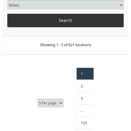
Showing 1 - 5 of 621 locations
1
2
3
…
125