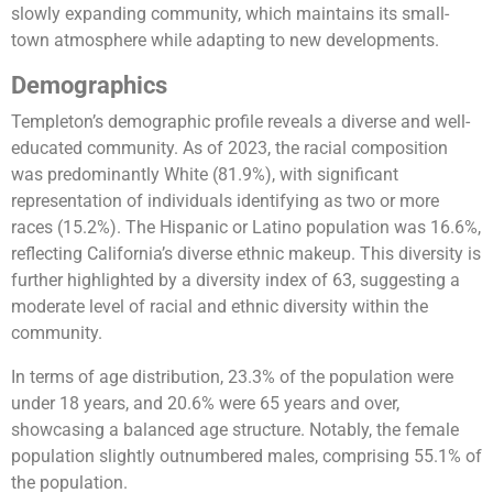
slowly expanding community, which maintains its small-
town atmosphere while adapting to new developments​​​​.
Demographics
Templeton’s demographic profile reveals a diverse and well-
educated community. As of 2023, the racial composition
was predominantly White (81.9%), with significant
representation of individuals identifying as two or more
races (15.2%). The Hispanic or Latino population was 16.6%,
reflecting California’s diverse ethnic makeup. This diversity is
further highlighted by a diversity index of 63, suggesting a
moderate level of racial and ethnic diversity within the
community.
In terms of age distribution, 23.3% of the population were
under 18 years, and 20.6% were 65 years and over,
showcasing a balanced age structure. Notably, the female
population slightly outnumbered males, comprising 55.1% of
the population.