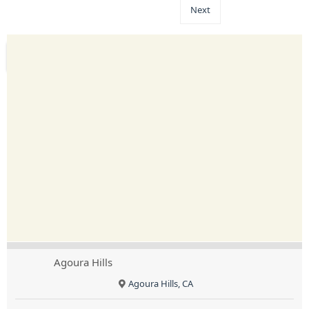
Next
Agoura Hills
Agoura Hills, CA