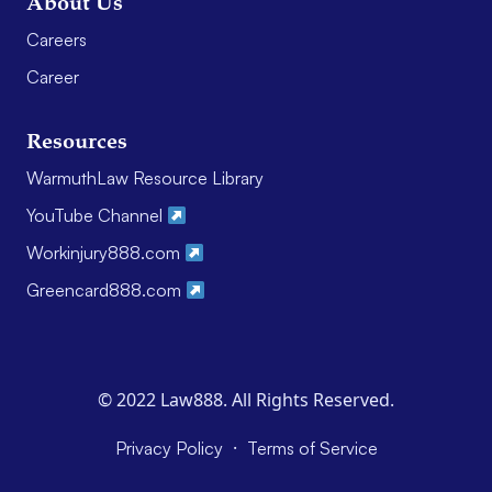
About Us
Careers
Career
Resources
WarmuthLaw Resource Library
YouTube Channel
Workinjury888.com
Greencard888.com
© 2022 Law888. All Rights Reserved.
·
Privacy Policy
Terms of Service