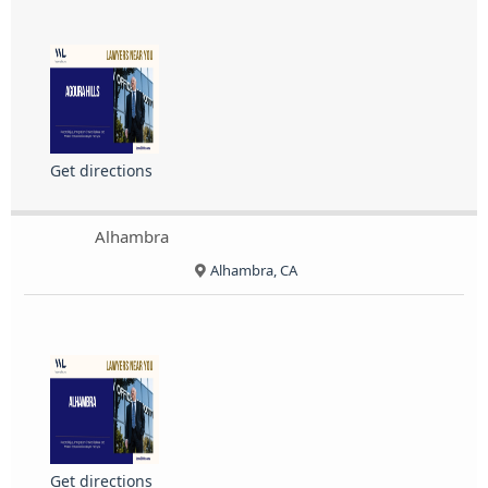
Get directions
Alhambra
Alhambra, CA
Get directions