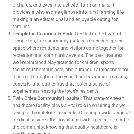
orchards, and even interact with farm animals. It
provides a wholesome glimpse into rural farming life,
making it an educational and enjoyable outing for
families.
Templeton Community Park
: Nestled in the heart of
Templeton, the community park is a cherished green
space where residents and visitors come together for
recreation and community events. The park features
well-maintained playgrounds for children, sports
facilities for enthusiasts, and a tranquil atmosphere for
picnics. Throughout the year, it hosts various festivals,
concerts, and gatherings that foster a sense of
togetherness among the town’s residents.
Twin Cities Community Hospital
: This state-of-the-art
healthcare facility plays a vital role in ensuring the well-
being of Templeton’s residents. Offering a wide range of
medical services, the hospital provides peace of mind to
the community, knowing that quality healthcare is