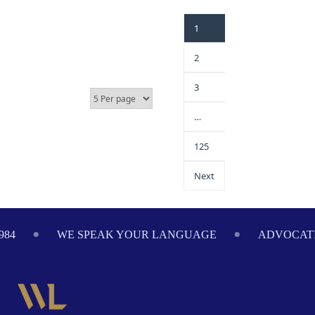
1
2
3
…
125
Next
984
WE SPEAK YOUR LANGUAGE
ADVOCATI