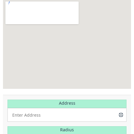
Address
Radius