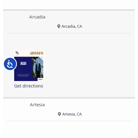
Arcadia
Arcadia, CA
Accessibility
Get directions
Artesia
Artesia, CA