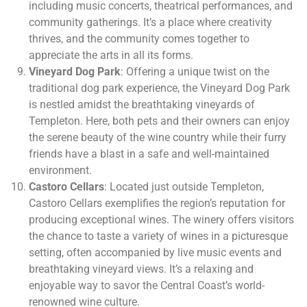
including music concerts, theatrical performances, and
community gatherings. It’s a place where creativity
thrives, and the community comes together to
appreciate the arts in all its forms.
Vineyard Dog Park
: Offering a unique twist on the
traditional dog park experience, the Vineyard Dog Park
is nestled amidst the breathtaking vineyards of
Templeton. Here, both pets and their owners can enjoy
the serene beauty of the wine country while their furry
friends have a blast in a safe and well-maintained
environment.
Castoro Cellars
: Located just outside Templeton,
Castoro Cellars exemplifies the region’s reputation for
producing exceptional wines. The winery offers visitors
the chance to taste a variety of wines in a picturesque
setting, often accompanied by live music events and
breathtaking vineyard views. It’s a relaxing and
enjoyable way to savor the Central Coast’s world-
renowned wine culture.