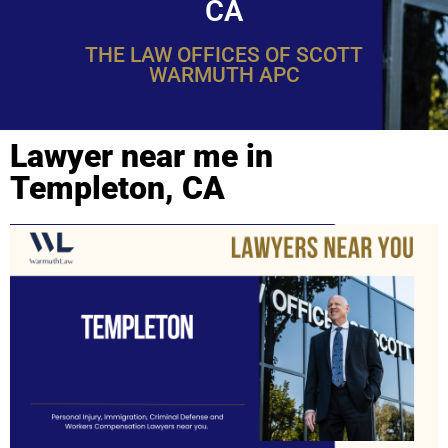
CA
THE LAW OFFICES OF SCOTT
WARMUTH APC
Lawyer near me in
Templeton, CA