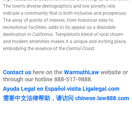
The town’s diverse demographics and low poverty rate
indicate a community that is both inclusive and prosperous.
The array of points of interest, from historical sites to
recreational facilities, adds to its appeal as a desirable
destination in California. Templeton’s blend of rural charm
and modern amenities makes it a unique and inviting place,
embodying the essence of the Central Coast.
Contact us
here on the
WarmuthLaw
website or
through our hotline 888-517-9888.
Ayuda Legal en Español visita Ligalegal.com
需要中文法律帮助，请访问 chinese.law888.com