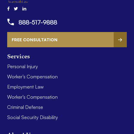
888-517-9888
FREE CONSULTATION
Services
Personal Injury
Worker’s Compensation
Employment Law
Worker’s Compensation
Criminal Defense
Social Security Disability