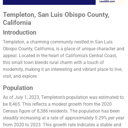
Templeton, San Luis Obispo County,
California
Introduction
Templeton, a charming community nestled in San Luis
Obispo County, California, is a place of unique character and
appeal. Located in the heart of California’s Central Coast,
this small town blends rural charm with a touch of
modernity, making it an interesting and vibrant place to live,
visit, and explore.
Population
As of July 1, 2023, Templeton’s population was estimated to
be 8,465. This reflects a modest growth from the 2020
Census figure of 8,386 residents. The population has been
steadily increasing at a rate of approximately 0.29% per year
from 2020 to 2023. This growth rate indicates a stable and