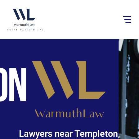
Please
note:
This
website
includes
an
accessibility
system.
Lawyers near Templeton,