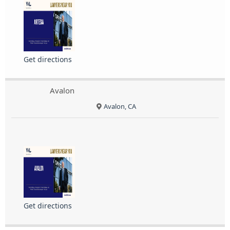
Get directions
Avalon
Avalon, CA
Get directions