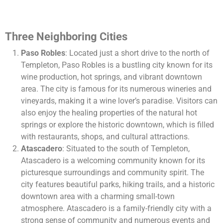
Three Neighboring Cities
Paso Robles
: Located just a short drive to the north of
Templeton, Paso Robles is a bustling city known for its
wine production, hot springs, and vibrant downtown
area. The city is famous for its numerous wineries and
vineyards, making it a wine lover’s paradise. Visitors can
also enjoy the healing properties of the natural hot
springs or explore the historic downtown, which is filled
with restaurants, shops, and cultural attractions.
Atascadero
: Situated to the south of Templeton,
Atascadero is a welcoming community known for its
picturesque surroundings and community spirit. The
city features beautiful parks, hiking trails, and a historic
downtown area with a charming small-town
atmosphere. Atascadero is a family-friendly city with a
strong sense of community and numerous events and