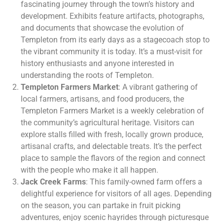
fascinating journey through the town’s history and
development. Exhibits feature artifacts, photographs,
and documents that showcase the evolution of
Templeton from its early days as a stagecoach stop to
the vibrant community it is today. It’s a must-visit for
history enthusiasts and anyone interested in
understanding the roots of Templeton.
Templeton Farmers Market
: A vibrant gathering of
local farmers, artisans, and food producers, the
Templeton Farmers Market is a weekly celebration of
the community’s agricultural heritage. Visitors can
explore stalls filled with fresh, locally grown produce,
artisanal crafts, and delectable treats. It’s the perfect
place to sample the flavors of the region and connect
with the people who make it all happen.
Jack Creek Farms
: This family-owned farm offers a
delightful experience for visitors of all ages. Depending
on the season, you can partake in fruit picking
adventures, enjoy scenic hayrides through picturesque