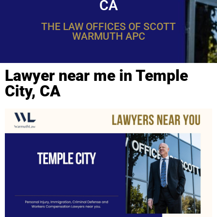
CA
THE LAW OFFICES OF SCOTT
WARMUTH APC
Lawyer near me in Temple
City, CA