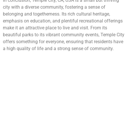
In conclusion, Temple City, CA, USA is a small but thriving
city with a diverse community, fostering a sense of
belonging and togetherness. Its rich cultural heritage,
emphasis on education, and plentiful recreational offerings
make it an attractive place to live and visit. From its
beautiful parks to its vibrant community events, Temple City
offers something for everyone, ensuring that residents have
a high quality of life and a strong sense of community.