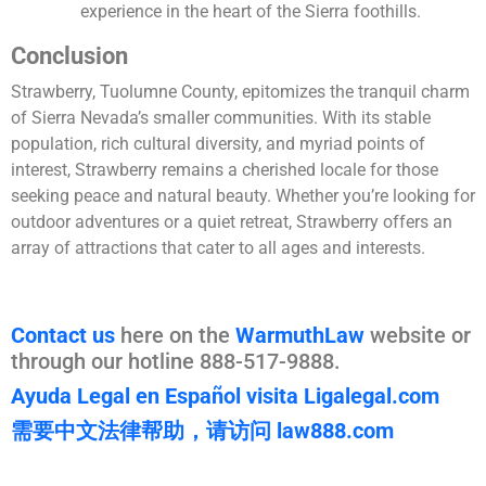
experience in the heart of the Sierra foothills.
Conclusion
Strawberry, Tuolumne County, epitomizes the tranquil charm
of Sierra Nevada’s smaller communities. With its stable
population, rich cultural diversity, and myriad points of
interest, Strawberry remains a cherished locale for those
seeking peace and natural beauty. Whether you’re looking for
outdoor adventures or a quiet retreat, Strawberry offers an
array of attractions that cater to all ages and interests.
Contact us
here on the
WarmuthLaw
website or
through our hotline 888-517-9888.
Ayuda Legal en Español visita Ligalegal.com
需要中文法律帮助，请访问 law888.com