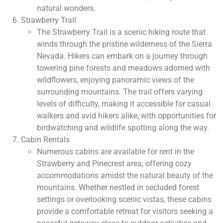
natural wonders.
Strawberry Trail
The Strawberry Trail is a scenic hiking route that
winds through the pristine wilderness of the Sierra
Nevada. Hikers can embark on a journey through
towering pine forests and meadows adorned with
wildflowers, enjoying panoramic views of the
surrounding mountains. The trail offers varying
levels of difficulty, making it accessible for casual
walkers and avid hikers alike, with opportunities for
birdwatching and wildlife spotting along the way.
Cabin Rentals
Numerous cabins are available for rent in the
Strawberry and Pinecrest area, offering cozy
accommodations amidst the natural beauty of the
mountains. Whether nestled in secluded forest
settings or overlooking scenic vistas, these cabins
provide a comfortable retreat for visitors seeking a