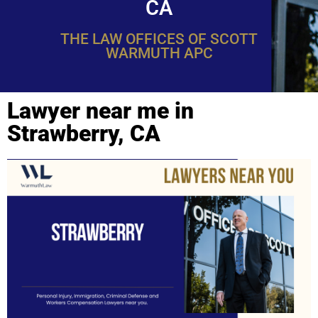
CA
THE LAW OFFICES OF SCOTT
WARMUTH APC
Lawyer near me in
Strawberry, CA