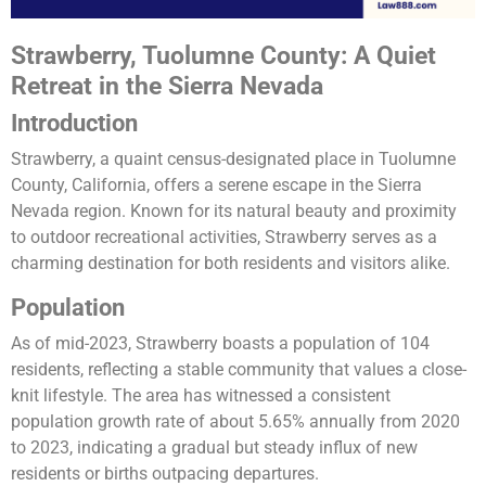
Strawberry, Tuolumne County: A Quiet
Retreat in the Sierra Nevada
Introduction
Strawberry, a quaint census-designated place in Tuolumne
County, California, offers a serene escape in the Sierra
Nevada region. Known for its natural beauty and proximity
to outdoor recreational activities, Strawberry serves as a
charming destination for both residents and visitors alike.
Population
As of mid-2023, Strawberry boasts a population of 104
residents, reflecting a stable community that values a close-
knit lifestyle. The area has witnessed a consistent
population growth rate of about 5.65% annually from 2020
to 2023, indicating a gradual but steady influx of new
residents or births outpacing departures​​.