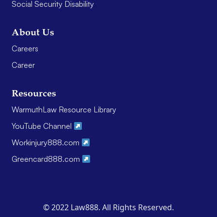
Social Security Disability
About Us
Careers
Career
Resources
WarmuthLaw Resource Library
YouTube Channel
Workinjury888.com
Greencard888.com
© 2022 Law888. All Rights Reserved.