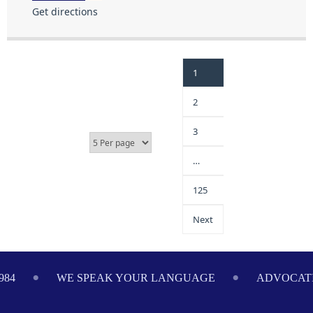
Get directions
1
2
3
…
125
Next
984
WE SPEAK YOUR LANGUAGE
ADVOCATI