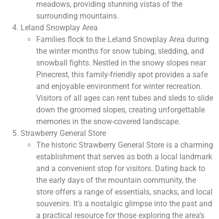
meadows, providing stunning vistas of the
surrounding mountains.
Leland Snowplay Area
Families flock to the Leland Snowplay Area during
the winter months for snow tubing, sledding, and
snowball fights. Nestled in the snowy slopes near
Pinecrest, this family-friendly spot provides a safe
and enjoyable environment for winter recreation.
Visitors of all ages can rent tubes and sleds to slide
down the groomed slopes, creating unforgettable
memories in the snow-covered landscape.
Strawberry General Store
The historic Strawberry General Store is a charming
establishment that serves as both a local landmark
and a convenient stop for visitors. Dating back to
the early days of the mountain community, the
store offers a range of essentials, snacks, and local
souvenirs. It’s a nostalgic glimpse into the past and
a practical resource for those exploring the area’s