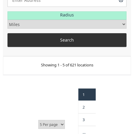
Radius
Showing 1 - 5 of 621 locations
1
2
3
…