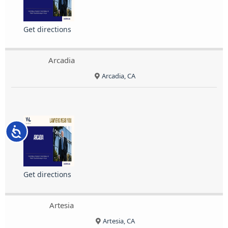
Get directions
Arcadia
Arcadia, CA
Accessibility
Get directions
Artesia
Artesia, CA