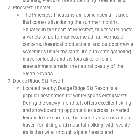
stunning views of the surrounding forested hills.
Pinecrest Theater
The Pinecrest Theater is an iconic open-air venue
that comes alive during the summer months.
Situated in the heart of Pinecrest, this theater hosts
a variety of performances, including live music
concerts, theatrical productions, and outdoor movie
screenings under the stars. It’s a favorite gathering
place for locals and visitors alike, offering
entertainment amidst the natural beauty of the
Sierra Nevada.
Dodge Ridge Ski Resort
Located nearby, Dodge Ridge Ski Resort is a
popular destination for winter sports enthusiasts.
During the snowy months, it offers excellent skiing
and snowboarding opportunities across its varied
terrain. In the summer, the resort transforms into a
haven for hiking and mountain biking, with scenic
trails that wind through alpine forests and