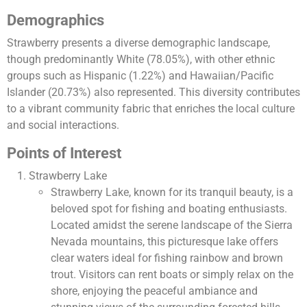
Demographics
Strawberry presents a diverse demographic landscape,
though predominantly White (78.05%), with other ethnic
groups such as Hispanic (1.22%) and Hawaiian/Pacific
Islander (20.73%) also represented. This diversity contributes
to a vibrant community fabric that enriches the local culture
and social interactions​.
Points of Interest
Strawberry Lake
Strawberry Lake, known for its tranquil beauty, is a
beloved spot for fishing and boating enthusiasts.
Located amidst the serene landscape of the Sierra
Nevada mountains, this picturesque lake offers
clear waters ideal for fishing rainbow and brown
trout. Visitors can rent boats or simply relax on the
shore, enjoying the peaceful ambiance and