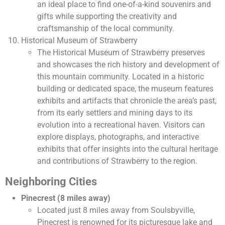
an ideal place to find one-of-a-kind souvenirs and
gifts while supporting the creativity and
craftsmanship of the local community.
Historical Museum of Strawberry
The Historical Museum of Strawberry preserves
and showcases the rich history and development of
this mountain community. Located in a historic
building or dedicated space, the museum features
exhibits and artifacts that chronicle the area’s past,
from its early settlers and mining days to its
evolution into a recreational haven. Visitors can
explore displays, photographs, and interactive
exhibits that offer insights into the cultural heritage
and contributions of Strawberry to the region.
Neighboring Cities
Pinecrest (8 miles away)
Located just 8 miles away from Soulsbyville,
Pinecrest is renowned for its picturesque lake and