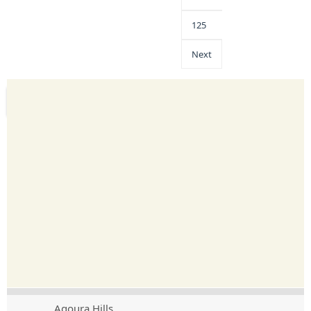
125
Next
Agoura Hills