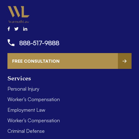
888-517-9888
FREE CONSULTATION
Services
Personal Injury
Worker’s Compensation
Employment Law
Worker’s Compensation
Criminal Defense