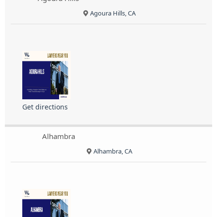
Agoura Hills, CA
Get directions
Alhambra
Alhambra, CA