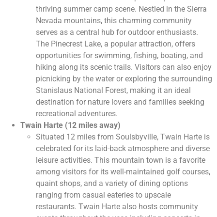
thriving summer camp scene. Nestled in the Sierra
Nevada mountains, this charming community
serves as a central hub for outdoor enthusiasts.
The Pinecrest Lake, a popular attraction, offers
opportunities for swimming, fishing, boating, and
hiking along its scenic trails. Visitors can also enjoy
picnicking by the water or exploring the surrounding
Stanislaus National Forest, making it an ideal
destination for nature lovers and families seeking
recreational adventures.
Twain Harte (12 miles away)
Situated 12 miles from Soulsbyville, Twain Harte is
celebrated for its laid-back atmosphere and diverse
leisure activities. This mountain town is a favorite
among visitors for its well-maintained golf courses,
quaint shops, and a variety of dining options
ranging from casual eateries to upscale
restaurants. Twain Harte also hosts community