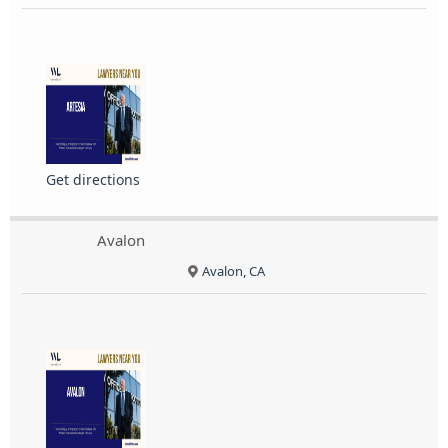
Get directions
Avalon
Avalon, CA