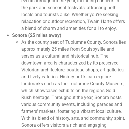
events throughout the year, including concerts in
the park and seasonal festivals, attracting both
locals and tourists alike. Whether you’re seeking
relaxation or outdoor recreation, Twain Harte offers
a blend of charm and amenities for all to enjoy.
Sonora (25 miles away)
As the county seat of Tuolumne County, Sonora lies
approximately 25 miles from Soulsbyville and
serves as a cultural and historical hub. The
downtown area is characterized by its preserved
Victorian architecture, boutique shops, art galleries,
and lively eateries. History buffs can explore
landmarks such as the Tuolumne County Museum,
which showcases exhibits on the region’s Gold
Rush heritage. Throughout the year, Sonora hosts
various community events, including parades and
farmers’ markets, fostering a vibrant local culture.
With its blend of history, arts, and community spirit,
Sonora offers visitors a rich and engaging