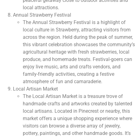
peaceful getaway close to outdoor activities and
local attractions.
Annual Strawberry Festival
The Annual Strawberry Festival is a highlight of
local culture in Strawberry, attracting visitors from
across the region. Held during the peak of summer,
this vibrant celebration showcases the community’s
agricultural heritage with fresh strawberries, local
produce, and homemade treats. Festival-goers can
enjoy live music, arts and crafts vendors, and
family-friendly activities, creating a festive
atmosphere of fun and camaraderie.
Local Artisan Market
The Local Artisan Market is a treasure trove of
handmade crafts and artworks created by talented
local artisans. Located in Pinecrest or nearby, this
market offers a unique shopping experience where
visitors can browse a diverse array of jewelry,
pottery, paintings, and other handmade goods. It’s