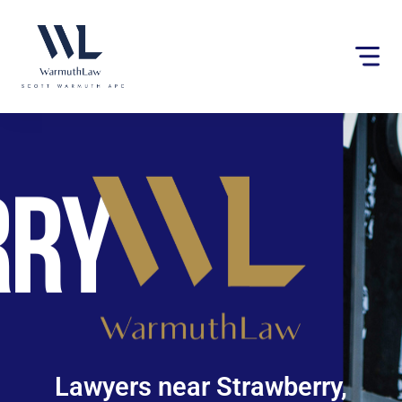
Please
note:
This
website
includes
an
accessibility
system.
Lawyers near Strawberry,