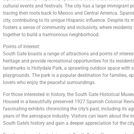
cultural events and festivals. The city has a large immigrant 
tracing their roots back to Mexico and Central America. Spani
city, contributing to its unique Hispanic influence. Despite its
fosters a sense of community and inclusivity, where resident
together to build a harmonious neighborhood.
Points of Interest:
South Gate boasts a range of attractions and points of interest
heritage and provide recreational opportunities for its residen
landmarks is Hollydale Park, a sprawling outdoor space with sp
playgrounds. The park is a popular destination for families, s
lovers who enjoy the peaceful surroundings.
For those interested in history, the South Gate Historical Muse
Housed in a beautifully preserved 1927 Spanish Colonial Revi
fascinating exhibits chronicling the city’s past, including its a
years of the aerospace industry. Visitors can learn about the i
South Gate’s history and gain a deeper appreciation for the city