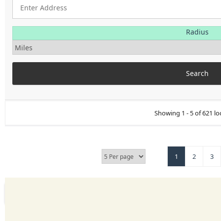
Radius
Showing 1 - 5 of 621 lo
1
2
3