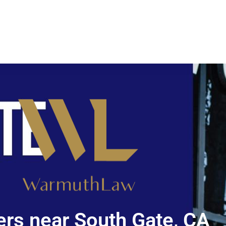
rs near South Gate, CA