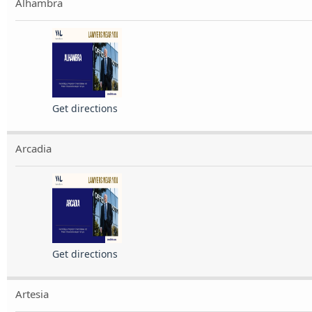
Alhambra
Get directions
Arcadia
Get directions
Artesia