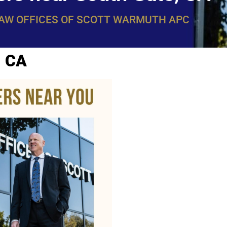
LAW OFFICES OF SCOTT WARMUTH APC
, CA
WarmuthL