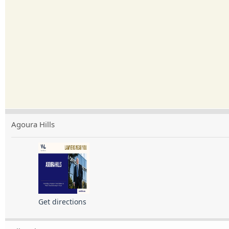
Agoura Hills
Get directions