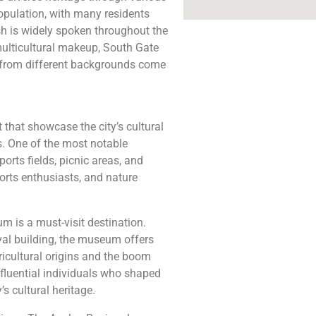
population, with many residents
sh is widely spoken throughout the
 multicultural makeup, South Gate
s from different backgrounds come
 that showcase the city’s cultural
ts. One of the most notable
orts fields, picnic areas, and
ports enthusiasts, and nature
um is a must-visit destination.
val building, the museum offers
gricultural origins and the boom
nfluential individuals who shaped
’s cultural heritage.