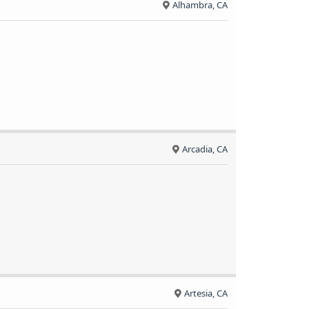
Alhambra, CA
Arcadia, CA
Artesia, CA