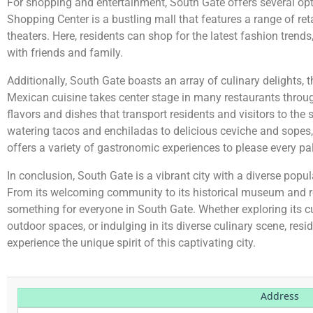
For shopping and entertainment, South Gate offers several op
Shopping Center is a bustling mall that features a range of ret
theaters. Here, residents can shop for the latest fashion trends
with friends and family.
Additionally, South Gate boasts an array of culinary delights, t
Mexican cuisine takes center stage in many restaurants through
flavors and dishes that transport residents and visitors to the
watering tacos and enchiladas to delicious ceviche and sopes,
offers a variety of gastronomic experiences to please every pa
In conclusion, South Gate is a vibrant city with a diverse popul
From its welcoming community to its historical museum and rec
something for everyone in South Gate. Whether exploring its cul
outdoor spaces, or indulging in its diverse culinary scene, resid
experience the unique spirit of this captivating city.
Address