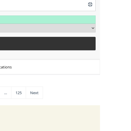
cations
…
125
Next