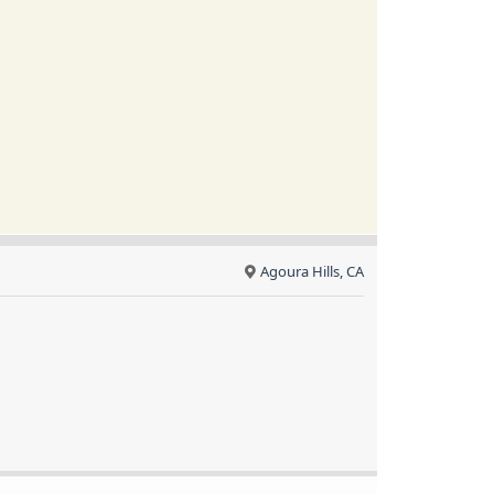
Agoura Hills, CA