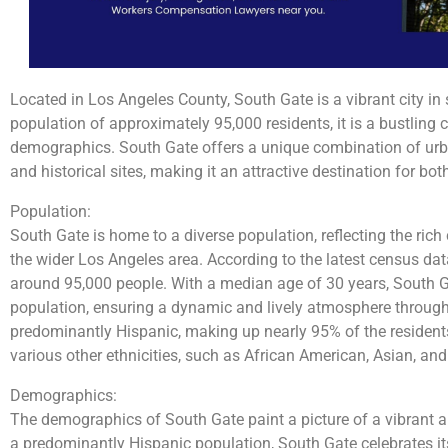
Located in Los Angeles County, South Gate is a vibrant city in 
population of approximately 95,000 residents, it is a bustling
demographics. South Gate offers a unique combination of urban
and historical sites, making it an attractive destination for both
Population:
South Gate is home to a diverse population, reflecting the rich 
the wider Los Angeles area. According to the latest census data
around 95,000 people. With a median age of 30 years, South G
population, ensuring a dynamic and lively atmosphere througho
predominantly Hispanic, making up nearly 95% of the resident
various other ethnicities, such as African American, Asian, an
Demographics:
The demographics of South Gate paint a picture of a vibrant 
a predominantly Hispanic population, South Gate celebrates it