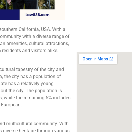
The best lawyers in
Gate, CA. Call us for
consultation.
southern California, USA. With a
Click to Call
 community with a diverse range of
 amenities, cultural attractions,
 residents and visitors alike.
cultural tapestry of the city and
, the city has a population of
ate has a relatively young
ut the city. The population is
s, while the remaining 5% includes
d European.
and multicultural community. With
s diverse heritage through various