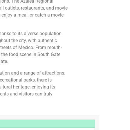
tions. The Azalea Regional
ail outlets, restaurants, and movie
, enjoy a meal, or catch a movie
hanks to its diverse population.
out the city, with authentic
 streets of Mexico. From mouth-
 the food scene in South Gate
late.
ation and a range of attractions.
reational parks, there is
tural heritage, enjoying its
ents and visitors can truly