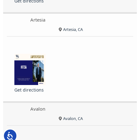
Get directions
Artesia
Artesia, CA
Get directions
Avalon
Avalon, CA
Accessibility