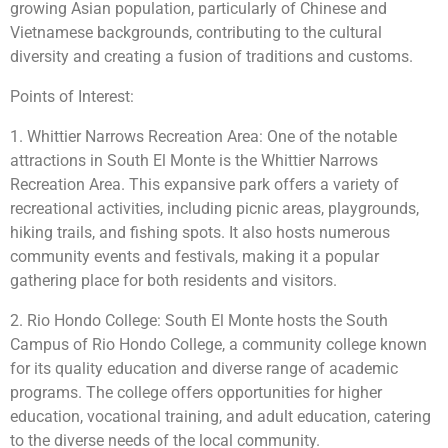
growing Asian population, particularly of Chinese and
Vietnamese backgrounds, contributing to the cultural
diversity and creating a fusion of traditions and customs.
Points of Interest:
1. Whittier Narrows Recreation Area: One of the notable
attractions in South El Monte is the Whittier Narrows
Recreation Area. This expansive park offers a variety of
recreational activities, including picnic areas, playgrounds,
hiking trails, and fishing spots. It also hosts numerous
community events and festivals, making it a popular
gathering place for both residents and visitors.
2. Rio Hondo College: South El Monte hosts the South
Campus of Rio Hondo College, a community college known
for its quality education and diverse range of academic
programs. The college offers opportunities for higher
education, vocational training, and adult education, catering
to the diverse needs of the local community.