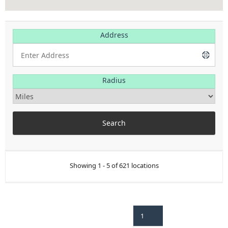
Address
Radius
Showing 1 - 5 of 621 locations
1