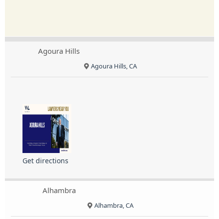
Agoura Hills
Agoura Hills, CA
Get directions
Alhambra
Alhambra, CA