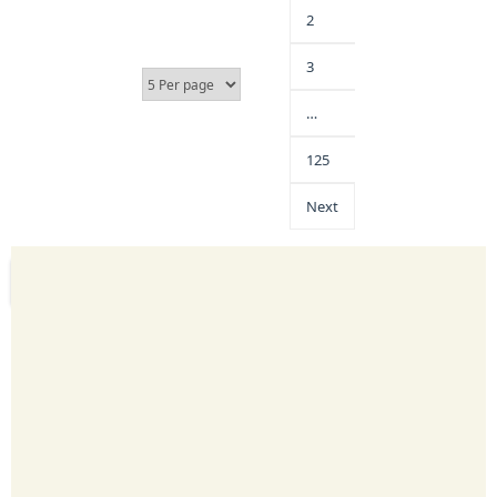
2
3
…
125
Next