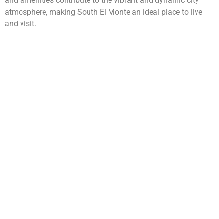
and amenities contribute to the vibrant and dynamic city
atmosphere, making South El Monte an ideal place to live
and visit.
WarmuthLaw