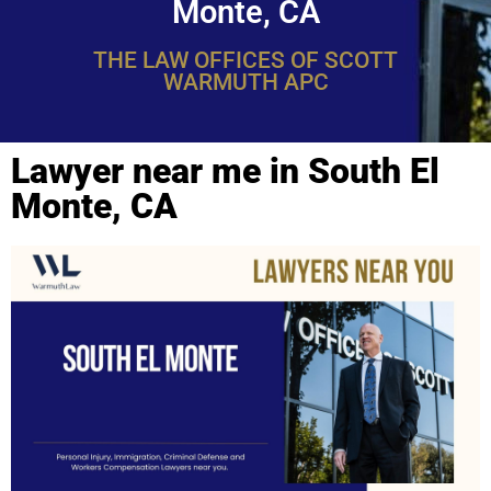
Monte, CA
THE LAW OFFICES OF SCOTT
WARMUTH APC
Lawyer near me in South El
Monte, CA