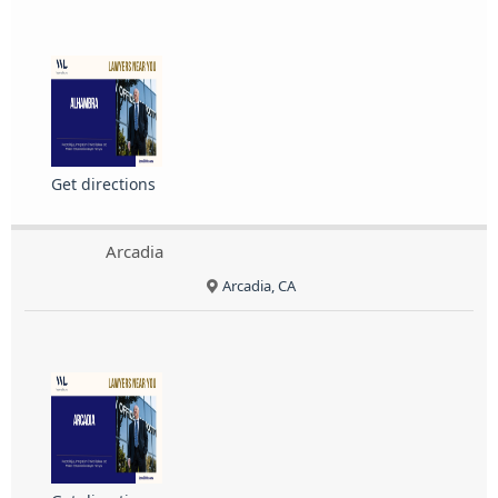
Get directions
Arcadia
Arcadia, CA