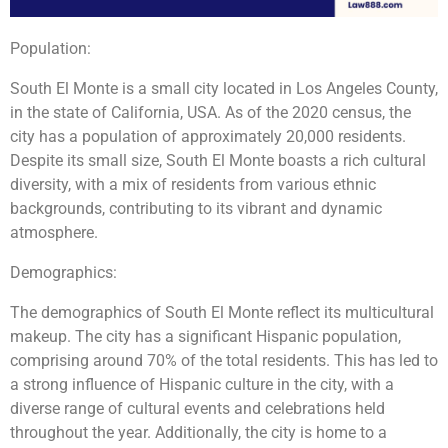
Population:
South El Monte is a small city located in Los Angeles County,
in the state of California, USA. As of the 2020 census, the
city has a population of approximately 20,000 residents.
Despite its small size, South El Monte boasts a rich cultural
diversity, with a mix of residents from various ethnic
backgrounds, contributing to its vibrant and dynamic
atmosphere.
Demographics:
The demographics of South El Monte reflect its multicultural
makeup. The city has a significant Hispanic population,
comprising around 70% of the total residents. This has led to
a strong influence of Hispanic culture in the city, with a
diverse range of cultural events and celebrations held
throughout the year. Additionally, the city is home to a