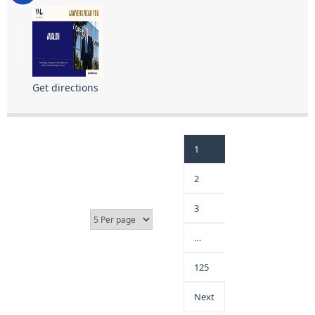
Get directions
1
2
3
…
125
Next