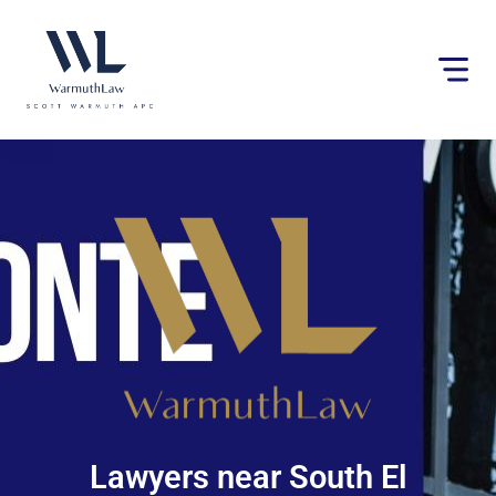
Please
note:
This
website
includes
an
accessibility
system.
Lawyers near South El