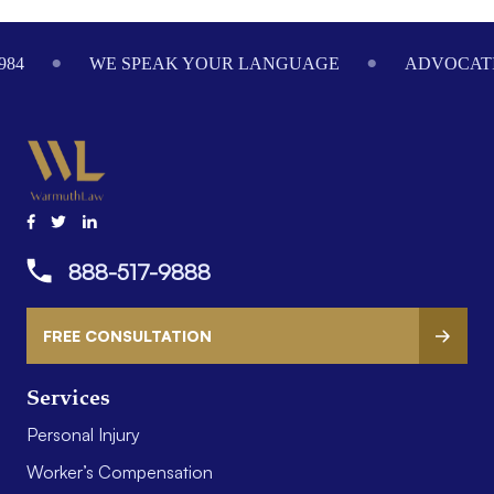
984
WE SPEAK YOUR LANGUAGE
ADVOCATI
888-517-9888
FREE CONSULTATION
Services
Personal Injury
Worker’s Compensation