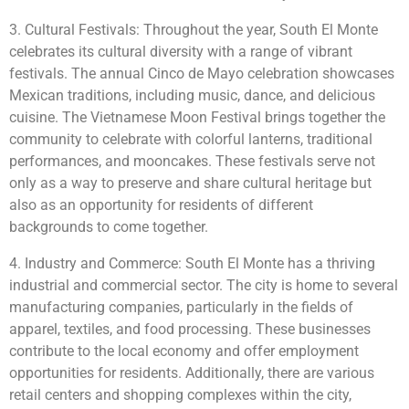
3. Cultural Festivals: Throughout the year, South El Monte
celebrates its cultural diversity with a range of vibrant
festivals. The annual Cinco de Mayo celebration showcases
Mexican traditions, including music, dance, and delicious
cuisine. The Vietnamese Moon Festival brings together the
community to celebrate with colorful lanterns, traditional
performances, and mooncakes. These festivals serve not
only as a way to preserve and share cultural heritage but
also as an opportunity for residents of different
backgrounds to come together.
4. Industry and Commerce: South El Monte has a thriving
industrial and commercial sector. The city is home to several
manufacturing companies, particularly in the fields of
apparel, textiles, and food processing. These businesses
contribute to the local economy and offer employment
opportunities for residents. Additionally, there are various
retail centers and shopping complexes within the city,