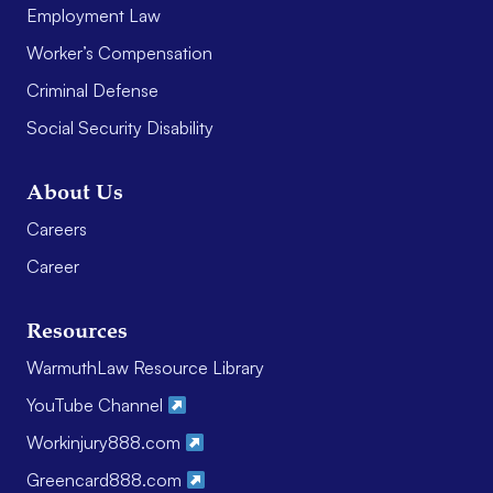
Employment Law
Worker’s Compensation
Criminal Defense
Social Security Disability
About Us
Careers
Career
Resources
WarmuthLaw Resource Library
YouTube Channel
Workinjury888.com
Greencard888.com