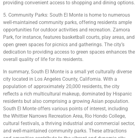
providing convenient access to shopping and dining options.
5. Community Parks: South El Monte is home to numerous
well-maintained community parks, offering residents ample
opportunities for outdoor activities and recreation. Zamora
Park, for instance, features basketball courts, play areas, and
open green spaces for picnics and gatherings. The city’s
dedication to providing access to green spaces enhances the
overall quality of life for its residents.
In summary, South El Monte is a small yet culturally diverse
city located in Los Angeles County, California. With a
population of approximately 20,000 residents, the city
reflects a rich multicultural makeup, dominated by Hispanic
residents but also comprising a growing Asian population.
South El Monte offers various points of interest, including
the Whittier Narrows Recreation Area, Rio Hondo College,
cultural festivals, a thriving industrial and commercial sector,
and well-maintained community parks. These attractions