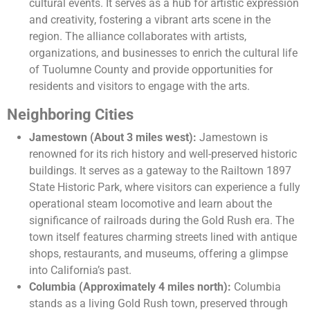
cultural events. It serves as a hub for artistic expression
and creativity, fostering a vibrant arts scene in the
region. The alliance collaborates with artists,
organizations, and businesses to enrich the cultural life
of Tuolumne County and provide opportunities for
residents and visitors to engage with the arts.
Neighboring Cities
Jamestown (About 3 miles west):
Jamestown is
renowned for its rich history and well-preserved historic
buildings. It serves as a gateway to the Railtown 1897
State Historic Park, where visitors can experience a fully
operational steam locomotive and learn about the
significance of railroads during the Gold Rush era. The
town itself features charming streets lined with antique
shops, restaurants, and museums, offering a glimpse
into California’s past.
Columbia (Approximately 4 miles north):
Columbia
stands as a living Gold Rush town, preserved through