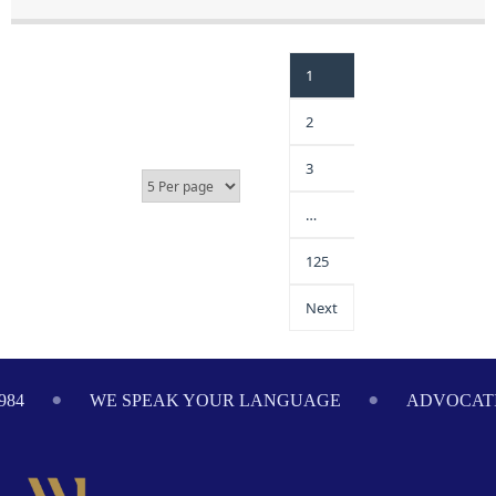
1
2
3
…
125
Next
984
WE SPEAK YOUR LANGUAGE
ADVOCATI