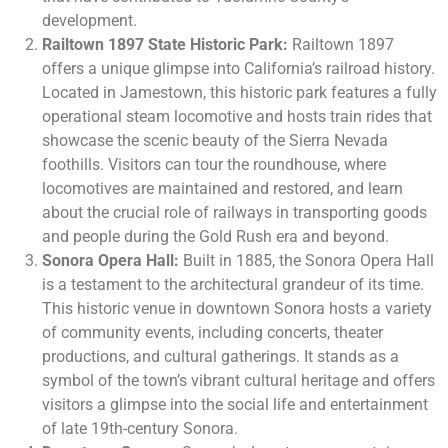
development.
Railtown 1897 State Historic Park:
Railtown 1897
offers a unique glimpse into California’s railroad history.
Located in Jamestown, this historic park features a fully
operational steam locomotive and hosts train rides that
showcase the scenic beauty of the Sierra Nevada
foothills. Visitors can tour the roundhouse, where
locomotives are maintained and restored, and learn
about the crucial role of railways in transporting goods
and people during the Gold Rush era and beyond.
Sonora Opera Hall:
Built in 1885, the Sonora Opera Hall
is a testament to the architectural grandeur of its time.
This historic venue in downtown Sonora hosts a variety
of community events, including concerts, theater
productions, and cultural gatherings. It stands as a
symbol of the town’s vibrant cultural heritage and offers
visitors a glimpse into the social life and entertainment
of late 19th-century Sonora.