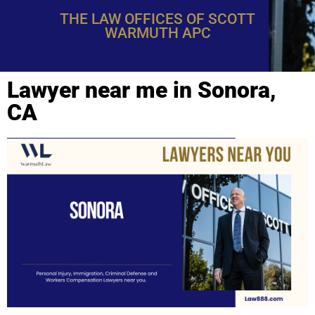
THE LAW OFFICES OF SCOTT
WARMUTH APC
Lawyer near me in Sonora,
CA