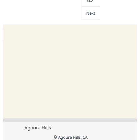
125
Next
Agoura Hills
Agoura Hills, CA