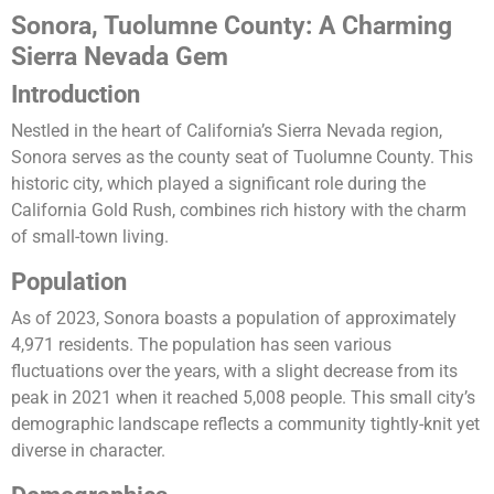
Sonora, Tuolumne County: A Charming
Sierra Nevada Gem
Introduction
Nestled in the heart of California’s Sierra Nevada region,
Sonora serves as the county seat of Tuolumne County. This
historic city, which played a significant role during the
California Gold Rush, combines rich history with the charm
of small-town living.
Population
As of 2023, Sonora boasts a population of approximately
4,971 residents. The population has seen various
fluctuations over the years, with a slight decrease from its
peak in 2021 when it reached 5,008 people. This small city’s
demographic landscape reflects a community tightly-knit yet
diverse in character​.