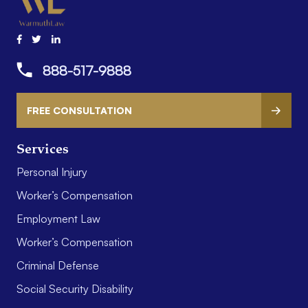
888-517-9888
FREE CONSULTATION
Services
Personal Injury
Worker’s Compensation
Employment Law
Worker’s Compensation
Criminal Defense
Social Security Disability