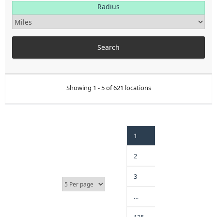
Radius
Showing 1 - 5 of 621 locations
1
2
3
…