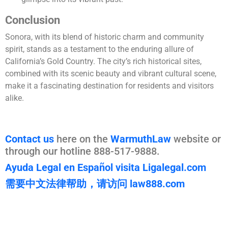
Conclusion
Sonora, with its blend of historic charm and community
spirit, stands as a testament to the enduring allure of
California’s Gold Country. The city’s rich historical sites,
combined with its scenic beauty and vibrant cultural scene,
make it a fascinating destination for residents and visitors
alike.
Contact us
here on the
WarmuthLaw
website or
through our hotline 888-517-9888.
Ayuda Legal en Español visita Ligalegal.com
需要中文法律帮助，请访问 law888.com