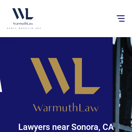
Please
note:
This
website
includes
an
accessibility
system.
Lawyers near Sonora, CA