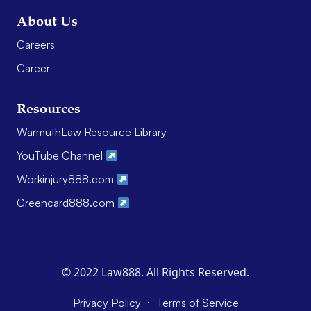
About Us
Careers
Career
Resources
WarmuthLaw Resource Library
YouTube Channel
Workinjury888.com
Greencard888.com
© 2022 Law888. All Rights Reserved.
·
Privacy Policy
Terms of Service