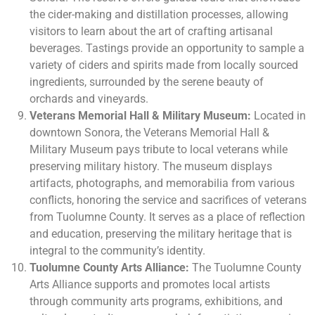
the cider-making and distillation processes, allowing
visitors to learn about the art of crafting artisanal
beverages. Tastings provide an opportunity to sample a
variety of ciders and spirits made from locally sourced
ingredients, surrounded by the serene beauty of
orchards and vineyards.
Veterans Memorial Hall & Military Museum:
Located in
downtown Sonora, the Veterans Memorial Hall &
Military Museum pays tribute to local veterans while
preserving military history. The museum displays
artifacts, photographs, and memorabilia from various
conflicts, honoring the service and sacrifices of veterans
from Tuolumne County. It serves as a place of reflection
and education, preserving the military heritage that is
integral to the community’s identity.
Tuolumne County Arts Alliance:
The Tuolumne County
Arts Alliance supports and promotes local artists
through community arts programs, exhibitions, and