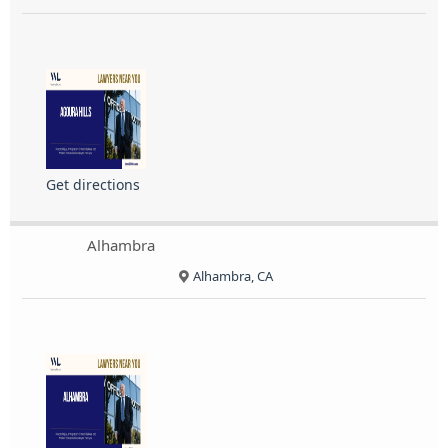
Get directions
Alhambra
Alhambra, CA