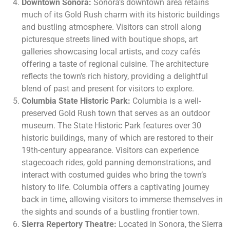
Downtown Sonora:
Sonora’s downtown area retains
much of its Gold Rush charm with its historic buildings
and bustling atmosphere. Visitors can stroll along
picturesque streets lined with boutique shops, art
galleries showcasing local artists, and cozy cafés
offering a taste of regional cuisine. The architecture
reflects the town’s rich history, providing a delightful
blend of past and present for visitors to explore.
Columbia State Historic Park:
Columbia is a well-
preserved Gold Rush town that serves as an outdoor
museum. The State Historic Park features over 30
historic buildings, many of which are restored to their
19th-century appearance. Visitors can experience
stagecoach rides, gold panning demonstrations, and
interact with costumed guides who bring the town’s
history to life. Columbia offers a captivating journey
back in time, allowing visitors to immerse themselves in
the sights and sounds of a bustling frontier town.
Sierra Repertory Theatre:
Located in Sonora, the Sierra