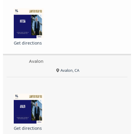
Get directions
Avalon
Avalon, CA
Get directions