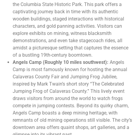
the Columbia State Historic Park. This park offers a
captivating journey back in time with its authentic
wooden buildings, staged interactions with historical
characters, and gold panning activities. Visitors can
explore exhibits on mining, witness blacksmith
demonstrations, and even take stagecoach rides, all
amidst a picturesque setting that captures the essence
of a bustling 19th-century boomtown.
Angels Camp (Roughly 10 miles southwest):
Angels
Camp is most famously known for hosting the annual
Calaveras County Fair and Jumping Frog Jubilee,
inspired by Mark Twain’s short story “The Celebrated
Jumping Frog of Calaveras County.” This lively event
draws visitors from around the world to watch frogs
compete in jumping contests. Beyond its quirky charm,
Angels Camp boasts a deep mining heritage, with
remnants of old mining operations still visible. The city’s
downtown area offers quaint shops, art galleries, and a
glimpse into its vibrant past.