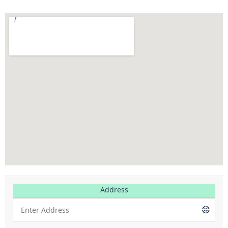
Address