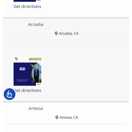
Get directions
Arcadia
Arcadia, CA
Get directions
Accessibility
Artesia
Artesia, CA