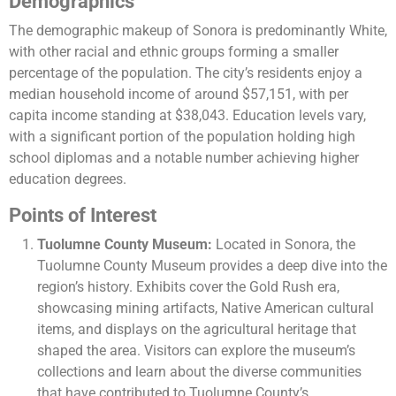
Demographics
The demographic makeup of Sonora is predominantly White,
with other racial and ethnic groups forming a smaller
percentage of the population. The city’s residents enjoy a
median household income of around $57,151, with per
capita income standing at $38,043. Education levels vary,
with a significant portion of the population holding high
school diplomas and a notable number achieving higher
education degrees​.
Points of Interest
Tuolumne County Museum:
Located in Sonora, the
Tuolumne County Museum provides a deep dive into the
region’s history. Exhibits cover the Gold Rush era,
showcasing mining artifacts, Native American cultural
items, and displays on the agricultural heritage that
shaped the area. Visitors can explore the museum’s
collections and learn about the diverse communities
that have contributed to Tuolumne County’s