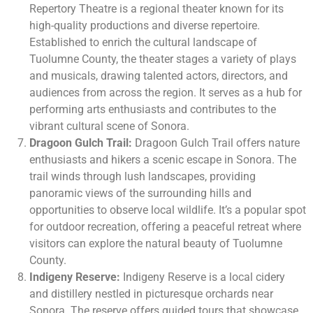
Repertory Theatre is a regional theater known for its
high-quality productions and diverse repertoire.
Established to enrich the cultural landscape of
Tuolumne County, the theater stages a variety of plays
and musicals, drawing talented actors, directors, and
audiences from across the region. It serves as a hub for
performing arts enthusiasts and contributes to the
vibrant cultural scene of Sonora.
Dragoon Gulch Trail:
Dragoon Gulch Trail offers nature
enthusiasts and hikers a scenic escape in Sonora. The
trail winds through lush landscapes, providing
panoramic views of the surrounding hills and
opportunities to observe local wildlife. It’s a popular spot
for outdoor recreation, offering a peaceful retreat where
visitors can explore the natural beauty of Tuolumne
County.
Indigeny Reserve:
Indigeny Reserve is a local cidery
and distillery nestled in picturesque orchards near
Sonora. The reserve offers guided tours that showcase