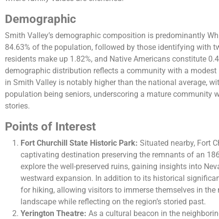
Demographic
Smith Valley’s demographic composition is predominantly Whi
84.63% of the population, followed by those identifying with 
residents make up 1.82%, and Native Americans constitute 0.4
demographic distribution reflects a community with a modest l
in Smith Valley is notably higher than the national average, wit
population being seniors, underscoring a mature community w
stories​​.
Points of Interest
Fort Churchill State Historic Park:
Situated nearby, Fort Ch
captivating destination preserving the remnants of an 1860
explore the well-preserved ruins, gaining insights into Neva
westward expansion. In addition to its historical significan
for hiking, allowing visitors to immerse themselves in the
landscape while reflecting on the region’s storied past.
Yerington Theatre:
As a cultural beacon in the neighboring