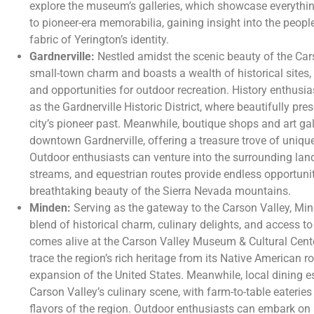
explore the museum’s galleries, which showcase everythin
to pioneer-era memorabilia, gaining insight into the peop
fabric of Yerington’s identity.
Gardnerville:
Nestled amidst the scenic beauty of the Car
small-town charm and boasts a wealth of historical sites,
and opportunities for outdoor recreation. History enthus
as the Gardnerville Historic District, where beautifully pr
city’s pioneer past. Meanwhile, boutique shops and art gall
downtown Gardnerville, offering a treasure trove of unique
Outdoor enthusiasts can venture into the surrounding lands
streams, and equestrian routes provide endless opportunit
breathtaking beauty of the Sierra Nevada mountains.
Minden:
Serving as the gateway to the Carson Valley, Min
blend of historical charm, culinary delights, and access t
comes alive at the Carson Valley Museum & Cultural Center
trace the region’s rich heritage from its Native American ro
expansion of the United States. Meanwhile, local dining e
Carson Valley’s culinary scene, with farm-to-table eateri
flavors of the region. Outdoor enthusiasts can embark on