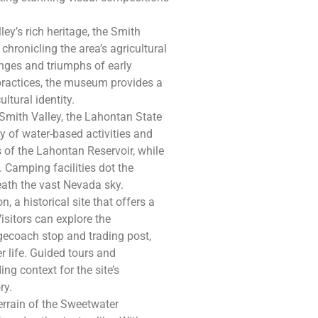
ley’s rich heritage, the Smith
hronicling the area’s agricultural
lenges and triumphs of early
 practices, the museum provides a
tural identity.
 Smith Valley, the Lahontan State
y of water-based activities and
 of the Lahontan Reservoir, while
. Camping facilities dot the
eath the vast Nevada sky.
, a historical site that offers a
Visitors can explore the
agecoach stop and trading post,
r life. Guided tours and
ing context for the site’s
ry.
errain of the Sweetwater