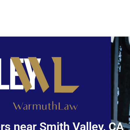
s near Smith Valley, CA