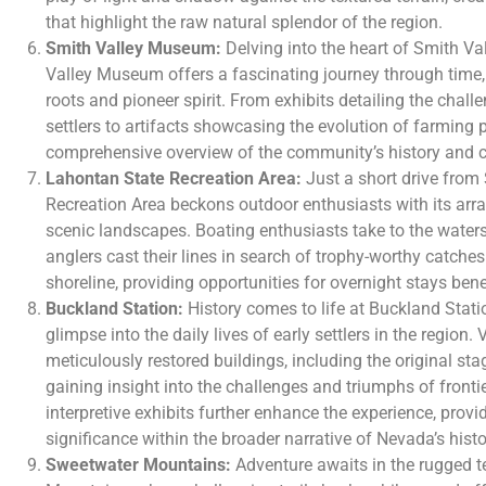
that highlight the raw natural splendor of the region.
Smith Valley Museum:
Delving into the heart of Smith Val
Valley Museum offers a fascinating journey through time, c
roots and pioneer spirit. From exhibits detailing the chal
settlers to artifacts showcasing the evolution of farming
comprehensive overview of the community’s history and cul
Lahontan State Recreation Area:
Just a short drive from
Recreation Area beckons outdoor enthusiasts with its arra
scenic landscapes. Boating enthusiasts take to the waters
anglers cast their lines in search of trophy-worthy catches
shoreline, providing opportunities for overnight stays ben
Buckland Station:
History comes to life at Buckland Station
glimpse into the daily lives of early settlers in the region. 
meticulously restored buildings, including the original st
gaining insight into the challenges and triumphs of frontie
interpretive exhibits further enhance the experience, provid
significance within the broader narrative of Nevada’s histo
Sweetwater Mountains:
Adventure awaits in the rugged t