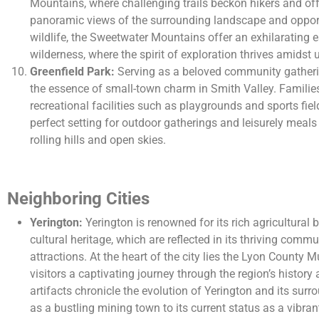
Mountains, where challenging trails beckon hikers and off
panoramic views of the surrounding landscape and opport
wildlife, the Sweetwater Mountains offer an exhilarating e
wilderness, where the spirit of exploration thrives amidst
Greenfield Park:
Serving as a beloved community gatheri
the essence of small-town charm in Smith Valley. Families
recreational facilities such as playgrounds and sports fiel
perfect setting for outdoor gatherings and leisurely meal
rolling hills and open skies.
Neighboring Cities
Yerington:
Yerington is renowned for its rich agricultura
cultural heritage, which are reflected in its thriving comm
attractions. At the heart of the city lies the Lyon County 
visitors a captivating journey through the region’s history
artifacts chronicle the evolution of Yerington and its surr
as a bustling mining town to its current status as a vibran