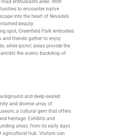
-road enthusiasts alike. With
unities to encounter native
scape into the heart of Nevada’s
 untamed beauty.
ng spot, Greenfield Park embodies
 and friends gather to enjoy
ds, while picnic areas provide the
s amidst the scenic backdrop of
l background and deep-seated
unity and diverse array of
Museum, a cultural gem that offers
 and heritage. Exhibits and
ounding areas, from its early days
t agricultural hub. Visitors can