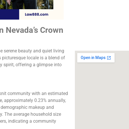
The best lawyers in
Valley, CA. Call us fo
consultation.
in Nevada’s Crown
Click to Call
e serene beauty and quiet living
picturesque locale is a blend of
 spirit, offering a glimpse into
y-knit community with an estimated
ase, approximately 0.23% annually,
the demographic makeup and
ty. The average household size
ers, indicating a community