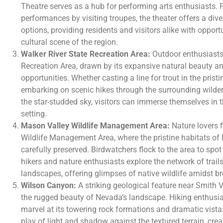
Theatre serves as a hub for performing arts enthusiasts. 
performances by visiting troupes, the theater offers a div
options, providing residents and visitors alike with opport
cultural scene of the region.
Walker River State Recreation Area:
Outdoor enthusiasts 
Recreation Area, drawn by its expansive natural beauty an
opportunities. Whether casting a line for trout in the prist
embarking on scenic hikes through the surrounding wilde
the star-studded sky, visitors can immerse themselves in th
setting.
Mason Valley Wildlife Management Area:
Nature lovers 
Wildlife Management Area, where the pristine habitats of 
carefully preserved. Birdwatchers flock to the area to spot
hikers and nature enthusiasts explore the network of trail
landscapes, offering glimpses of native wildlife amidst b
Wilson Canyon:
A striking geological feature near Smith
the rugged beauty of Nevada’s landscape. Hiking enthusia
marvel at its towering rock formations and dramatic vista
play of light and shadow against the textured terrain, cre