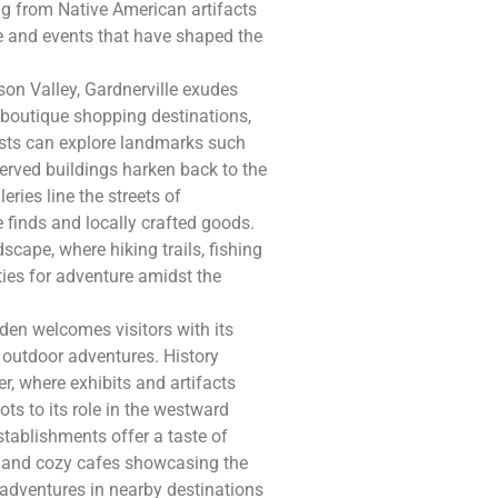
g from Native American artifacts
le and events that have shaped the
son Valley, Gardnerville exudes
 boutique shopping destinations,
iasts can explore landmarks such
eserved buildings harken back to the
eries line the streets of
 finds and locally crafted goods.
cape, where hiking trails, fishing
ies for adventure amidst the
den welcomes visitors with its
o outdoor adventures. History
, where exhibits and artifacts
ots to its role in the westward
stablishments offer a taste of
es and cozy cafes showcasing the
 adventures in nearby destinations