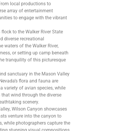
From local productions to
erse array of entertainment
unities to engage with the vibrant
flock to the Walker River State
d diverse recreational
ine waters of the Walker River,
rness, or setting up camp beneath
e tranquility of this picturesque
find sanctuary in the Mason Valley
Nevada’s flora and fauna are
 a variety of avian species, while
s that wind through the diverse
reathtaking scenery.
 Valley, Wilson Canyon showcases
sts venture into the canyon to
s, while photographers capture the
ating stunning visual compositions