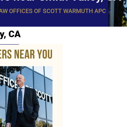
LAW OFFICES OF SCOTT WARMUTH APC
y, CA
WarmuthL