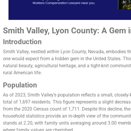
Smith Valley, Lyon County: A Gem 
Introduction
Smith Valley, nestled within Lyon County, Nevada, embodies th
one would expect from a hidden gem in the United States. This 
natural beauty, agricultural heritage, and a tight-knit community
rural American life.
Population
As of 2023, Smith Valley’s population reflects a small, closel
total of 1,697 residents. This figure represents a slight decre
from the 2020 Census count of 1,711. Despite this decline, 
household statistics provide an in-depth view of the communi
stands at 2.20, with family units averaging around 3.00 memb
where family values are cherished​​.