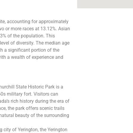
te, accounting for approximately
two or more races at 13.12%. Asian
3% of the population. This
evel of diversity. The median age
h a significant portion of the
ith a wealth of experience and
urchill State Historic Park is a
s military fort. Visitors can
da’s rich history during the era of
ce, the park offers scenic trails
 natural beauty of the surrounding
 city of Yerington, the Yerington