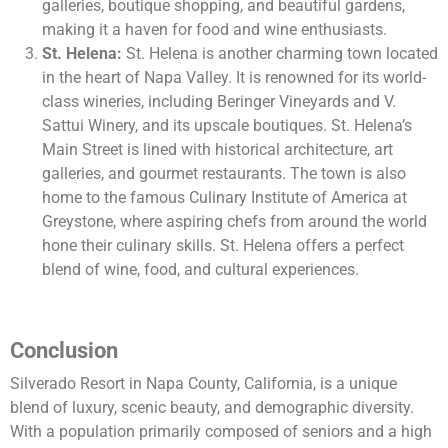
galleries, boutique shopping, and beautiful gardens,
making it a haven for food and wine enthusiasts.
St. Helena:
St. Helena is another charming town located
in the heart of Napa Valley. It is renowned for its world-
class wineries, including Beringer Vineyards and V.
Sattui Winery, and its upscale boutiques. St. Helena’s
Main Street is lined with historical architecture, art
galleries, and gourmet restaurants. The town is also
home to the famous Culinary Institute of America at
Greystone, where aspiring chefs from around the world
hone their culinary skills. St. Helena offers a perfect
blend of wine, food, and cultural experiences.
Conclusion
Silverado Resort in Napa County, California, is a unique
blend of luxury, scenic beauty, and demographic diversity.
With a population primarily composed of seniors and a high