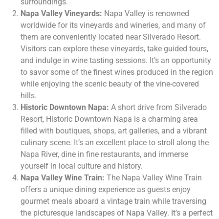
surroundings.
Napa Valley Vineyards:
Napa Valley is renowned
worldwide for its vineyards and wineries, and many of
them are conveniently located near Silverado Resort.
Visitors can explore these vineyards, take guided tours,
and indulge in wine tasting sessions. It’s an opportunity
to savor some of the finest wines produced in the region
while enjoying the scenic beauty of the vine-covered
hills.
Historic Downtown Napa:
A short drive from Silverado
Resort, Historic Downtown Napa is a charming area
filled with boutiques, shops, art galleries, and a vibrant
culinary scene. It’s an excellent place to stroll along the
Napa River, dine in fine restaurants, and immerse
yourself in local culture and history.
Napa Valley Wine Train:
The Napa Valley Wine Train
offers a unique dining experience as guests enjoy
gourmet meals aboard a vintage train while traversing
the picturesque landscapes of Napa Valley. It’s a perfect