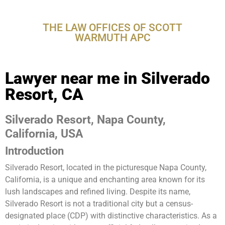
Resort, CA
THE LAW OFFICES OF SCOTT
WARMUTH APC
Lawyer near me in Silverado
Resort, CA
Silverado Resort, Napa County,
California, USA
Introduction
Silverado Resort, located in the picturesque Napa County,
California, is a unique and enchanting area known for its
lush landscapes and refined living. Despite its name,
Silverado Resort is not a traditional city but a census-
designated place (CDP) with distinctive characteristics. As a