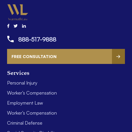
888-517-9888
FREE CONSULTATION
Services
Personal Injury
Worker’s Compensation
Employment Law
Worker’s Compensation
Criminal Defense