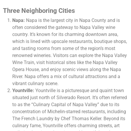
Three Neighboring Cities
Napa:
Napa is the largest city in Napa County and is
often considered the gateway to Napa Valley wine
country. It’s known for its charming downtown area,
which is lined with upscale restaurants, boutique shops,
and tasting rooms from some of the region’s most
renowned wineries. Visitors can explore the Napa Valley
Wine Train, visit historical sites like the Napa Valley
Opera House, and enjoy scenic views along the Napa
River. Napa offers a mix of cultural attractions and a
vibrant culinary scene.
Yountville:
Yountville is a picturesque and quaint town
situated just north of Silverado Resort. It’s often referred
to as the “Culinary Capital of Napa Valley” due to its
concentration of Michelin-starred restaurants, including
The French Laundry by Chef Thomas Keller. Beyond its
culinary fame, Yountville offers charming streets, art