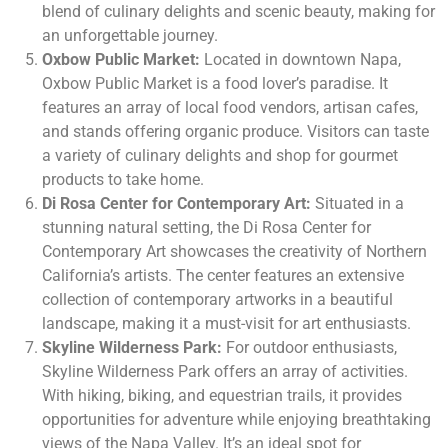
blend of culinary delights and scenic beauty, making for
an unforgettable journey.
Oxbow Public Market:
Located in downtown Napa,
Oxbow Public Market is a food lover’s paradise. It
features an array of local food vendors, artisan cafes,
and stands offering organic produce. Visitors can taste
a variety of culinary delights and shop for gourmet
products to take home.
Di Rosa Center for Contemporary Art:
Situated in a
stunning natural setting, the Di Rosa Center for
Contemporary Art showcases the creativity of Northern
California’s artists. The center features an extensive
collection of contemporary artworks in a beautiful
landscape, making it a must-visit for art enthusiasts.
Skyline Wilderness Park:
For outdoor enthusiasts,
Skyline Wilderness Park offers an array of activities.
With hiking, biking, and equestrian trails, it provides
opportunities for adventure while enjoying breathtaking
views of the Napa Valley. It’s an ideal spot for