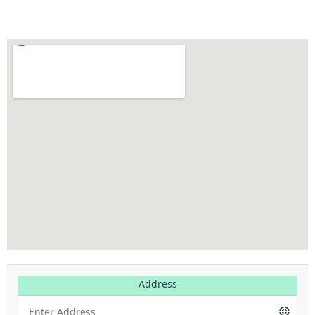
Address