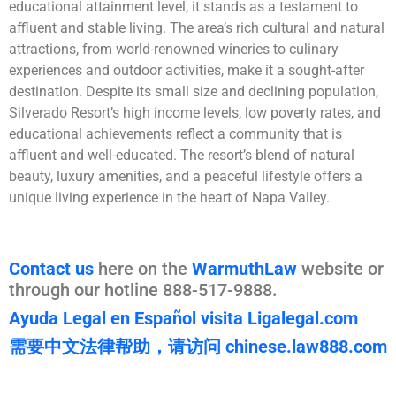
educational attainment level, it stands as a testament to
affluent and stable living. The area’s rich cultural and natural
attractions, from world-renowned wineries to culinary
experiences and outdoor activities, make it a sought-after
destination. Despite its small size and declining population,
Silverado Resort’s high income levels, low poverty rates, and
educational achievements reflect a community that is
affluent and well-educated. The resort’s blend of natural
beauty, luxury amenities, and a peaceful lifestyle offers a
unique living experience in the heart of Napa Valley.
Contact us
here on the
WarmuthLaw
website or
through our hotline 888-517-9888.
Ayuda Legal en Español visita Ligalegal.com
需要中文法律帮助，请访问 chinese.law888.com