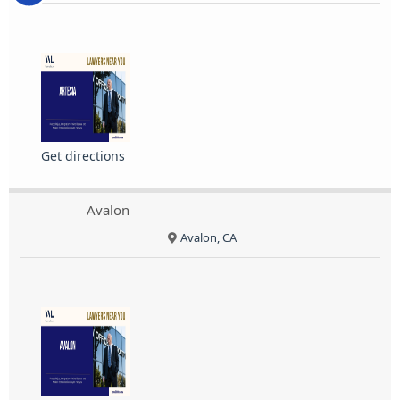
Get directions
Avalon
Avalon, CA