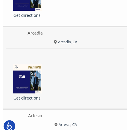
Get directions
Arcadia
Arcadia, CA
Get directions
Artesia
Artesia, CA
Accessibility