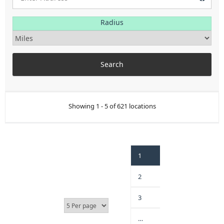
Radius
Showing 1 - 5 of 621 locations
1
2
3
…