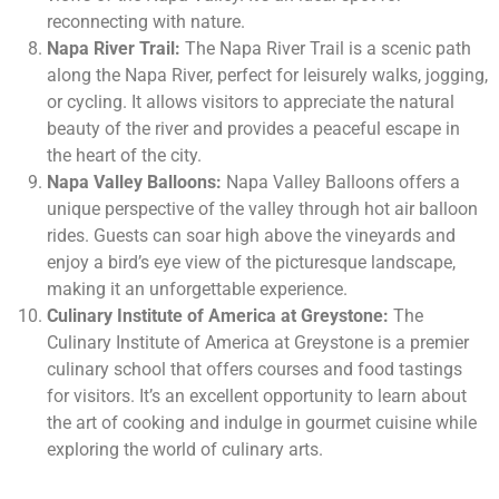
reconnecting with nature.
Napa River Trail:
The Napa River Trail is a scenic path
along the Napa River, perfect for leisurely walks, jogging,
or cycling. It allows visitors to appreciate the natural
beauty of the river and provides a peaceful escape in
the heart of the city.
Napa Valley Balloons:
Napa Valley Balloons offers a
unique perspective of the valley through hot air balloon
rides. Guests can soar high above the vineyards and
enjoy a bird’s eye view of the picturesque landscape,
making it an unforgettable experience.
Culinary Institute of America at Greystone:
The
Culinary Institute of America at Greystone is a premier
culinary school that offers courses and food tastings
for visitors. It’s an excellent opportunity to learn about
the art of cooking and indulge in gourmet cuisine while
exploring the world of culinary arts.