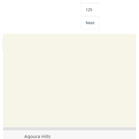
125
Next
Agoura Hills