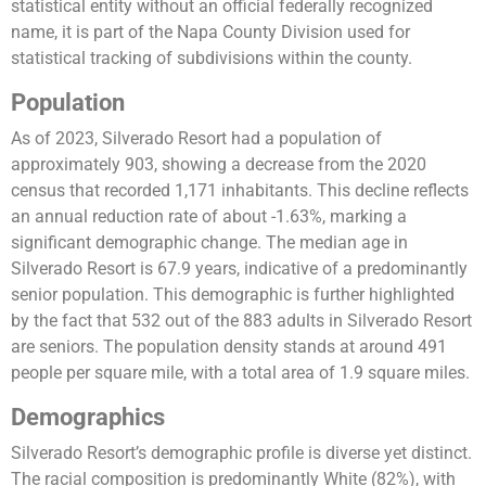
statistical entity without an official federally recognized
name, it is part of the Napa County Division used for
statistical tracking of subdivisions within the county​​.
Population
As of 2023, Silverado Resort had a population of
approximately 903, showing a decrease from the 2020
census that recorded 1,171 inhabitants​​. This decline reflects
an annual reduction rate of about -1.63%, marking a
significant demographic change. The median age in
Silverado Resort is 67.9 years, indicative of a predominantly
senior population. This demographic is further highlighted
by the fact that 532 out of the 883 adults in Silverado Resort
are seniors​​. The population density stands at around 491
people per square mile, with a total area of 1.9 square miles​​.
Demographics
Silverado Resort’s demographic profile is diverse yet distinct.
The racial composition is predominantly White (82%), with