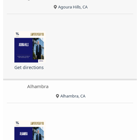
Agoura Hills, CA
Get directions
Alhambra
Alhambra, CA