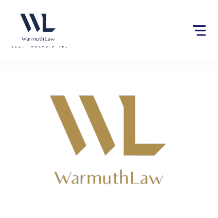
Please
note:
This
website
includes
an
accessibility
system.
Lawyers near Silverado