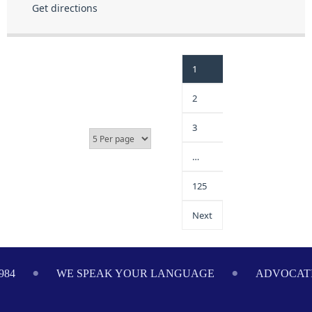
Get directions
1
2
3
…
125
Next
ADVOCATING ON YOUR BEHALF SINCE 1984
WE