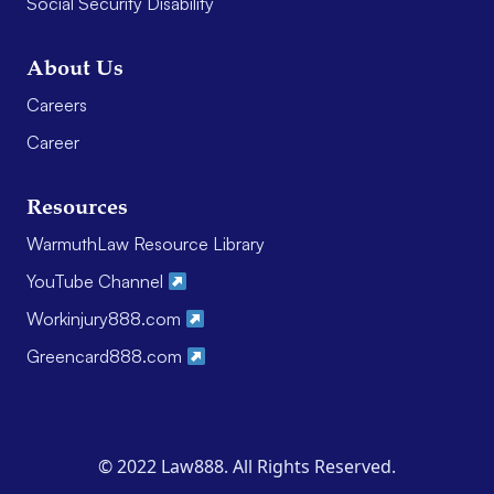
Social Security Disability
About Us
Careers
Career
Resources
WarmuthLaw Resource Library
YouTube Channel
Workinjury888.com
Greencard888.com
© 2022 Law888. All Rights Reserved.