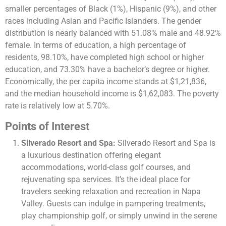
smaller percentages of Black (1%), Hispanic (9%), and other
races including Asian and Pacific Islanders. The gender
distribution is nearly balanced with 51.08% male and 48.92%
female. In terms of education, a high percentage of
residents, 98.10%, have completed high school or higher
education, and 73.30% have a bachelor’s degree or higher.
Economically, the per capita income stands at $1,21,836,
and the median household income is $1,62,083. The poverty
rate is relatively low at 5.70%​​.
Points of Interest
Silverado Resort and Spa:
Silverado Resort and Spa is
a luxurious destination offering elegant
accommodations, world-class golf courses, and
rejuvenating spa services. It’s the ideal place for
travelers seeking relaxation and recreation in Napa
Valley. Guests can indulge in pampering treatments,
play championship golf, or simply unwind in the serene