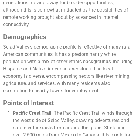
generations moving away for broader opportunities,
although this is somewhat mitigated by the possibilities of
remote working brought about by advances in internet
connectivity​​.
Demographics
Seiad Valley’s demographic profile is reflective of many rural
American communities. It has a predominantly white
population with a mix of other ethnic backgrounds, including
Hispanic and Native American ancestries. The local
economy is diverse, encompassing sectors like river mining,
agriculture, and services, with many residents also
commuting to nearby towns for employment​.
Points of Interest
Pacific Crest Trail
: The Pacific Crest Trail winds through
the west side of Seiad Valley, drawing adventurers and
nature enthusiasts from around the globe. Stretching
over 2,600 miles from Mexico to Canada, this iconic trail