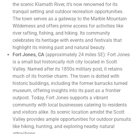
the scenic Klamath River, it’s now renowned for its
tranquil setting and outdoor recreation opportunities.
The town serves as a gateway to the Marble Mountain
Wilderness and offers prime access for activities like
river rafting, fishing, and hiking. Its community
celebrates its heritage with events and festivals that
highlight its mining past and natural beauty.
Fort Jones, CA
(approximately 24 miles SE): Fort Jones
is a small but historically rich city located in Scott
Valley. Named after its 1850s military post, it retains
much of its frontier charm. The town is dotted with
historic buildings, including the former barracks turned
museum, offering insights into its past as a frontier
outpost. Today, Fort Jones supports a vibrant
community with local businesses catering to residents
and visitors alike. Its scenic location amidst the Scott
Valley provides ample opportunities for outdoor pursuits
like hiking, hunting, and exploring nearby natural
attractions.