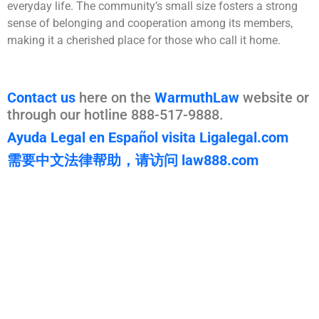
everyday life. The community’s small size fosters a strong
sense of belonging and cooperation among its members,
making it a cherished place for those who call it home.
Contact us
here on the
WarmuthLaw
website or
through our hotline 888-517-9888.
Ayuda Legal en Español visita Ligalegal.com
需要中文法律帮助，请访问 law888.com