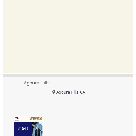
Agoura Hills
Agoura Hills, CA