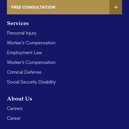
FREE CONSULTATION
Services
Personal Injury
Worker’s Compensation
Employment Law
Worker’s Compensation
Criminal Defense
Social Security Disability
About Us
Careers
Career