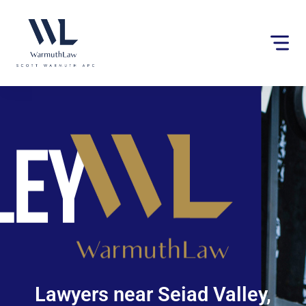
Please
note:
This
website
includes
an
accessibility
system.
Lawyers near Seiad Valley,