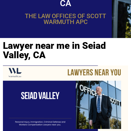
CA
THE LAW OFFICES OF SCOTT
WARMUTH APC
Lawyer near me in Seiad
Valley, CA