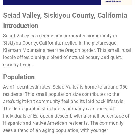
Seiad Valley, Siskiyou County, California
Introduction
Seiad Valley is a serene unincorporated community in
Siskiyou County, California, nestled in the picturesque
Klamath Mountains near the Oregon border. This small, rural
locale offers a unique blend of natural beauty and quiet,
country living.
Population
As of recent estimates, Seiad Valley is home to around 350
residents. This small population size contributes to the
area’s tight-knit community feel and its laid-back lifestyle.
The demographic structure is primarily composed of
individuals of European descent, with a small percentage of
Hispanic and Native American residents. The community
sees a trend of an aging population, with younger