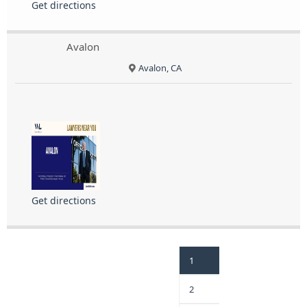
Get directions
Avalon
Avalon, CA
Get directions
1
2