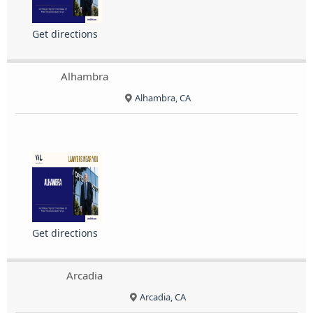
Get directions
Alhambra
Alhambra, CA
Get directions
Arcadia
Arcadia, CA