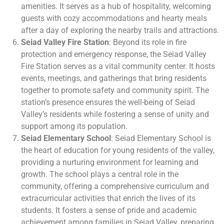
amenities. It serves as a hub of hospitality, welcoming
guests with cozy accommodations and hearty meals
after a day of exploring the nearby trails and attractions.
Seiad Valley Fire Station
: Beyond its role in fire
protection and emergency response, the Seiad Valley
Fire Station serves as a vital community center. It hosts
events, meetings, and gatherings that bring residents
together to promote safety and community spirit. The
station’s presence ensures the well-being of Seiad
Valley’s residents while fostering a sense of unity and
support among its population.
Seiad Elementary School
: Seiad Elementary School is
the heart of education for young residents of the valley,
providing a nurturing environment for learning and
growth. The school plays a central role in the
community, offering a comprehensive curriculum and
extracurricular activities that enrich the lives of its
students. It fosters a sense of pride and academic
achievement among families in Seiad Valley, preparing