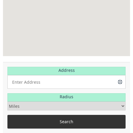
Address
Radius