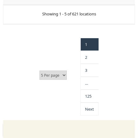
Showing 1 - 5 of 621 locations
1
2
3
…
125
Next