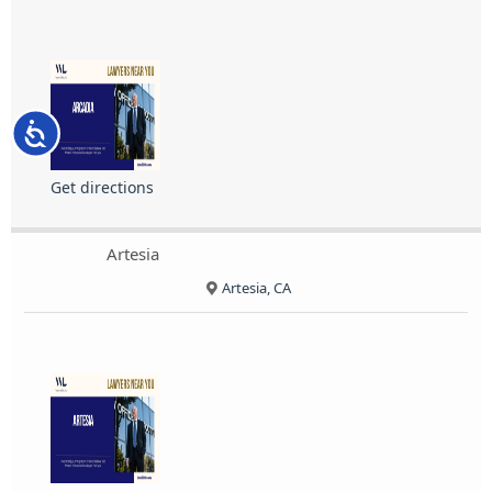
Accessibility
Get directions
Artesia
Artesia, CA