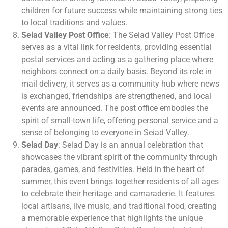
children for future success while maintaining strong ties
to local traditions and values.
Seiad Valley Post Office
: The Seiad Valley Post Office
serves as a vital link for residents, providing essential
postal services and acting as a gathering place where
neighbors connect on a daily basis. Beyond its role in
mail delivery, it serves as a community hub where news
is exchanged, friendships are strengthened, and local
events are announced. The post office embodies the
spirit of small-town life, offering personal service and a
sense of belonging to everyone in Seiad Valley.
Seiad Day
: Seiad Day is an annual celebration that
showcases the vibrant spirit of the community through
parades, games, and festivities. Held in the heart of
summer, this event brings together residents of all ages
to celebrate their heritage and camaraderie. It features
local artisans, live music, and traditional food, creating
a memorable experience that highlights the unique