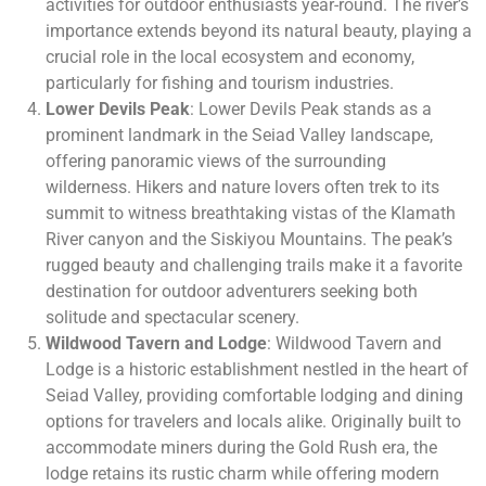
activities for outdoor enthusiasts year-round. The river’s
importance extends beyond its natural beauty, playing a
crucial role in the local ecosystem and economy,
particularly for fishing and tourism industries.
Lower Devils Peak
: Lower Devils Peak stands as a
prominent landmark in the Seiad Valley landscape,
offering panoramic views of the surrounding
wilderness. Hikers and nature lovers often trek to its
summit to witness breathtaking vistas of the Klamath
River canyon and the Siskiyou Mountains. The peak’s
rugged beauty and challenging trails make it a favorite
destination for outdoor adventurers seeking both
solitude and spectacular scenery.
Wildwood Tavern and Lodge
: Wildwood Tavern and
Lodge is a historic establishment nestled in the heart of
Seiad Valley, providing comfortable lodging and dining
options for travelers and locals alike. Originally built to
accommodate miners during the Gold Rush era, the
lodge retains its rustic charm while offering modern