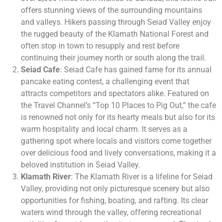
offers stunning views of the surrounding mountains
and valleys. Hikers passing through Seiad Valley enjoy
the rugged beauty of the Klamath National Forest and
often stop in town to resupply and rest before
continuing their journey north or south along the trail.
Seiad Cafe
: Seiad Cafe has gained fame for its annual
pancake eating contest, a challenging event that
attracts competitors and spectators alike. Featured on
the Travel Channel’s “Top 10 Places to Pig Out,” the cafe
is renowned not only for its hearty meals but also for its
warm hospitality and local charm. It serves as a
gathering spot where locals and visitors come together
over delicious food and lively conversations, making it a
beloved institution in Seiad Valley.
Klamath River
: The Klamath River is a lifeline for Seiad
Valley, providing not only picturesque scenery but also
opportunities for fishing, boating, and rafting. Its clear
waters wind through the valley, offering recreational