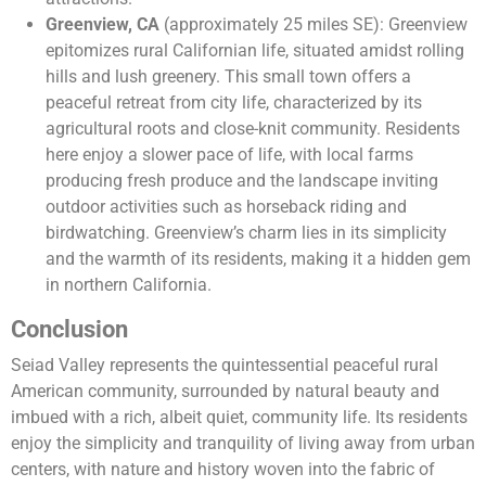
Greenview, CA
(approximately 25 miles SE): Greenview
epitomizes rural Californian life, situated amidst rolling
hills and lush greenery. This small town offers a
peaceful retreat from city life, characterized by its
agricultural roots and close-knit community. Residents
here enjoy a slower pace of life, with local farms
producing fresh produce and the landscape inviting
outdoor activities such as horseback riding and
birdwatching. Greenview’s charm lies in its simplicity
and the warmth of its residents, making it a hidden gem
in northern California.
Conclusion
Seiad Valley represents the quintessential peaceful rural
American community, surrounded by natural beauty and
imbued with a rich, albeit quiet, community life. Its residents
enjoy the simplicity and tranquility of living away from urban
centers, with nature and history woven into the fabric of