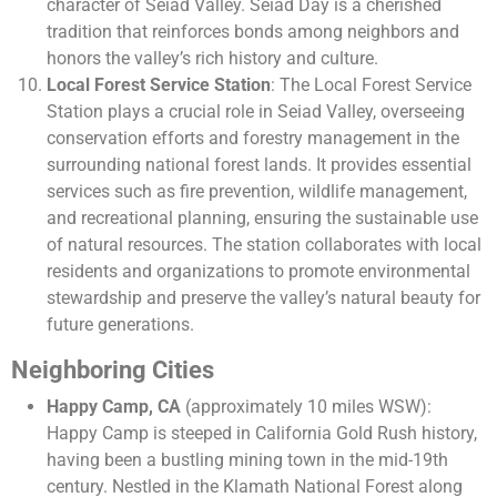
character of Seiad Valley. Seiad Day is a cherished
tradition that reinforces bonds among neighbors and
honors the valley’s rich history and culture.
Local Forest Service Station
: The Local Forest Service
Station plays a crucial role in Seiad Valley, overseeing
conservation efforts and forestry management in the
surrounding national forest lands. It provides essential
services such as fire prevention, wildlife management,
and recreational planning, ensuring the sustainable use
of natural resources. The station collaborates with local
residents and organizations to promote environmental
stewardship and preserve the valley’s natural beauty for
future generations.
Neighboring Cities
Happy Camp, CA
(approximately 10 miles WSW):
Happy Camp is steeped in California Gold Rush history,
having been a bustling mining town in the mid-19th
century. Nestled in the Klamath National Forest along