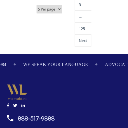
3
…
125
Next
WE SPEAK YOUR LANGUAGE
ADVOCATING 
888-517-9888