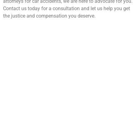
attorneys for car accidents, we are here to advocate for you.
Contact us today for a consultation and let us help you get
the justice and compensation you deserve.
WarmuthLaw