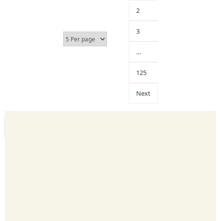
2
3
…
125
Next