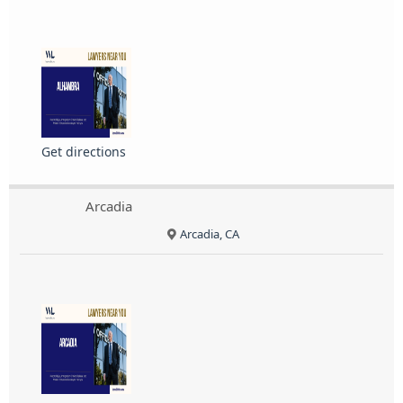
Get directions
Arcadia
Arcadia, CA