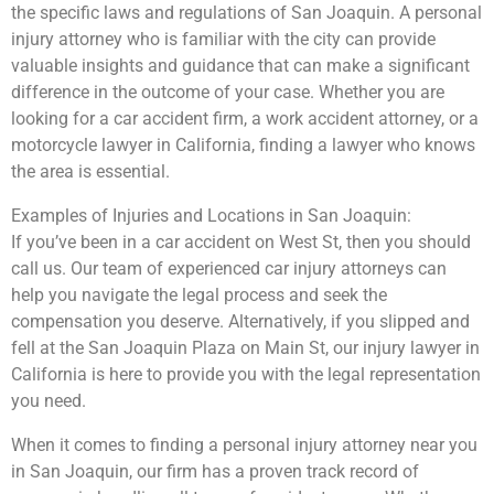
the specific laws and regulations of San Joaquin. A personal
injury attorney who is familiar with the city can provide
valuable insights and guidance that can make a significant
difference in the outcome of your case. Whether you are
looking for a car accident firm, a work accident attorney, or a
motorcycle lawyer in California, finding a lawyer who knows
the area is essential.
Examples of Injuries and Locations in San Joaquin:
If you’ve been in a car accident on West St, then you should
call us. Our team of experienced car injury attorneys can
help you navigate the legal process and seek the
compensation you deserve. Alternatively, if you slipped and
fell at the San Joaquin Plaza on Main St, our injury lawyer in
California is here to provide you with the legal representation
you need.
When it comes to finding a personal injury attorney near you
in San Joaquin, our firm has a proven track record of