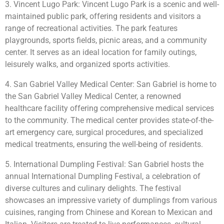
3. Vincent Lugo Park: Vincent Lugo Park is a scenic and well-
maintained public park, offering residents and visitors a
range of recreational activities. The park features
playgrounds, sports fields, picnic areas, and a community
center. It serves as an ideal location for family outings,
leisurely walks, and organized sports activities.
4. San Gabriel Valley Medical Center: San Gabriel is home to
the San Gabriel Valley Medical Center, a renowned
healthcare facility offering comprehensive medical services
to the community. The medical center provides state-of-the-
art emergency care, surgical procedures, and specialized
medical treatments, ensuring the well-being of residents.
5. International Dumpling Festival: San Gabriel hosts the
annual International Dumpling Festival, a celebration of
diverse cultures and culinary delights. The festival
showcases an impressive variety of dumplings from various
cuisines, ranging from Chinese and Korean to Mexican and