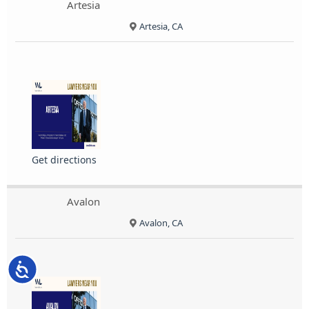
Artesia
Artesia, CA
Get directions
Avalon
Avalon, CA
Accessibility