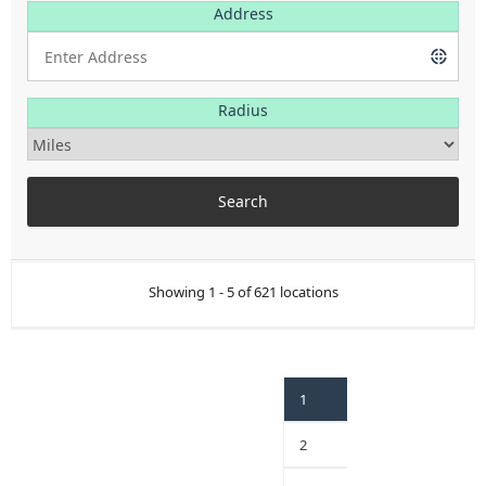
Address
Radius
Showing 1 - 5 of 621 locations
1
2