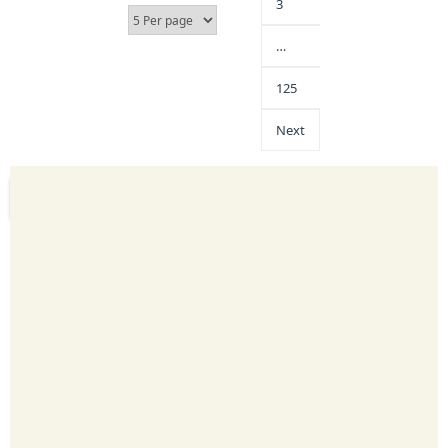
3
…
125
Next