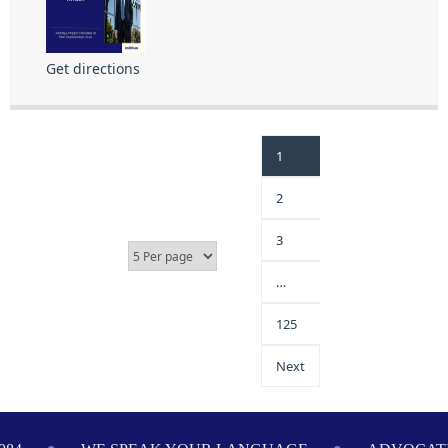
Get directions
1
2
3
…
125
Next