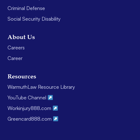
Criminal Defense
Social Security Disability
About Us
Careers
Career
Resources
WarmuthLaw Resource Library
YouTube Channel
Workinjury888.com
Greencard888.com