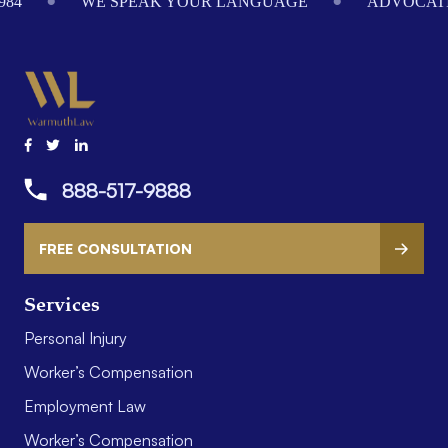
984
WE SPEAK YOUR LANGUAGE
ADVOCATI
888-517-9888
FREE CONSULTATION
Services
Personal Injury
Worker’s Compensation
Employment Law
Worker’s Compensation