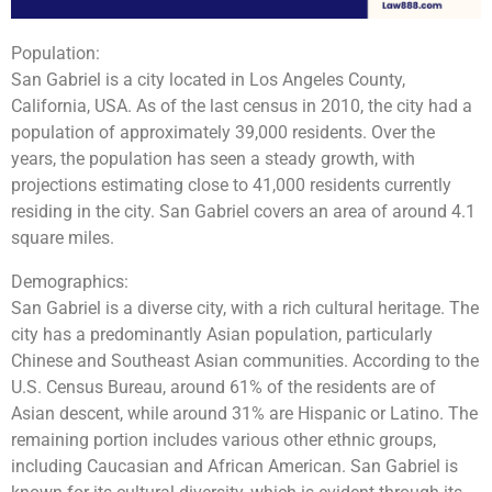
Population:
San Gabriel is a city located in Los Angeles County,
California, USA. As of the last census in 2010, the city had a
population of approximately 39,000 residents. Over the
years, the population has seen a steady growth, with
projections estimating close to 41,000 residents currently
residing in the city. San Gabriel covers an area of around 4.1
square miles.
Demographics:
San Gabriel is a diverse city, with a rich cultural heritage. The
city has a predominantly Asian population, particularly
Chinese and Southeast Asian communities. According to the
U.S. Census Bureau, around 61% of the residents are of
Asian descent, while around 31% are Hispanic or Latino. The
remaining portion includes various other ethnic groups,
including Caucasian and African American. San Gabriel is