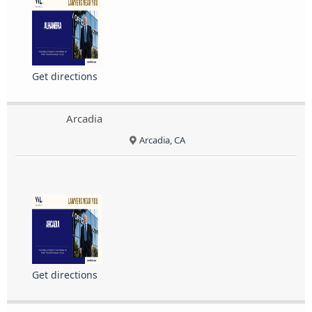
Get directions
Arcadia
Arcadia, CA
Get directions