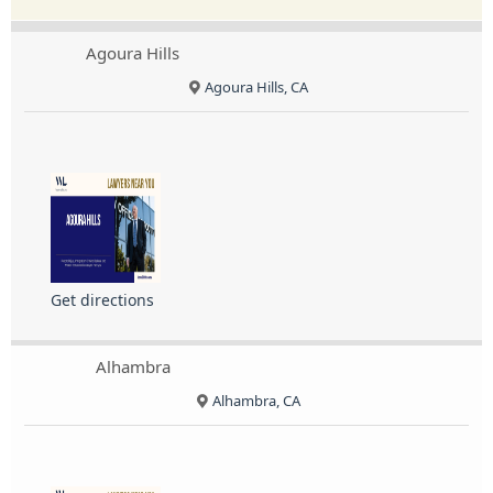
Agoura Hills
Agoura Hills, CA
Get directions
Alhambra
Alhambra, CA