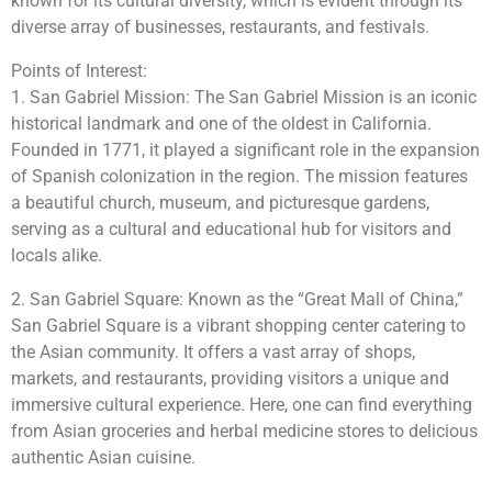
known for its cultural diversity, which is evident through its
diverse array of businesses, restaurants, and festivals.
Points of Interest:
1. San Gabriel Mission: The San Gabriel Mission is an iconic
historical landmark and one of the oldest in California.
Founded in 1771, it played a significant role in the expansion
of Spanish colonization in the region. The mission features
a beautiful church, museum, and picturesque gardens,
serving as a cultural and educational hub for visitors and
locals alike.
2. San Gabriel Square: Known as the “Great Mall of China,”
San Gabriel Square is a vibrant shopping center catering to
the Asian community. It offers a vast array of shops,
markets, and restaurants, providing visitors a unique and
immersive cultural experience. Here, one can find everything
from Asian groceries and herbal medicine stores to delicious
authentic Asian cuisine.