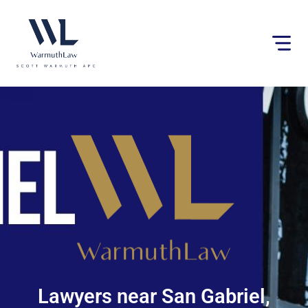
Please
note:
This
website
includes
an
accessibility
system.
Lawyers near San Gabriel,