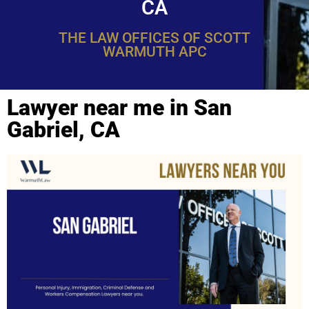
CA
THE LAW OFFICES OF SCOTT
WARMUTH APC
Lawyer near me in San
Gabriel, CA