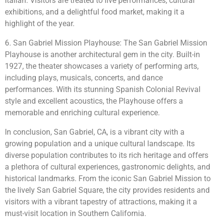
Italian. Visitors are treated to live performances, cultural
exhibitions, and a delightful food market, making it a
highlight of the year.
6. San Gabriel Mission Playhouse: The San Gabriel Mission
Playhouse is another architectural gem in the city. Built-in
1927, the theater showcases a variety of performing arts,
including plays, musicals, concerts, and dance
performances. With its stunning Spanish Colonial Revival
style and excellent acoustics, the Playhouse offers a
memorable and enriching cultural experience.
In conclusion, San Gabriel, CA, is a vibrant city with a
growing population and a unique cultural landscape. Its
diverse population contributes to its rich heritage and offers
a plethora of cultural experiences, gastronomic delights, and
historical landmarks. From the iconic San Gabriel Mission to
the lively San Gabriel Square, the city provides residents and
visitors with a vibrant tapestry of attractions, making it a
must-visit location in Southern California.