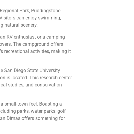
i Regional Park, Puddingstone
. Visitors can enjoy swimming,
ng natural scenery.
 an RV enthusiast or a camping
r lovers. The campground offers
 recreational activities, making it
e San Diego State University
n is located. This research center
cal studies, and conservation
h a small-town feel. Boasting a
ncluding parks, water parks, golf
San Dimas offers something for