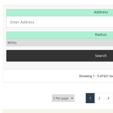
Address
Radius
Showing 1 - 5 of 621 lo
1
2
3