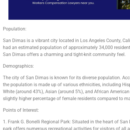
Population:
San Dimas is a vibrant city located in Los Angeles County, Cali
had an estimated population of approximately 34,000 residents. 
San Dimas offers a charming and tight-knit community feel.
Demographics:
The city of San Dimas is known for its diverse population. Acco
the population is made up of various ethnicities, including Hi
White (around 43%), Asian (around 5%), and African American 
slightly higher percentage of female residents compared to ma
Points of Interest:
1. Frank G. Bonelli Regional Park: Situated in the heart of San
park offers numerous recreational activities for visitors of all 