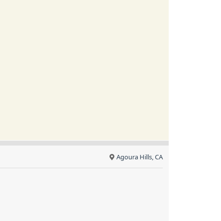
Agoura Hills, CA