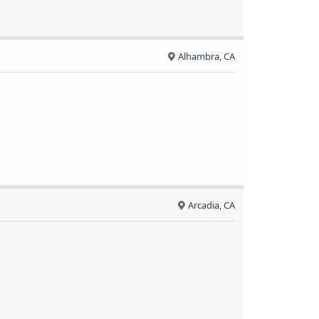
Alhambra, CA
Arcadia, CA