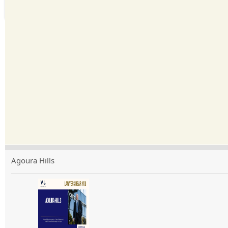
Agoura Hills