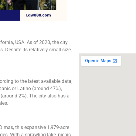
The best lawyers i
Dimas, CA. Call us fo
consultation.
Click to Call
fornia, USA. As of 2020, the city
Despite its relatively small size,
rding to the latest available data,
spanic or Latino (around 47%),
(around 2%). The city also has a
les.
 Dimas, this expansive 1,979-acre
ages. With a sprawling lake, picnic