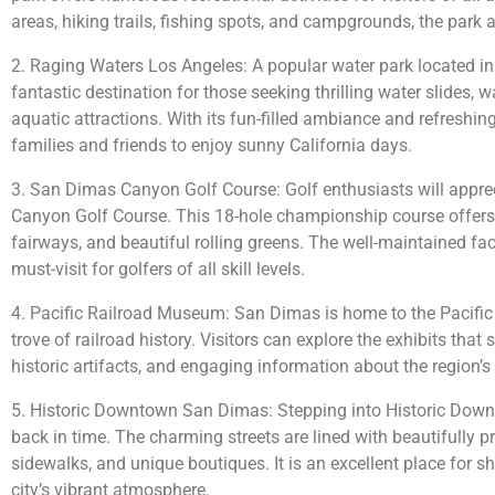
areas, hiking trails, fishing spots, and campgrounds, the park at
2. Raging Waters Los Angeles: A popular water park located i
fantastic destination for those seeking thrilling water slides, w
aquatic attractions. With its fun-filled ambiance and refreshing a
families and friends to enjoy sunny California days.
3. San Dimas Canyon Golf Course: Golf enthusiasts will appre
Canyon Golf Course. This 18-hole championship course offers
fairways, and beautiful rolling greens. The well-maintained faci
must-visit for golfers of all skill levels.
4. Pacific Railroad Museum: San Dimas is home to the Pacific
trove of railroad history. Visitors can explore the exhibits tha
historic artifacts, and engaging information about the region’s r
5. Historic Downtown San Dimas: Stepping into Historic Downt
back in time. The charming streets are lined with beautifully p
sidewalks, and unique boutiques. It is an excellent place for s
city’s vibrant atmosphere.