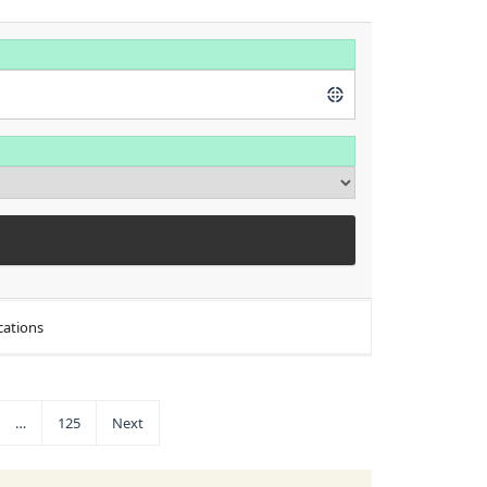
cations
…
125
Next