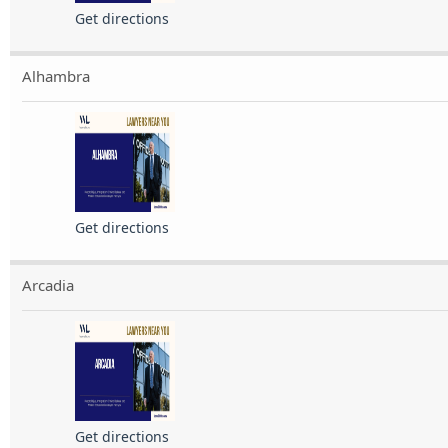
Get directions
Alhambra
Get directions
Arcadia
Get directions