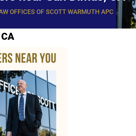
LAW OFFICES OF SCOTT WARMUTH APC
, CA
WarmuthL