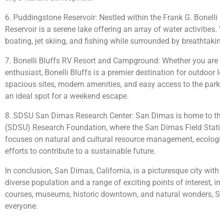
6. Puddingstone Reservoir: Nestled within the Frank G. Bonell
Reservoir is a serene lake offering an array of water activities
boating, jet skiing, and fishing while surrounded by breathtaki
7. Bonelli Bluffs RV Resort and Campground: Whether you are
enthusiast, Bonelli Bluffs is a premier destination for outdoo
spacious sites, modern amenities, and easy access to the park’s
an ideal spot for a weekend escape.
8. SDSU San Dimas Research Center: San Dimas is home to th
(SDSU) Research Foundation, where the San Dimas Field Statio
focuses on natural and cultural resource management, ecologi
efforts to contribute to a sustainable future.
In conclusion, San Dimas, California, is a picturesque city wit
diverse population and a range of exciting points of interest, i
courses, museums, historic downtown, and natural wonders, 
everyone.