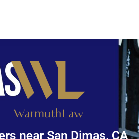
rs near San Dimas, CA