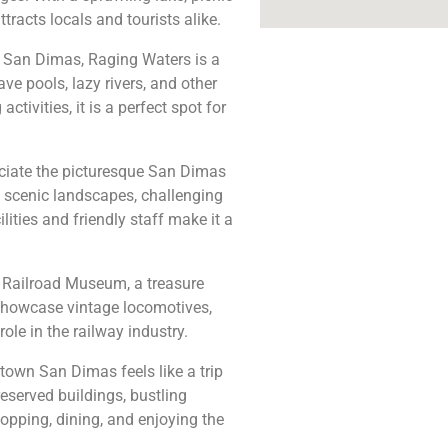
tracts locals and tourists alike.
n San Dimas, Raging Waters is a
ave pools, lazy rivers, and other
ctivities, it is a perfect spot for
ciate the picturesque San Dimas
 scenic landscapes, challenging
lities and friendly staff make it a
 Railroad Museum, a treasure
t showcase vintage locomotives,
ole in the railway industry.
own San Dimas feels like a trip
reserved buildings, bustling
hopping, dining, and enjoying the