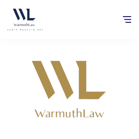
Please
note:
This
website
includes
an
accessibility
system.
Lawyers near San Diego,