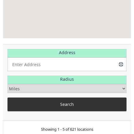
Address
Radius
Showing 1 - 5 of 621 locations