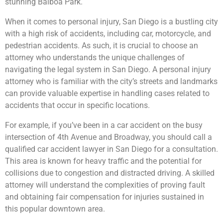
stunning Balboa Park.
When it comes to personal injury, San Diego is a bustling city
with a high risk of accidents, including car, motorcycle, and
pedestrian accidents. As such, it is crucial to choose an
attorney who understands the unique challenges of
navigating the legal system in San Diego. A personal injury
attorney who is familiar with the city’s streets and landmarks
can provide valuable expertise in handling cases related to
accidents that occur in specific locations.
For example, if you’ve been in a car accident on the busy
intersection of 4th Avenue and Broadway, you should call a
qualified car accident lawyer in San Diego for a consultation.
This area is known for heavy traffic and the potential for
collisions due to congestion and distracted driving. A skilled
attorney will understand the complexities of proving fault
and obtaining fair compensation for injuries sustained in
this popular downtown area.