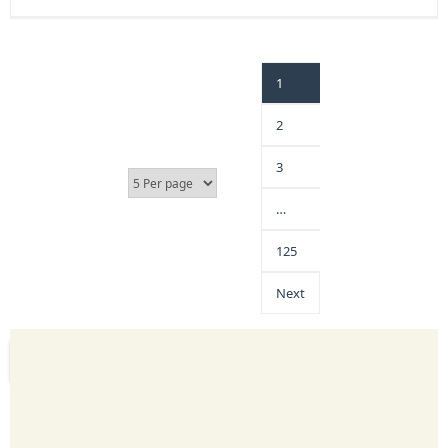
1
2
3
…
125
Next