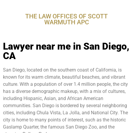
CA
THE LAW OFFICES OF SCOTT
WARMUTH APC
Lawyer near me in San Diego,
CA
San Diego, located on the southern coast of California, is
known for its warm climate, beautiful beaches, and vibrant
culture. With a population of over 1.4 million people, the city
has a diverse demographic makeup, with a mix of cultures,
including Hispanic, Asian, and African American
communities. San Diego is bordered by several neighboring
cities, including Chula Vista, La Jolla, and National City. The
city is home to many points of interest, such as the historic
Gaslamp Quarter, the famous San Diego Zoo, and the