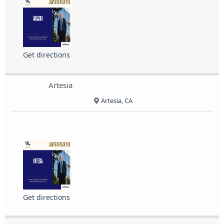
Get directions
Artesia
Artesia, CA
Get directions