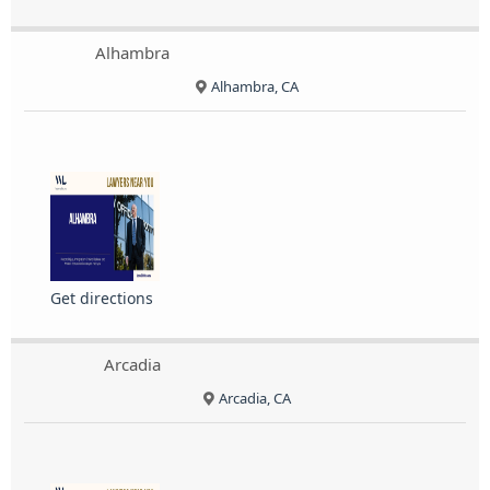
Alhambra
Alhambra, CA
Get directions
Arcadia
Arcadia, CA