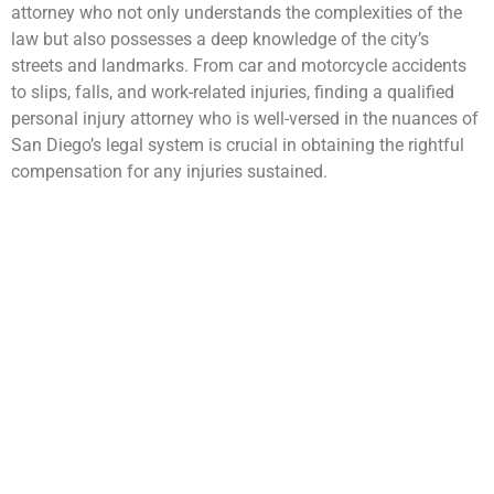
attorney who not only understands the complexities of the
law but also possesses a deep knowledge of the city’s
streets and landmarks. From car and motorcycle accidents
to slips, falls, and work-related injuries, finding a qualified
personal injury attorney who is well-versed in the nuances of
San Diego’s legal system is crucial in obtaining the rightful
compensation for any injuries sustained.