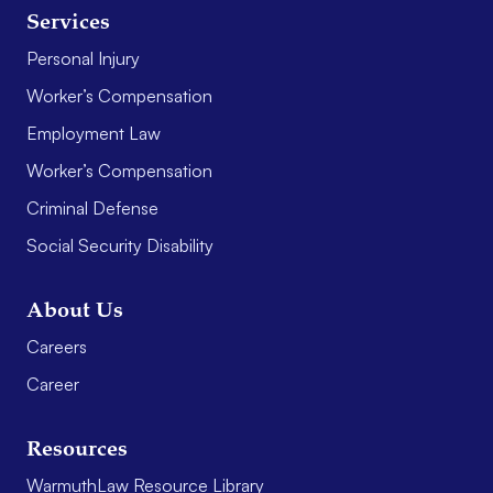
Services
Personal Injury
Worker’s Compensation
Employment Law
Worker’s Compensation
Criminal Defense
Social Security Disability
About Us
Careers
Career
Resources
WarmuthLaw Resource Library