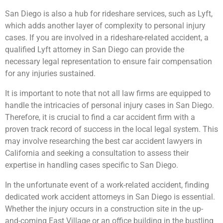
San Diego is also a hub for rideshare services, such as Lyft,
which adds another layer of complexity to personal injury
cases. If you are involved in a rideshare-related accident, a
qualified Lyft attorney in San Diego can provide the
necessary legal representation to ensure fair compensation
for any injuries sustained.
It is important to note that not all law firms are equipped to
handle the intricacies of personal injury cases in San Diego.
Therefore, it is crucial to find a car accident firm with a
proven track record of success in the local legal system. This
may involve researching the best car accident lawyers in
California and seeking a consultation to assess their
expertise in handling cases specific to San Diego.
In the unfortunate event of a work-related accident, finding
dedicated work accident attorneys in San Diego is essential.
Whether the injury occurs in a construction site in the up-
and-coming East Village or an office building in the bustling