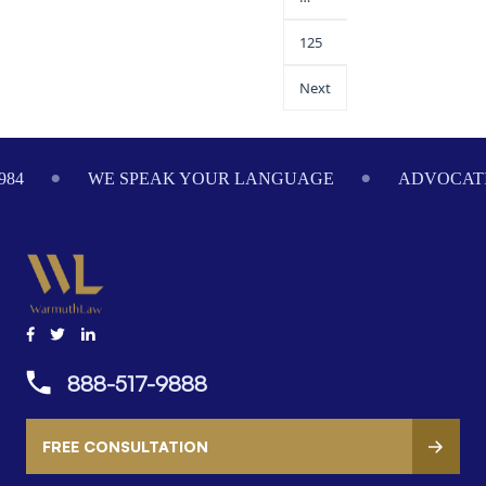
125
Next
984
WE SPEAK YOUR LANGUAGE
ADVOCATI
888-517-9888
FREE CONSULTATION