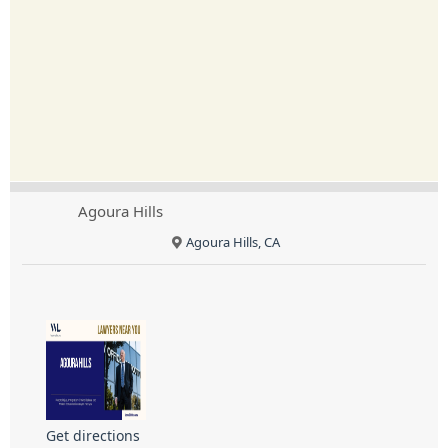
Agoura Hills
Agoura Hills, CA
Get directions