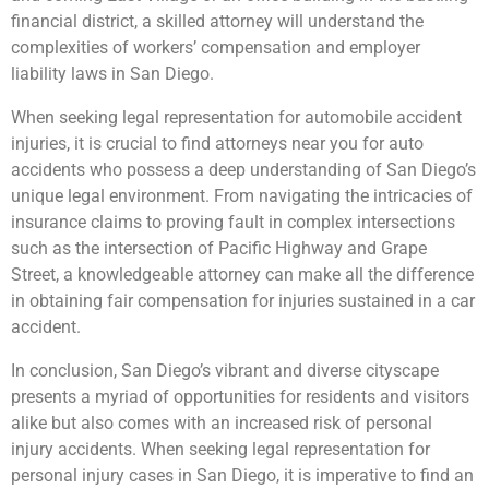
financial district, a skilled attorney will understand the
complexities of workers’ compensation and employer
liability laws in San Diego.
When seeking legal representation for automobile accident
injuries, it is crucial to find attorneys near you for auto
accidents who possess a deep understanding of San Diego’s
unique legal environment. From navigating the intricacies of
insurance claims to proving fault in complex intersections
such as the intersection of Pacific Highway and Grape
Street, a knowledgeable attorney can make all the difference
in obtaining fair compensation for injuries sustained in a car
accident.
In conclusion, San Diego’s vibrant and diverse cityscape
presents a myriad of opportunities for residents and visitors
alike but also comes with an increased risk of personal
injury accidents. When seeking legal representation for
personal injury cases in San Diego, it is imperative to find an