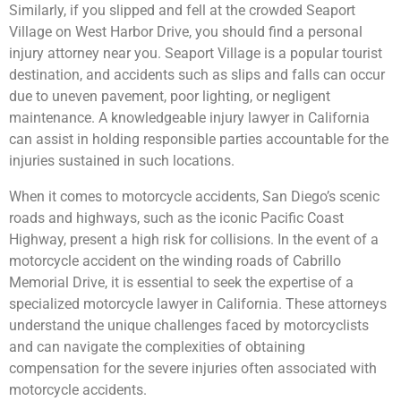
Similarly, if you slipped and fell at the crowded Seaport
Village on West Harbor Drive, you should find a personal
injury attorney near you. Seaport Village is a popular tourist
destination, and accidents such as slips and falls can occur
due to uneven pavement, poor lighting, or negligent
maintenance. A knowledgeable injury lawyer in California
can assist in holding responsible parties accountable for the
injuries sustained in such locations.
When it comes to motorcycle accidents, San Diego’s scenic
roads and highways, such as the iconic Pacific Coast
Highway, present a high risk for collisions. In the event of a
motorcycle accident on the winding roads of Cabrillo
Memorial Drive, it is essential to seek the expertise of a
specialized motorcycle lawyer in California. These attorneys
understand the unique challenges faced by motorcyclists
and can navigate the complexities of obtaining
compensation for the severe injuries often associated with
motorcycle accidents.