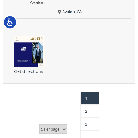
Avalon
Avalon, CA
Accessibility
Get directions
1
2
3
…