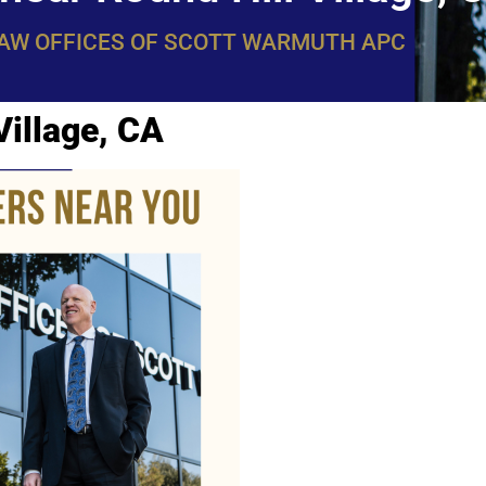
LAW OFFICES OF SCOTT WARMUTH APC
Village, CA
WarmuthL