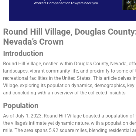
Round Hill Village, Douglas County
Nevada’s Crown
Introduction
Round Hill Village, nestled within Douglas County, Nevada, off
landscapes, vibrant community life, and proximity to some of
recreational facilities in the United States. This article delves 
Village, exploring its population dynamics, demographics, key a
and concluding with an overview of the collected insights.
Population
As of July 1, 2023, Round Hill Village boasted a population of 9
the village’s intimate yet dynamic nature, with a population d
mile. The area spans 5.92 square miles, blending residential 