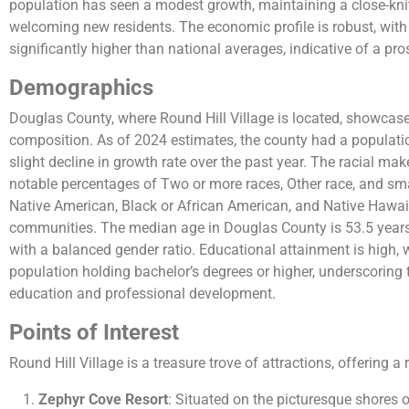
population has seen a modest growth, maintaining a close-k
welcoming new residents. The economic profile is robust, wi
significantly higher than national averages, indicative of a pr
Demographics
Douglas County, where Round Hill Village is located, showcas
composition. As of 2024 estimates, the county had a populatio
slight decline in growth rate over the past year. The racial ma
notable percentages of Two or more races, Other race, and sma
Native American, Black or African American, and Native Hawaii
communities. The median age in Douglas County is 53.5 years
with a balanced gender ratio. Educational attainment is high, w
population holding bachelor’s degrees or higher, underscorin
education and professional development​​​​.
Points of Interest
Round Hill Village is a treasure trove of attractions, offering a 
Zephyr Cove Resort
: Situated on the picturesque shores