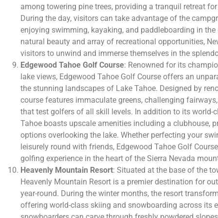
among towering pine trees, providing a tranquil retreat for
During the day, visitors can take advantage of the campgro
enjoying swimming, kayaking, and paddleboarding in the c
natural beauty and array of recreational opportunities
visitors to unwind and immerse themselves in the splendo
Edgewood Tahoe Golf Course
: Renowned for its champio
lake views, Edgewood Tahoe Golf Course offers an unpara
the stunning landscapes of Lake Tahoe. Designed by reno
course features immaculate greens, challenging fairways,
that test golfers of all skill levels. In addition to its world
Tahoe boasts upscale amenities including a clubhouse, p
options overlooking the lake. Whether perfecting your swi
leisurely round with friends, Edgewood Tahoe Golf Cours
golfing experience in the heart of the Sierra Nevada moun
Heavenly Mountain Resort
: Situated at the base of the 
Heavenly Mountain Resort is a premier destination for ou
year-round. During the winter months, the resort transfor
offering world-class skiing and snowboarding across its e
snowboarders can carve through freshly powdered slopes