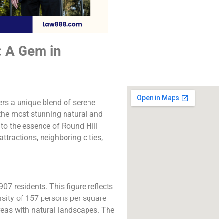
The best lawyers i
Hill Village, CA. Call 
free consultatio
: A Gem in
Click to Call
ers a unique blend of serene
 the most stunning natural and
into the essence of Round Hill
ttractions, neighboring cities,
07 residents. This figure reflects
ensity of 157 persons per square
areas with natural landscapes. The