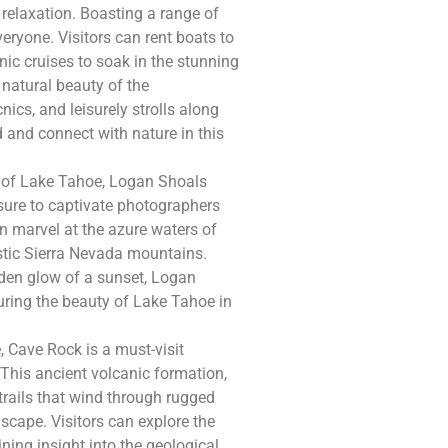
relaxation. Boasting a range of
veryone. Visitors can rent boats to
nic cruises to soak in the stunning
 natural beauty of the
ics, and leisurely strolls along
 and connect with nature in this
s of Lake Tahoe, Logan Shoals
sure to captivate photographers
an marvel at the azure waters of
estic Sierra Nevada mountains.
lden glow of a sunset, Logan
uring the beauty of Lake Tahoe in
, Cave Rock is a must-visit
 This ancient volcanic formation,
trails that wind through rugged
scape. Visitors can explore the
ning insight into the geological