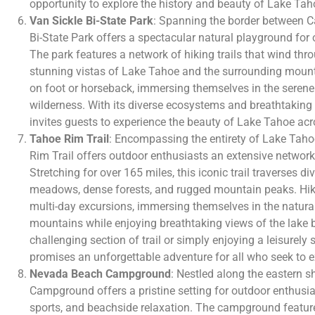
opportunity to explore the history and beauty of Lake Tah
Van Sickle Bi-State Park
: Spanning the border between C
Bi-State Park offers a spectacular natural playground for 
The park features a network of hiking trails that wind thro
stunning vistas of Lake Tahoe and the surrounding mounta
on foot or horseback, immersing themselves in the serene
wilderness. With its diverse ecosystems and breathtaking 
invites guests to experience the beauty of Lake Tahoe acro
Tahoe Rim Trail
: Encompassing the entirety of Lake Tahoe
Rim Trail offers outdoor enthusiasts an extensive network o
Stretching for over 165 miles, this iconic trail traverses d
meadows, dense forests, and rugged mountain peaks. Hike
multi-day excursions, immersing themselves in the natura
mountains while enjoying breathtaking views of the lake 
challenging section of trail or simply enjoying a leisurely s
promises an unforgettable adventure for all who seek to e
Nevada Beach Campground
: Nestled along the eastern 
Campground offers a pristine setting for outdoor enthusi
sports, and beachside relaxation. The campground featur