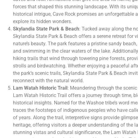
forces that shaped this stunning landscape. With its uniq
historical intrigue, Cave Rock promises an unforgettable a
explore its hidden wonders.
Skylandia State Park & Beach
: Tucked away along the no
Skylandia State Park & Beach offers a serene retreat for vi
nature’s beauty. The park features a pristine sandy beach, 
and swimming in the clear waters of the lake. Additionall
hiking trails that wind through towering pine forests, provi
strolls and birdwatching. Whether enjoying a peaceful aft
the park’s scenic trails, Skylandia State Park & Beach invi
reconnect with the natural world.
Lam Watah Historic Trail
: Meandering through the scenic
Lam Watah Historic Trail offers a journey through time, b
historical insights. Named for the Washoe tribe’s word mean
traces the footsteps of indigenous peoples who have call
of years. Along the trail, interpretive signs provide glimpses
heritage, offering visitors a deeper understanding of the la
stunning vistas and cultural significance, the Lam Watah H