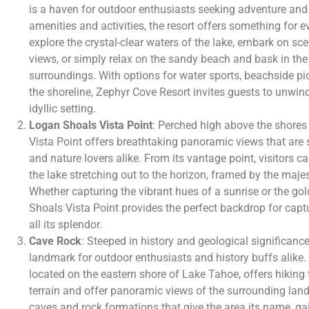
is a haven for outdoor enthusiasts seeking adventure and 
amenities and activities, the resort offers something for e
explore the crystal-clear waters of the lake, embark on sce
views, or simply relax on the sandy beach and bask in the
surroundings. With options for water sports, beachside picn
the shoreline, Zephyr Cove Resort invites guests to unwind
idyllic setting.
Logan Shoals Vista Point
: Perched high above the shore
Vista Point offers breathtaking panoramic views that are 
and nature lovers alike. From its vantage point, visitors c
the lake stretching out to the horizon, framed by the maj
Whether capturing the vibrant hues of a sunrise or the go
Shoals Vista Point provides the perfect backdrop for capt
all its splendor.
Cave Rock
: Steeped in history and geological significance
landmark for outdoor enthusiasts and history buffs alike.
located on the eastern shore of Lake Tahoe, offers hiking 
terrain and offer panoramic views of the surrounding land
caves and rock formations that give the area its name, gai