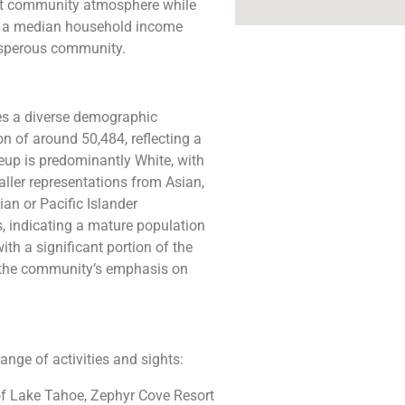
nit community atmosphere while
th a median household income
osperous community​​.
es a diverse demographic
n of around 50,484, reflecting a
keup is predominantly White, with
ller representations from Asian,
an or Pacific Islander
, indicating a mature population
ith a significant portion of the
g the community’s emphasis on
range of activities and sights:
 of Lake Tahoe, Zephyr Cove Resort