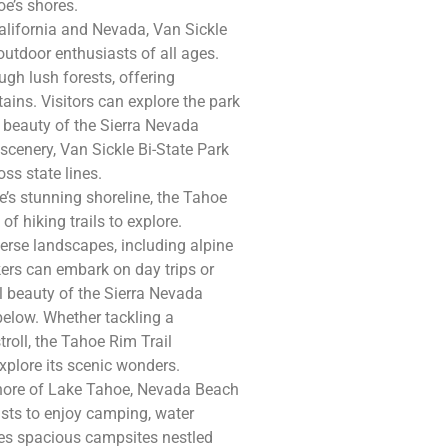
oe’s shores.
alifornia and Nevada, Van Sickle
outdoor enthusiasts of all ages.
ugh lush forests, offering
ins. Visitors can explore the park
 beauty of the Sierra Nevada
scenery, Van Sickle Bi-State Park
ss state lines.
’s stunning shoreline, the Tahoe
f hiking trails to explore.
iverse landscapes, including alpine
rs can embark on day trips or
l beauty of the Sierra Nevada
below. Whether tackling a
troll, the Tahoe Rim Trail
xplore its scenic wonders.
shore of Lake Tahoe, Nevada Beach
asts to enjoy camping, water
es spacious campsites nestled