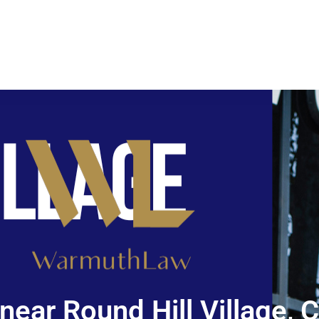
near Round Hill Village, 