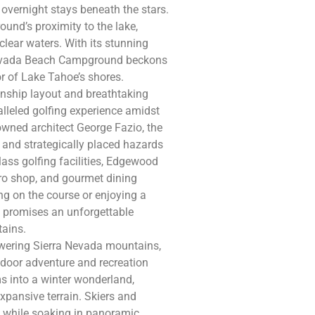
 overnight stays beneath the stars.
und’s proximity to the lake,
lear waters. With its stunning
, Nevada Beach Campground beckons
r of Lake Tahoe’s shores.
nship layout and breathtaking
lleled golfing experience amidst
wned architect George Fazio, the
 and strategically placed hazards
-class golfing facilities, Edgewood
ro shop, and gourmet dining
ng on the course or enjoying a
e promises an unforgettable
tains.
towering Sierra Nevada mountains,
tdoor adventure and recreation
ms into a winter wonderland,
xpansive terrain. Skiers and
 while soaking in panoramic