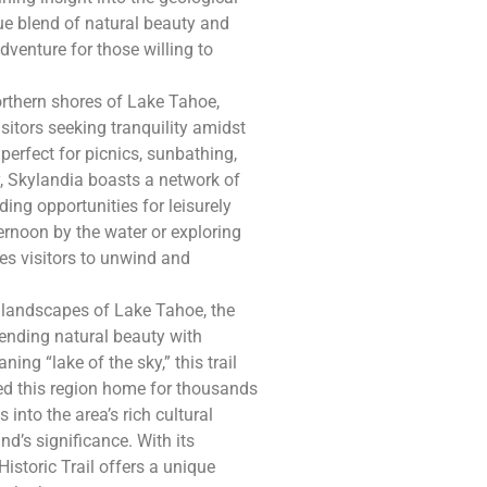
ue blend of natural beauty and
dventure for those willing to
rthern shores of Lake Tahoe,
sitors seeking tranquility amidst
perfect for picnics, sunbathing,
y, Skylandia boasts a network of
ding opportunities for leisurely
ernoon by the water or exploring
tes visitors to unwind and
 landscapes of Lake Tahoe, the
lending natural beauty with
ing “lake of the sky,” this trail
ed this region home for thousands
 into the area’s rich cultural
nd’s significance. With its
istoric Trail offers a unique