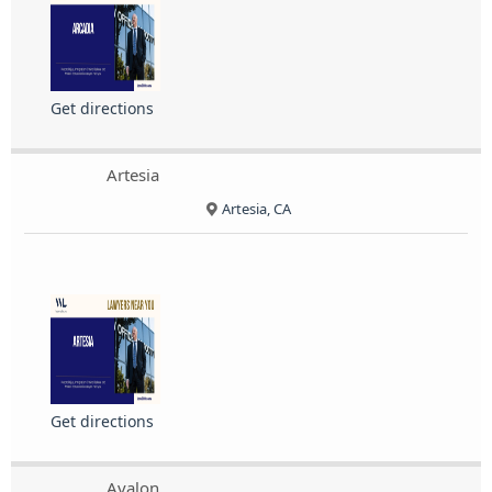
Get directions
Artesia
Artesia, CA
Get directions
Avalon