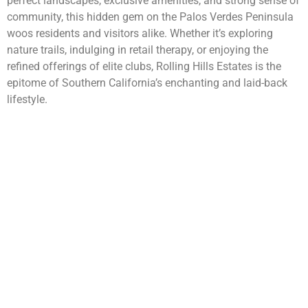
perfect landscapes, exclusive amenities, and strong sense of
community, this hidden gem on the Palos Verdes Peninsula
woos residents and visitors alike. Whether it’s exploring
nature trails, indulging in retail therapy, or enjoying the
refined offerings of elite clubs, Rolling Hills Estates is the
epitome of Southern California’s enchanting and laid-back
lifestyle.