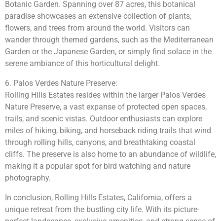
Botanic Garden. Spanning over 87 acres, this botanical
paradise showcases an extensive collection of plants,
flowers, and trees from around the world. Visitors can
wander through themed gardens, such as the Mediterranean
Garden or the Japanese Garden, or simply find solace in the
serene ambiance of this horticultural delight.
6. Palos Verdes Nature Preserve:
Rolling Hills Estates resides within the larger Palos Verdes
Nature Preserve, a vast expanse of protected open spaces,
trails, and scenic vistas. Outdoor enthusiasts can explore
miles of hiking, biking, and horseback riding trails that wind
through rolling hills, canyons, and breathtaking coastal
cliffs. The preserve is also home to an abundance of wildlife,
making it a popular spot for bird watching and nature
photography.
In conclusion, Rolling Hills Estates, California, offers a
unique retreat from the bustling city life. With its picture-