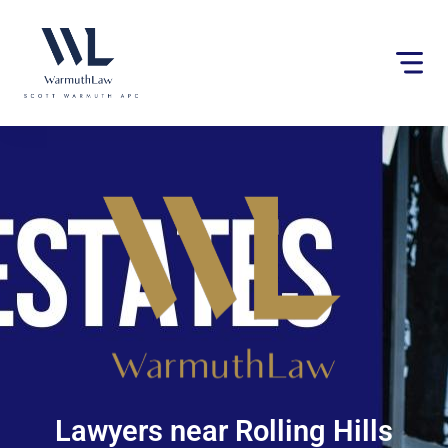
Please
note:
This
website
includes
an
accessibility
system.
Lawyers near Rolling Hills