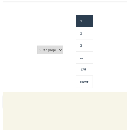
1
2
3
…
125
Next