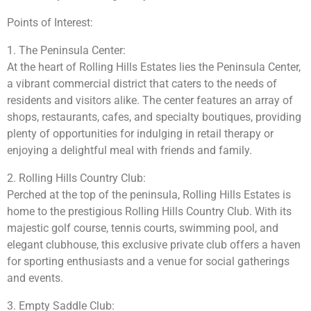
Points of Interest:
1. The Peninsula Center:
At the heart of Rolling Hills Estates lies the Peninsula Center,
a vibrant commercial district that caters to the needs of
residents and visitors alike. The center features an array of
shops, restaurants, cafes, and specialty boutiques, providing
plenty of opportunities for indulging in retail therapy or
enjoying a delightful meal with friends and family.
2. Rolling Hills Country Club:
Perched at the top of the peninsula, Rolling Hills Estates is
home to the prestigious Rolling Hills Country Club. With its
majestic golf course, tennis courts, swimming pool, and
elegant clubhouse, this exclusive private club offers a haven
for sporting enthusiasts and a venue for social gatherings
and events.
3. Empty Saddle Club: