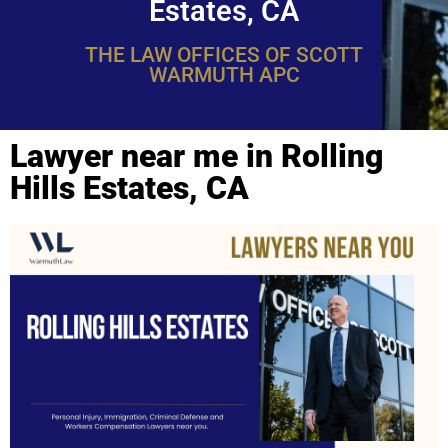
Estates, CA
THE LAW OFFICES OF SCOTT
WARMUTH APC
Lawyer near me in Rolling
Hills Estates, CA