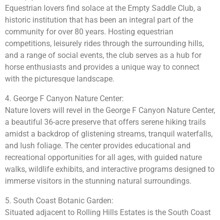
Equestrian lovers find solace at the Empty Saddle Club, a
historic institution that has been an integral part of the
community for over 80 years. Hosting equestrian
competitions, leisurely rides through the surrounding hills,
and a range of social events, the club serves as a hub for
horse enthusiasts and provides a unique way to connect
with the picturesque landscape.
4. George F Canyon Nature Center:
Nature lovers will revel in the George F Canyon Nature Center,
a beautiful 36-acre preserve that offers serene hiking trails
amidst a backdrop of glistening streams, tranquil waterfalls,
and lush foliage. The center provides educational and
recreational opportunities for all ages, with guided nature
walks, wildlife exhibits, and interactive programs designed to
immerse visitors in the stunning natural surroundings.
5. South Coast Botanic Garden:
Situated adjacent to Rolling Hills Estates is the South Coast