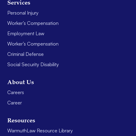
Services
Personal Injury
Worker’s Compensation
Employment Law
Worker’s Compensation
Criminal Defense
Social Security Disability
About Us
Careers
Career
Resources
WarmuthLaw Resource Library