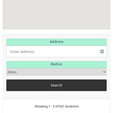
Address
Radius
Showing 1 - 5 of 621 locations