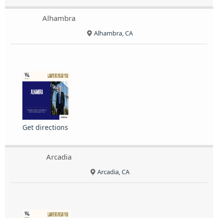
Alhambra
Alhambra, CA
Get directions
Arcadia
Arcadia, CA