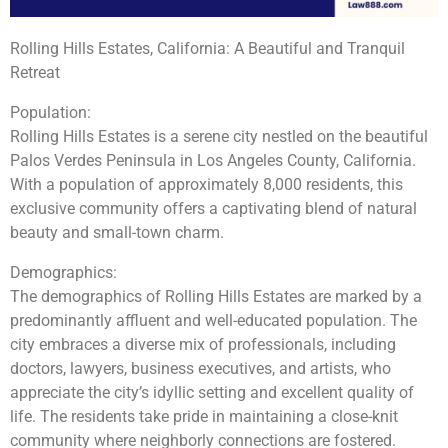
Rolling Hills Estates, California: A Beautiful and Tranquil
Retreat
Population:
Rolling Hills Estates is a serene city nestled on the beautiful
Palos Verdes Peninsula in Los Angeles County, California.
With a population of approximately 8,000 residents, this
exclusive community offers a captivating blend of natural
beauty and small-town charm.
Demographics:
The demographics of Rolling Hills Estates are marked by a
predominantly affluent and well-educated population. The
city embraces a diverse mix of professionals, including
doctors, lawyers, business executives, and artists, who
appreciate the city’s idyllic setting and excellent quality of
life. The residents take pride in maintaining a close-knit
community where neighborly connections are fostered.