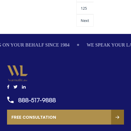
125
Next
984
WE SPEAK YOUR LANGUAGE
ADVOCATI
888-517-9888
FREE CONSULTATION