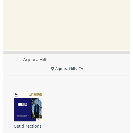
Agoura Hills
Agoura Hills, CA
Get directions