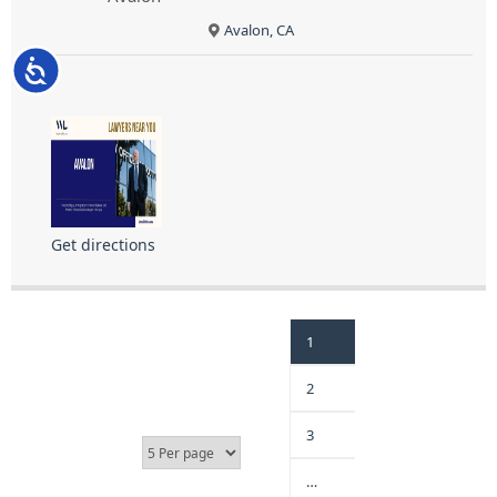
Avalon, CA
Accessibility
Get directions
1
2
3
…