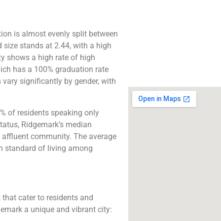
The best lawyers
Ridgemark, CA. Call 
free consultatio
ion is almost evenly split between
ize stands at 2.44, with a high
Click to Call
y shows a high rate of high
hich has a 100% graduation rate
vary significantly by gender, with
% of residents speaking only
status, Ridgemark’s median
ly affluent community. The average
gh standard of living among
 that cater to residents and
gemark a unique and vibrant city: