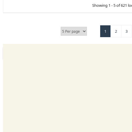
Showing 1 - 5 of 621 lo
1
2
3