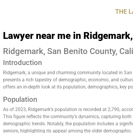
disabilities
THE 
who
are
using
Lawyer near me in Ridgemark
a
screen
reader;
Ridgemark, San Benito County, Cali
Press
Introduction
Control-
F10
Ridgemark, a unique and charming community located in San B
to
presents a rich tapestry of demographic, economic, and cultur
open
offers an in-depth look at its population, demographics, key po
an
accessibility
Population
menu.
As of 2023, Ridgemark’s population is recorded at 2,790, acco
This figure reflects the community’s dynamics, capturing both it
demographic trends. Notably, the population includes a signif
seniors, highlighting its appeal among the older demographic.