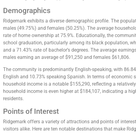
Demographics
Ridgemark exhibits a diverse demographic profile. The populat
males (49.75%) and females (50.25%). The average household s
rate of home ownership at 75.9%. Educationally, the communit
school graduation, particularly among its black population, w
and a 71.43% rate of bachelor’s degrees. The average earnings 
males earning an average of $91,250 and females $61,806.
The community is predominantly English-speaking, with 86.84
English and 10.73% speaking Spanish. In terms of economic 
household income is a notable $155,290, reflecting a relative
household income is even higher at $184,107, indicating a hi
residents.
Points of Interest
Ridgemark offers a variety of attractions and points of interest
visitors alike. Here are ten notable destinations that make Rid