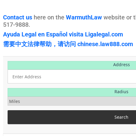
Contact us
here on the
WarmuthLaw
website or t
517-9888.
Ayuda Legal en Español visita Ligalegal.com
需要中文法律帮助，请访问 chinese.law888.com
Address
Radius