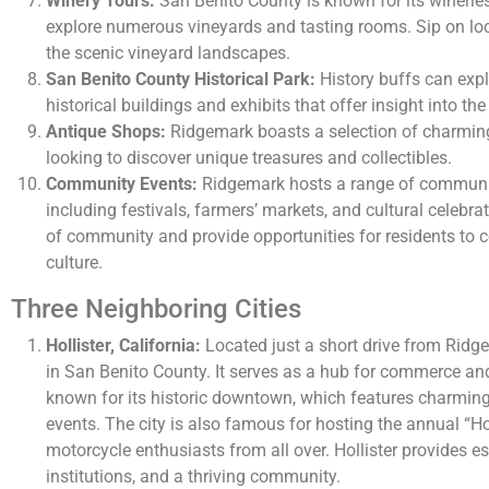
Winery Tours:
San Benito County is known for its winerie
explore numerous vineyards and tasting rooms. Sip on lo
the scenic vineyard landscapes.
San Benito County Historical Park:
History buffs can explo
historical buildings and exhibits that offer insight into the
Antique Shops:
Ridgemark boasts a selection of charming
looking to discover unique treasures and collectibles.
Community Events:
Ridgemark hosts a range of communit
including festivals, farmers’ markets, and cultural celebr
of community and provide opportunities for residents to 
culture.
Three Neighboring Cities
Hollister, California:
Located just a short drive from Ridgem
in San Benito County. It serves as a hub for commerce and c
known for its historic downtown, which features charming 
events. The city is also famous for hosting the annual “Ho
motorcycle enthusiasts from all over. Hollister provides e
institutions, and a thriving community.