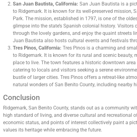
San Juan Bautista, California:
San Juan Bautista is a pict
to Ridgemark. It is known for its well-preserved mission, 
Park. The mission, established in 1797, is one of the oldes
glimpse into the state’s Spanish colonial history. Visitors
through the lovely gardens, and enjoy the quaint streets l
Juan Bautista also hosts cultural events and festivals thr
Tres Pinos, California:
Tres Pinos is a charming and smal
to Ridgemark. It is known for its rural and scenic beauty, 
place to live. The town features a historic downtown area
catering to locals and visitors seeking a serene environm
bustle of larger cities. Tres Pinos offers a retreat-like a
natural wonders of San Benito County, including nearby hi
Conclusion
Ridgemark, San Benito County, stands out as a community with
high standard of living, and diverse cultural and recreational 
economic status, and points of interest collectively paint a pi
values its heritage while embracing the future.