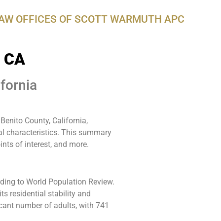
LAW OFFICES OF SCOTT WARMUTH APC
, CA
fornia
enito County, California,
al characteristics. This summary
ints of interest, and more.
rding to World Population Review.
s residential stability and
WarmuthL
icant number of adults, with 741