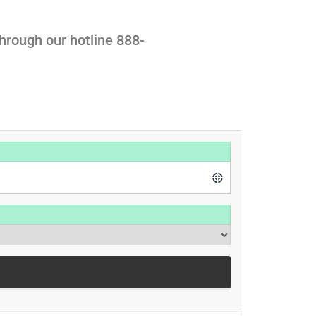
hrough our hotline 888-