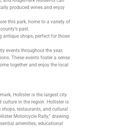
s, and Ridgemark residents can
cally produced wines and enjoy
re this park, home to a variety of
 county’s past.
 antique shops, perfect for those
y events throughout the year,
ations. These events foster a sense
come together and enjoy the local
ark, Hollister is the largest city
ulture in the region. Hollister is
shops, restaurants, and cultural
llister Motorcycle Rally,” drawing
ssential amenities, educational