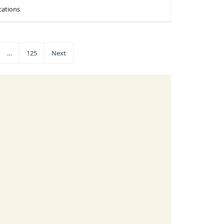
cations
…
125
Next