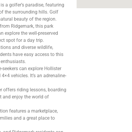
is a golfer’s paradise, featuring
f the surrounding hills. Golf
atural beauty of the region.
 from Ridgemark, this park
can explore the well-preserved
t spot for a day trip.
ions and diverse wildlife,
idents have easy access to this
 enthusiasts.
-seekers can explore Hollister
 4×4 vehicles. It’s an adrenaline-
er offers riding lessons, boarding
ut and enjoy the world of
tion features a marketplace,
families and a great place to