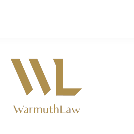
rs near Ridgemark, CA