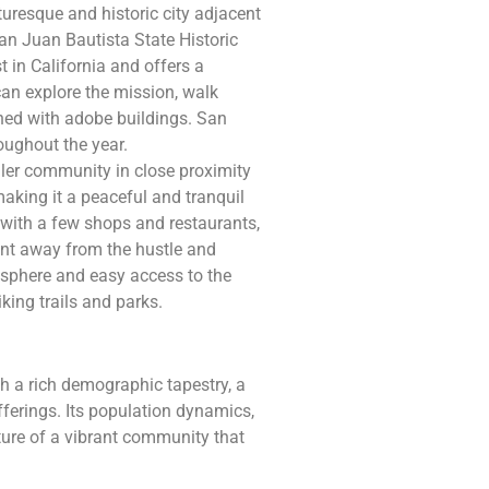
uresque and historic city adjacent
San Juan Bautista State Historic
t in California and offers a
 can explore the mission, walk
ined with adobe buildings. San
oughout the year.
ler community in close proximity
making it a peaceful and tranquil
 with a few shops and restaurants,
ent away from the hustle and
tmosphere and easy access to the
king trails and parks.
 a rich demographic tapestry, a
offerings. Its population dynamics,
cture of a vibrant community that