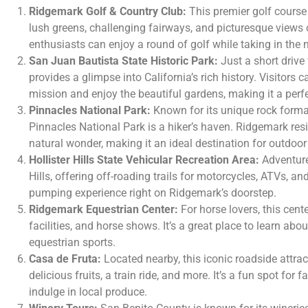
Ridgemark Golf & Country Club:
This premier golf course 
lush greens, challenging fairways, and picturesque views o
enthusiasts can enjoy a round of golf while taking in the n
San Juan Bautista State Historic Park:
Just a short drive
provides a glimpse into California’s rich history. Visitors 
mission and enjoy the beautiful gardens, making it a perfec
Pinnacles National Park:
Known for its unique rock format
Pinnacles National Park is a hiker’s haven. Ridgemark res
natural wonder, making it an ideal destination for outdoor
Hollister Hills State Vehicular Recreation Area:
Adventure
Hills, offering off-roading trails for motorcycles, ATVs, and
pumping experience right on Ridgemark’s doorstep.
Ridgemark Equestrian Center:
For horse lovers, this cent
facilities, and horse shows. It’s a great place to learn abo
equestrian sports.
Casa de Fruta:
Located nearby, this iconic roadside attrac
delicious fruits, a train ride, and more. It’s a fun spot for 
indulge in local produce.