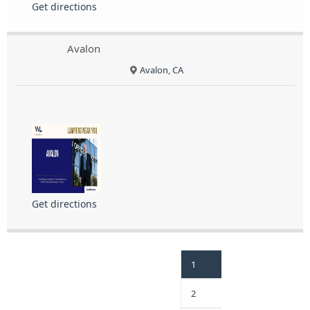
Get directions
Avalon
Avalon, CA
Get directions
1
2