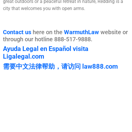
great outdoors or a peaceful retreat in nature, Redding is a
city that welcomes you with open arms.
Contact us
here on the
WarmuthLaw
website or
through our hotline 888-517-9888.
Ayuda Legal en Español visita
Ligalegal.com
需要中文法律帮助，请访问 law888.com