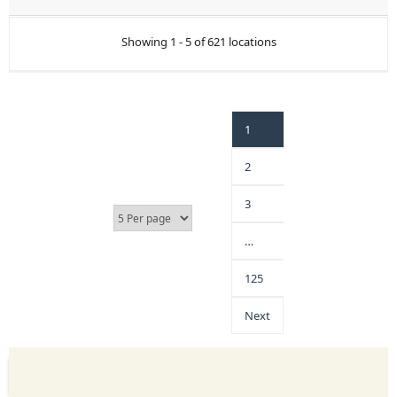
Showing 1 - 5 of 621 locations
1
2
3
…
125
Next