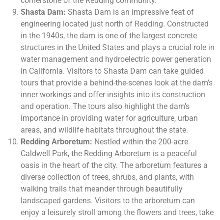
cornerstone of the Redding community.
Shasta Dam:
Shasta Dam is an impressive feat of
engineering located just north of Redding. Constructed
in the 1940s, the dam is one of the largest concrete
structures in the United States and plays a crucial role in
water management and hydroelectric power generation
in California. Visitors to Shasta Dam can take guided
tours that provide a behind-the-scenes look at the dam’s
inner workings and offer insights into its construction
and operation. The tours also highlight the dam’s
importance in providing water for agriculture, urban
areas, and wildlife habitats throughout the state.
Redding Arboretum:
Nestled within the 200-acre
Caldwell Park, the Redding Arboretum is a peaceful
oasis in the heart of the city. The arboretum features a
diverse collection of trees, shrubs, and plants, with
walking trails that meander through beautifully
landscaped gardens. Visitors to the arboretum can
enjoy a leisurely stroll among the flowers and trees, take