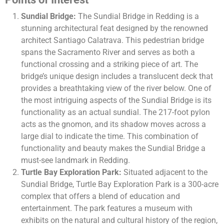
Sundial Bridge:
The Sundial Bridge in Redding is a
stunning architectural feat designed by the renowned
architect Santiago Calatrava. This pedestrian bridge
spans the Sacramento River and serves as both a
functional crossing and a striking piece of art. The
bridge’s unique design includes a translucent deck that
provides a breathtaking view of the river below. One of
the most intriguing aspects of the Sundial Bridge is its
functionality as an actual sundial. The 217-foot pylon
acts as the gnomon, and its shadow moves across a
large dial to indicate the time. This combination of
functionality and beauty makes the Sundial Bridge a
must-see landmark in Redding.
Turtle Bay Exploration Park:
Situated adjacent to the
Sundial Bridge, Turtle Bay Exploration Park is a 300-acre
complex that offers a blend of education and
entertainment. The park features a museum with
exhibits on the natural and cultural history of the region,