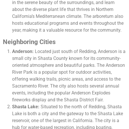
in the serene beauty of the surroundings, and learn
about the diverse plant life that thrives in Northern
California’s Mediterranean climate. The arboretum also
hosts educational programs and events throughout the
year, making it a valuable resource for the community.
Neighboring Cities
Anderson:
Located just south of Redding, Anderson is a
small city in Shasta County known for its community-
oriented atmosphere and beautiful parks. The Anderson
River Park is a popular spot for outdoor activities,
offering walking trails, picnic areas, and access to the
Sacramento River. The city also hosts several annual
events, including the popular Anderson Explodes
fireworks display and the Shasta District Fair.
Shasta Lake:
Situated to the north of Redding, Shasta
Lake is both a city and the gateway to the Shasta Lake
reservoir, one of the largest in California. The city is a
hub for water-based recreation, including boating,