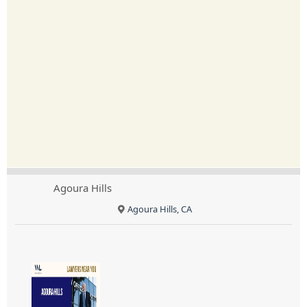
Agoura Hills
Agoura Hills, CA