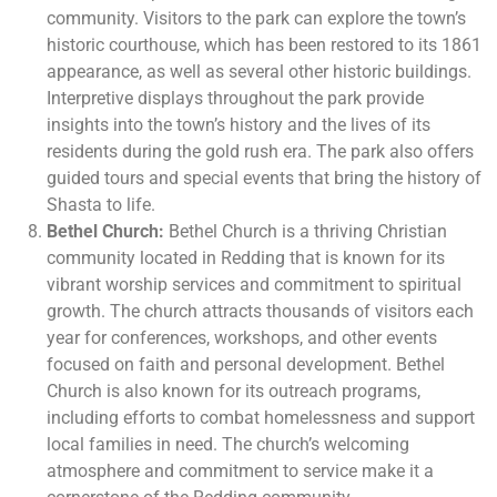
community. Visitors to the park can explore the town’s
historic courthouse, which has been restored to its 1861
appearance, as well as several other historic buildings.
Interpretive displays throughout the park provide
insights into the town’s history and the lives of its
residents during the gold rush era. The park also offers
guided tours and special events that bring the history of
Shasta to life.
Bethel Church:
Bethel Church is a thriving Christian
community located in Redding that is known for its
vibrant worship services and commitment to spiritual
growth. The church attracts thousands of visitors each
year for conferences, workshops, and other events
focused on faith and personal development. Bethel
Church is also known for its outreach programs,
including efforts to combat homelessness and support
local families in need. The church’s welcoming
atmosphere and commitment to service make it a