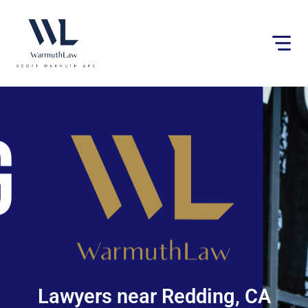
Please
note:
This
website
includes
an
accessibility
system.
Lawyers near Redding, CA