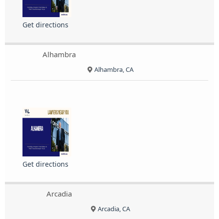
Get directions
Alhambra
Alhambra, CA
Get directions
Arcadia
Arcadia, CA