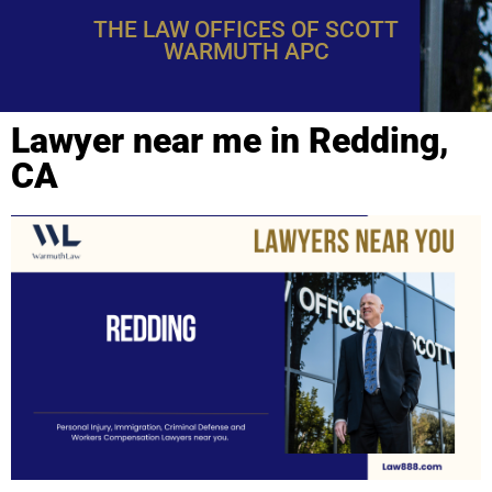
THE LAW OFFICES OF SCOTT
WARMUTH APC
Lawyer near me in Redding,
CA