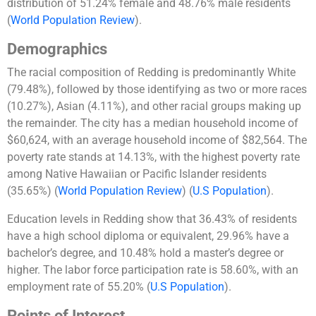
distribution of 51.24% female and 48.76% male residents​
(
World Population Review
)
​.
Demographics
The racial composition of Redding is predominantly White
(79.48%), followed by those identifying as two or more races
(10.27%), Asian (4.11%), and other racial groups making up
the remainder. The city has a median household income of
$60,624, with an average household income of $82,564. The
poverty rate stands at 14.13%, with the highest poverty rate
among Native Hawaiian or Pacific Islander residents
(35.65%)​
(
World Population Review
)
(
U.S Population
)
​.
Education levels in Redding show that 36.43% of residents
have a high school diploma or equivalent, 29.96% have a
bachelor’s degree, and 10.48% hold a master’s degree or
higher. The labor force participation rate is 58.60%, with an
employment rate of 55.20%​
(
U.S Population
)
​.
Points of Interest