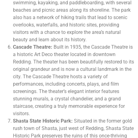
swimming, kayaking, and paddleboarding, with several
beaches and picnic areas along its shoreline. The park
also has a network of hiking trails that lead to scenic
overlooks, waterfalls, and historic sites, providing
visitors with a chance to explore the area’s natural
beauty and learn about its history.
Cascade Theatre:
Built in 1935, the Cascade Theatre is
a historic Art Deco theater located in downtown
Redding. The theater has been beautifully restored to its
original grandeur and is now a cultural landmark in the
city. The Cascade Theatre hosts a variety of
performances, including concerts, plays, and film
screenings. The theater’s elegant interior features
stunning murals, a crystal chandelier, and a grand
staircase, creating a truly memorable experience for
visitors.
Shasta State Historic Park:
Situated in the former gold
rush town of Shasta, just west of Redding, Shasta State
Historic Park preserves the ruins of this once-thriving