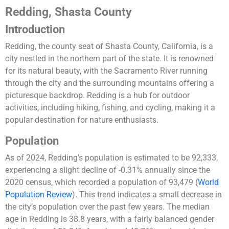
Redding, Shasta County
Introduction
Redding, the county seat of Shasta County, California, is a
city nestled in the northern part of the state. It is renowned
for its natural beauty, with the Sacramento River running
through the city and the surrounding mountains offering a
picturesque backdrop. Redding is a hub for outdoor
activities, including hiking, fishing, and cycling, making it a
popular destination for nature enthusiasts.
Population
As of 2024, Redding’s population is estimated to be 92,333,
experiencing a slight decline of -0.31% annually since the
2020 census, which recorded a population of 93,479​
(
World
Population Review
)
​. This trend indicates a small decrease in
the city’s population over the past few years. The median
age in Redding is 38.8 years, with a fairly balanced gender