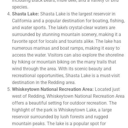
including black bears, mule deer, and a variety of bird
species.
Shasta Lake:
Shasta Lake is the largest reservoir in
California and a popular destination for boating, fishing,
and water sports. The lake’s crystal-clear waters are
surrounded by stunning mountain scenery, making it a
favorite spot for locals and tourists alike. The lake has
numerous marinas and boat ramps, making it easy to
access the water. Visitors can also explore the shoreline
by hiking or mountain biking on the many trails that
wind through the area. With its scenic beauty and
recreational opportunities, Shasta Lake is a must-visit
destination in the Redding area.
Whiskeytown National Recreation Area:
Located just
west of Redding, Whiskeytown National Recreation Area
offers a beautiful setting for outdoor recreation. The
highlight of the park is Whiskeytown Lake, a large
reservoir surrounded by lush forests and rugged
mountain peaks. The lake is a popular spot for