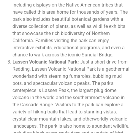
including displays on the Native American tribes that
have called this area home for thousands of years. The
park also includes beautiful botanical gardens with a
diverse collection of plants, as well as wildlife exhibits
that showcase the rich biodiversity of Northern
California. Families visiting the park can enjoy
interactive exhibits, educational programs, and even a
chance to walk across the iconic Sundial Bridge.
Lassen Volcanic National Park:
Just a short drive from
Redding, Lassen Volcanic National Park is a geothermal
wonderland with steaming fumaroles, bubbling mud
pots, and spectacular volcanic peaks. The park’s
centerpiece is Lassen Peak, the largest plug dome
volcano in the world and the southernmost volcano in
the Cascade Range. Visitors to the park can explore a
variety of hiking trails that lead to stunning vistas,
crystal-clear mountain lakes, and otherworldly volcanic
landscapes. The park is also home to abundant wildlife,