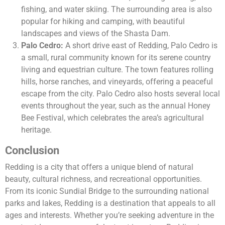
fishing, and water skiing. The surrounding area is also
popular for hiking and camping, with beautiful
landscapes and views of the Shasta Dam.
Palo Cedro:
A short drive east of Redding, Palo Cedro is
a small, rural community known for its serene country
living and equestrian culture. The town features rolling
hills, horse ranches, and vineyards, offering a peaceful
escape from the city. Palo Cedro also hosts several local
events throughout the year, such as the annual Honey
Bee Festival, which celebrates the area’s agricultural
heritage.
Conclusion
Redding is a city that offers a unique blend of natural
beauty, cultural richness, and recreational opportunities.
From its iconic Sundial Bridge to the surrounding national
parks and lakes, Redding is a destination that appeals to all
ages and interests. Whether you’re seeking adventure in the