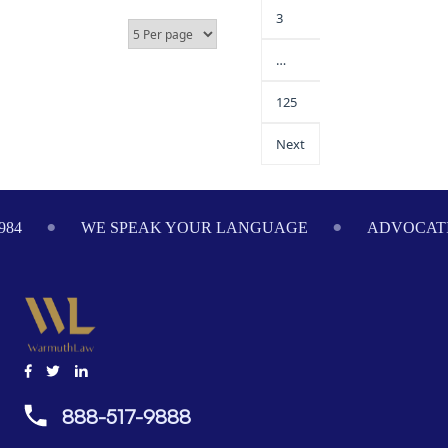
3
…
125
Next
984
WE SPEAK YOUR LANGUAGE
ADVOCATI
888-517-9888