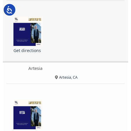
Accessibility
Get directions
Artesia
Artesia, CA