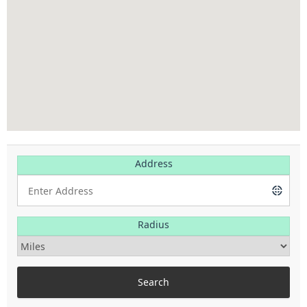
Address
Radius