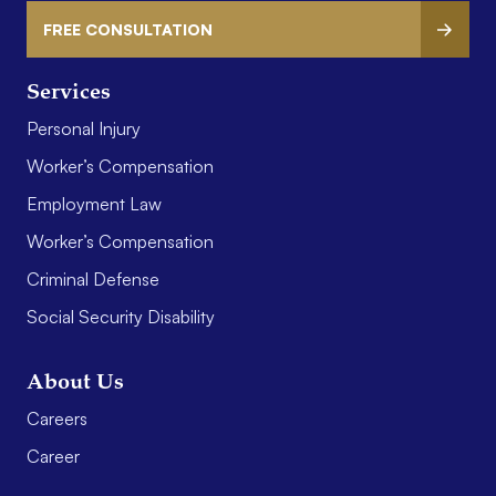
FREE CONSULTATION
Services
Personal Injury
Worker’s Compensation
Employment Law
Worker’s Compensation
Criminal Defense
Social Security Disability
About Us
Careers
Career