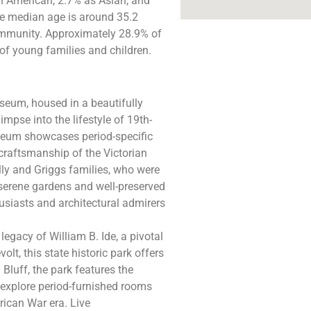
an American, 2.7% as Asian, and
he median age is around 35.2
community. Approximately 28.9% of
of young families and children​.
eum, housed in a beautifully
impse into the lifestyle of 19th-
useum showcases period-specific
 craftsmanship of the Victorian
elly and Griggs families, who were
serene gardens and well-preserved
husiasts and architectural admirers
legacy of William B. Ide, a pivotal
volt, this state historic park offers
Bluff, the park features the
 explore period-furnished rooms
rican War era. Live