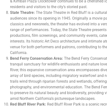
& Kimball Plaza Clocktower continues to be a cherished ic
residents and visitors to the city’s storied past.
State Theatre:
The State Theatre in Red Bluff is a cultura
audiences since its opening in 1945. Originally a movie
classics and newsreels, the theater has evolved into a ver
range of performances. Today, the State Theatre presents l
productions, film screenings, and community events, cater
interests. Its historic Art Deco architecture and intimate
venue for both performers and patrons, contributing to the
California.
Bend Ferry Conservation Area:
The Bend Ferry Conservati
tranquil sanctuary for wildlife enthusiasts and nature lo
River, this expansive conservation area encompasses dive
array of bird species, including migratory waterfowl and n
trails wind through riparian forests and wetlands, offering
photography, and environmental education. The Bend Fer
to preserve its natural beauty and biodiversity, providing v
amid Northern California’s picturesque landscapes.
Red Bluff River Park:
Red Bluff River Park is a scenic rec