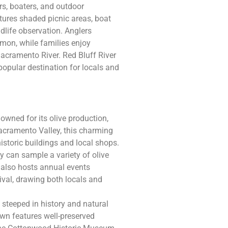
rs, boaters, and outdoor
tures shaded picnic areas, boat
ildlife observation. Anglers
lmon, while families enjoy
acramento River. Red Bluff River
popular destination for locals and
owned for its olive production,
n Sacramento Valley, this charming
storic buildings and local shops.
ey can sample a variety of olive
g also hosts annual events
tival, drawing both locals and
steeped in history and natural
own features well-preserved