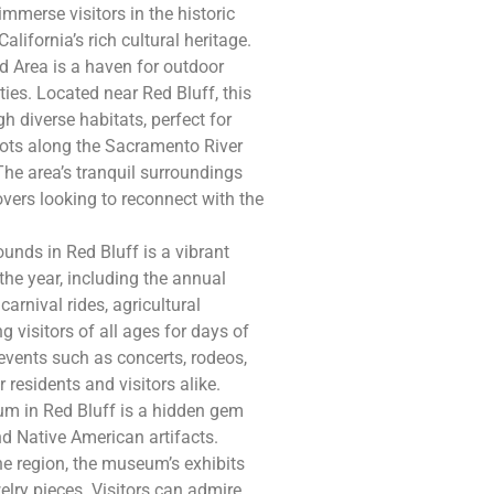
immerse visitors in the historic
alifornia’s rich cultural heritage.
 Area is a haven for outdoor
ties. Located near Red Bluff, this
h diverse habitats, perfect for
pots along the Sacramento River
The area’s tranquil surroundings
overs looking to reconnect with the
unds in Red Bluff is a vibrant
he year, including the annual
carnival rides, agricultural
g visitors of all ages for days of
events such as concerts, rodeos,
r residents and visitors alike.
m in Red Bluff is a hidden gem
d Native American artifacts.
he region, the museum’s exhibits
welry pieces. Visitors can admire