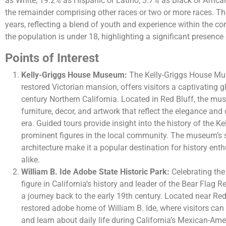
as White, 19.2% as Hispanic or Latino, 3.7% as Black or Afric
the remainder comprising other races or two or more races. T
years, reflecting a blend of youth and experience within the 
the population is under 18, highlighting a significant presence 
Points of Interest
Kelly-Griggs House Museum:
The Kelly-Griggs House Mus
restored Victorian mansion, offers visitors a captivating gl
century Northern California. Located in Red Bluff, the m
furniture, decor, and artwork that reflect the elegance and
era. Guided tours provide insight into the history of the K
prominent figures in the local community. The museum’s 
architecture make it a popular destination for history ent
alike.
William B. Ide Adobe State Historic Park:
Celebrating the 
figure in California’s history and leader of the Bear Flag Re
a journey back to the early 19th century. Located near Red 
restored adobe home of William B. Ide, where visitors can
and learn about daily life during California’s Mexican-Ame