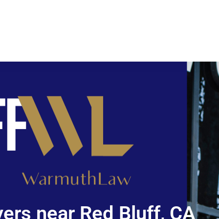
ers near Red Bluff, CA