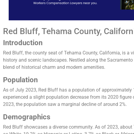
Red Bluff, Tehama County, Californ
Introduction
Red Bluff, the county seat of Tehama County, California, is a vi
history and scenic landscapes. Nestled along the Sacramento Ri
blend of historical charm and modern amenities.
Population
As of July 2023, Red Bluff has a population of approximately 
experienced a slight population decrease from its 2020 figur
2023, the population saw a marginal decline of around 2%​.
Demographics
Red Bluff showcases a diverse community. As of 2023, about 74