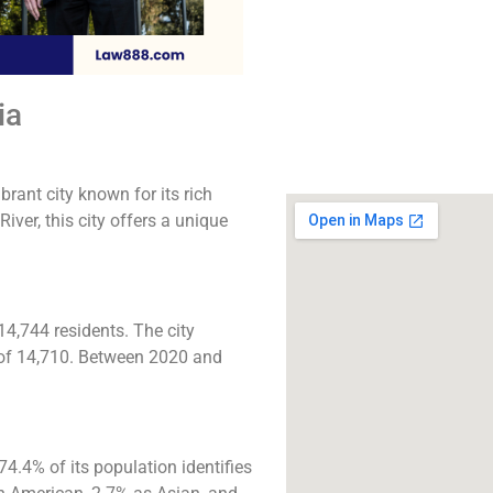
The best lawyers in R
CA. Call us for a 
consultation.
ia
Click to Call
brant city known for its rich
ver, this city offers a unique
14,744 residents. The city
e of 14,710. Between 2020 and
.4% of its population identifies