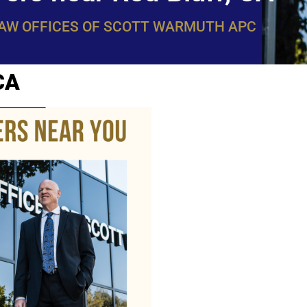
LAW OFFICES OF SCOTT WARMUTH APC
CA
WarmuthL