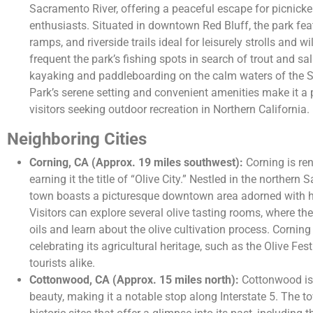
Sacramento River, offering a peaceful escape for picnicke
enthusiasts. Situated in downtown Red Bluff, the park fea
ramps, and riverside trails ideal for leisurely strolls and w
frequent the park’s fishing spots in search of trout and sa
kayaking and paddleboarding on the calm waters of the S
Park’s serene setting and convenient amenities make it a 
visitors seeking outdoor recreation in Northern California.
Neighboring Cities
Corning, CA (Approx. 19 miles southwest):
Corning is ren
earning it the title of “Olive City.” Nestled in the norther
town boasts a picturesque downtown area adorned with hi
Visitors can explore several olive tasting rooms, where th
oils and learn about the olive cultivation process. Cornin
celebrating its agricultural heritage, such as the Olive Fes
tourists alike.
Cottonwood, CA (Approx. 15 miles north):
Cottonwood is 
beauty, making it a notable stop along Interstate 5. The t