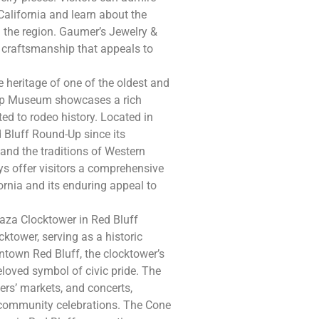
California and learn about the
n the region. Gaumer’s Jewelry &
 craftsmanship that appeals to
 heritage of one of the oldest and
d-Up Museum showcases a rich
ted to rodeo history. Located in
 Bluff Round-Up since its
s and the traditions of Western
ys offer visitors a comprehensive
fornia and its enduring appeal to
aza Clocktower in Red Bluff
cktower, serving as a historic
town Red Bluff, the clocktower’s
eloved symbol of civic pride. The
ers’ markets, and concerts,
d community celebrations. The Cone