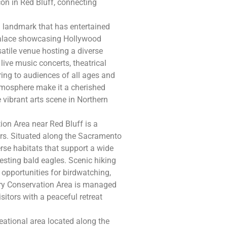
on in Red Bluff, connecting
l landmark that has entertained
 palace showcasing Hollywood
satile venue hosting a diverse
ive music concerts, theatrical
ing to audiences of all ages and
 atmosphere make it a cherished
 vibrant arts scene in Northern
on Area near Red Bluff is a
vers. Situated along the Sacramento
rse habitats that support a wide
esting bald eagles. Scenic hiking
 opportunities for birdwatching,
ry Conservation Area is managed
isitors with a peaceful retreat
reational area located along the