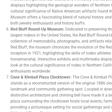
displays highlighting the geological wonders of Northern 
cultural significance of Native American artifacts found i
Museum offers a fascinating blend of natural history and
both jewelry enthusiasts and history buffs.
Red Bluff Round-Up Museum:
Dedicated to preserving the
largest rodeos in the United States, the Red Bluff Roun
collection of memorabilia, photographs, and artifacts rela
Red Bluff, the museum chronicles the evolution of the Red
inception in 1921, highlighting the skills of rodeo athlete
horsemanship. Interactive exhibits and multimedia displa
look at the cultural significance of rodeo in Northern Cali
enthusiasts worldwide.
Cone & Kimball Plaza Clocktower:
The Cone & Kimball Pl
stands as a reconstructed version of the original 1886 clo
landmark and community gathering spot. Located in down
distinctive architecture and chiming bell have made it a b
plaza surrounding the clocktower hosts local events, farm
providing a picturesque setting for social gatherings an