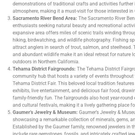
demonstrations of traditional crafts and activities further 
atmosphere, making it a must-visit for those interested in C
Sacramento River Bend Area:
The Sacramento River Bend
enthusiasts seeking natural beauty and recreational activi
expansive area offers miles of scenic trails winding throug
hiking, birdwatching, and wildlife photography. Fishing s
attract anglers in search of trout, salmon, and steelhead. 
and abundant wildlife make it an ideal retreat for nature l
outdoors in Northern California.
Tehama District Fairgrounds:
The Tehama District Fairgro
community hub that hosts a variety of events throughout t
Tehama District Fair. This beloved local tradition features 
exhibits, live entertainment, and delicious fair food, drawin
family-friendly fun. The fairgrounds also host year-round 
and cultural festivals, making it a lively gathering place fo
Gaumer’s Jewelry & Museum:
Gaumer’s Jewelry & Museu
showcasing a remarkable collection of minerals, gems, an
Established by the Gaumer family, renowned jewelers in t
include rare gemstones, fossils, and intricately crafted je