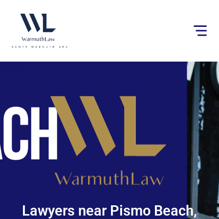
Please
note:
This
website
includes
an
accessibility
system.
Lawyers near Pismo Beach,