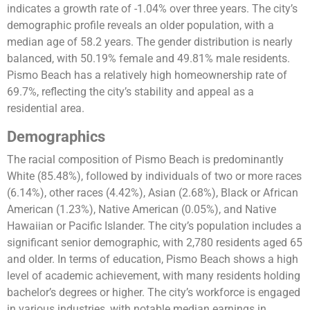
indicates a growth rate of -1.04% over three years. The city’s
demographic profile reveals an older population, with a
median age of 58.2 years. The gender distribution is nearly
balanced, with 50.19% female and 49.81% male residents.
Pismo Beach has a relatively high homeownership rate of
69.7%, reflecting the city’s stability and appeal as a
residential area​​​​.
Demographics
The racial composition of Pismo Beach is predominantly
White (85.48%), followed by individuals of two or more races
(6.14%), other races (4.42%), Asian (2.68%), Black or African
American (1.23%), Native American (0.05%), and Native
Hawaiian or Pacific Islander. The city’s population includes a
significant senior demographic, with 2,780 residents aged 65
and older. In terms of education, Pismo Beach shows a high
level of academic achievement, with many residents holding
bachelor’s degrees or higher. The city’s workforce is engaged
in various industries, with notable median earnings in