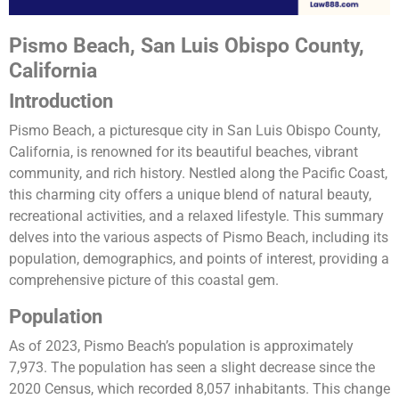
Pismo Beach, San Luis Obispo County,
California
Introduction
Pismo Beach, a picturesque city in San Luis Obispo County,
California, is renowned for its beautiful beaches, vibrant
community, and rich history. Nestled along the Pacific Coast,
this charming city offers a unique blend of natural beauty,
recreational activities, and a relaxed lifestyle. This summary
delves into the various aspects of Pismo Beach, including its
population, demographics, and points of interest, providing a
comprehensive picture of this coastal gem.
Population
As of 2023, Pismo Beach’s population is approximately
7,973. The population has seen a slight decrease since the
2020 Census, which recorded 8,057 inhabitants. This change