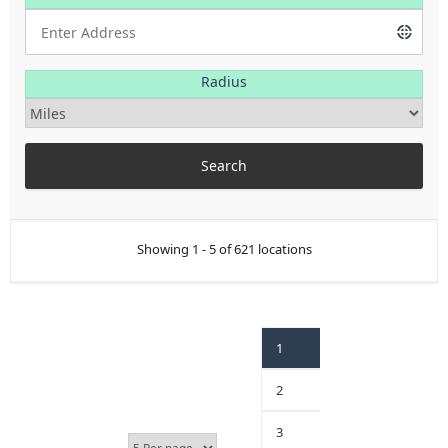
Radius
Showing 1 - 5 of 621 locations
1
2
3