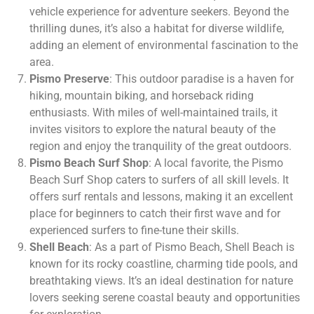
vehicle experience for adventure seekers. Beyond the
thrilling dunes, it’s also a habitat for diverse wildlife,
adding an element of environmental fascination to the
area.
Pismo Preserve
: This outdoor paradise is a haven for
hiking, mountain biking, and horseback riding
enthusiasts. With miles of well-maintained trails, it
invites visitors to explore the natural beauty of the
region and enjoy the tranquility of the great outdoors.
Pismo Beach Surf Shop
: A local favorite, the Pismo
Beach Surf Shop caters to surfers of all skill levels. It
offers surf rentals and lessons, making it an excellent
place for beginners to catch their first wave and for
experienced surfers to fine-tune their skills.
Shell Beach
: As a part of Pismo Beach, Shell Beach is
known for its rocky coastline, charming tide pools, and
breathtaking views. It’s an ideal destination for nature
lovers seeking serene coastal beauty and opportunities