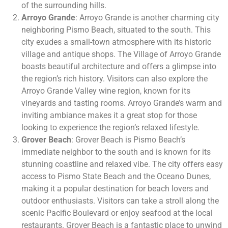
of the surrounding hills.
Arroyo Grande
: Arroyo Grande is another charming city
neighboring Pismo Beach, situated to the south. This
city exudes a small-town atmosphere with its historic
village and antique shops. The Village of Arroyo Grande
boasts beautiful architecture and offers a glimpse into
the region’s rich history. Visitors can also explore the
Arroyo Grande Valley wine region, known for its
vineyards and tasting rooms. Arroyo Grande’s warm and
inviting ambiance makes it a great stop for those
looking to experience the region’s relaxed lifestyle.
Grover Beach
: Grover Beach is Pismo Beach’s
immediate neighbor to the south and is known for its
stunning coastline and relaxed vibe. The city offers easy
access to Pismo State Beach and the Oceano Dunes,
making it a popular destination for beach lovers and
outdoor enthusiasts. Visitors can take a stroll along the
scenic Pacific Boulevard or enjoy seafood at the local
restaurants. Grover Beach is a fantastic place to unwind