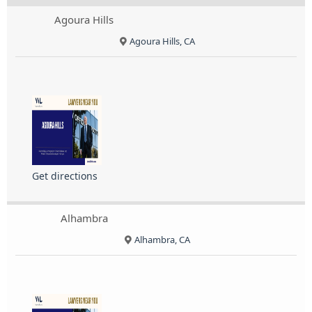
Agoura Hills
Agoura Hills, CA
Get directions
Alhambra
Alhambra, CA