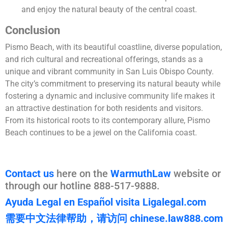
and enjoy the natural beauty of the central coast.
Conclusion
Pismo Beach, with its beautiful coastline, diverse population,
and rich cultural and recreational offerings, stands as a
unique and vibrant community in San Luis Obispo County.
The city’s commitment to preserving its natural beauty while
fostering a dynamic and inclusive community life makes it
an attractive destination for both residents and visitors.
From its historical roots to its contemporary allure, Pismo
Beach continues to be a jewel on the California coast.
Contact us
here on the
WarmuthLaw
website or
through our hotline 888-517-9888.
Ayuda Legal en Español visita Ligalegal.com
需要中文法律帮助，请访问 chinese.law888.com