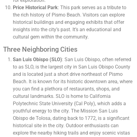
for exploration.
Price Historical Park
: This park serves as a tribute to
the rich history of Pismo Beach. Visitors can explore
historical buildings and engaging exhibits that offer
insights into the city’s past. It’s an educational and
cultural gem within the community.
Three Neighboring Cities
San Luis Obispo (SLO)
: San Luis Obispo, often referred
to as SLO, is the largest city in San Luis Obispo County
and is located just a short drive northeast of Pismo
Beach. It is known for its historic downtown area, where
you can find a plethora of restaurants, shops, and
cultural landmarks. SLO is home to California
Polytechnic State University (Cal Poly), which adds a
youthful energy to the city. The Mission San Luis
Obispo de Tolosa, dating back to 1772, is a significant
historical site in the city. Outdoor enthusiasts can
explore the nearby hiking trails and enjoy scenic vistas