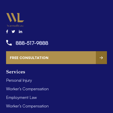
888-517-9888
FREE CONSULTATION
Services
Personal Injury
Worker’s Compensation
Employment Law
Worker’s Compensation