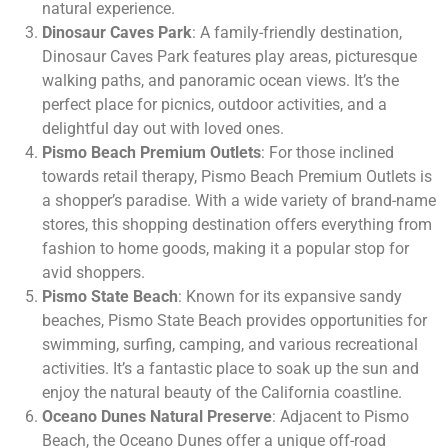
natural experience.
Dinosaur Caves Park
: A family-friendly destination,
Dinosaur Caves Park features play areas, picturesque
walking paths, and panoramic ocean views. It’s the
perfect place for picnics, outdoor activities, and a
delightful day out with loved ones.
Pismo Beach Premium Outlets
: For those inclined
towards retail therapy, Pismo Beach Premium Outlets is
a shopper’s paradise. With a wide variety of brand-name
stores, this shopping destination offers everything from
fashion to home goods, making it a popular stop for
avid shoppers.
Pismo State Beach
: Known for its expansive sandy
beaches, Pismo State Beach provides opportunities for
swimming, surfing, camping, and various recreational
activities. It’s a fantastic place to soak up the sun and
enjoy the natural beauty of the California coastline.
Oceano Dunes Natural Preserve
: Adjacent to Pismo
Beach, the Oceano Dunes offer a unique off-road