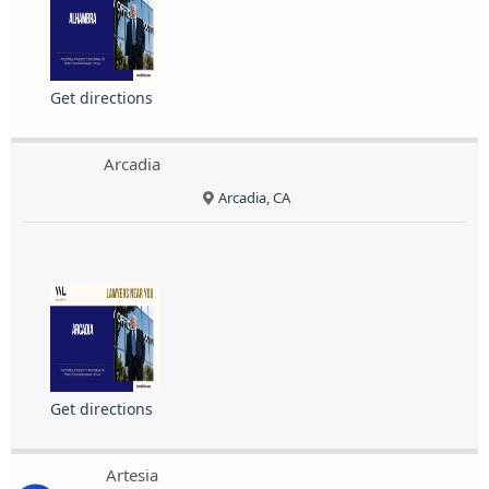
Get directions
Arcadia
Arcadia, CA
Get directions
Artesia