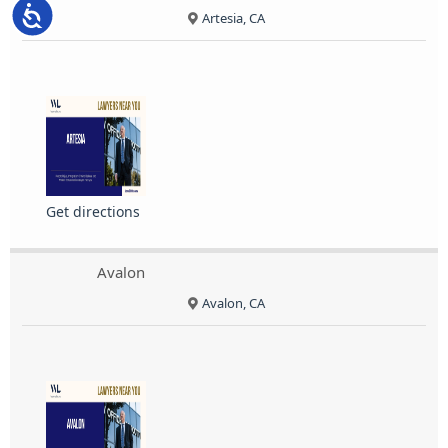
Accessibility
Artesia, CA
Get directions
Avalon
Avalon, CA