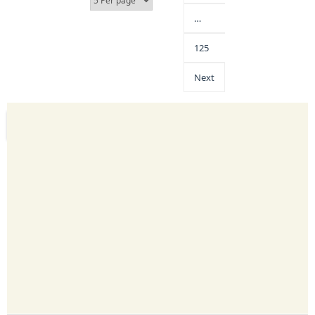
…
125
Next