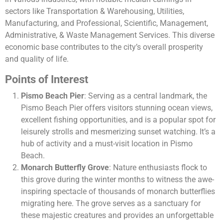
sectors like Transportation & Warehousing, Utilities,
Manufacturing, and Professional, Scientific, Management,
Administrative, & Waste Management Services. This diverse
economic base contributes to the city’s overall prosperity
and quality of life​​​​.
Points of Interest
Pismo Beach Pier
: Serving as a central landmark, the
Pismo Beach Pier offers visitors stunning ocean views,
excellent fishing opportunities, and is a popular spot for
leisurely strolls and mesmerizing sunset watching. It’s a
hub of activity and a must-visit location in Pismo
Beach.
Monarch Butterfly Grove
: Nature enthusiasts flock to
this grove during the winter months to witness the awe-
inspiring spectacle of thousands of monarch butterflies
migrating here. The grove serves as a sanctuary for
these majestic creatures and provides an unforgettable