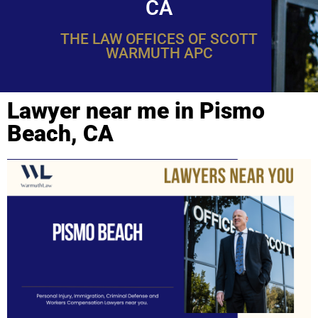
CA
THE LAW OFFICES OF SCOTT
WARMUTH APC
Lawyer near me in Pismo
Beach, CA