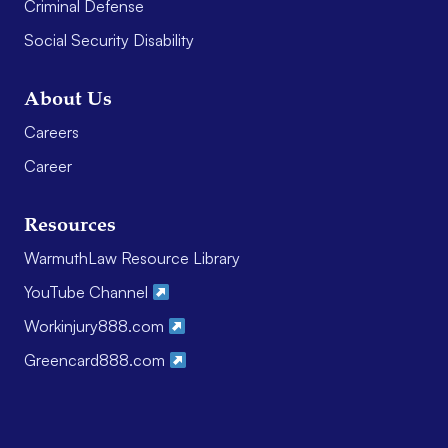
Criminal Defense
Social Security Disability
About Us
Careers
Career
Resources
WarmuthLaw Resource Library
YouTube Channel
Workinjury888.com
Greencard888.com