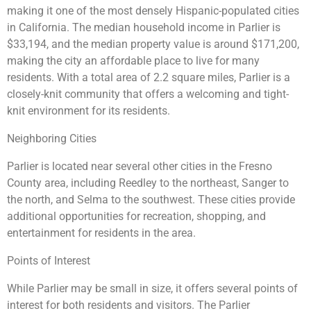
making it one of the most densely Hispanic-populated cities
in California. The median household income in Parlier is
$33,194, and the median property value is around $171,200,
making the city an affordable place to live for many
residents. With a total area of 2.2 square miles, Parlier is a
closely-knit community that offers a welcoming and tight-
knit environment for its residents.
Neighboring Cities
Parlier is located near several other cities in the Fresno
County area, including Reedley to the northeast, Sanger to
the north, and Selma to the southwest. These cities provide
additional opportunities for recreation, shopping, and
entertainment for residents in the area.
Points of Interest
While Parlier may be small in size, it offers several points of
interest for both residents and visitors. The Parlier