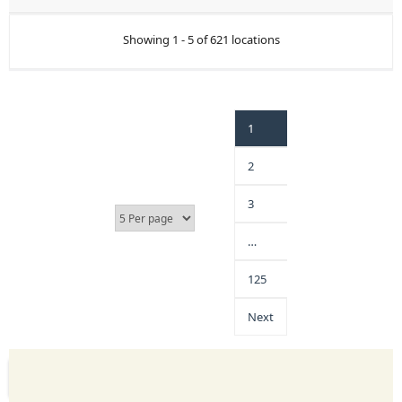
Showing 1 - 5 of 621 locations
1
2
3
…
125
Next