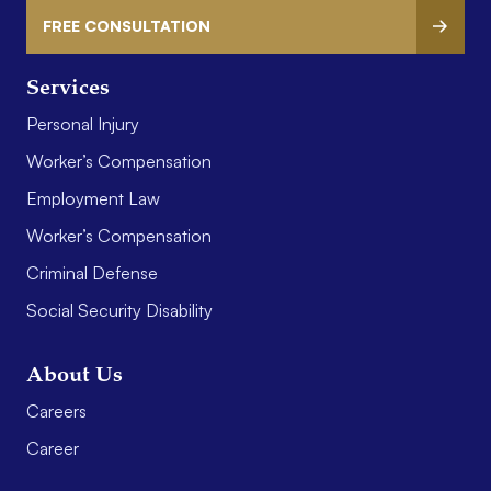
FREE CONSULTATION
Services
Personal Injury
Worker’s Compensation
Employment Law
Worker’s Compensation
Criminal Defense
Social Security Disability
About Us
Careers
Career