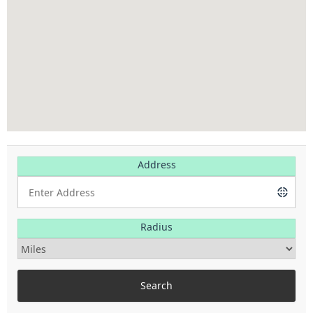
Address
Radius