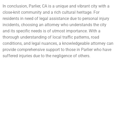
In conclusion, Parlier, CA is a unique and vibrant city with a
close-knit community and a rich cultural heritage. For
residents in need of legal assistance due to personal injury
incidents, choosing an attorney who understands the city
and its specific needs is of utmost importance. With a
thorough understanding of local traffic patterns, road
conditions, and legal nuances, a knowledgeable attorney can
provide comprehensive support to those in Parlier who have
suffered injuries due to the negligence of others.