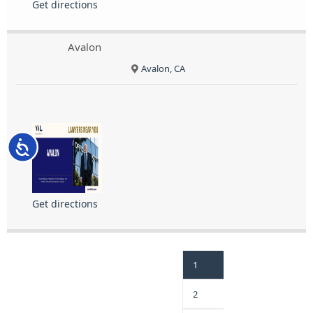
Get directions
Avalon
Avalon, CA
Accessibility
Get directions
1
2