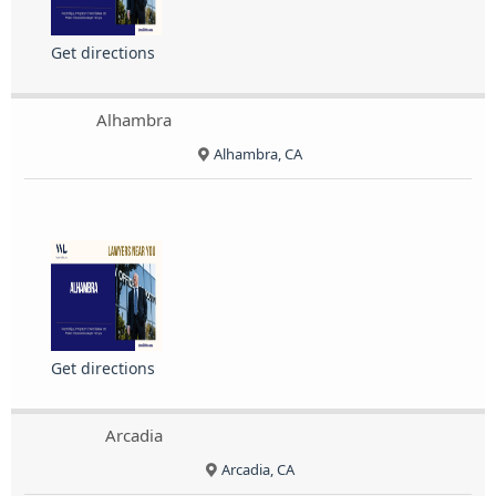
Get directions
Alhambra
Alhambra, CA
Get directions
Arcadia
Arcadia, CA