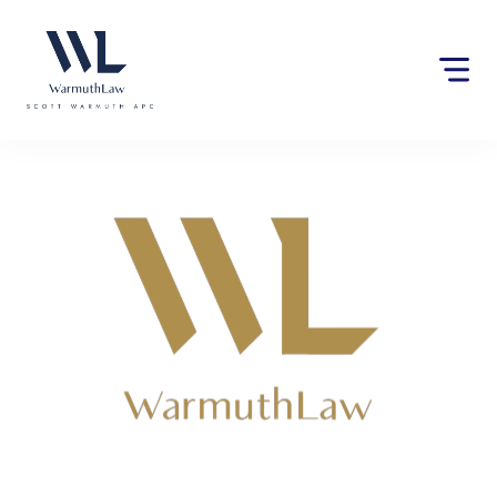
Please
note:
This
website
includes
an
accessibility
system.
Lawyers near Parlier, CA