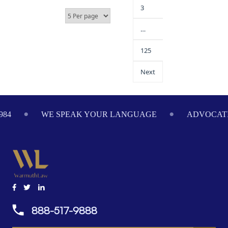
3
…
125
Next
984
WE SPEAK YOUR LANGUAGE
ADVOCATI
888-517-9888