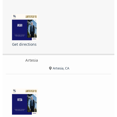
Get directions
Artesia
Artesia, CA