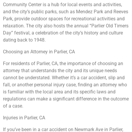
Community Center is a hub for local events and activities,
and the city’s public parks, such as Mendez Park and Reeves
Park, provide outdoor spaces for recreational activities and
relaxation. The city also hosts the annual “Parlier Old Timers
Day” festival, a celebration of the city’s history and culture
dating back to 1948.
Choosing an Attorney in Parlier, CA
For residents of Parlier, CA, the importance of choosing an
attorney that understands the city and its unique needs
cannot be understated. Whether it’s a car accident, slip and
fall, or another personal injury case, finding an attorney who
is familiar with the local area and its specific laws and
regulations can make a significant difference in the outcome
of a case.
Injuries in Parlier, CA
If you’ve been in a car accident on Newmark Ave in Parlier,