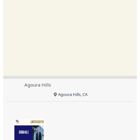
Agoura Hills
Agoura Hills, CA