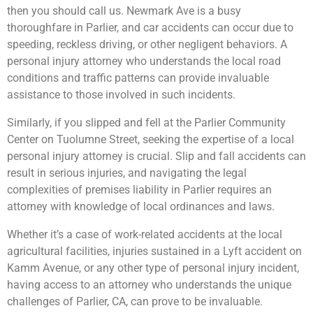
then you should call us. Newmark Ave is a busy
thoroughfare in Parlier, and car accidents can occur due to
speeding, reckless driving, or other negligent behaviors. A
personal injury attorney who understands the local road
conditions and traffic patterns can provide invaluable
assistance to those involved in such incidents.
Similarly, if you slipped and fell at the Parlier Community
Center on Tuolumne Street, seeking the expertise of a local
personal injury attorney is crucial. Slip and fall accidents can
result in serious injuries, and navigating the legal
complexities of premises liability in Parlier requires an
attorney with knowledge of local ordinances and laws.
Whether it’s a case of work-related accidents at the local
agricultural facilities, injuries sustained in a Lyft accident on
Kamm Avenue, or any other type of personal injury incident,
having access to an attorney who understands the unique
challenges of Parlier, CA, can prove to be invaluable.