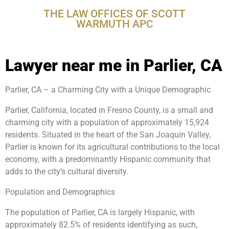
THE LAW OFFICES OF SCOTT
WARMUTH APC
Lawyer near me in Parlier, CA
Parlier, CA – a Charming City with a Unique Demographic
Parlier, California, located in Fresno County, is a small and
charming city with a population of approximately 15,924
residents. Situated in the heart of the San Joaquin Valley,
Parlier is known for its agricultural contributions to the local
economy, with a predominantly Hispanic community that
adds to the city’s cultural diversity.
Population and Demographics
The population of Parlier, CA is largely Hispanic, with
approximately 82.5% of residents identifying as such,