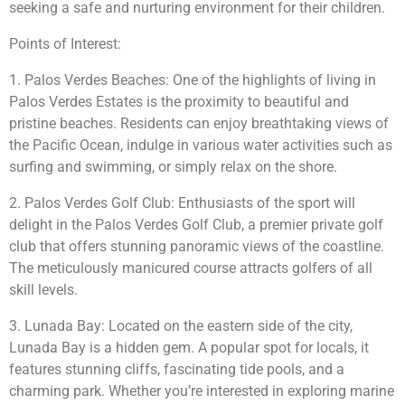
seeking a safe and nurturing environment for their children.
Points of Interest:
1. Palos Verdes Beaches: One of the highlights of living in
Palos Verdes Estates is the proximity to beautiful and
pristine beaches. Residents can enjoy breathtaking views of
the Pacific Ocean, indulge in various water activities such as
surfing and swimming, or simply relax on the shore.
2. Palos Verdes Golf Club: Enthusiasts of the sport will
delight in the Palos Verdes Golf Club, a premier private golf
club that offers stunning panoramic views of the coastline.
The meticulously manicured course attracts golfers of all
skill levels.
3. Lunada Bay: Located on the eastern side of the city,
Lunada Bay is a hidden gem. A popular spot for locals, it
features stunning cliffs, fascinating tide pools, and a
charming park. Whether you’re interested in exploring marine