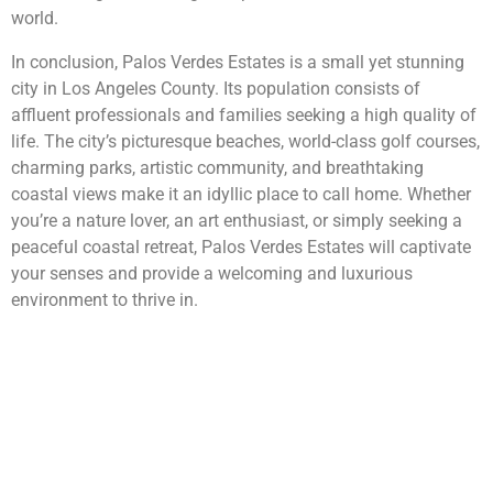
world.
In conclusion, Palos Verdes Estates is a small yet stunning
city in Los Angeles County. Its population consists of
affluent professionals and families seeking a high quality of
life. The city’s picturesque beaches, world-class golf courses,
charming parks, artistic community, and breathtaking
coastal views make it an idyllic place to call home. Whether
you’re a nature lover, an art enthusiast, or simply seeking a
peaceful coastal retreat, Palos Verdes Estates will captivate
your senses and provide a welcoming and luxurious
environment to thrive in.