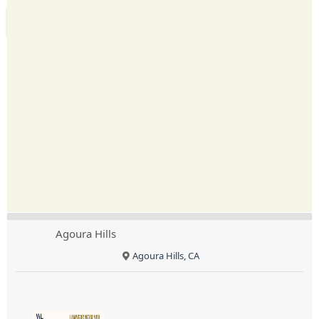
Agoura Hills
Agoura Hills, CA