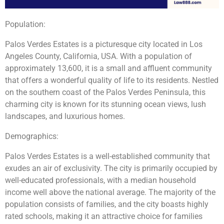
Population:
Palos Verdes Estates is a picturesque city located in Los
Angeles County, California, USA. With a population of
approximately 13,600, it is a small and affluent community
that offers a wonderful quality of life to its residents. Nestled
on the southern coast of the Palos Verdes Peninsula, this
charming city is known for its stunning ocean views, lush
landscapes, and luxurious homes.
Demographics:
Palos Verdes Estates is a well-established community that
exudes an air of exclusivity. The city is primarily occupied by
well-educated professionals, with a median household
income well above the national average. The majority of the
population consists of families, and the city boasts highly
rated schools, making it an attractive choice for families