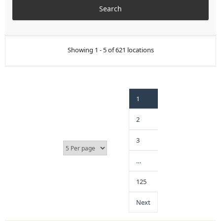
Showing 1 - 5 of 621 locations
1
2
3
…
125
Next