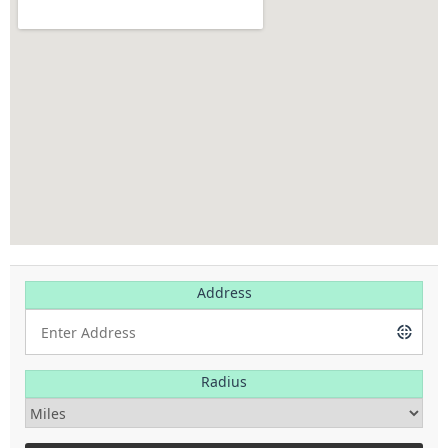
Address
Radius