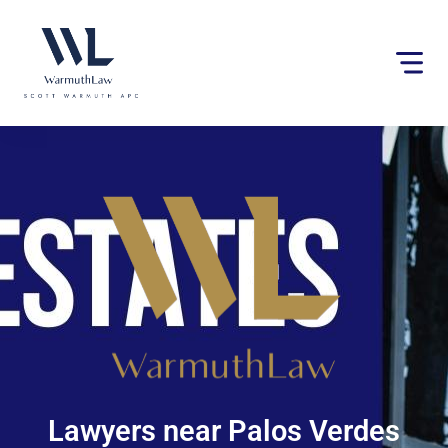
Please
note:
This
website
includes
an
accessibility
system.
Lawyers near Palos Verdes