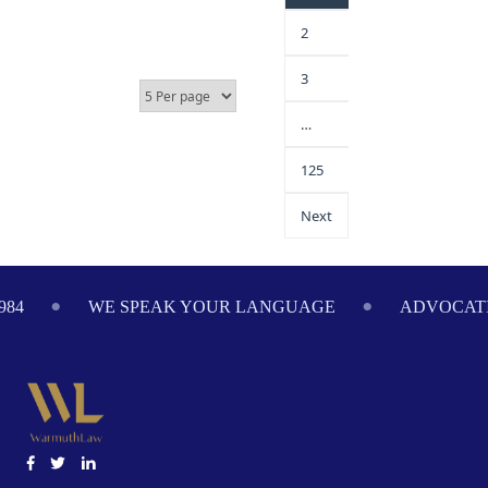
2
3
…
125
Next
984
WE SPEAK YOUR LANGUAGE
ADVOCATI