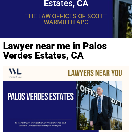
Estates, CA
THE LAW OFFICES OF SCOTT
WARMUTH APC
Lawyer near me in Palos
Verdes Estates, CA