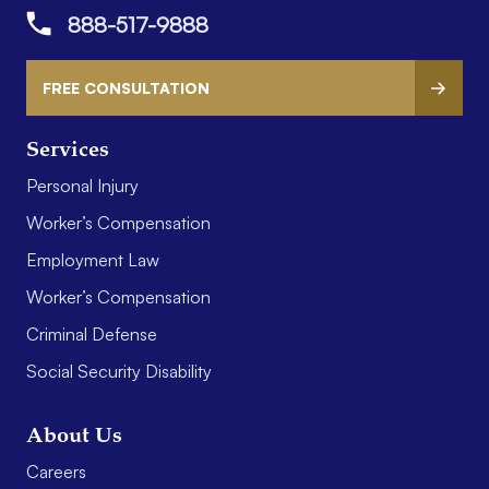
888-517-9888
FREE CONSULTATION
Services
Personal Injury
Worker’s Compensation
Employment Law
Worker’s Compensation
Criminal Defense
Social Security Disability
About Us
Careers