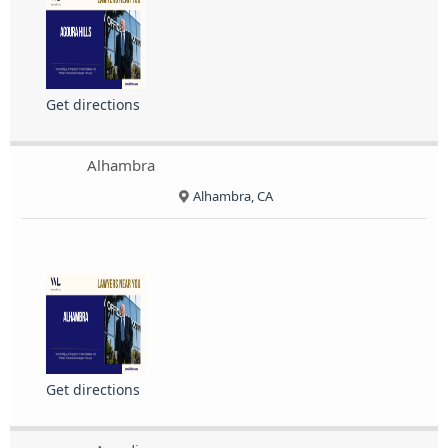
Get directions
Alhambra
Alhambra, CA
Get directions