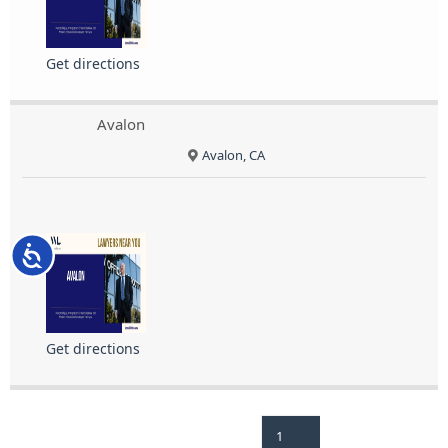
Get directions
Avalon
Avalon, CA
Accessibility
Get directions
1