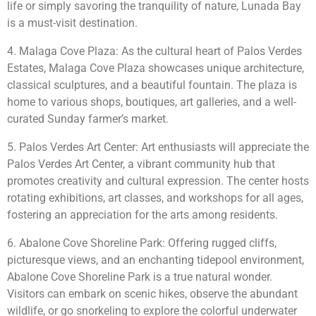
life or simply savoring the tranquility of nature, Lunada Bay
is a must-visit destination.
4. Malaga Cove Plaza: As the cultural heart of Palos Verdes
Estates, Malaga Cove Plaza showcases unique architecture,
classical sculptures, and a beautiful fountain. The plaza is
home to various shops, boutiques, art galleries, and a well-
curated Sunday farmer’s market.
5. Palos Verdes Art Center: Art enthusiasts will appreciate the
Palos Verdes Art Center, a vibrant community hub that
promotes creativity and cultural expression. The center hosts
rotating exhibitions, art classes, and workshops for all ages,
fostering an appreciation for the arts among residents.
6. Abalone Cove Shoreline Park: Offering rugged cliffs,
picturesque views, and an enchanting tidepool environment,
Abalone Cove Shoreline Park is a true natural wonder.
Visitors can embark on scenic hikes, observe the abundant
wildlife, or go snorkeling to explore the colorful underwater