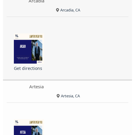
Arcadia
Arcadia, CA
Get directions
Artesia
Artesia, CA