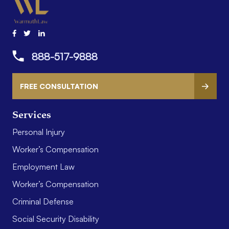
888-517-9888
FREE CONSULTATION
Services
Personal Injury
Worker’s Compensation
Employment Law
Worker’s Compensation
Criminal Defense
Social Security Disability