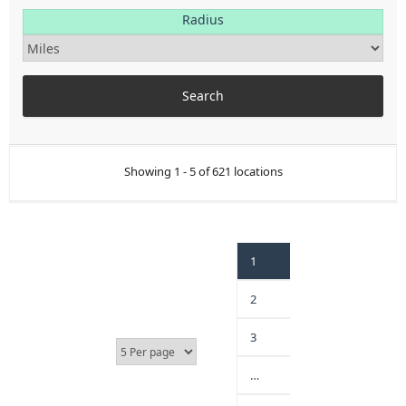
Radius
Showing 1 - 5 of 621 locations
1
2
3
…