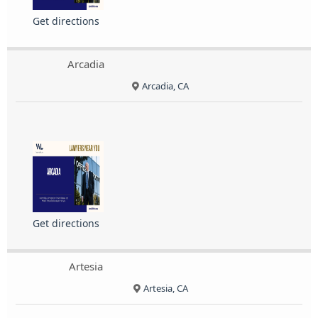
Get directions
Arcadia
Arcadia, CA
Get directions
Artesia
Artesia, CA