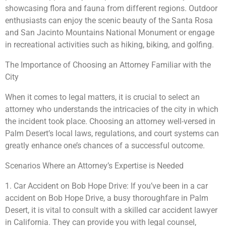
showcasing flora and fauna from different regions. Outdoor
enthusiasts can enjoy the scenic beauty of the Santa Rosa
and San Jacinto Mountains National Monument or engage
in recreational activities such as hiking, biking, and golfing.
The Importance of Choosing an Attorney Familiar with the
City
When it comes to legal matters, it is crucial to select an
attorney who understands the intricacies of the city in which
the incident took place. Choosing an attorney well-versed in
Palm Desert’s local laws, regulations, and court systems can
greatly enhance one’s chances of a successful outcome.
Scenarios Where an Attorney’s Expertise is Needed
1. Car Accident on Bob Hope Drive: If you’ve been in a car
accident on Bob Hope Drive, a busy thoroughfare in Palm
Desert, it is vital to consult with a skilled car accident lawyer
in California. They can provide you with legal counsel,