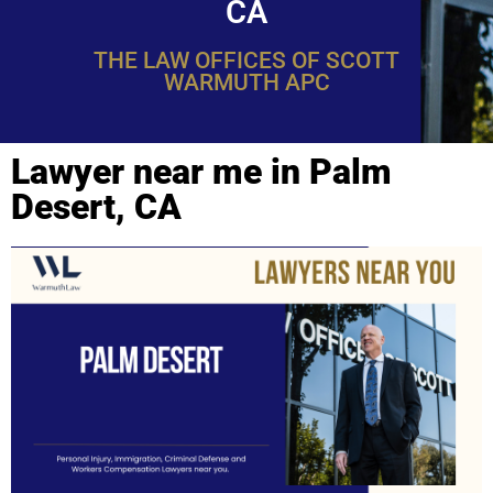
CA
THE LAW OFFICES OF SCOTT
WARMUTH APC
Lawyer near me in Palm
Desert, CA