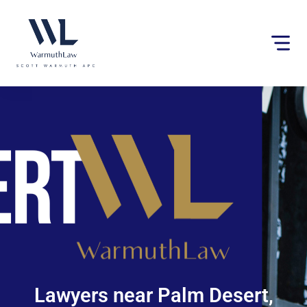
Please
note:
This
website
includes
an
accessibility
system.
Lawyers near Palm Desert,