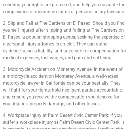
ensuring your rights are protected, and help you navigate the
complexities of insurance claims or personal injury lawsuits.
2. Slip and Fall at The Gardens on El Paseo: Should you find
yourself injured after slipping and falling at The Gardens on
El Paseo, a popular shopping center, seeking the expertise of
a personal injury attorney is crucial. They can gather
evidence, assess liability, and advocate for compensation for
medical expenses, lost wages, and pain and suffering.
3. Motorcycle Accident on Monterey Avenue: In the event of
a motorcycle accident on Monterey Avenue, a well-versed
motorcycle lawyer in California can be your best ally. They
will fight for your rights, hold negligent parties accountable,
and ensure you receive the compensation you deserve for
your injuries, property damage, and other losses.
4. Workplace Injury at Palm Desert Civic Center Park: If you
suffer a workplace injury at Palm Desert Civic Center Park, it