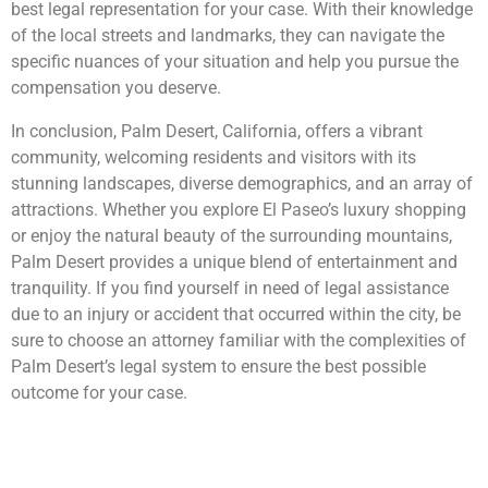
best legal representation for your case. With their knowledge
of the local streets and landmarks, they can navigate the
specific nuances of your situation and help you pursue the
compensation you deserve.
In conclusion, Palm Desert, California, offers a vibrant
community, welcoming residents and visitors with its
stunning landscapes, diverse demographics, and an array of
attractions. Whether you explore El Paseo’s luxury shopping
or enjoy the natural beauty of the surrounding mountains,
Palm Desert provides a unique blend of entertainment and
tranquility. If you find yourself in need of legal assistance
due to an injury or accident that occurred within the city, be
sure to choose an attorney familiar with the complexities of
Palm Desert’s legal system to ensure the best possible
outcome for your case.