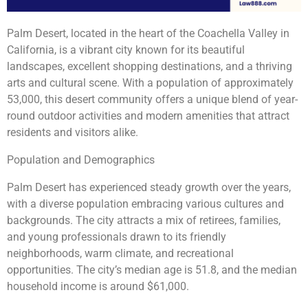
Palm Desert, located in the heart of the Coachella Valley in
California, is a vibrant city known for its beautiful
landscapes, excellent shopping destinations, and a thriving
arts and cultural scene. With a population of approximately
53,000, this desert community offers a unique blend of year-
round outdoor activities and modern amenities that attract
residents and visitors alike.
Population and Demographics
Palm Desert has experienced steady growth over the years,
with a diverse population embracing various cultures and
backgrounds. The city attracts a mix of retirees, families,
and young professionals drawn to its friendly
neighborhoods, warm climate, and recreational
opportunities. The city’s median age is 51.8, and the median
household income is around $61,000.