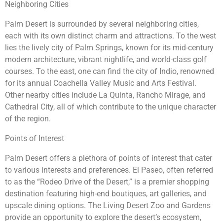
Neighboring Cities
Palm Desert is surrounded by several neighboring cities,
each with its own distinct charm and attractions. To the west
lies the lively city of Palm Springs, known for its mid-century
modern architecture, vibrant nightlife, and world-class golf
courses. To the east, one can find the city of Indio, renowned
for its annual Coachella Valley Music and Arts Festival.
Other nearby cities include La Quinta, Rancho Mirage, and
Cathedral City, all of which contribute to the unique character
of the region.
Points of Interest
Palm Desert offers a plethora of points of interest that cater
to various interests and preferences. El Paseo, often referred
to as the “Rodeo Drive of the Desert,” is a premier shopping
destination featuring high-end boutiques, art galleries, and
upscale dining options. The Living Desert Zoo and Gardens
provide an opportunity to explore the desert’s ecosystem,