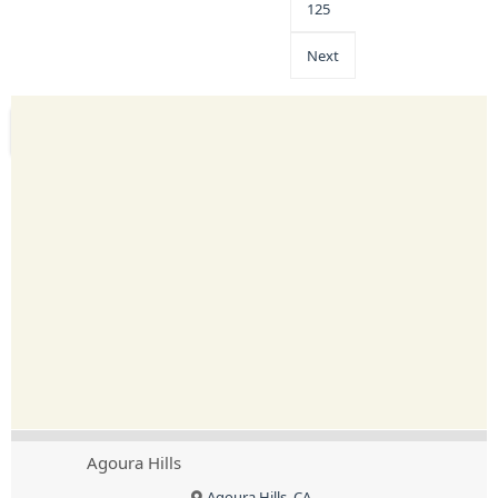
125
Next
Agoura Hills
Agoura Hills, CA