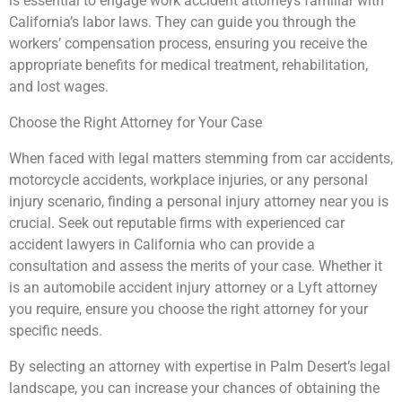
is essential to engage work accident attorneys familiar with
California’s labor laws. They can guide you through the
workers’ compensation process, ensuring you receive the
appropriate benefits for medical treatment, rehabilitation,
and lost wages.
Choose the Right Attorney for Your Case
When faced with legal matters stemming from car accidents,
motorcycle accidents, workplace injuries, or any personal
injury scenario, finding a personal injury attorney near you is
crucial. Seek out reputable firms with experienced car
accident lawyers in California who can provide a
consultation and assess the merits of your case. Whether it
is an automobile accident injury attorney or a Lyft attorney
you require, ensure you choose the right attorney for your
specific needs.
By selecting an attorney with expertise in Palm Desert’s legal
landscape, you can increase your chances of obtaining the