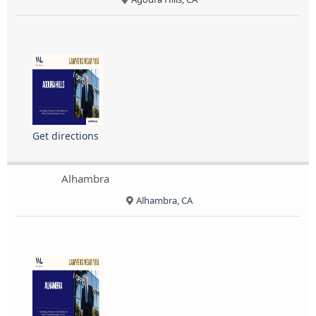
Get directions
Alhambra
Alhambra, CA