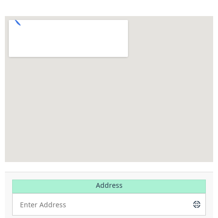
Address