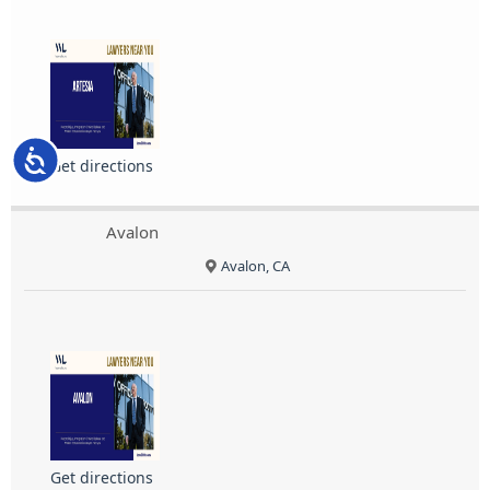
Accessibility
Get directions
Avalon
Avalon, CA
Get directions