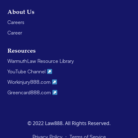
About Us
Careers
Career
Resources
WarmuthLaw Resource Library
YouTube Channel
Workinjury888.com
Greencard888.com
© 2022 Law888. All Rights Reserved.
·
Privacy Policy
Terms of Service