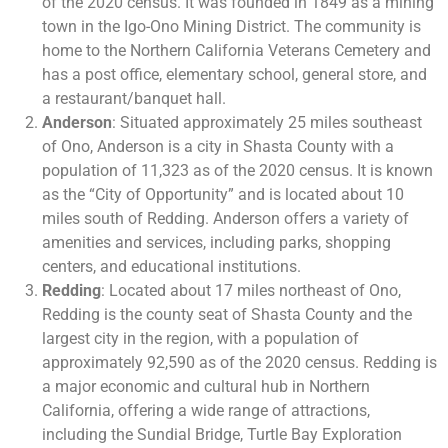
of the 2020 census. It was founded in 1849 as a mining
town in the Igo-Ono Mining District. The community is
home to the Northern California Veterans Cemetery and
has a post office, elementary school, general store, and
a restaurant/banquet hall​​.
Anderson
: Situated approximately 25 miles southeast
of Ono, Anderson is a city in Shasta County with a
population of 11,323 as of the 2020 census. It is known
as the “City of Opportunity” and is located about 10
miles south of Redding. Anderson offers a variety of
amenities and services, including parks, shopping
centers, and educational institutions​.
Redding
: Located about 17 miles northeast of Ono,
Redding is the county seat of Shasta County and the
largest city in the region, with a population of
approximately 92,590 as of the 2020 census. Redding is
a major economic and cultural hub in Northern
California, offering a wide range of attractions,
including the Sundial Bridge, Turtle Bay Exploration