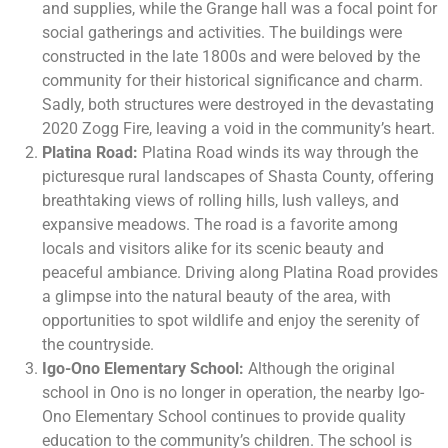
and supplies, while the Grange hall was a focal point for
social gatherings and activities. The buildings were
constructed in the late 1800s and were beloved by the
community for their historical significance and charm.
Sadly, both structures were destroyed in the devastating
2020 Zogg Fire, leaving a void in the community’s heart.
Platina Road:
Platina Road winds its way through the
picturesque rural landscapes of Shasta County, offering
breathtaking views of rolling hills, lush valleys, and
expansive meadows. The road is a favorite among
locals and visitors alike for its scenic beauty and
peaceful ambiance. Driving along Platina Road provides
a glimpse into the natural beauty of the area, with
opportunities to spot wildlife and enjoy the serenity of
the countryside.
Igo-Ono Elementary School:
Although the original
school in Ono is no longer in operation, the nearby Igo-
Ono Elementary School continues to provide quality
education to the community’s children. The school is