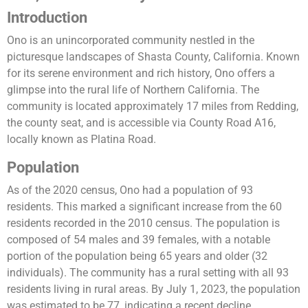
I
ntroduction
Ono is an unincorporated community nestled in the
picturesque landscapes of Shasta County, California. Known
for its serene environment and rich history, Ono offers a
glimpse into the rural life of Northern California. The
community is located approximately 17 miles from Redding,
the county seat, and is accessible via County Road A16,
locally known as Platina Road.
Population
As of the 2020 census, Ono had a population of 93
residents. This marked a significant increase from the 60
residents recorded in the 2010 census. The population is
composed of 54 males and 39 females, with a notable
portion of the population being 65 years and older (32
individuals). The community has a rural setting with all 93
residents living in rural areas​​. By July 1, 2023, the population
was estimated to be 77, indicating a recent decline​​.