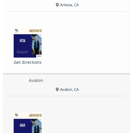
Artesia, CA
Get directions
Avalon
Avalon, CA