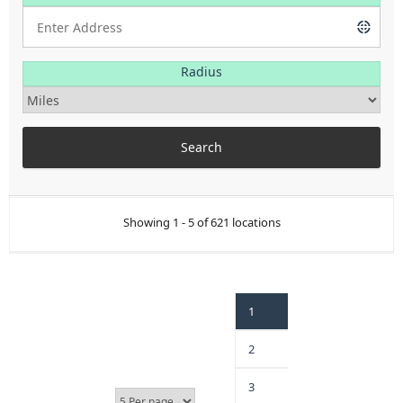
Radius
Showing 1 - 5 of 621 locations
1
2
3