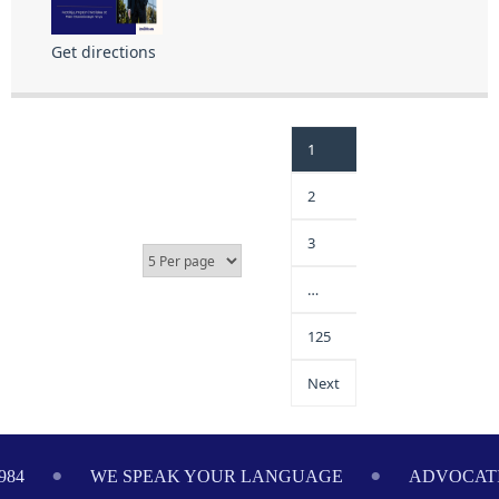
Get directions
1
2
3
…
125
Next
984
WE SPEAK YOUR LANGUAGE
ADVOCATI