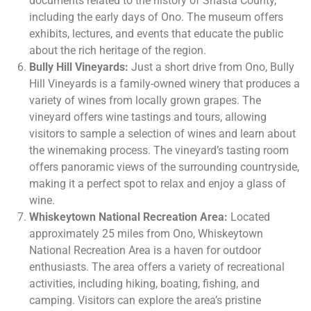
documents related to the history of Shasta County,
including the early days of Ono. The museum offers
exhibits, lectures, and events that educate the public
about the rich heritage of the region.
Bully Hill Vineyards:
Just a short drive from Ono, Bully
Hill Vineyards is a family-owned winery that produces a
variety of wines from locally grown grapes. The
vineyard offers wine tastings and tours, allowing
visitors to sample a selection of wines and learn about
the winemaking process. The vineyard’s tasting room
offers panoramic views of the surrounding countryside,
making it a perfect spot to relax and enjoy a glass of
wine.
Whiskeytown National Recreation Area:
Located
approximately 25 miles from Ono, Whiskeytown
National Recreation Area is a haven for outdoor
enthusiasts. The area offers a variety of recreational
activities, including hiking, boating, fishing, and
camping. Visitors can explore the area’s pristine