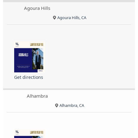
Agoura Hills
Agoura Hills, CA
Get directions
Alhambra
Alhambra, CA