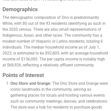
Demographics
The demographic composition of Ono is predominantly
White, with 80 out of the 93 residents identifying as such in
the 2020 census. There are also small representations of
Indigenous, Asian, and other races. The community has a
modest number of Hispanic or Latino residents, totaling 6
individuals. The median household income as of July 1,
2023, is estimated to be $92,805, with an average household
income of $136,085. The per capita income is notably high
at $68,926, reflecting a relatively affluent community​​.
Points of Interest
Ono Store and Grange:
The Ono Store and Grange were
iconic landmarks in the community, serving as
gathering places for locals and hosting various events
such as community meetings, dances, and celebrations.
The store was a hub for residents to purchase goods