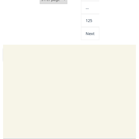
…
125
Next