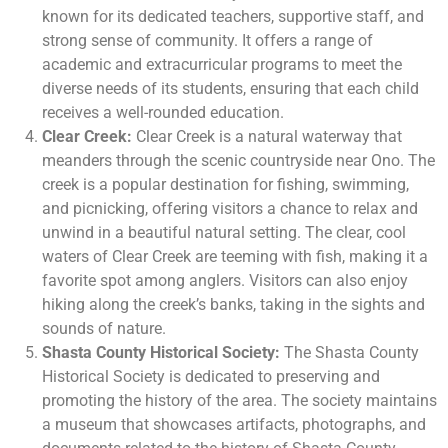
known for its dedicated teachers, supportive staff, and
strong sense of community. It offers a range of
academic and extracurricular programs to meet the
diverse needs of its students, ensuring that each child
receives a well-rounded education.
Clear Creek:
Clear Creek is a natural waterway that
meanders through the scenic countryside near Ono. The
creek is a popular destination for fishing, swimming,
and picnicking, offering visitors a chance to relax and
unwind in a beautiful natural setting. The clear, cool
waters of Clear Creek are teeming with fish, making it a
favorite spot among anglers. Visitors can also enjoy
hiking along the creek’s banks, taking in the sights and
sounds of nature.
Shasta County Historical Society:
The Shasta County
Historical Society is dedicated to preserving and
promoting the history of the area. The society maintains
a museum that showcases artifacts, photographs, and