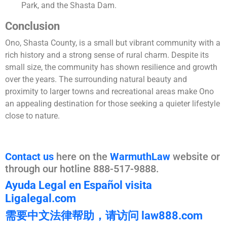
Park, and the Shasta Dam​.
Conclusion
Ono, Shasta County, is a small but vibrant community with a
rich history and a strong sense of rural charm. Despite its
small size, the community has shown resilience and growth
over the years. The surrounding natural beauty and
proximity to larger towns and recreational areas make Ono
an appealing destination for those seeking a quieter lifestyle
close to nature.
Contact us
here on the
WarmuthLaw
website or
through our hotline 888-517-9888.
Ayuda Legal en Español visita
Ligalegal.com
需要中文法律帮助，请访问 law888.com