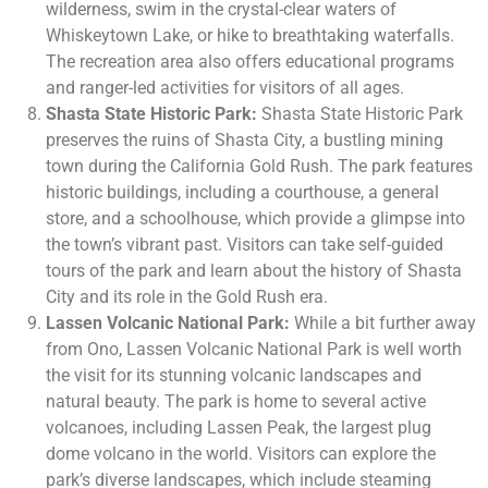
wilderness, swim in the crystal-clear waters of
Whiskeytown Lake, or hike to breathtaking waterfalls.
The recreation area also offers educational programs
and ranger-led activities for visitors of all ages.
Shasta State Historic Park:
Shasta State Historic Park
preserves the ruins of Shasta City, a bustling mining
town during the California Gold Rush. The park features
historic buildings, including a courthouse, a general
store, and a schoolhouse, which provide a glimpse into
the town’s vibrant past. Visitors can take self-guided
tours of the park and learn about the history of Shasta
City and its role in the Gold Rush era.
Lassen Volcanic National Park:
While a bit further away
from Ono, Lassen Volcanic National Park is well worth
the visit for its stunning volcanic landscapes and
natural beauty. The park is home to several active
volcanoes, including Lassen Peak, the largest plug
dome volcano in the world. Visitors can explore the
park’s diverse landscapes, which include steaming