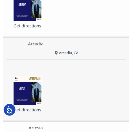
Get directions
Arcadia
Arcadia, CA
Accessibility
Get directions
Artesia