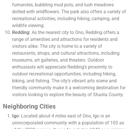
fumaroles, bubbling mud pots, and lush meadows
dotted with wildflowers. The park also offers a variety of
recreational activities, including hiking, camping, and
wildlife viewing.
Redding:
As the nearest city to Ono, Redding offers a
range of amenities and attractions for residents and
visitors alike. The city is home to a variety of
restaurants, shops, and cultural attractions, including
museums, art galleries, and theaters. Outdoor
enthusiasts will appreciate Redding’s proximity to
outdoor recreational opportunities, including hiking,
biking, and fishing. The city’s vibrant arts scene and
friendly community make it a welcoming destination for
visitors looking to explore the beauty of Shasta County.
Neighboring Cities
Igo
: Located about 4 miles east of Ono, Igo is an
unincorporated community with a population of 103 as