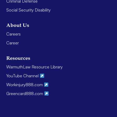
Criminal Defense
Social Security Disability
About Us
Careers
Career
Resources
WarmuthLaw Resource Library
YouTube Channel
Workinjury888.com
Greencard888.com