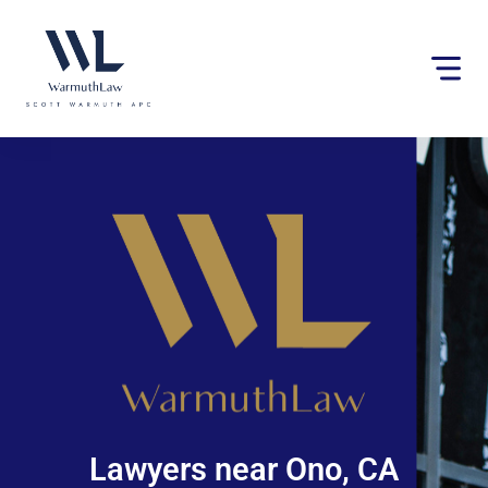
Please
note:
This
website
includes
an
accessibility
system.
Lawyers near Ono, CA