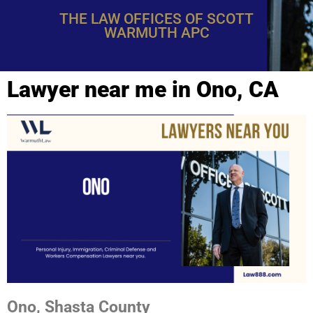
THE LAW OFFICES OF SCOTT
WARMUTH APC
Lawyer near me in Ono, CA
Ono, Shasta County