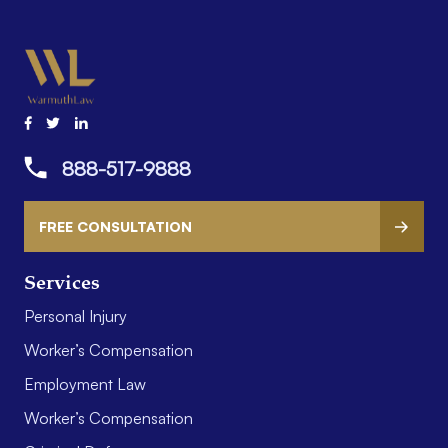
888-517-9888
FREE CONSULTATION
Services
Personal Injury
Worker’s Compensation
Employment Law
Worker’s Compensation