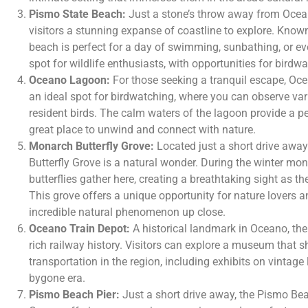
Pismo State Beach:
Just a stone’s throw away from Ocea
visitors a stunning expanse of coastline to explore. Known 
beach is perfect for a day of swimming, sunbathing, or even
spot for wildlife enthusiasts, with opportunities for birdw
Oceano Lagoon:
For those seeking a tranquil escape, Oce
an ideal spot for birdwatching, where you can observe va
resident birds. The calm waters of the lagoon provide a p
great place to unwind and connect with nature.
Monarch Butterfly Grove:
Located just a short drive awa
Butterfly Grove is a natural wonder. During the winter m
butterflies gather here, creating a breathtaking sight as th
This grove offers a unique opportunity for nature lovers 
incredible natural phenomenon up close.
Oceano Train Depot:
A historical landmark in Oceano, the
rich railway history. Visitors can explore a museum that s
transportation in the region, including exhibits on vintag
bygone era.
Pismo Beach Pier:
Just a short drive away, the Pismo Bea