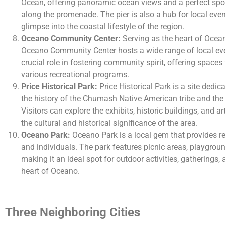
Ocean, offering panoramic ocean views and a perfect spot 
along the promenade. The pier is also a hub for local event
glimpse into the coastal lifestyle of the region.
Oceano Community Center:
Serving as the heart of Ocean
Oceano Community Center hosts a wide range of local even
crucial role in fostering community spirit, offering spaces
various recreational programs.
Price Historical Park:
Price Historical Park is a site dedi
the history of the Chumash Native American tribe and the ea
Visitors can explore the exhibits, historic buildings, and ar
the cultural and historical significance of the area.
Oceano Park:
Oceano Park is a local gem that provides rec
and individuals. The park features picnic areas, playgrou
making it an ideal spot for outdoor activities, gatherings, 
heart of Oceano.
Three Neighboring Cities