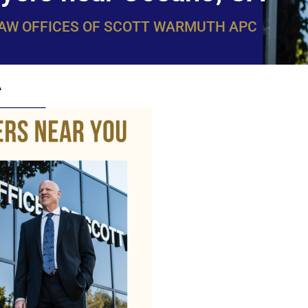
LAW OFFICES OF SCOTT WARMUTH APC
A
WarmuthL