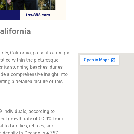
The best lawyers in 
CA. Call us for a 
consultation.
lifornia
Click to Call
ty, California, presents a unique
Nestled within the picturesque
or its stunning beaches, dunes,
ide a comprehensive insight into
ting a detailed picture of this
 individuals, according to
st growth rate of 0.54% from
 to families, retirees, and
n density in Oceano is 4,757