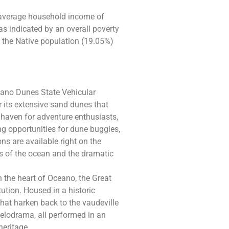
 average household income of
s indicated by an overall poverty
 the Native population (19.05%)
ano Dunes State Vehicular
r its extensive sand dunes that
a haven for adventure enthusiasts,
ling opportunities for dune buggies,
ns are available right on the
ds of the ocean and the dramatic
 the heart of Oceano, the Great
ution. Housed in a historic
that harken back to the vaudeville
elodrama, all performed in an
heritage.