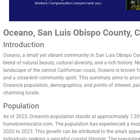
Oceano, San Luis Obispo County, Ca
Introduction
Oceano, a small yet vibrant community in San Luis Obispo Coun
blend of natural beauty, cultural diversity, and a rich history. 
landscape of the central Californian coast, Oceano is known f
and a close-knit community spirit. This summary aims to prov
Oceano’s population, demographics, and points of interest, pain
charming locale.
Population
As of 2023, Oceano’s population stands at approximately 7,309
hometownlocator.com. The population has experienced a mode
2020 to 2023. This growth can be attributed to the area’s appeal
individuals seeking a peaceful coastal lifestyle. The populatio