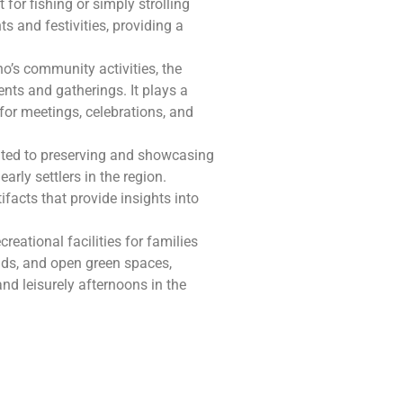
for fishing or simply strolling
s and festivities, providing a
o’s community activities, the
ts and gatherings. It plays a
 for meetings, celebrations, and
cated to preserving and showcasing
rly settlers in the region.
tifacts that provide insights into
reational facilities for families
nds, and open green spaces,
and leisurely afternoons in the