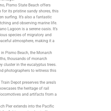
no, Pismo State Beach offers
for its pristine sandy shores, this
 surfing. It’s also a fantastic
atching and observing marine life.
ano Lagoon is a serene oasis. It’s
rious species of migratory and
eaceful atmosphere, making it a
y in Pismo Beach, the Monarch
onths, thousands of monarch
ey cluster in the eucalyptus trees.
and photographers to witness this
 Train Depot preserves the area’s
howcases the heritage of rail
e locomotives and artifacts from a
ch Pier extends into the Pacific