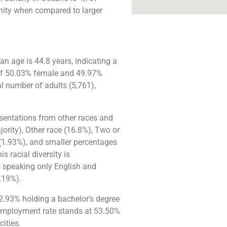
unity when compared to larger
 age is 44.8 years, indicating a
n of 50.03% female and 49.97%
l number of adults (5,761),
esentations from other races and
jority), Other race (16.8%), Two or
 (1.93%), and smaller percentages
s racial diversity is
s speaking only English and
.19%).
32.93% holding a bachelor’s degree
employment rate stands at 53.50%
ities.