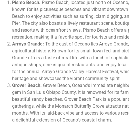
Pismo Beach:
Pismo Beach, located just north of Oceano, 
known for its picturesque beaches and vibrant downtown a
Beach to enjoy activities such as surfing, clam digging, 
Pier. The city also boasts a lively restaurant scene, bou
and resorts with oceanfront views. Pismo Beach offers a p
recreation, making it a favorite spot for tourists and reside
Arroyo Grande:
To the east of Oceano lies Arroyo Grande,
agricultural history. Known for its small-town feel and p
Grande offers a taste of rural life with a touch of sophisti
antique shops, dine in quaint restaurants, and enjoy local
for the annual Arroyo Grande Valley Harvest Festival, which
heritage and showcases the vibrant community spirit.
Grover Beach:
Grover Beach, Oceano’s immediate neighbor
gem in San Luis Obispo County. It is renowned for its fam
beautiful sandy beaches. Grover Beach Park is a popular 
gatherings, while the Monarch Butterfly Grove attracts nat
months. With its laid-back vibe and access to various recre
a delightful extension of Oceano’s coastal charm.