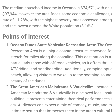
The median household income in Oceano is $74,571, with an
$97,944. However, the area faces some economic challenges, a
rate of 11.28%, with the highest poverty rates observed among
and the lowest among the White population (8.16%).
Points of Interest
Oceano Dunes State Vehicular Recreation Area:
The Oce
Recreation Area is a unique coastal treasure, renowned fo
stretch for miles along the coastline. This destination is 
particularly those with off-road vehicles, as it offers thril
ATV riding, and sandboarding. Additionally, camping optio
beach, allowing visitors to wake up to the soothing soun
beauty of the dunes.
The Great American Melodrama & Vaudeville:
Located in
American Melodrama & Vaudeville is a beloved local instit
building, it presents entertaining theatrical performances 
era. Audiences can expect a mix of comedy, music, and m
intimate setting that immerses them in the area’s cultural 