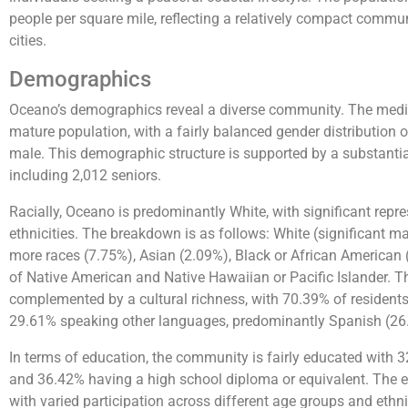
people per square mile, reflecting a relatively compact comm
cities.
Demographics
Oceano’s demographics reveal a diverse community. The median
mature population, with a fairly balanced gender distributio
male. This demographic structure is supported by a substantia
including 2,012 seniors.
Racially, Oceano is predominantly White, with significant repr
ethnicities. The breakdown is as follows: White (significant ma
more races (7.75%), Asian (2.09%), Black or African American
of Native American and Native Hawaiian or Pacific Islander. Thi
complemented by a cultural richness, with 70.39% of resident
29.61% speaking other languages, predominantly Spanish (26
In terms of education, the community is fairly educated with 
and 36.42% having a high school diploma or equivalent. The 
with varied participation across different age groups and ethnic