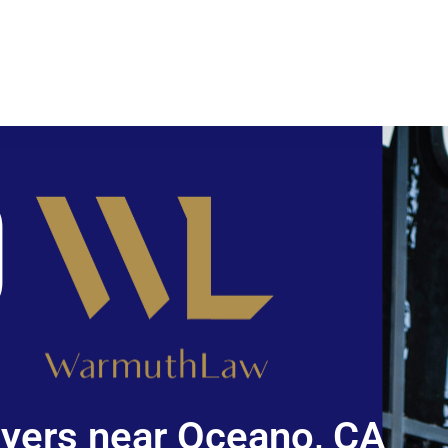
yers near Oceano, CA