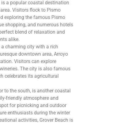
is a popular coastal destination
rea. Visitors flock to Pismo
and exploring the famous Pismo
tique shopping, and numerous hotels
erfect blend of relaxation and
nts alike.
 a charming city with a rich
icturesque downtown area, Arroyo
cation. Visitors can explore
 wineries. The city is also famous
 celebrates its agricultural
 to the south, is another coastal
ily-friendly atmosphere and
spot for picnicking and outdoor
ure enthusiasts during the winter
ational activities, Grover Beach is