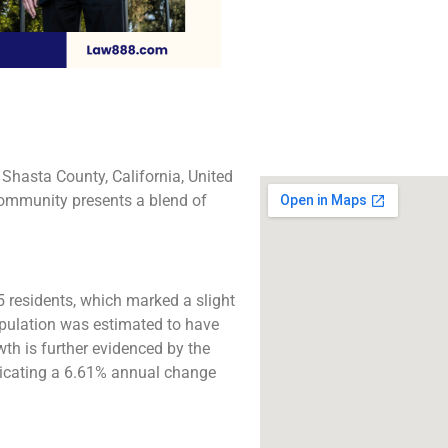
The best lawyers in 
Gate, CA. Call us for
consultation.
Click to Call
Shasta County, California, United
 community presents a blend of
 residents, which marked a slight
opulation was estimated to have
owth is further evidenced by the
ndicating a 6.61% annual change