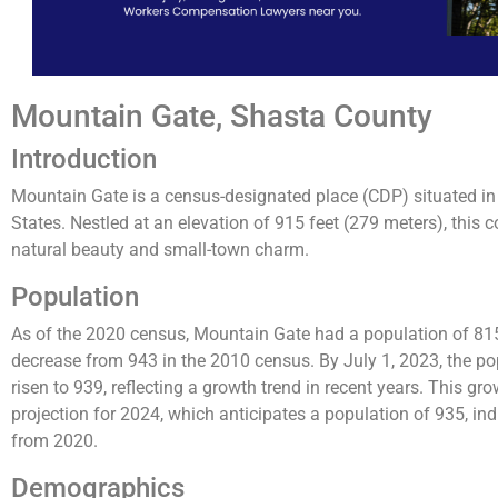
Mountain Gate, Shasta County
Introduction
Mountain Gate is a census-designated place (CDP) situated in 
States. Nestled at an elevation of 915 feet (279 meters), this
natural beauty and small-town charm.
Population
As of the 2020 census, Mountain Gate had a population of 815
decrease from 943 in the 2010 census​​. By July 1, 2023, the p
risen to 939, reflecting a growth trend in recent years​​. This gr
projection for 2024, which anticipates a population of 935, i
from 2020​.
Demographics