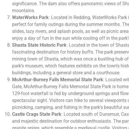
significance. The dam also offers panoramic views of Sh
mountains.
WaterWorks Park
: Located in Redding, WaterWorks Park is
perfect for family outings during the summer months. The 
slides, lazy rivers, and splash pools, as well as picnic ar
enjoy a day of fun in the sun while cooling off in the park’
Shasta State Historic Park
: Located in the town of Shasta
fascinating destination for history buffs. The park preserv
mining town of Shasta, which was once a bustling hub of a
park’s museum, which features exhibits on the town’s histo
buildings, including a general store and a courthouse.
McArthur-Burney Falls Memorial State Park
: Located wi
Gate, McArthur-Burney Falls Memorial State Park is home 
129-foot waterfall is fed by underground springs and flow
spectacular sight. Visitors can hike to several viewpoints o
picnicking, camping, and fishing in the park’s beautiful s
Castle Crags State Park
: Located south of Dunsmuir, Cast
and majestic destination for outdoor enthusiasts. The par
granite spires, which resemble a medieval castle. Visitors