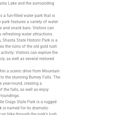
asta Lake and the surrounding
 a fun-filled water park that is
park features a variety of water
eas and snack bars. Visitors can
s refreshing water attractions.
, Shasta State Historic Park is a
es the ruins of the old gold rush
ctivity. Visitors can explore the
ry, as well as several restored
thin a scenic drive from Mountain
to the stunning Burney Falls. The
s year-round, creating a
f the falls, as well as enjoy
urroundings.
le Crags State Park is a rugged
k is named for its dramatic
 can hike through the park’s lush