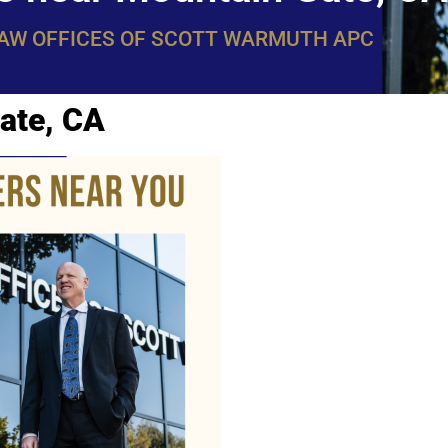
LAW OFFICES OF SCOTT WARMUTH APC
ate, CA
WarmuthL