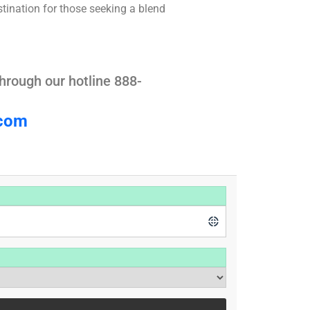
stination for those seeking a blend
hrough our hotline 888-
.com