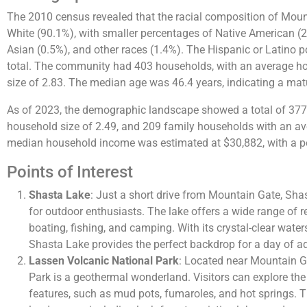
The 2010 census revealed that the racial composition of Mou
White (90.1%), with smaller percentages of Native American (2
Asian (0.5%), and other races (1.4%). The Hispanic or Latino p
total​​. The community had 403 households, with an average h
size of 2.83. The median age was 46.4 years, indicating a matu
As of 2023, the demographic landscape showed a total of 37
household size of 2.49, and 209 family households with an ave
median household income was estimated at $30,882, with a pe
Points of Interest
Shasta Lake
: Just a short drive from Mountain Gate, Sha
for outdoor enthusiasts. The lake offers a wide range of re
boating, fishing, and camping. With its crystal-clear wat
Shasta Lake provides the perfect backdrop for a day of ad
Lassen Volcanic National Park
: Located near Mountain G
Park is a geothermal wonderland. Visitors can explore th
features, such as mud pots, fumaroles, and hot springs. 