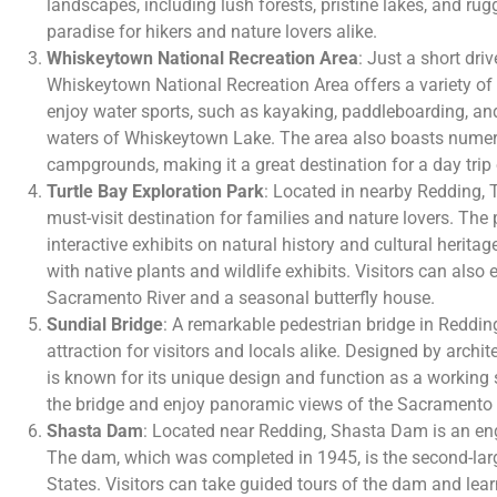
landscapes, including lush forests, pristine lakes, and ru
paradise for hikers and nature lovers alike.
Whiskeytown National Recreation Area
: Just a short dr
Whiskeytown National Recreation Area offers a variety of o
enjoy water sports, such as kayaking, paddleboarding, and
waters of Whiskeytown Lake. The area also boasts numerou
campgrounds, making it a great destination for a day tri
Turtle Bay Exploration Park
: Located in nearby Redding, T
must-visit destination for families and nature lovers. Th
interactive exhibits on natural history and cultural heritag
with native plants and wildlife exhibits. Visitors can also 
Sacramento River and a seasonal butterfly house.
Sundial Bridge
: A remarkable pedestrian bridge in Redding
attraction for visitors and locals alike. Designed by archi
is known for its unique design and function as a working s
the bridge and enjoy panoramic views of the Sacramento 
Shasta Dam
: Located near Redding, Shasta Dam is an eng
The dam, which was completed in 1945, is the second-lar
States. Visitors can take guided tours of the dam and lear