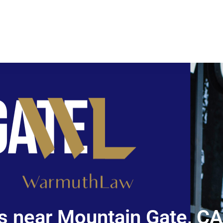
s near Mountain Gate, CA