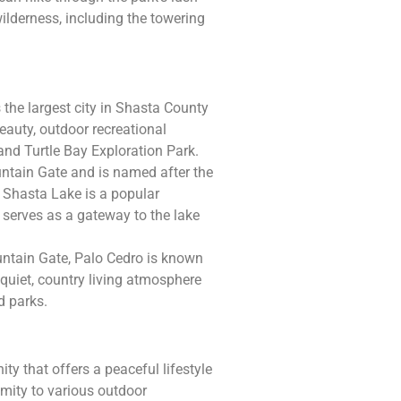
ilderness, including the towering
 the largest city in Shasta County
beauty, outdoor recreational
and Turtle Bay Exploration Park.
ountain Gate and is named after the
. Shasta Lake is a popular
y serves as a gateway to the lake
ntain Gate, Palo Cedro is known
a quiet, country living atmosphere
d parks.
y that offers a peaceful lifestyle
imity to various outdoor