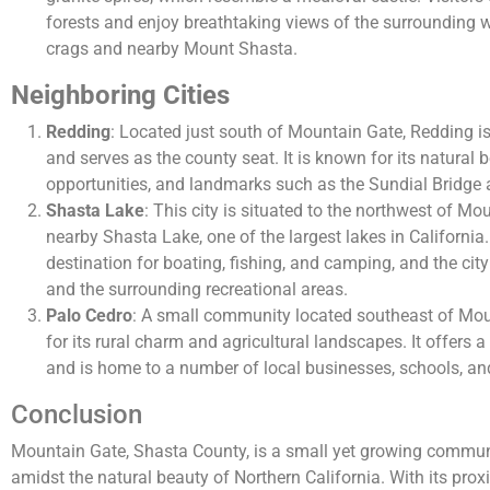
forests and enjoy breathtaking views of the surrounding w
crags and nearby Mount Shasta.
Neighboring Cities
Redding
: Located just south of Mountain Gate, Redding is
and serves as the county seat. It is known for its natural 
opportunities, and landmarks such as the Sundial Bridge 
Shasta Lake
: This city is situated to the northwest of M
nearby Shasta Lake, one of the largest lakes in California
destination for boating, fishing, and camping, and the cit
and the surrounding recreational areas.
Palo Cedro
: A small community located southeast of Mou
for its rural charm and agricultural landscapes. It offers 
and is home to a number of local businesses, schools, an
Conclusion
Mountain Gate, Shasta County, is a small yet growing communit
amidst the natural beauty of Northern California. With its prox