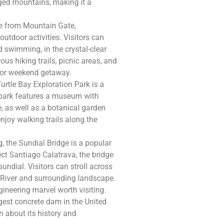
gged mountains, making it a
ive from Mountain Gate,
utdoor activities. Visitors can
 swimming, in the crystal-clear
s hiking trails, picnic areas, and
p or weekend getaway.
urtle Bay Exploration Park is a
e park features a museum with
e, as well as a botanical garden
enjoy walking trails along the
, the Sundial Bridge is a popular
tect Santiago Calatrava, the bridge
undial. Visitors can stroll across
River and surrounding landscape.
ineering marvel worth visiting.
gest concrete dam in the United
n about its history and