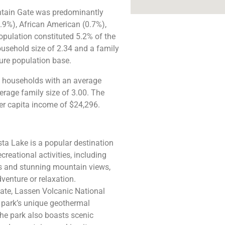
ntain Gate was predominantly
.9%), African American (0.7%),
opulation constituted 5.2% of the
ousehold size of 2.34 and a family
re population base​​.
7 households with an average
rage family size of 3.00. The
r capita income of $24,296​.
sta Lake is a popular destination
creational activities, including
ers and stunning mountain views,
venture or relaxation.
ate, Lassen Volcanic National
e park’s unique geothermal
The park also boasts scenic