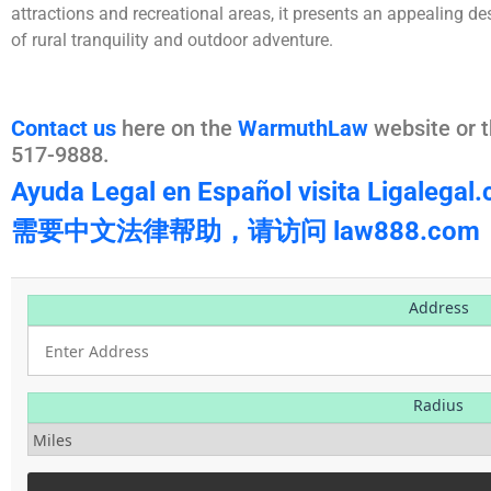
attractions and recreational areas, it presents an appealing de
of rural tranquility and outdoor adventure.
Contact us
here on the
WarmuthLaw
website or t
517-9888.
Ayuda Legal en Español visita Ligalegal
需要中文法律帮助，请访问 law888.com
Address
Radius