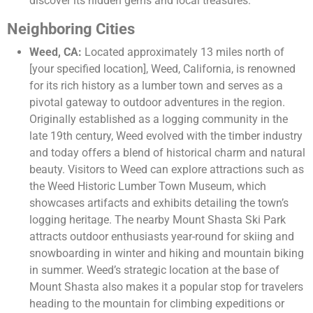
discover its hidden gems and local treasures.
Neighboring Cities
Weed, CA:
Located approximately 13 miles north of
[your specified location], Weed, California, is renowned
for its rich history as a lumber town and serves as a
pivotal gateway to outdoor adventures in the region.
Originally established as a logging community in the
late 19th century, Weed evolved with the timber industry
and today offers a blend of historical charm and natural
beauty. Visitors to Weed can explore attractions such as
the Weed Historic Lumber Town Museum, which
showcases artifacts and exhibits detailing the town’s
logging heritage. The nearby Mount Shasta Ski Park
attracts outdoor enthusiasts year-round for skiing and
snowboarding in winter and hiking and mountain biking
in summer. Weed’s strategic location at the base of
Mount Shasta also makes it a popular stop for travelers
heading to the mountain for climbing expeditions or