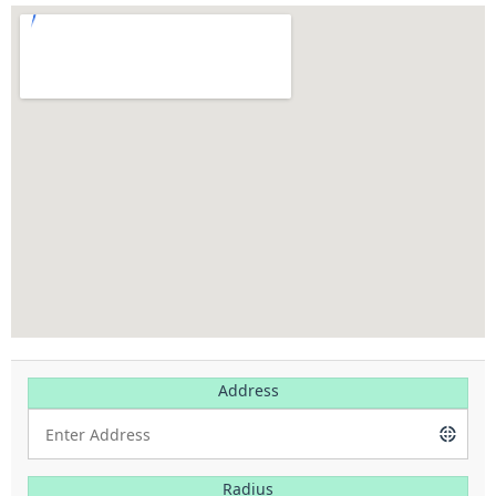
Address
Radius