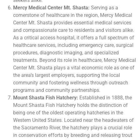
seekers alike.
Mercy Medical Center Mt. Shasta:
Serving as a
cornerstone of healthcare in the region, Mercy Medical
Center Mt. Shasta provides essential medical services
and compassionate care to residents and visitors alike.
As a critical access hospital, it offers a full spectrum of
healthcare services, including emergency care, surgical
procedures, diagnostic imaging, and specialized
treatments. Beyond its role in healthcare, Mercy Medical
Center Mt. Shasta plays a vital economic role as one of
the area’s largest employers, supporting the local
community and fostering wellness through outreach
programs and community partnerships.
Mount Shasta Fish Hatchery:
Established in 1888, the
Mount Shasta Fish Hatchery holds the distinction of
being one of the oldest operating hatcheries in the
Western United States. Located near the headwaters of
the Sacramento River, the hatchery plays a crucial role
in conservation efforts by breeding and releasing trout