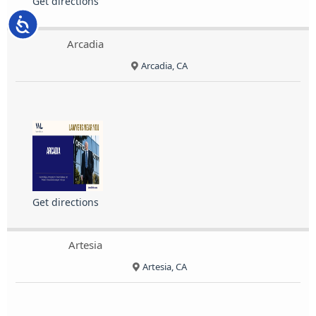
Get directions
Accessibility
Arcadia
Arcadia, CA
Get directions
Artesia
Artesia, CA