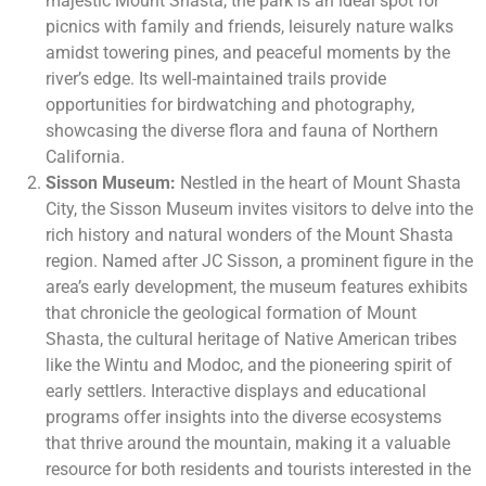
majestic Mount Shasta, the park is an ideal spot for
picnics with family and friends, leisurely nature walks
amidst towering pines, and peaceful moments by the
river’s edge. Its well-maintained trails provide
opportunities for birdwatching and photography,
showcasing the diverse flora and fauna of Northern
California.
Sisson Museum:
Nestled in the heart of Mount Shasta
City, the Sisson Museum invites visitors to delve into the
rich history and natural wonders of the Mount Shasta
region. Named after JC Sisson, a prominent figure in the
area’s early development, the museum features exhibits
that chronicle the geological formation of Mount
Shasta, the cultural heritage of Native American tribes
like the Wintu and Modoc, and the pioneering spirit of
early settlers. Interactive displays and educational
programs offer insights into the diverse ecosystems
that thrive around the mountain, making it a valuable
resource for both residents and tourists interested in the