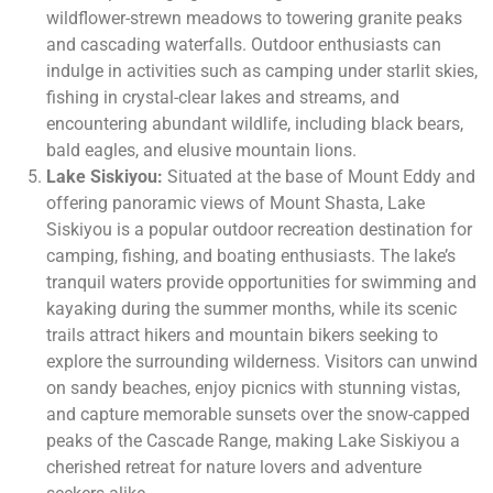
wildflower-strewn meadows to towering granite peaks
and cascading waterfalls. Outdoor enthusiasts can
indulge in activities such as camping under starlit skies,
fishing in crystal-clear lakes and streams, and
encountering abundant wildlife, including black bears,
bald eagles, and elusive mountain lions.
Lake Siskiyou:
Situated at the base of Mount Eddy and
offering panoramic views of Mount Shasta, Lake
Siskiyou is a popular outdoor recreation destination for
camping, fishing, and boating enthusiasts. The lake’s
tranquil waters provide opportunities for swimming and
kayaking during the summer months, while its scenic
trails attract hikers and mountain bikers seeking to
explore the surrounding wilderness. Visitors can unwind
on sandy beaches, enjoy picnics with stunning vistas,
and capture memorable sunsets over the snow-capped
peaks of the Cascade Range, making Lake Siskiyou a
cherished retreat for nature lovers and adventure