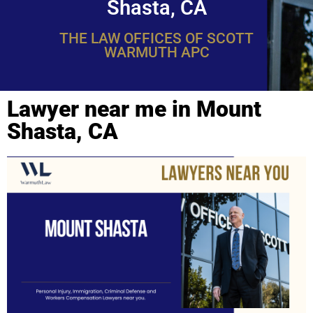
Shasta, CA
THE LAW OFFICES OF SCOTT
WARMUTH APC
Lawyer near me in Mount
Shasta, CA