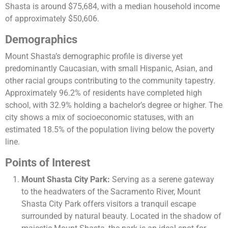
Shasta is around $75,684, with a median household income
of approximately $50,606​​.
Demographics
Mount Shasta’s demographic profile is diverse yet
predominantly Caucasian, with small Hispanic, Asian, and
other racial groups contributing to the community tapestry.
Approximately 96.2% of residents have completed high
school, with 32.9% holding a bachelor’s degree or higher. The
city shows a mix of socioeconomic statuses, with an
estimated 18.5% of the population living below the poverty
line​​.
Points of Interest
Mount Shasta City Park:
Serving as a serene gateway
to the headwaters of the Sacramento River, Mount
Shasta City Park offers visitors a tranquil escape
surrounded by natural beauty. Located in the shadow of