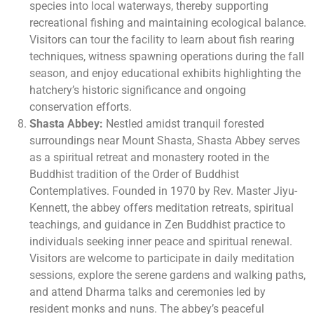
species into local waterways, thereby supporting
recreational fishing and maintaining ecological balance.
Visitors can tour the facility to learn about fish rearing
techniques, witness spawning operations during the fall
season, and enjoy educational exhibits highlighting the
hatchery’s historic significance and ongoing
conservation efforts.
Shasta Abbey:
Nestled amidst tranquil forested
surroundings near Mount Shasta, Shasta Abbey serves
as a spiritual retreat and monastery rooted in the
Buddhist tradition of the Order of Buddhist
Contemplatives. Founded in 1970 by Rev. Master Jiyu-
Kennett, the abbey offers meditation retreats, spiritual
teachings, and guidance in Zen Buddhist practice to
individuals seeking inner peace and spiritual renewal.
Visitors are welcome to participate in daily meditation
sessions, explore the serene gardens and walking paths,
and attend Dharma talks and ceremonies led by
resident monks and nuns. The abbey’s peaceful