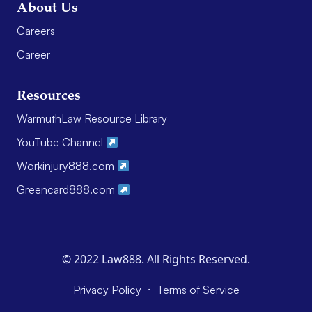
About Us
Careers
Career
Resources
WarmuthLaw Resource Library
YouTube Channel
Workinjury888.com
Greencard888.com
© 2022 Law888. All Rights Reserved.
·
Privacy Policy
Terms of Service