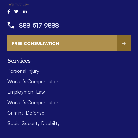
888-517-9888
FREE CONSULTATION
Services
Personal Injury
Worker’s Compensation
Employment Law
Worker’s Compensation
Criminal Defense
Social Security Disability