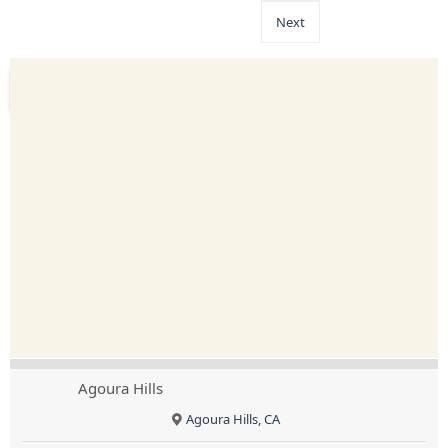
Next
Agoura Hills
Agoura Hills, CA