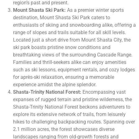
region’s past and present.
Mount Shasta Ski Park:
As a premier winter sports
destination, Mount Shasta Ski Park caters to
enthusiasts of skiing and snowboarding alike, offering a
range of slopes and trails suitable for all skill levels.
Located just a short drive from Mount Shasta City, the
ski park boasts pristine snow conditions and
breathtaking views of the surrounding Cascade Range.
Families and thrill-seekers alike can enjoy amenities
such as ski lessons, equipment rentals, and cozy lodges
for après-ski relaxation, ensuring a memorable
experience amidst the alpine splendor.
Shasta-Trinity National Forest:
Encompassing vast
expanses of rugged terrain and pristine wilderness, the
Shasta-Trinity National Forest beckons adventurers to
explore its extensive network of trails, from leisurely
hikes to challenging backpacking routes. Spanning over
2.1 million acres, the forest showcases diverse
landscapes ranging from old-growth forests and