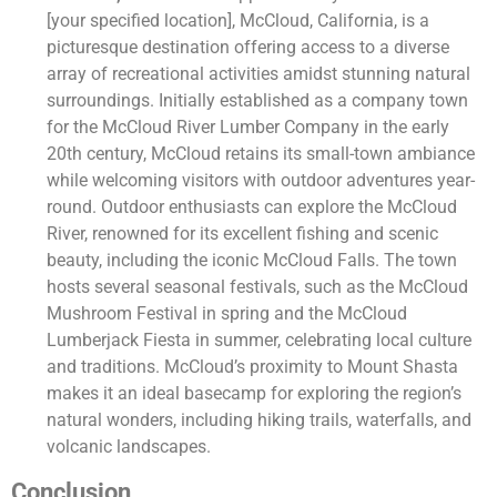
[your specified location], McCloud, California, is a
picturesque destination offering access to a diverse
array of recreational activities amidst stunning natural
surroundings. Initially established as a company town
for the McCloud River Lumber Company in the early
20th century, McCloud retains its small-town ambiance
while welcoming visitors with outdoor adventures year-
round. Outdoor enthusiasts can explore the McCloud
River, renowned for its excellent fishing and scenic
beauty, including the iconic McCloud Falls. The town
hosts several seasonal festivals, such as the McCloud
Mushroom Festival in spring and the McCloud
Lumberjack Fiesta in summer, celebrating local culture
and traditions. McCloud’s proximity to Mount Shasta
makes it an ideal basecamp for exploring the region’s
natural wonders, including hiking trails, waterfalls, and
volcanic landscapes.
Conclusion