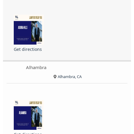
Get directions
Alhambra
Alhambra, CA