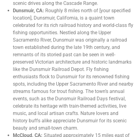
scenic drives along the Cascade Range.
Dunsmuir, CA:
Roughly 8 miles north of [your specified
location], Dunsmuir, California, is a quaint town
celebrated for its rich railroad history and world-class fly
fishing opportunities. Nestled along the Upper
Sacramento River, Dunsmuir was originally a railroad
town established during the late 19th century, and
remnants of its storied past can be seen in well-
preserved Victorian architecture and historic landmarks
like the Dunsmuir Railroad Depot. Fly fishing
enthusiasts flock to Dunsmuir for its renowned fishing
spots, including the Upper Sacramento River and nearby
streams famous for trout fishing. The town’s annual
events, such as the Dunsmuir Railroad Days festival,
celebrate its heritage with train-themed activities, live
music, and local artisan crafts. Nature lovers and
history buffs alike appreciate Dunsmuir for its scenic
beauty and small-town charm.
McCloud, CA:
Situated approximately 15 miles east of