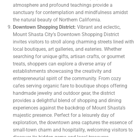
atmosphere and profound teachings provide a
sanctuary for contemplation and mindfulness amidst
the natural beauty of Northern California.
Downtown Shopping District:
Vibrant and eclectic,
Mount Shasta City’s Downtown Shopping District
invites visitors to stroll along charming streets lined with
local boutiques, art galleries, and eateries. Whether
searching for unique gifts, artisan crafts, or gourmet
treats, shoppers can explore a diverse array of
establishments showcasing the creativity and
entrepreneurial spirit of the community. From cozy
cafes serving organic fare to boutique shops offering
handmade jewelry and outdoor gear, the district
provides a delightful blend of shopping and dining
experiences against the backdrop of Mount Shasta’s
majestic presence. Perfect for a leisurely day of
exploration, the downtown area captures the essence of
small-town charm and hospitality, welcoming visitors to