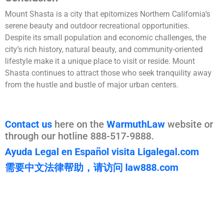
Mount Shasta is a city that epitomizes Northern California’s
serene beauty and outdoor recreational opportunities.
Despite its small population and economic challenges, the
city’s rich history, natural beauty, and community-oriented
lifestyle make it a unique place to visit or reside. Mount
Shasta continues to attract those who seek tranquility away
from the hustle and bustle of major urban centers.
Contact us
here on the
WarmuthLaw
website or
through our hotline 888-517-9888.
Ayuda Legal en Español visita Ligalegal.com
需要中文法律帮助，请访问 law888.com