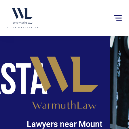
Please
note:
This
website
includes
an
accessibility
system.
Lawyers near Mount