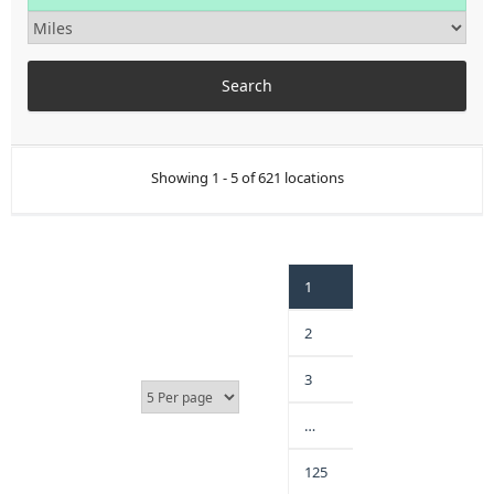
Showing 1 - 5 of 621 locations
1
2
3
…
125