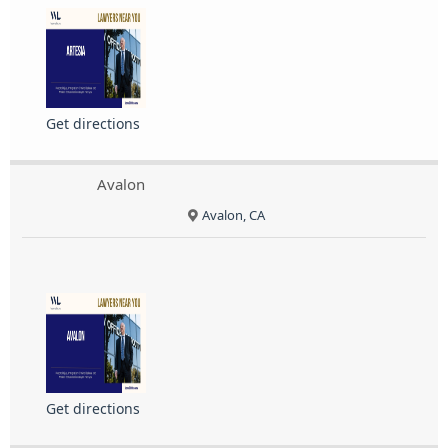
Get directions
Avalon
Avalon, CA
Get directions