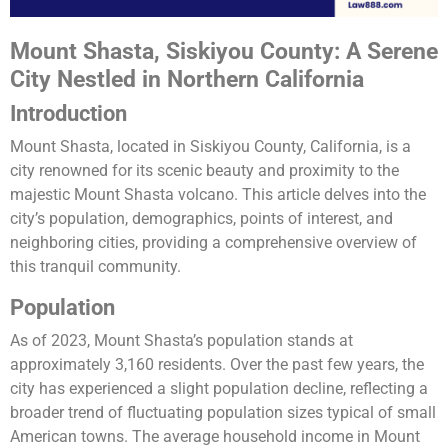
Mount Shasta, Siskiyou County: A Serene
City Nestled in Northern California
Introduction
Mount Shasta, located in Siskiyou County, California, is a
city renowned for its scenic beauty and proximity to the
majestic Mount Shasta volcano. This article delves into the
city’s population, demographics, points of interest, and
neighboring cities, providing a comprehensive overview of
this tranquil community.
Population
As of 2023, Mount Shasta’s population stands at
approximately 3,160 residents. Over the past few years, the
city has experienced a slight population decline, reflecting a
broader trend of fluctuating population sizes typical of small
American towns. The average household income in Mount