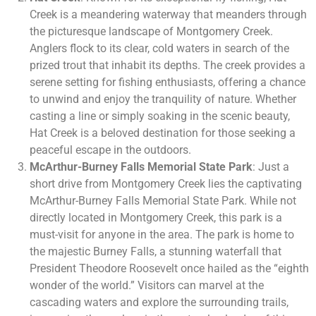
Creek is a meandering waterway that meanders through
the picturesque landscape of Montgomery Creek.
Anglers flock to its clear, cold waters in search of the
prized trout that inhabit its depths. The creek provides a
serene setting for fishing enthusiasts, offering a chance
to unwind and enjoy the tranquility of nature. Whether
casting a line or simply soaking in the scenic beauty,
Hat Creek is a beloved destination for those seeking a
peaceful escape in the outdoors.
McArthur-Burney Falls Memorial State Park
: Just a
short drive from Montgomery Creek lies the captivating
McArthur-Burney Falls Memorial State Park. While not
directly located in Montgomery Creek, this park is a
must-visit for anyone in the area. The park is home to
the majestic Burney Falls, a stunning waterfall that
President Theodore Roosevelt once hailed as the “eighth
wonder of the world.” Visitors can marvel at the
cascading waters and explore the surrounding trails,