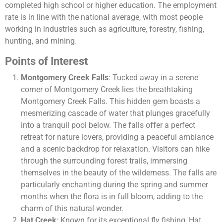
completed high school or higher education. The employment
rate is in line with the national average, with most people
working in industries such as agriculture, forestry, fishing,
hunting, and mining.
Points of Interest
Montgomery Creek Falls
: Tucked away in a serene
corner of Montgomery Creek lies the breathtaking
Montgomery Creek Falls. This hidden gem boasts a
mesmerizing cascade of water that plunges gracefully
into a tranquil pool below. The falls offer a perfect
retreat for nature lovers, providing a peaceful ambiance
and a scenic backdrop for relaxation. Visitors can hike
through the surrounding forest trails, immersing
themselves in the beauty of the wilderness. The falls are
particularly enchanting during the spring and summer
months when the flora is in full bloom, adding to the
charm of this natural wonder.
Hat Creek
: Known for its exceptional fly fishing, Hat