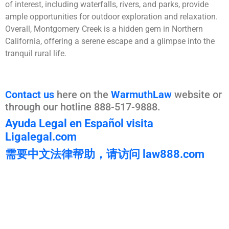
of interest, including waterfalls, rivers, and parks, provide
ample opportunities for outdoor exploration and relaxation.
Overall, Montgomery Creek is a hidden gem in Northern
California, offering a serene escape and a glimpse into the
tranquil rural life.
Contact us
here on the
WarmuthLaw
website or
through our hotline 888-517-9888.
Ayuda Legal en Español visita
Ligalegal.com
需要中文法律帮助，请访问 law888.com