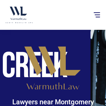
Please
note:
This
website
includes
an
accessibility
system.
Lawyers near Montgomery