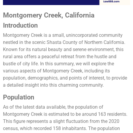
Montgomery Creek, California
Introduction
Montgomery Creek is a small, unincorporated community
nestled in the scenic Shasta County of Northern California.
Known for its natural beauty and serene environment, this
rural area offers a peaceful retreat from the hustle and
bustle of city life. In this summary, we will explore the
various aspects of Montgomery Creek, including its
population, demographics, and points of interest, to provide
a detailed insight into this charming community.
Population
As of the latest data available, the population of
Montgomery Creek is estimated to be around 163 residents.
This figure represents a slight fluctuation from the 2020
census, which recorded 158 inhabitants. The population