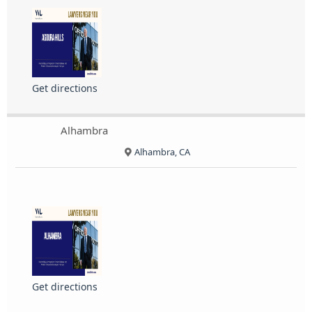
Get directions
Alhambra
Alhambra, CA
Get directions