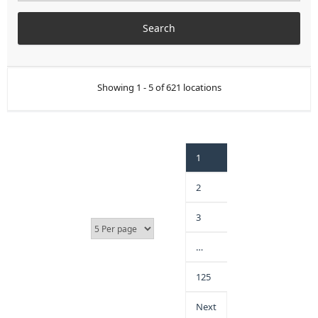
Showing 1 - 5 of 621 locations
1
2
3
…
125
Next