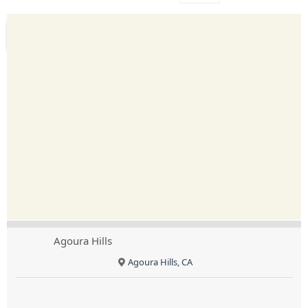
Agoura Hills
Agoura Hills, CA