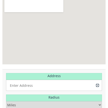
Address
Radius