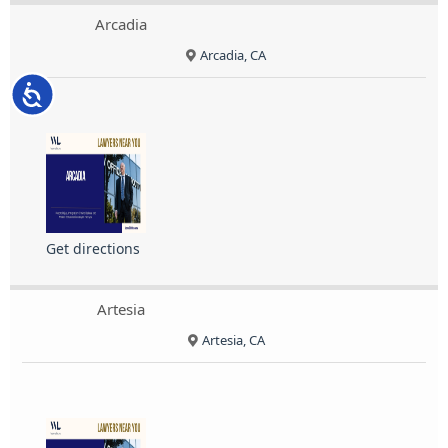
Arcadia
Arcadia, CA
Accessibility
Get directions
Artesia
Artesia, CA