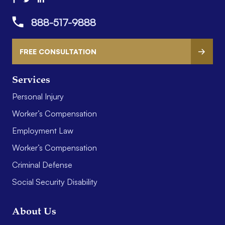
888-517-9888
FREE CONSULTATION
Services
Personal Injury
Worker’s Compensation
Employment Law
Worker’s Compensation
Criminal Defense
Social Security Disability
About Us