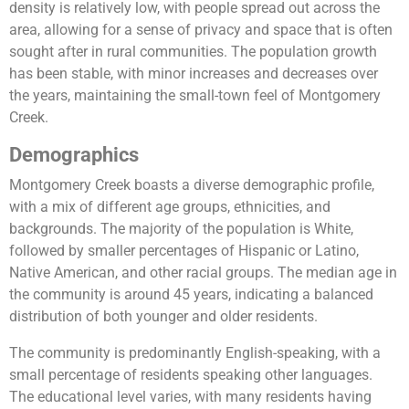
density is relatively low, with people spread out across the
area, allowing for a sense of privacy and space that is often
sought after in rural communities. The population growth
has been stable, with minor increases and decreases over
the years, maintaining the small-town feel of Montgomery
Creek.
Demographics
Montgomery Creek boasts a diverse demographic profile,
with a mix of different age groups, ethnicities, and
backgrounds. The majority of the population is White,
followed by smaller percentages of Hispanic or Latino,
Native American, and other racial groups. The median age in
the community is around 45 years, indicating a balanced
distribution of both younger and older residents.
The community is predominantly English-speaking, with a
small percentage of residents speaking other languages.
The educational level varies, with many residents having