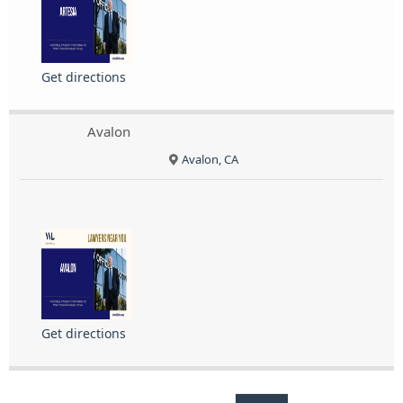
Get directions
Avalon
Avalon, CA
Get directions