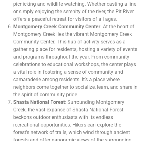
picnicking and wildlife watching. Whether casting a line
or simply enjoying the serenity of the river, the Pit River
offers a peaceful retreat for visitors of all ages.
Montgomery Creek Community Center
: At the heart of
Montgomery Creek lies the vibrant Montgomery Creek
Community Center. This hub of activity serves as a
gathering place for residents, hosting a variety of events
and programs throughout the year. From community
celebrations to educational workshops, the center plays
a vital role in fostering a sense of community and
camaraderie among residents. It’s a place where
neighbors come together to socialize, learn, and share in
the spirit of community pride.
Shasta National Forest
: Surrounding Montgomery
Creek, the vast expanse of Shasta National Forest
beckons outdoor enthusiasts with its endless
recreational opportunities. Hikers can explore the
forest’s network of trails, which wind through ancient
forests and offer panoramic views of the surrounding