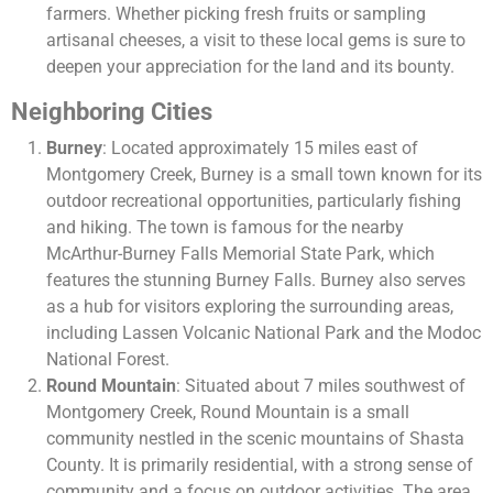
farmers. Whether picking fresh fruits or sampling
artisanal cheeses, a visit to these local gems is sure to
deepen your appreciation for the land and its bounty.
Neighboring Cities
Burney
: Located approximately 15 miles east of
Montgomery Creek, Burney is a small town known for its
outdoor recreational opportunities, particularly fishing
and hiking. The town is famous for the nearby
McArthur-Burney Falls Memorial State Park, which
features the stunning Burney Falls. Burney also serves
as a hub for visitors exploring the surrounding areas,
including Lassen Volcanic National Park and the Modoc
National Forest.
Round Mountain
: Situated about 7 miles southwest of
Montgomery Creek, Round Mountain is a small
community nestled in the scenic mountains of Shasta
County. It is primarily residential, with a strong sense of
community and a focus on outdoor activities. The area