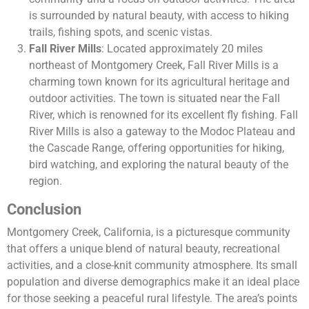
is surrounded by natural beauty, with access to hiking
trails, fishing spots, and scenic vistas.
Fall River Mills
: Located approximately 20 miles
northeast of Montgomery Creek, Fall River Mills is a
charming town known for its agricultural heritage and
outdoor activities. The town is situated near the Fall
River, which is renowned for its excellent fly fishing. Fall
River Mills is also a gateway to the Modoc Plateau and
the Cascade Range, offering opportunities for hiking,
bird watching, and exploring the natural beauty of the
region.
Conclusion
Montgomery Creek, California, is a picturesque community
that offers a unique blend of natural beauty, recreational
activities, and a close-knit community atmosphere. Its small
population and diverse demographics make it an ideal place
for those seeking a peaceful rural lifestyle. The area’s points