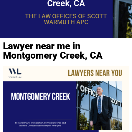
Creek, CA
THE LAW OFFICES OF SCOTT
WARMUTH APC
Lawyer near me in
Montgomery Creek, CA