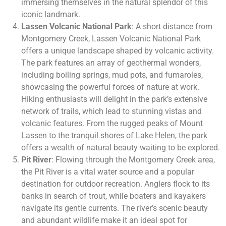
immersing themselves in the natural splendor of this
iconic landmark.
Lassen Volcanic National Park
: A short distance from
Montgomery Creek, Lassen Volcanic National Park
offers a unique landscape shaped by volcanic activity.
The park features an array of geothermal wonders,
including boiling springs, mud pots, and fumaroles,
showcasing the powerful forces of nature at work.
Hiking enthusiasts will delight in the park’s extensive
network of trails, which lead to stunning vistas and
volcanic features. From the rugged peaks of Mount
Lassen to the tranquil shores of Lake Helen, the park
offers a wealth of natural beauty waiting to be explored.
Pit River
: Flowing through the Montgomery Creek area,
the Pit River is a vital water source and a popular
destination for outdoor recreation. Anglers flock to its
banks in search of trout, while boaters and kayakers
navigate its gentle currents. The river’s scenic beauty
and abundant wildlife make it an ideal spot for