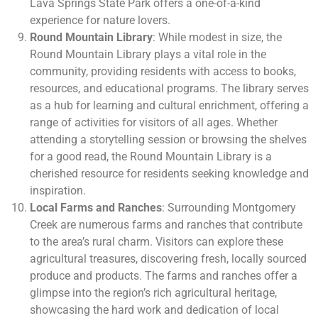
Lava Springs State Park offers a one-of-a-kind
experience for nature lovers.
Round Mountain Library
: While modest in size, the
Round Mountain Library plays a vital role in the
community, providing residents with access to books,
resources, and educational programs. The library serves
as a hub for learning and cultural enrichment, offering a
range of activities for visitors of all ages. Whether
attending a storytelling session or browsing the shelves
for a good read, the Round Mountain Library is a
cherished resource for residents seeking knowledge and
inspiration.
Local Farms and Ranches
: Surrounding Montgomery
Creek are numerous farms and ranches that contribute
to the area’s rural charm. Visitors can explore these
agricultural treasures, discovering fresh, locally sourced
produce and products. The farms and ranches offer a
glimpse into the region’s rich agricultural heritage,
showcasing the hard work and dedication of local