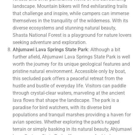
landscape. Mountain bikers will find exhilarating trails
that challenge and inspire, while campers can immerse
themselves in the tranquility of the wilderness. With its
diverse ecosystems and stunning natural beauty,
Shasta National Forest is a playground for nature lovers
seeking adventure and exploration.
Ahjumawi Lava Springs State Park
: Although a bit
further afield, Ahjumawi Lava Springs State Park is well
worth the journey for its unique geological features and
pristine natural environment. Accessible only by boat,
this secluded park offers a peaceful retreat from the
hustle and bustle of everyday life. Visitors can paddle
through crystal-clear waters, marveling at the ancient
lava flows that shape the landscape. The park is a
paradise for bird watchers, with its diverse bird
populations and tranquil marshes providing a haven for
avian species. Whether exploring the park’s rugged
terrain or simply basking in its natural beauty, Ahjumawi