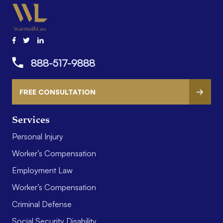
888-517-9888
FREE CONSULTATION
Services
Personal Injury
Worker’s Compensation
Employment Law
Worker’s Compensation
Criminal Defense
Social Security Disability