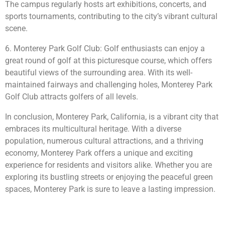
The campus regularly hosts art exhibitions, concerts, and
sports tournaments, contributing to the city’s vibrant cultural
scene.
6. Monterey Park Golf Club: Golf enthusiasts can enjoy a
great round of golf at this picturesque course, which offers
beautiful views of the surrounding area. With its well-
maintained fairways and challenging holes, Monterey Park
Golf Club attracts golfers of all levels.
In conclusion, Monterey Park, California, is a vibrant city that
embraces its multicultural heritage. With a diverse
population, numerous cultural attractions, and a thriving
economy, Monterey Park offers a unique and exciting
experience for residents and visitors alike. Whether you are
exploring its bustling streets or enjoying the peaceful green
spaces, Monterey Park is sure to leave a lasting impression.