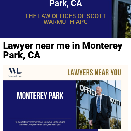
Park, CA
THE LAW OFFICES OF SCOTT
WARMUTH APC
Lawyer near me in Monterey
Park, CA