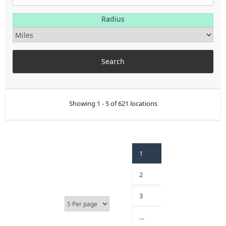
Radius
Showing 1 - 5 of 621 locations
1
2
3
…