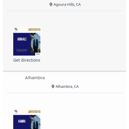
Agoura Hills, CA
Get directions
Alhambra
Alhambra, CA