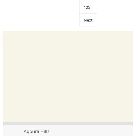
125
Next
Agoura Hills