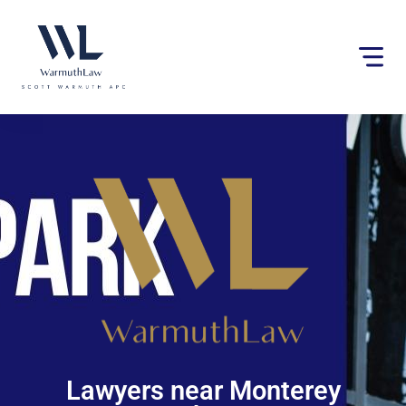
Please
note:
This
website
includes
an
accessibility
system.
Lawyers near Monterey