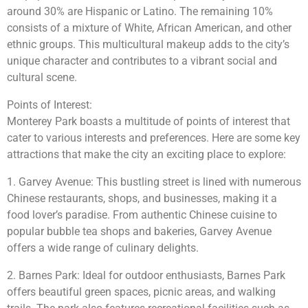
around 30% are Hispanic or Latino. The remaining 10%
consists of a mixture of White, African American, and other
ethnic groups. This multicultural makeup adds to the city’s
unique character and contributes to a vibrant social and
cultural scene.
Points of Interest:
Monterey Park boasts a multitude of points of interest that
cater to various interests and preferences. Here are some key
attractions that make the city an exciting place to explore:
1. Garvey Avenue: This bustling street is lined with numerous
Chinese restaurants, shops, and businesses, making it a
food lover’s paradise. From authentic Chinese cuisine to
popular bubble tea shops and bakeries, Garvey Avenue
offers a wide range of culinary delights.
2. Barnes Park: Ideal for outdoor enthusiasts, Barnes Park
offers beautiful green spaces, picnic areas, and walking