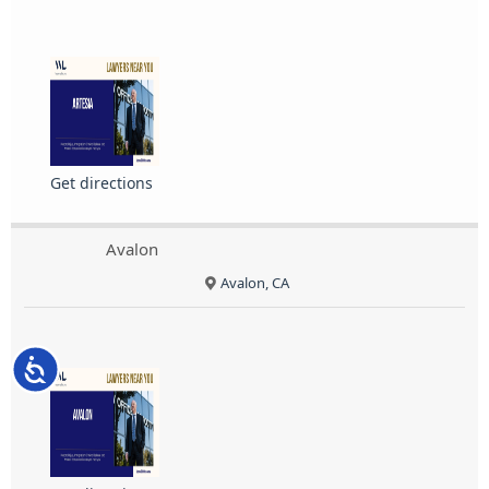
Get directions
Avalon
Avalon, CA
Accessibility