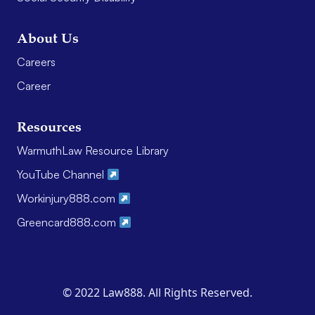
About Us
Careers
Career
Resources
WarmuthLaw Resource Library
YouTube Channel
Workinjury888.com
Greencard888.com
© 2022 Law888. All Rights Reserved.