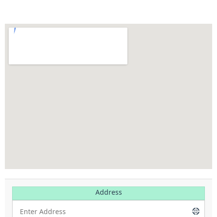
Address