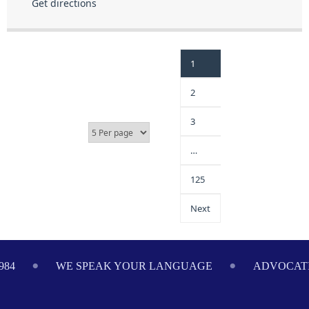
Get directions
1
2
3
…
125
Next
984
WE SPEAK YOUR LANGUAGE
ADVOCATI