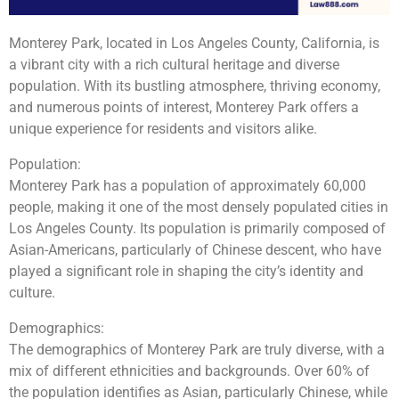
Monterey Park, located in Los Angeles County, California, is
a vibrant city with a rich cultural heritage and diverse
population. With its bustling atmosphere, thriving economy,
and numerous points of interest, Monterey Park offers a
unique experience for residents and visitors alike.
Population:
Monterey Park has a population of approximately 60,000
people, making it one of the most densely populated cities in
Los Angeles County. Its population is primarily composed of
Asian-Americans, particularly of Chinese descent, who have
played a significant role in shaping the city’s identity and
culture.
Demographics:
The demographics of Monterey Park are truly diverse, with a
mix of different ethnicities and backgrounds. Over 60% of
the population identifies as Asian, particularly Chinese, while