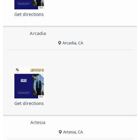
Get directions
Arcadia
Arcadia, CA
Get directions
Artesia
Artesia, CA