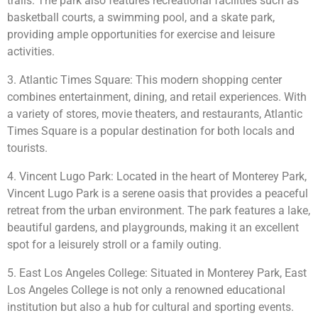
trails. The park also features recreational facilities such as
basketball courts, a swimming pool, and a skate park,
providing ample opportunities for exercise and leisure
activities.
3. Atlantic Times Square: This modern shopping center
combines entertainment, dining, and retail experiences. With
a variety of stores, movie theaters, and restaurants, Atlantic
Times Square is a popular destination for both locals and
tourists.
4. Vincent Lugo Park: Located in the heart of Monterey Park,
Vincent Lugo Park is a serene oasis that provides a peaceful
retreat from the urban environment. The park features a lake,
beautiful gardens, and playgrounds, making it an excellent
spot for a leisurely stroll or a family outing.
5. East Los Angeles College: Situated in Monterey Park, East
Los Angeles College is not only a renowned educational
institution but also a hub for cultural and sporting events.