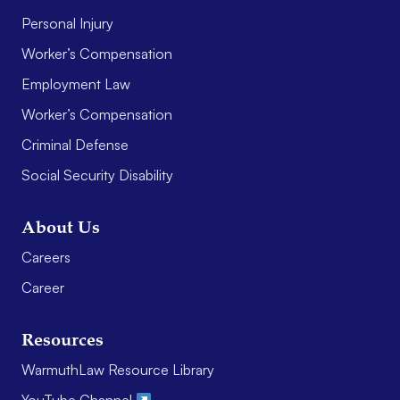
Personal Injury
Worker’s Compensation
Employment Law
Worker’s Compensation
Criminal Defense
Social Security Disability
About Us
Careers
Career
Resources
WarmuthLaw Resource Library