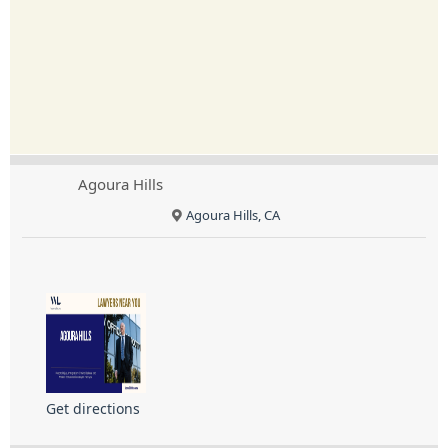
Agoura Hills
Agoura Hills, CA
Get directions