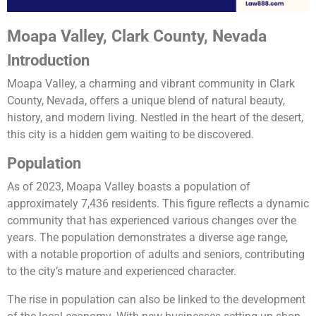
Moapa Valley, Clark County, Nevada
Introduction
Moapa Valley, a charming and vibrant community in Clark
County, Nevada, offers a unique blend of natural beauty,
history, and modern living. Nestled in the heart of the desert,
this city is a hidden gem waiting to be discovered.
Population
As of 2023, Moapa Valley boasts a population of
approximately 7,436 residents. This figure reflects a dynamic
community that has experienced various changes over the
years. The population demonstrates a diverse age range,
with a notable proportion of adults and seniors, contributing
to the city’s mature and experienced character.
The rise in population can also be linked to the development