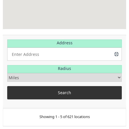
Address
Radius
Showing 1 - 5 of 621 locations