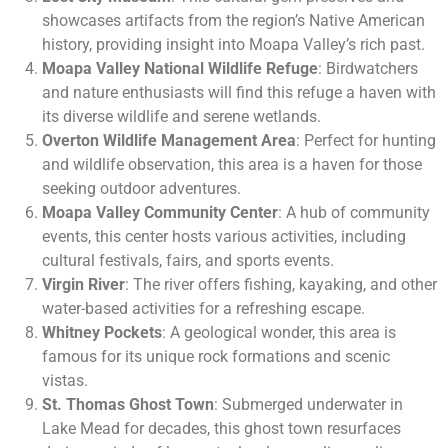
showcases artifacts from the region’s Native American
history, providing insight into Moapa Valley’s rich past.
Moapa Valley National Wildlife Refuge
: Birdwatchers
and nature enthusiasts will find this refuge a haven with
its diverse wildlife and serene wetlands.
Overton Wildlife Management Area
: Perfect for hunting
and wildlife observation, this area is a haven for those
seeking outdoor adventures.
Moapa Valley Community Center
: A hub of community
events, this center hosts various activities, including
cultural festivals, fairs, and sports events.
Virgin River
: The river offers fishing, kayaking, and other
water-based activities for a refreshing escape.
Whitney Pockets
: A geological wonder, this area is
famous for its unique rock formations and scenic
vistas.
St. Thomas Ghost Town
: Submerged underwater in
Lake Mead for decades, this ghost town resurfaces