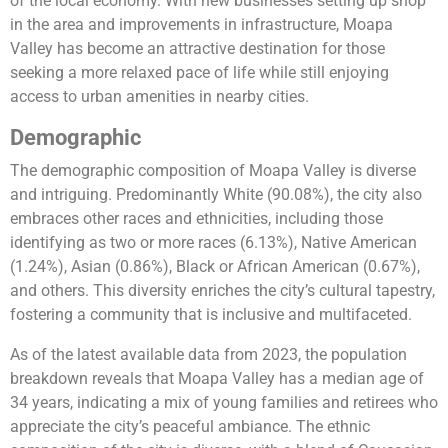
of the local economy. With new businesses setting up shop
in the area and improvements in infrastructure, Moapa
Valley has become an attractive destination for those
seeking a more relaxed pace of life while still enjoying
access to urban amenities in nearby cities.
Demographic
The demographic composition of Moapa Valley is diverse
and intriguing. Predominantly White (90.08%), the city also
embraces other races and ethnicities, including those
identifying as two or more races (6.13%), Native American
(1.24%), Asian (0.86%), Black or African American (0.67%),
and others. This diversity enriches the city’s cultural tapestry,
fostering a community that is inclusive and multifaceted.
As of the latest available data from 2023, the population
breakdown reveals that Moapa Valley has a median age of
34 years, indicating a mix of young families and retirees who
appreciate the city’s peaceful ambiance. The ethnic