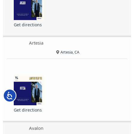
Get directions
Artesia
Artesia, CA
Accessibility
Get directions
Avalon