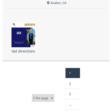
Avalon, CA
Get directions
1
2
3
…