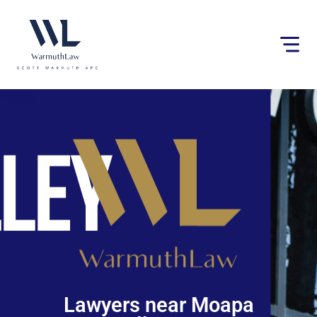
Please
note:
This
website
includes
an
accessibility
system.
Lawyers near Moapa