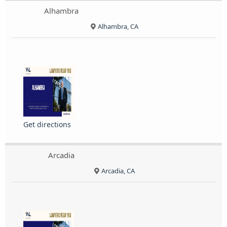
Alhambra
Alhambra, CA
Get directions
Arcadia
Arcadia, CA