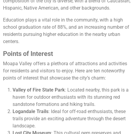
composition of the city is diverse, with a blend of Caucasian,
Hispanic, Native American, and other backgrounds.
Education plays a vital role in the community, with a high
school graduation rate of 88%, and an increasing number of
residents pursuing higher education in the nearby urban
centers.
Points of Interest
Moapa Valley offers a plethora of attractions and activities
for residents and visitors to enjoy. Here are ten noteworthy
points of interest that showcase the city’s charm:
Valley of Fire State Park
: Located nearby, this park is a
haven for outdoor enthusiasts with its stunning red
sandstone formations and hiking trails.
Logandale Trails
: Ideal for off-road enthusiasts, these
trails provide an exciting adventure through the desert
landscape.
Lost City Museum
: This cultural gem preserves and