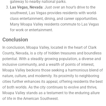
gateway to nearby national parks.
Las Vegas, Nevada
: Just over an hour’s drive to the
southwest, Las Vegas provides residents with world-
class entertainment, dining, and career opportunities.
Many Moapa Valley residents commute to Las Vegas
for work or entertainment.
Conclusion
In conclusion, Moapa Valley, located in the heart of Clark
County, Nevada, is a city of hidden treasures and boundless
potential. With a steadily growing population, a diverse and
inclusive community, and a wealth of points of interest,
Moapa Valley beckons those seeking a harmonious blend of
nature, culture, and modernity. Its proximity to neighboring
cities further enhances its appeal, offering residents the best
of both worlds. As the city continues to evolve and thrive,
Moapa Valley stands as a testament to the enduring allure
of life in the American Southwest.