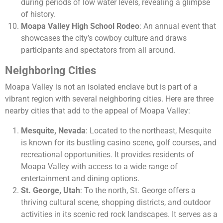
during periods of low water levels, revealing a glimpse
of history.
Moapa Valley High School Rodeo
: An annual event that
showcases the city’s cowboy culture and draws
participants and spectators from all around.
Neighboring Cities
Moapa Valley is not an isolated enclave but is part of a
vibrant region with several neighboring cities. Here are three
nearby cities that add to the appeal of Moapa Valley:
Mesquite, Nevada
: Located to the northeast, Mesquite
is known for its bustling casino scene, golf courses, and
recreational opportunities. It provides residents of
Moapa Valley with access to a wide range of
entertainment and dining options.
St. George, Utah
: To the north, St. George offers a
thriving cultural scene, shopping districts, and outdoor
activities in its scenic red rock landscapes. It serves as a