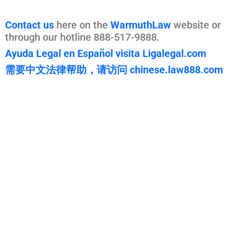
Contact us
here on the
WarmuthLaw
website or
through our hotline 888-517-9888.
Ayuda Legal en Español visita Ligalegal.com
需要中文法律帮助，请访问 chinese.law888.com