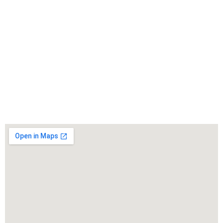
WarmuthLaw
The best lawyers in Moapa Valley, CA. Call us for a
free consultation.
Click to Call