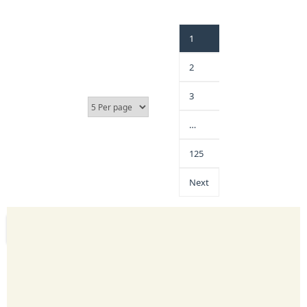
1
2
3
…
125
Next