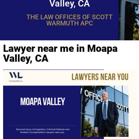
Valley, CA
THE LAW OFFICES OF SCOTT
WARMUTH APC
Lawyer near me in Moapa
Valley, CA