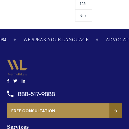
125
Next
984
WE SPEAK YOUR LANGUAGE
ADVOCATI
888-517-9888
FREE CONSULTATION
Services