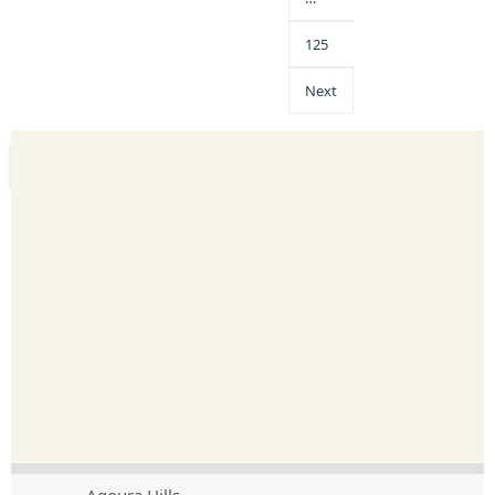
125
Next