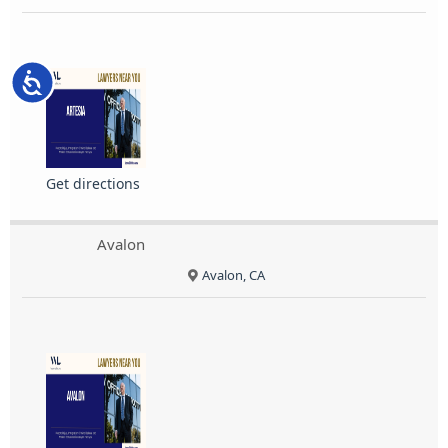
Accessibility
Get directions
Avalon
Avalon, CA