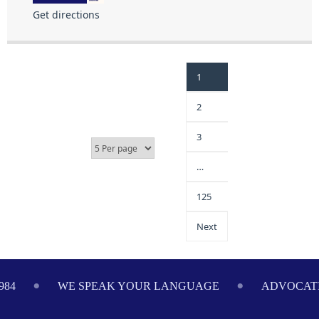
Get directions
1
2
3
…
125
Next
984
WE SPEAK YOUR LANGUAGE
ADVOCATI