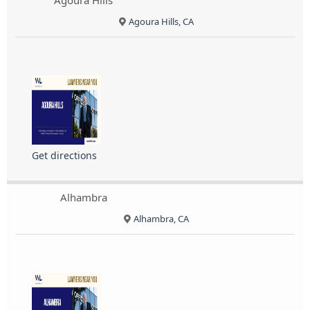
Agoura Hills
Agoura Hills, CA
Get directions
Alhambra
Alhambra, CA