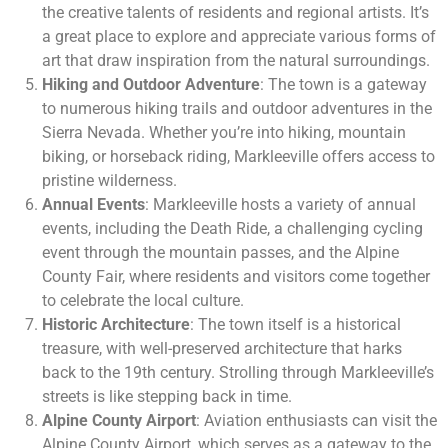
the creative talents of residents and regional artists. It’s
a great place to explore and appreciate various forms of
art that draw inspiration from the natural surroundings.
Hiking and Outdoor Adventure
: The town is a gateway
to numerous hiking trails and outdoor adventures in the
Sierra Nevada. Whether you’re into hiking, mountain
biking, or horseback riding, Markleeville offers access to
pristine wilderness.
Annual Events
: Markleeville hosts a variety of annual
events, including the Death Ride, a challenging cycling
event through the mountain passes, and the Alpine
County Fair, where residents and visitors come together
to celebrate the local culture.
Historic Architecture
: The town itself is a historical
treasure, with well-preserved architecture that harks
back to the 19th century. Strolling through Markleeville’s
streets is like stepping back in time.
Alpine County Airport
: Aviation enthusiasts can visit the
Alpine County Airport, which serves as a gateway to the