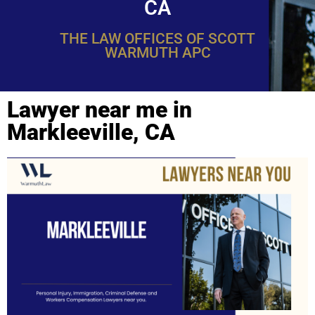
CA
THE LAW OFFICES OF SCOTT
WARMUTH APC
Lawyer near me in
Markleeville, CA