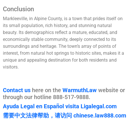
Conclusion
Markleeville, in Alpine County, is a town that prides itself on
its small population, rich history, and stunning natural
beauty. Its demographics reflect a mature, educated, and
economically stable community, deeply connected to its
surroundings and heritage. The town’s array of points of
interest, from natural hot springs to historic sites, makes it a
unique and appealing destination for both residents and
visitors.
Contact us
here on the
WarmuthLaw
website or
through our hotline 888-517-9888.
Ayuda Legal en Español visita Ligalegal.com
需要中文法律帮助，请访问 chinese.law888.com