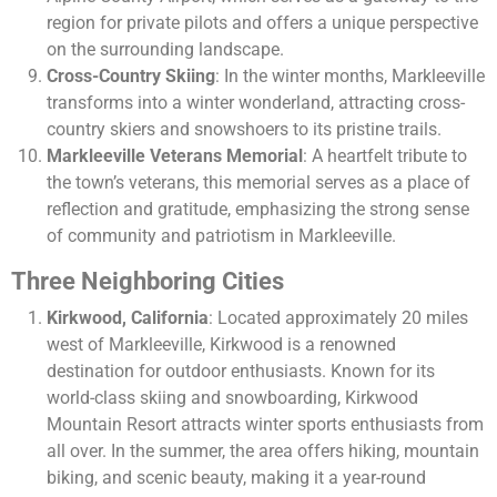
region for private pilots and offers a unique perspective
on the surrounding landscape.
Cross-Country Skiing
: In the winter months, Markleeville
transforms into a winter wonderland, attracting cross-
country skiers and snowshoers to its pristine trails.
Markleeville Veterans Memorial
: A heartfelt tribute to
the town’s veterans, this memorial serves as a place of
reflection and gratitude, emphasizing the strong sense
of community and patriotism in Markleeville.
Three Neighboring Cities
Kirkwood, California
: Located approximately 20 miles
west of Markleeville, Kirkwood is a renowned
destination for outdoor enthusiasts. Known for its
world-class skiing and snowboarding, Kirkwood
Mountain Resort attracts winter sports enthusiasts from
all over. In the summer, the area offers hiking, mountain
biking, and scenic beauty, making it a year-round