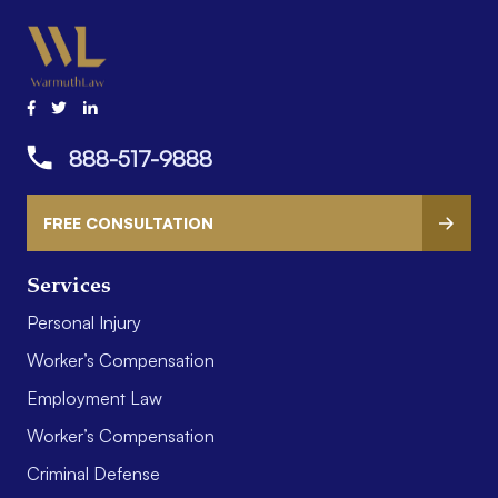
888-517-9888
FREE CONSULTATION
Services
Personal Injury
Worker’s Compensation
Employment Law
Worker’s Compensation
Criminal Defense