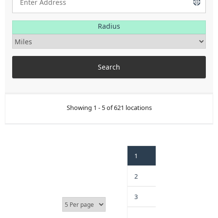
Radius
Showing 1 - 5 of 621 locations
1
2
3
…