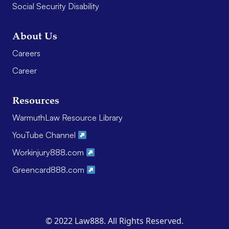
Social Security Disability
About Us
Careers
Career
Resources
WarmuthLaw Resource Library
YouTube Channel
Workinjury888.com
Greencard888.com
© 2022 Law888. All Rights Reserved.