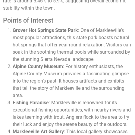
rate is around 5.46% to 5.9%, suggesting overall economic
stability within the town​​​​.
Points of Interest
Grover Hot Springs State Park
: One of Markleeville’s
most popular attractions, this state park boasts natural
hot springs that offer year-round relaxation. Visitors can
soak in the soothing thermal pools while surrounded by
the stunning Sierra Nevada landscape.
Alpine County Museum
: For history enthusiasts, the
Alpine County Museum provides a fascinating glimpse
into the region’s past. It houses artifacts and exhibits
that tell the story of Markleeville and the surrounding
area.
Fishing Paradise
: Markleeville is renowned for its
exceptional fishing opportunities, with nearby rivers and
lakes teeming with trout. Anglers flock to the area to try
their luck and enjoy the serene beauty of the outdoors.
Markleeville Art Gallery
: This local gallery showcases