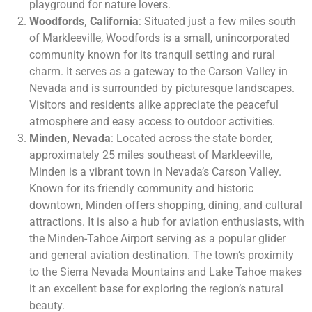
playground for nature lovers.
Woodfords, California
: Situated just a few miles south
of Markleeville, Woodfords is a small, unincorporated
community known for its tranquil setting and rural
charm. It serves as a gateway to the Carson Valley in
Nevada and is surrounded by picturesque landscapes.
Visitors and residents alike appreciate the peaceful
atmosphere and easy access to outdoor activities.
Minden, Nevada
: Located across the state border,
approximately 25 miles southeast of Markleeville,
Minden is a vibrant town in Nevada’s Carson Valley.
Known for its friendly community and historic
downtown, Minden offers shopping, dining, and cultural
attractions. It is also a hub for aviation enthusiasts, with
the Minden-Tahoe Airport serving as a popular glider
and general aviation destination. The town’s proximity
to the Sierra Nevada Mountains and Lake Tahoe makes
it an excellent base for exploring the region’s natural
beauty.