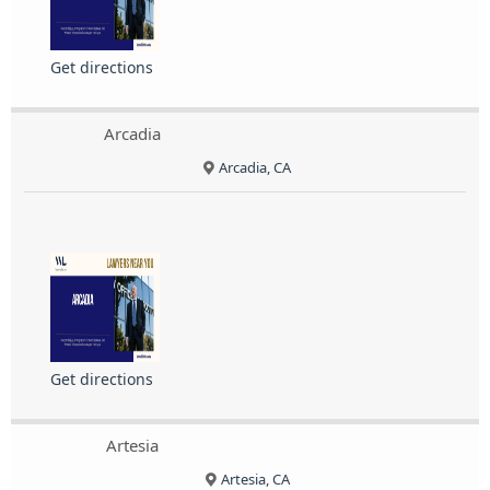
Get directions
Arcadia
Arcadia, CA
Get directions
Artesia
Artesia, CA