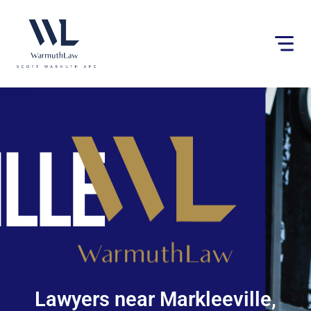
Please
note:
This
website
includes
an
accessibility
system.
Lawyers near Markleeville,