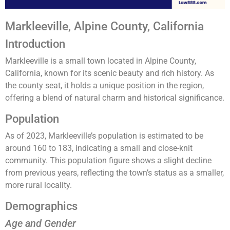
Markleeville, Alpine County, California
Introduction
Markleeville is a small town located in Alpine County,
California, known for its scenic beauty and rich history. As
the county seat, it holds a unique position in the region,
offering a blend of natural charm and historical significance.
Population
As of 2023, Markleeville’s population is estimated to be
around 160 to 183, indicating a small and close-knit
community. This population figure shows a slight decline
from previous years, reflecting the town’s status as a smaller,
more rural locality​​​​.
Demographics
Age and Gender