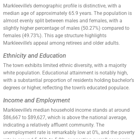
Markleeville’s demographic profile is distinctive, with a
median age of approximately 65.9 years. The population is
almost evenly split between males and females, with a
slightly higher percentage of males (50.27%) compared to
females (49.73%). This age structure highlights
Markleeville’s appeal among retirees and older adults​​​​.
Ethnicity and Education
The town exhibits limited ethnic diversity, with a majority
white population. Educational attainment is notably high,
with a substantial proportion of residents holding bachelor’s
degrees or higher, reflecting the town’s educated populace​​​​.
Income and Employment
Markleeville’s median household income stands at around
$86,667 to $89,627, which is above the national average,
indicating a relatively affluent community. The
unemployment rate is remarkably low at 0%, and the poverty