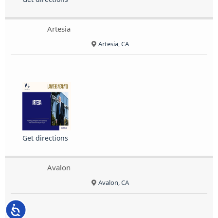
Artesia
Artesia, CA
Get directions
Avalon
Avalon, CA
Accessibility