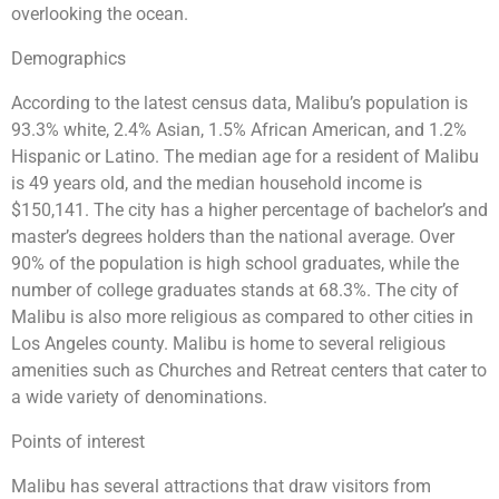
overlooking the ocean.
Demographics
According to the latest census data, Malibu’s population is
93.3% white, 2.4% Asian, 1.5% African American, and 1.2%
Hispanic or Latino. The median age for a resident of Malibu
is 49 years old, and the median household income is
$150,141. The city has a higher percentage of bachelor’s and
master’s degrees holders than the national average. Over
90% of the population is high school graduates, while the
number of college graduates stands at 68.3%. The city of
Malibu is also more religious as compared to other cities in
Los Angeles county. Malibu is home to several religious
amenities such as Churches and Retreat centers that cater to
a wide variety of denominations.
Points of interest
Malibu has several attractions that draw visitors from