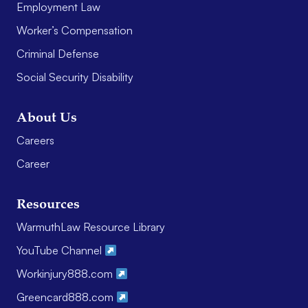
Employment Law
Worker’s Compensation
Criminal Defense
Social Security Disability
About Us
Careers
Career
Resources
WarmuthLaw Resource Library
YouTube Channel
Workinjury888.com
Greencard888.com