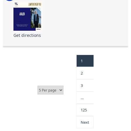
Get directions
1
2
3
…
125
Next