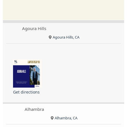
Agoura Hills
Agoura Hills, CA
Get directions
Alhambra
Alhambra, CA