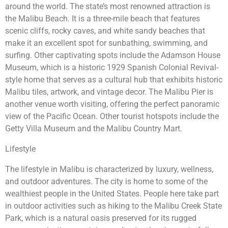
around the world. The state’s most renowned attraction is
the Malibu Beach. It is a three-mile beach that features
scenic cliffs, rocky caves, and white sandy beaches that
make it an excellent spot for sunbathing, swimming, and
surfing. Other captivating spots include the Adamson House
Museum, which is a historic 1929 Spanish Colonial Revival-
style home that serves as a cultural hub that exhibits historic
Malibu tiles, artwork, and vintage decor. The Malibu Pier is
another venue worth visiting, offering the perfect panoramic
view of the Pacific Ocean. Other tourist hotspots include the
Getty Villa Museum and the Malibu Country Mart.
Lifestyle
The lifestyle in Malibu is characterized by luxury, wellness,
and outdoor adventures. The city is home to some of the
wealthiest people in the United States. People here take part
in outdoor activities such as hiking to the Malibu Creek State
Park, which is a natural oasis preserved for its rugged