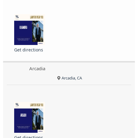
Get directions
Arcadia
Arcadia, CA
Get directions