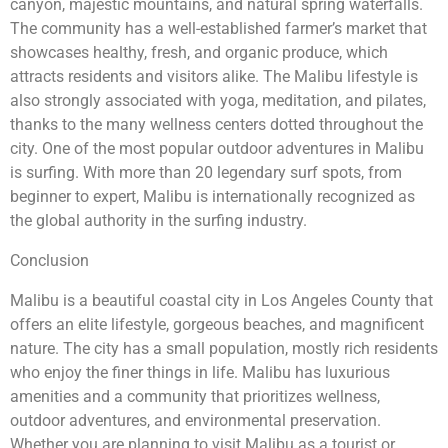
canyon, majestic mountains, and natural spring waterfalls.
The community has a well-established farmer’s market that
showcases healthy, fresh, and organic produce, which
attracts residents and visitors alike. The Malibu lifestyle is
also strongly associated with yoga, meditation, and pilates,
thanks to the many wellness centers dotted throughout the
city. One of the most popular outdoor adventures in Malibu
is surfing. With more than 20 legendary surf spots, from
beginner to expert, Malibu is internationally recognized as
the global authority in the surfing industry.
Conclusion
Malibu is a beautiful coastal city in Los Angeles County that
offers an elite lifestyle, gorgeous beaches, and magnificent
nature. The city has a small population, mostly rich residents
who enjoy the finer things in life. Malibu has luxurious
amenities and a community that prioritizes wellness,
outdoor adventures, and environmental preservation.
Whether you are planning to visit Malibu as a tourist or