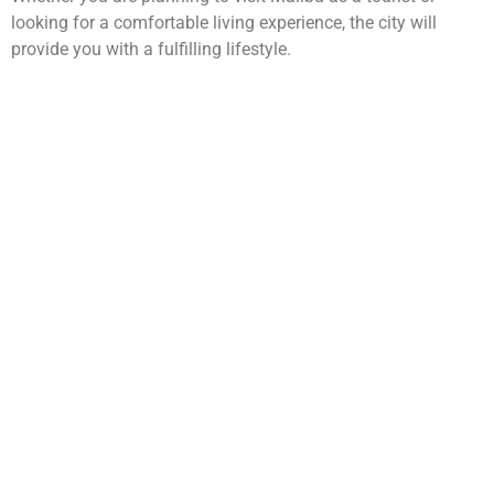
looking for a comfortable living experience, the city will
provide you with a fulfilling lifestyle.
WarmuthLaw