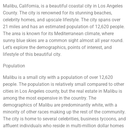
Malibu, California, is a beautiful coastal city in Los Angeles
County. The city is renowned for its stunning beaches,
celebrity homes, and upscale lifestyle. The city spans over
21 miles and has an estimated population of 12,620 people.
The area is known for its Mediterranean climate, where
sunny blue skies are a common sight almost all year round.
Let’s explore the demographics, points of interest, and
lifestyle of this beautiful city.
Population
Malibu is a small city with a population of over 12,620
people. The population is relatively small compared to other
cities in Los Angeles county, but the real estate in Malibu is
among the most expensive in the country. The
demographics of Malibu are predominantly white, with a
minority of other races making up the rest of the community.
The city is home to several celebrities, business tycoons, and
affluent individuals who reside in multi-million dollar homes