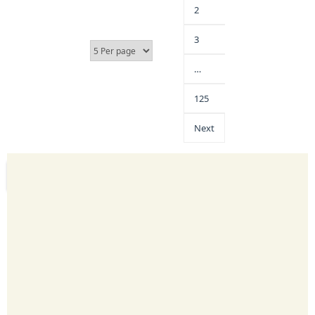
2
3
…
125
Next