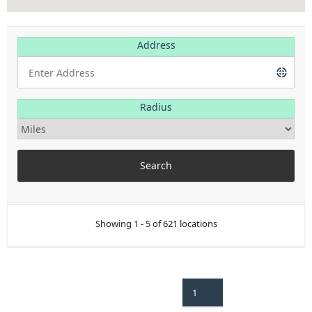
Address
Radius
Showing 1 - 5 of 621 locations
1