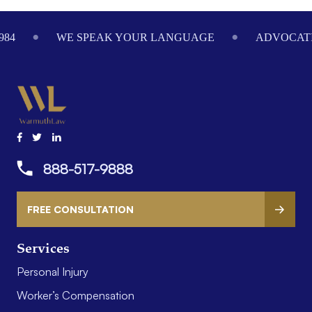
984
WE SPEAK YOUR LANGUAGE
ADVOCATI
888-517-9888
FREE CONSULTATION
Services
Personal Injury
Worker’s Compensation