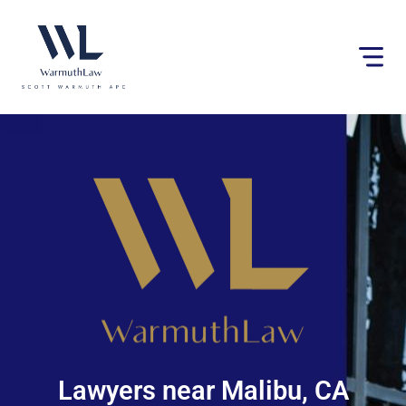
Please
note:
This
website
includes
an
accessibility
system.
Lawyers near Malibu, CA