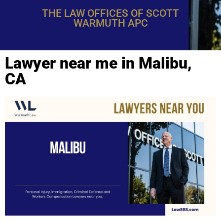
THE LAW OFFICES OF SCOTT
WARMUTH APC
Lawyer near me in Malibu,
CA