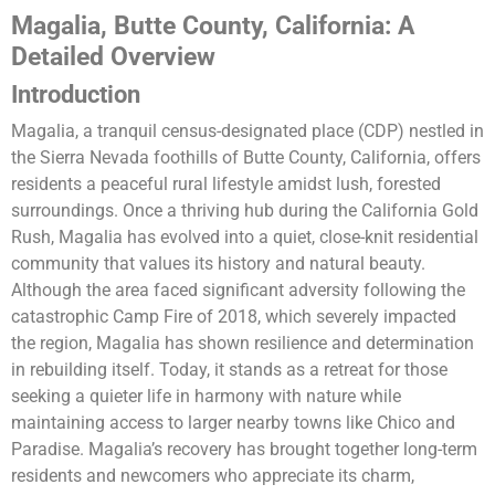
Magalia, Butte County, California: A
Detailed Overview
Introduction
Magalia, a tranquil census-designated place (CDP) nestled in
the Sierra Nevada foothills of Butte County, California, offers
residents a peaceful rural lifestyle amidst lush, forested
surroundings. Once a thriving hub during the California Gold
Rush, Magalia has evolved into a quiet, close-knit residential
community that values its history and natural beauty.
Although the area faced significant adversity following the
catastrophic Camp Fire of 2018, which severely impacted
the region, Magalia has shown resilience and determination
in rebuilding itself. Today, it stands as a retreat for those
seeking a quieter life in harmony with nature while
maintaining access to larger nearby towns like Chico and
Paradise. Magalia’s recovery has brought together long-term
residents and newcomers who appreciate its charm,