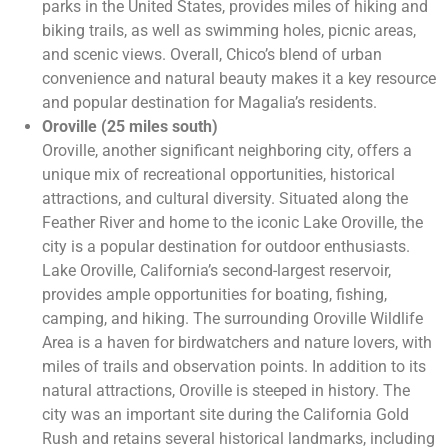
parks in the United States, provides miles of hiking and
biking trails, as well as swimming holes, picnic areas,
and scenic views. Overall, Chico’s blend of urban
convenience and natural beauty makes it a key resource
and popular destination for Magalia’s residents.
Oroville (25 miles south)
Oroville, another significant neighboring city, offers a
unique mix of recreational opportunities, historical
attractions, and cultural diversity. Situated along the
Feather River and home to the iconic Lake Oroville, the
city is a popular destination for outdoor enthusiasts.
Lake Oroville, California’s second-largest reservoir,
provides ample opportunities for boating, fishing,
camping, and hiking. The surrounding Oroville Wildlife
Area is a haven for birdwatchers and nature lovers, with
miles of trails and observation points. In addition to its
natural attractions, Oroville is steeped in history. The
city was an important site during the California Gold
Rush and retains several historical landmarks, including