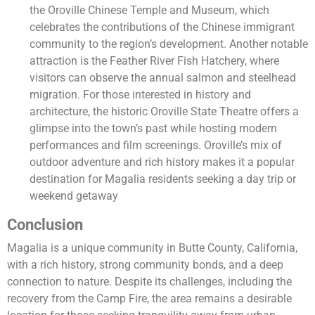
the Oroville Chinese Temple and Museum, which
celebrates the contributions of the Chinese immigrant
community to the region’s development. Another notable
attraction is the Feather River Fish Hatchery, where
visitors can observe the annual salmon and steelhead
migration. For those interested in history and
architecture, the historic Oroville State Theatre offers a
glimpse into the town’s past while hosting modern
performances and film screenings. Oroville’s mix of
outdoor adventure and rich history makes it a popular
destination for Magalia residents seeking a day trip or
weekend getaway
Conclusion
Magalia is a unique community in Butte County, California,
with a rich history, strong community bonds, and a deep
connection to nature. Despite its challenges, including the
recovery from the Camp Fire, the area remains a desirable