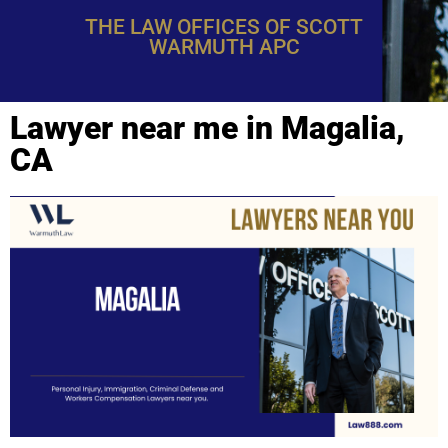
THE LAW OFFICES OF SCOTT
WARMUTH APC
Lawyer near me in Magalia,
CA