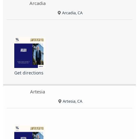
Arcadia
Arcadia, CA
Get directions
Artesia
Artesia, CA