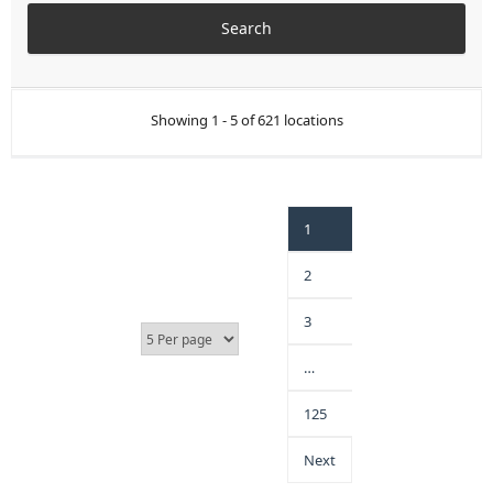
Showing 1 - 5 of 621 locations
1
2
3
…
125
Next