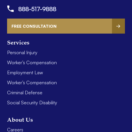
888-517-9888
FREE CONSULTATION
Services
Personal Injury
Worker’s Compensation
Employment Law
Worker’s Compensation
Criminal Defense
Social Security Disability
About Us
Careers