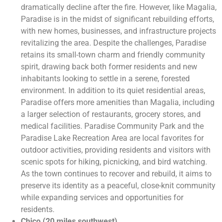
dramatically decline after the fire. However, like Magalia,
Paradise is in the midst of significant rebuilding efforts,
with new homes, businesses, and infrastructure projects
revitalizing the area. Despite the challenges, Paradise
retains its small-town charm and friendly community
spirit, drawing back both former residents and new
inhabitants looking to settle in a serene, forested
environment. In addition to its quiet residential areas,
Paradise offers more amenities than Magalia, including
a larger selection of restaurants, grocery stores, and
medical facilities. Paradise Community Park and the
Paradise Lake Recreation Area are local favorites for
outdoor activities, providing residents and visitors with
scenic spots for hiking, picnicking, and bird watching.
As the town continues to recover and rebuild, it aims to
preserve its identity as a peaceful, close-knit community
while expanding services and opportunities for
residents.
Chico (20 miles southwest)