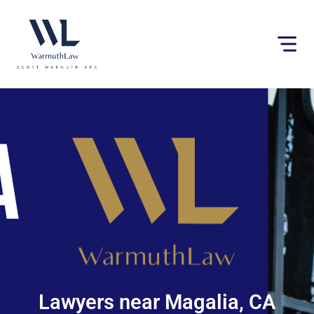
Please
note:
This
website
includes
an
accessibility
system.
Lawyers near Magalia, CA