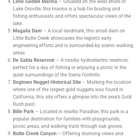
Lime Saddle Marina
– Situated on the west shore of
Lake Oroville, this marina is a hub for boating and
fishing enthusiasts and offers spectacular views of the
lake.
Magalia Dam
– A local landmark, this small dam on
Little Butte Creek showcases the region’s early
engineering efforts and is surrounded by scenic walking
areas.
De Sabla Reservoir
– A nearby hydroelectric reservoir,
perfect for a day of fishing or enjoying a picnic in the
quiet surroundings of the Sierra foothills.
Dogtown Nugget Historical Site
– Marking the location
where one of the largest gold nuggets was found in
California, this site offers a glimpse into the area’s Gold
Rush past.
Bille Park
– Located in nearby Paradise, this park is a
popular destination for families with playgrounds,
picnic areas, and walking trails through oak groves.
Butte Creek Canyon
– Offering stunning views and