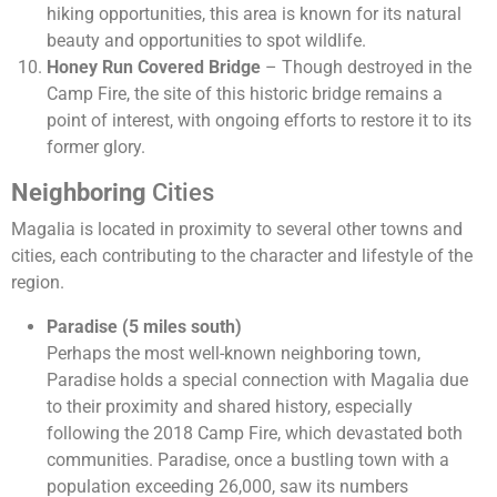
hiking opportunities, this area is known for its natural
beauty and opportunities to spot wildlife.
Honey Run Covered Bridge
– Though destroyed in the
Camp Fire, the site of this historic bridge remains a
point of interest, with ongoing efforts to restore it to its
former glory.
Neighboring
Cities
Magalia is located in proximity to several other towns and
cities, each contributing to the character and lifestyle of the
region.
Paradise (5 miles south)
Perhaps the most well-known neighboring town,
Paradise holds a special connection with Magalia due
to their proximity and shared history, especially
following the 2018 Camp Fire, which devastated both
communities. Paradise, once a bustling town with a
population exceeding 26,000, saw its numbers