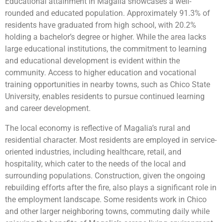
Educational attainment in Magalia showcases a well-
rounded and educated population. Approximately 91.3% of
residents have graduated from high school, with 20.2%
holding a bachelor’s degree or higher. While the area lacks
large educational institutions, the commitment to learning
and educational development is evident within the
community. Access to higher education and vocational
training opportunities in nearby towns, such as Chico State
University, enables residents to pursue continued learning
and career development.
The local economy is reflective of Magalia’s rural and
residential character. Most residents are employed in service-
oriented industries, including healthcare, retail, and
hospitality, which cater to the needs of the local and
surrounding populations. Construction, given the ongoing
rebuilding efforts after the fire, also plays a significant role in
the employment landscape. Some residents work in Chico
and other larger neighboring towns, commuting daily while