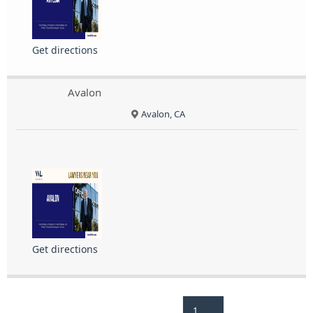
Get directions
Avalon
Avalon, CA
Get directions
1