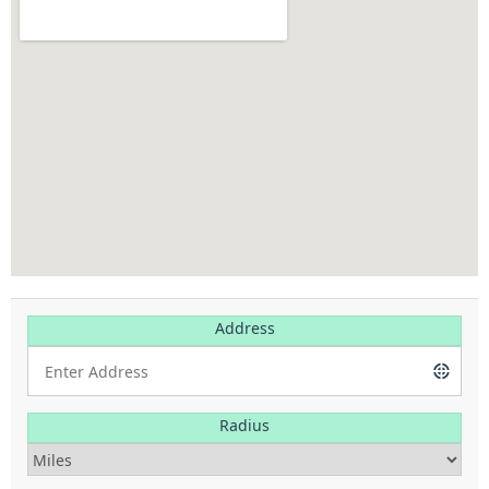
Address
Radius