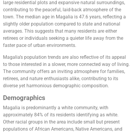
large residential plots and expansive natural surroundings,
contributing to the peaceful, laid-back atmosphere of the
town. The median age in Magalia is 47.6 years, reflecting a
slightly older population compared to state and national
averages. This suggests that many residents are either
retirees or individuals seeking a quieter life away from the
faster pace of urban environments.
Magalia’s population trends are also reflective of its appeal
to those interested in a slower, more connected way of living.
The community offers an inviting atmosphere for families,
retirees, and nature enthusiasts alike, contributing to its
diverse yet harmonious demographic composition.
Demographics
Magalia is predominantly a white community, with
approximately 84% of its residents identifying as white.
Other racial groups in the area include small but present
populations of African Americans, Native Americans, and