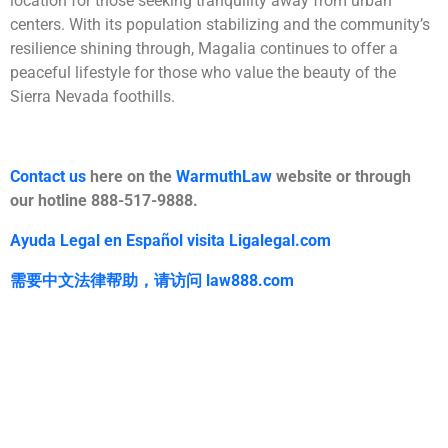
location for those seeking tranquility away from urban
centers. With its population stabilizing and the community’s
resilience shining through, Magalia continues to offer a
peaceful lifestyle for those who value the beauty of the
Sierra Nevada foothills.
Contact us
here on the
WarmuthLaw
website or through
our hotline 888-517-9888.
Ayuda Legal en Español visita Ligalegal.com
需要中文法律帮助，
请访问
law888.com