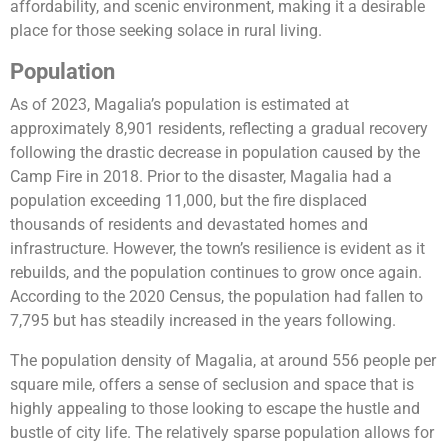
affordability, and scenic environment, making it a desirable
place for those seeking solace in rural living.
Population
As of 2023, Magalia’s population is estimated at
approximately 8,901 residents, reflecting a gradual recovery
following the drastic decrease in population caused by the
Camp Fire in 2018. Prior to the disaster, Magalia had a
population exceeding 11,000, but the fire displaced
thousands of residents and devastated homes and
infrastructure. However, the town’s resilience is evident as it
rebuilds, and the population continues to grow once again.
According to the 2020 Census, the population had fallen to
7,795 but has steadily increased in the years following.
The population density of Magalia, at around 556 people per
square mile, offers a sense of seclusion and space that is
highly appealing to those looking to escape the hustle and
bustle of city life. The relatively sparse population allows for