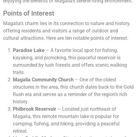
enjoying the benefits of Magalia’s serene living environment.
Points of Interest
Magalia’s charm lies in its connection to nature and history,
offering residents and visitors a range of outdoor and
cultural attractions. Here are ten notable points of interest:
Paradise Lake
– A favorite local spot for fishing,
kayaking, and picnicking, this peaceful reservoir is
surrounded by lush forests and offers scenic walking
trails.
Magalia Community Church
– One of the oldest
structures in the area, this church dates back to the Gold
Rush era and serves as a reminder of the region’s rich
history.
Philbrook Reservoir
– Located just northeast of
Magalia, this remote mountain lake is popular for
camping, fishing, and hiking, providing a peaceful
retreat.