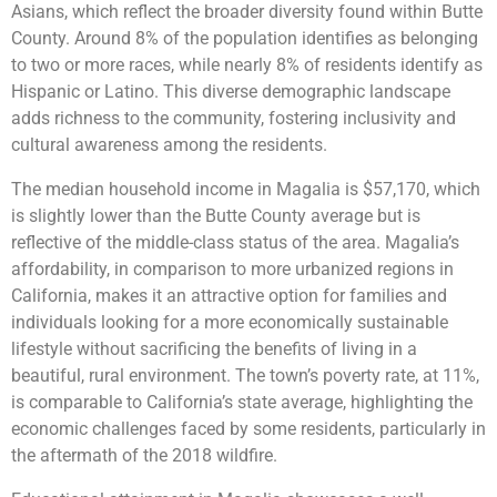
Asians, which reflect the broader diversity found within Butte
County. Around 8% of the population identifies as belonging
to two or more races, while nearly 8% of residents identify as
Hispanic or Latino. This diverse demographic landscape
adds richness to the community, fostering inclusivity and
cultural awareness among the residents.
The median household income in Magalia is $57,170, which
is slightly lower than the Butte County average but is
reflective of the middle-class status of the area. Magalia’s
affordability, in comparison to more urbanized regions in
California, makes it an attractive option for families and
individuals looking for a more economically sustainable
lifestyle without sacrificing the benefits of living in a
beautiful, rural environment. The town’s poverty rate, at 11%,
is comparable to California’s state average, highlighting the
economic challenges faced by some residents, particularly in
the aftermath of the 2018 wildfire.