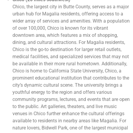
Chico, the largest city in Butte County, serves as a major
urban hub for Magalia residents, offering access to a
wider array of services and amenities. With a population
of over 100,000, Chico is known for its vibrant
downtown area, which features a mix of shopping,
dining, and cultural attractions. For Magalia residents,
Chico is the go-to destination for larger retail outlets,
medical facilities, and specialized services that may not
be available in their more rural hometown. Additionally,
Chico is home to California State University, Chico, a
prominent educational institution that contributes to the
city’s dynamic cultural scene. The university brings a
youthful energy to the region and offers various
community programs, lectures, and events that are open
to the public. Art galleries, theaters, and live music
venues in Chico further enhance the cultural offerings
available to residents in nearby areas like Magalia. For
nature lovers, Bidwell Park, one of the largest municipal