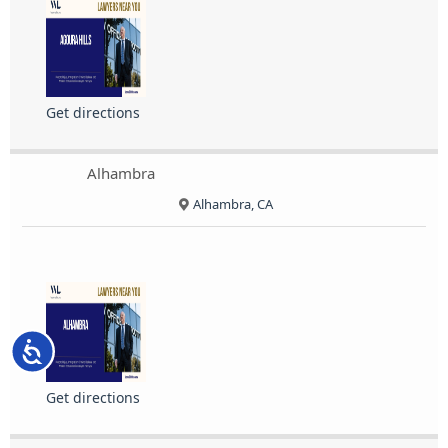
Get directions
Alhambra
Alhambra, CA
Accessibility
Get directions