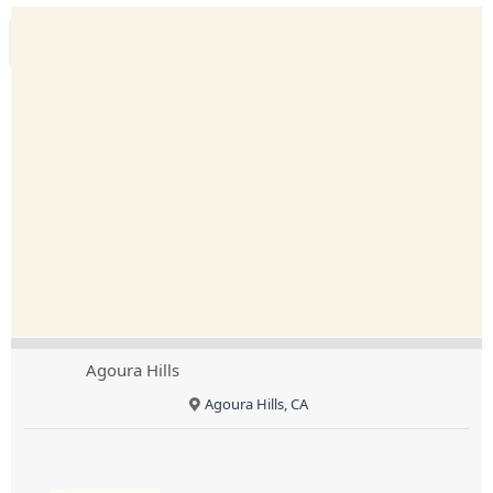
Agoura Hills
Agoura Hills, CA