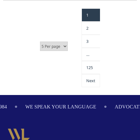
1
2
3
…
125
Next
GE
ADVOCATING ON YOUR BEHALF SINCE 1984