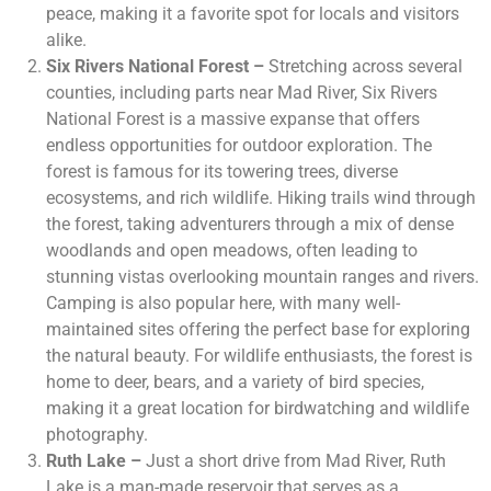
peace, making it a favorite spot for locals and visitors
alike.
Six Rivers National Forest –
Stretching across several
counties, including parts near Mad River, Six Rivers
National Forest is a massive expanse that offers
endless opportunities for outdoor exploration. The
forest is famous for its towering trees, diverse
ecosystems, and rich wildlife. Hiking trails wind through
the forest, taking adventurers through a mix of dense
woodlands and open meadows, often leading to
stunning vistas overlooking mountain ranges and rivers.
Camping is also popular here, with many well-
maintained sites offering the perfect base for exploring
the natural beauty. For wildlife enthusiasts, the forest is
home to deer, bears, and a variety of bird species,
making it a great location for birdwatching and wildlife
photography.
Ruth Lake –
Just a short drive from Mad River, Ruth
Lake is a man-made reservoir that serves as a