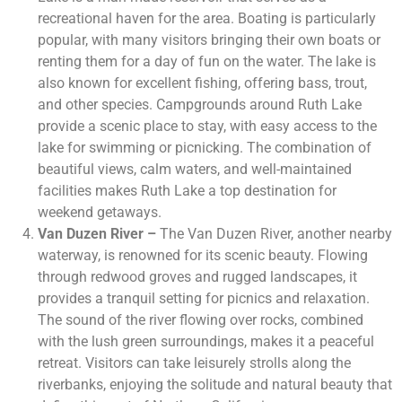
recreational haven for the area. Boating is particularly
popular, with many visitors bringing their own boats or
renting them for a day of fun on the water. The lake is
also known for excellent fishing, offering bass, trout,
and other species. Campgrounds around Ruth Lake
provide a scenic place to stay, with easy access to the
lake for swimming or picnicking. The combination of
beautiful views, calm waters, and well-maintained
facilities makes Ruth Lake a top destination for
weekend getaways.
Van Duzen River –
The Van Duzen River, another nearby
waterway, is renowned for its scenic beauty. Flowing
through redwood groves and rugged landscapes, it
provides a tranquil setting for picnics and relaxation.
The sound of the river flowing over rocks, combined
with the lush green surroundings, makes it a peaceful
retreat. Visitors can take leisurely strolls along the
riverbanks, enjoying the solitude and natural beauty that