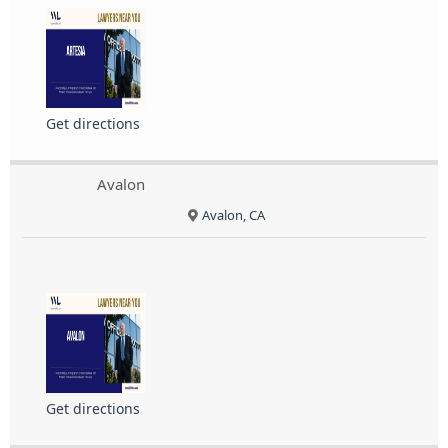
Get directions
Avalon
Avalon, CA
Get directions