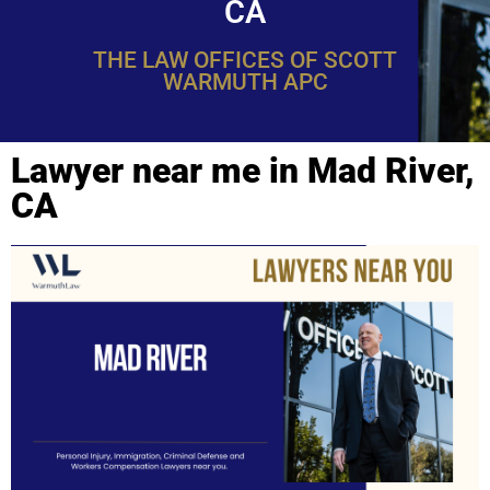
CA
THE LAW OFFICES OF SCOTT
WARMUTH APC
Lawyer near me in Mad River,
CA