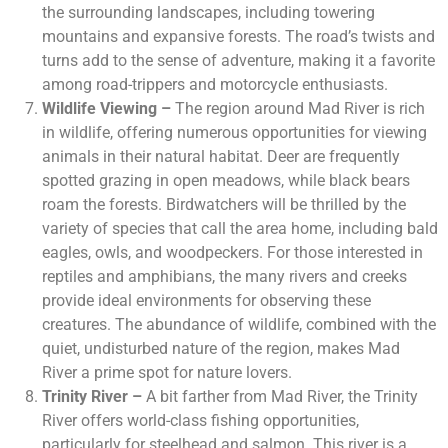
the surrounding landscapes, including towering
mountains and expansive forests. The road’s twists and
turns add to the sense of adventure, making it a favorite
among road-trippers and motorcycle enthusiasts.
Wildlife Viewing –
The region around Mad River is rich
in wildlife, offering numerous opportunities for viewing
animals in their natural habitat. Deer are frequently
spotted grazing in open meadows, while black bears
roam the forests. Birdwatchers will be thrilled by the
variety of species that call the area home, including bald
eagles, owls, and woodpeckers. For those interested in
reptiles and amphibians, the many rivers and creeks
provide ideal environments for observing these
creatures. The abundance of wildlife, combined with the
quiet, undisturbed nature of the region, makes Mad
River a prime spot for nature lovers.
Trinity River –
A bit farther from Mad River, the Trinity
River offers world-class fishing opportunities,
particularly for steelhead and salmon. This river is a