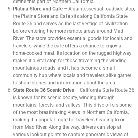
define this part of Northern California.
Platina Store and Café –
A quintessential roadside stop,
the Platina Store and Café sits along California State
Route 36 and serves as the last vestige of civilization
before entering the more remote areas around Mad
River. The store provides essential goods for locals and
travelers, while the café offers a chance to enjoy a
home-cooked meal. Its location on the rugged highway
makes it a vital stop for those traversing the winding,
mountainous roads, and it has become a small
community hub where locals and travelers alike gather
to share stories and information about the area.
State Route 36 Scenic Drive –
California State Route 36
is known for its scenic beauty, winding through
mountains, forests, and valleys. This drive offers some
of the most breathtaking views in Northern California,
making it a popular route for travelers heading to or
from Mad River. Along the way, drivers can stop at
various lookout points to capture panoramic views of