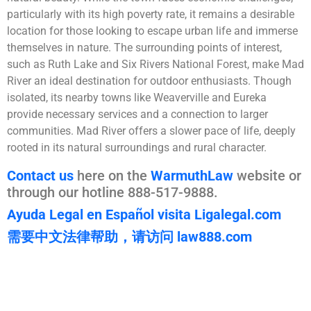
particularly with its high poverty rate, it remains a desirable
location for those looking to escape urban life and immerse
themselves in nature. The surrounding points of interest,
such as Ruth Lake and Six Rivers National Forest, make Mad
River an ideal destination for outdoor enthusiasts. Though
isolated, its nearby towns like Weaverville and Eureka
provide necessary services and a connection to larger
communities. Mad River offers a slower pace of life, deeply
rooted in its natural surroundings and rural character.
Contact us
here on the
WarmuthLaw
website or
through our hotline 888-517-9888.
Ayuda Legal en Español visita Ligalegal.com
需要中文法律帮助，请访问 law888.com