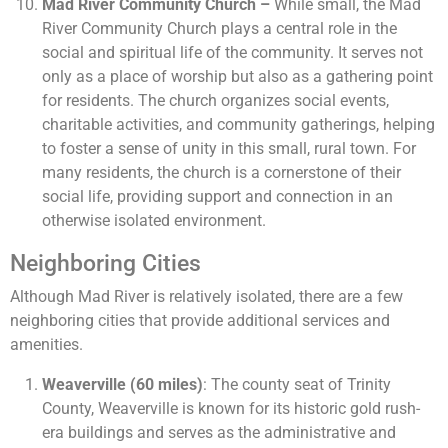
Mad River Community Church –
While small, the Mad
River Community Church plays a central role in the
social and spiritual life of the community. It serves not
only as a place of worship but also as a gathering point
for residents. The church organizes social events,
charitable activities, and community gatherings, helping
to foster a sense of unity in this small, rural town. For
many residents, the church is a cornerstone of their
social life, providing support and connection in an
otherwise isolated environment.
Neighboring Cities
Although Mad River is relatively isolated, there are a few
neighboring cities that provide additional services and
amenities.
Weaverville (60 miles)
: The county seat of Trinity
County, Weaverville is known for its historic gold rush-
era buildings and serves as the administrative and