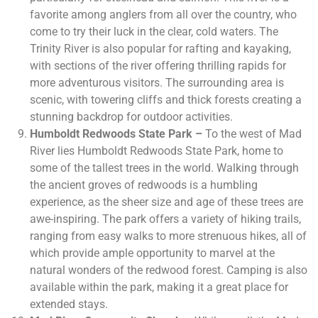
favorite among anglers from all over the country, who
come to try their luck in the clear, cold waters. The
Trinity River is also popular for rafting and kayaking,
with sections of the river offering thrilling rapids for
more adventurous visitors. The surrounding area is
scenic, with towering cliffs and thick forests creating a
stunning backdrop for outdoor activities.
Humboldt Redwoods State Park –
To the west of Mad
River lies Humboldt Redwoods State Park, home to
some of the tallest trees in the world. Walking through
the ancient groves of redwoods is a humbling
experience, as the sheer size and age of these trees are
awe-inspiring. The park offers a variety of hiking trails,
ranging from easy walks to more strenuous hikes, all of
which provide ample opportunity to marvel at the
natural wonders of the redwood forest. Camping is also
available within the park, making it a great place for
extended stays.