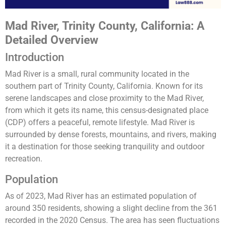
Mad River, Trinity County, California: A
Detailed Overview
Introduction
Mad River is a small, rural community located in the
southern part of Trinity County, California. Known for its
serene landscapes and close proximity to the Mad River,
from which it gets its name, this census-designated place
(CDP) offers a peaceful, remote lifestyle. Mad River is
surrounded by dense forests, mountains, and rivers, making
it a destination for those seeking tranquility and outdoor
recreation.
Population
As of 2023, Mad River has an estimated population of
around 350 residents, showing a slight decline from the 361
recorded in the 2020 Census. The area has seen fluctuations