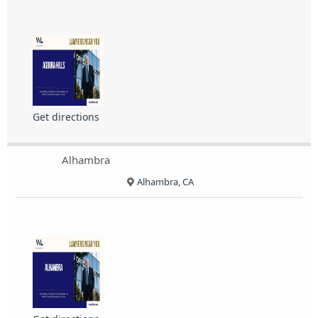
Get directions
Alhambra
Alhambra, CA