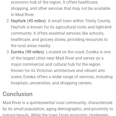
economic hub of the region. It offers healthcare,
shopping, and other services that may not be available
in Mad River​.
Hayfork (45 miles)
: A small town within Trinity County,
Hayfork is known for its agricultural roots and tight-knit
community. It offers essential services like schools,
healthcare, and grocery stores, providing resources to
the rural areas nearby.
Eureka (90 miles)
: Located on the coast, Eureka is one
of the largest cities near Mad River and serves as a
major commercial and cultural hub for the region.
Known for its Victorian architecture and vibrant arts
scene, Eureka offers a wider range of services, including
hospitals, universities, and shopping centers​.
Conclusion
Mad River is a quintessential rural community, characterized
by its small population, aging demographic, and proximity to
natural beauty. While the town faces economic challenges,