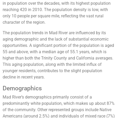
in population over the decades, with its highest population
reaching 420 in 2010. The population density is low, with
only 10 people per square mile, reflecting the vast rural
character of the region​.
The population trends in Mad River are influenced by its
aging demographic and the lack of substantial economic
opportunities. A significant portion of the population is aged
55 and above, with a median age of 55.1 years, which is
higher than both the Trinity County and California averages​.
This aging population, along with the limited influx of
younger residents, contributes to the slight population
decline in recent years.
Demographics
Mad River’s demographics primarily consist of a
predominantly white population, which makes up about 87%
of the community. Other represented groups include Native
Americans (around 2.5%) and individuals of mixed race (7%)​