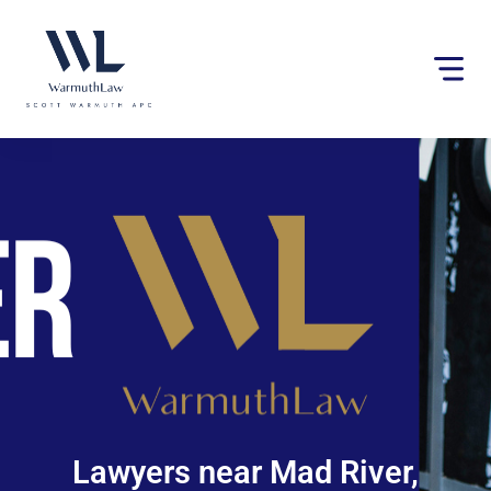
Please
note:
This
website
includes
an
accessibility
system.
Lawyers near Mad River,