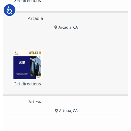
Get directions
Accessibility
Arcadia
Arcadia, CA
Get directions
Artesia
Artesia, CA