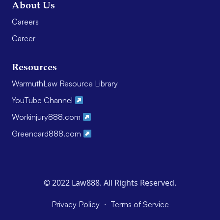
About Us
Careers
Career
Resources
WarmuthLaw Resource Library
YouTube Channel
Workinjury888.com
Greencard888.com
© 2022 Law888. All Rights Reserved.
·
Privacy Policy
Terms of Service