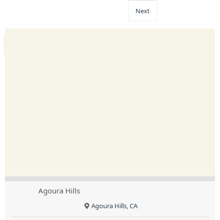
Next
Agoura Hills
Agoura Hills, CA