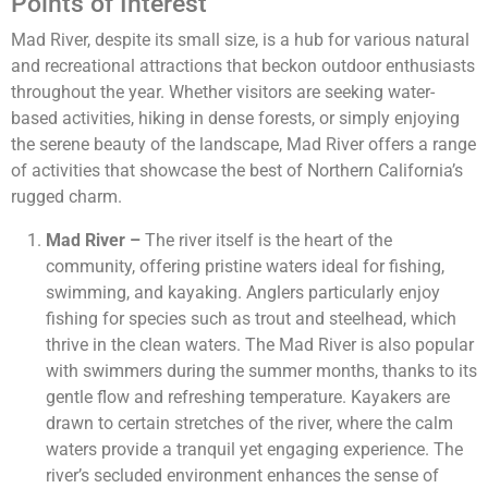
Points of Interest
Mad River, despite its small size, is a hub for various natural
and recreational attractions that beckon outdoor enthusiasts
throughout the year. Whether visitors are seeking water-
based activities, hiking in dense forests, or simply enjoying
the serene beauty of the landscape, Mad River offers a range
of activities that showcase the best of Northern California’s
rugged charm.
Mad River –
The river itself is the heart of the
community, offering pristine waters ideal for fishing,
swimming, and kayaking. Anglers particularly enjoy
fishing for species such as trout and steelhead, which
thrive in the clean waters. The Mad River is also popular
with swimmers during the summer months, thanks to its
gentle flow and refreshing temperature. Kayakers are
drawn to certain stretches of the river, where the calm
waters provide a tranquil yet engaging experience. The
river’s secluded environment enhances the sense of