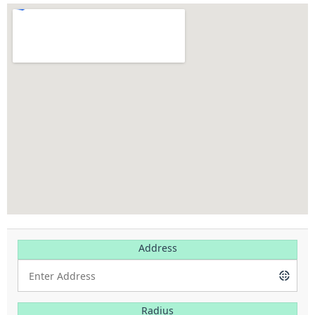
Address
Radius