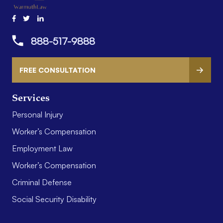
888-517-9888
FREE CONSULTATION
Services
Personal Injury
Worker’s Compensation
Employment Law
Worker’s Compensation
Criminal Defense
Social Security Disability