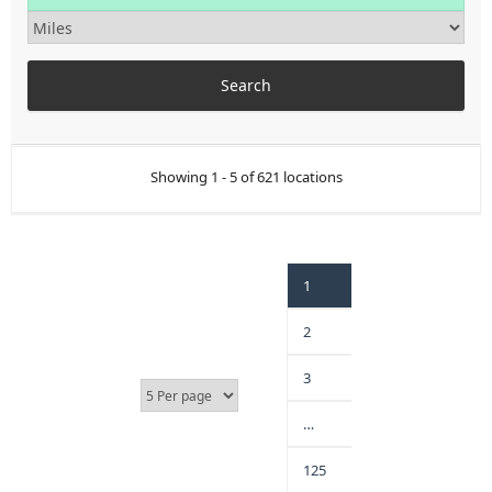
Showing 1 - 5 of 621 locations
1
2
3
…
125