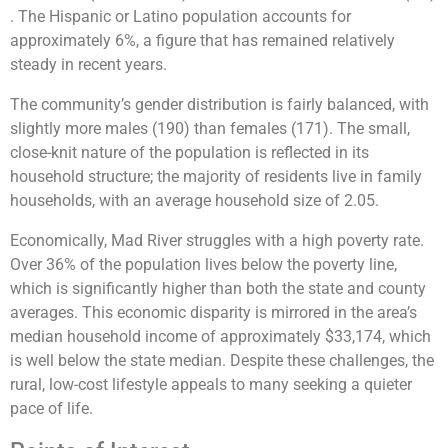
. The Hispanic or Latino population accounts for
approximately 6%, a figure that has remained relatively
steady in recent years.
The community’s gender distribution is fairly balanced, with
slightly more males (190) than females (171). The small,
close-knit nature of the population is reflected in its
household structure; the majority of residents live in family
households, with an average household size of 2.05​.
Economically, Mad River struggles with a high poverty rate.
Over 36% of the population lives below the poverty line,
which is significantly higher than both the state and county
averages. This economic disparity is mirrored in the area’s
median household income of approximately $33,174, which
is well below the state median. Despite these challenges, the
rural, low-cost lifestyle appeals to many seeking a quieter
pace of life.