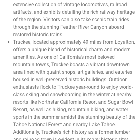
extensive collection of vintage locomotives, railroad
artifacts, and exhibits detailing the rich railway heritage
of the region. Visitors can also take scenic train rides
through the stunning Feather River Canyon aboard
restored historic trains.
Truckee, located approximately 49 miles from Loyalton,
offers a unique blend of historical charm and modern
amenities. As one of California’s most beloved
mountain towns, Truckee boasts a vibrant downtown
area lined with quaint shops, art galleries, and eateries
housed in well-preserved historic buildings. Outdoor
enthusiasts flock to Truckee year-round to enjoy world-
class skiing and snowboarding in the winter at nearby
resorts like Northstar California Resort and Sugar Bowl
Resort, as well as hiking, mountain biking, and water
sports in the summer amidst the stunning beauty of the
Tahoe National Forest and nearby Lake Tahoe.
Additionally, Truckee’s rich history as a former lumber
and railroad town is evident in its many historic sites