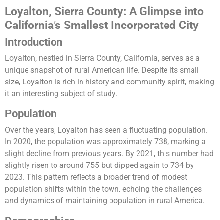
Loyalton, Sierra County: A Glimpse into
California’s Smallest Incorporated City
Introduction
Loyalton, nestled in Sierra County, California, serves as a
unique snapshot of rural American life. Despite its small
size, Loyalton is rich in history and community spirit, making
it an interesting subject of study.
Population
Over the years, Loyalton has seen a fluctuating population.
In 2020, the population was approximately 738, marking a
slight decline from previous years. By 2021, this number had
slightly risen to around 755 but dipped again to 734 by
2023. This pattern reflects a broader trend of modest
population shifts within the town, echoing the challenges
and dynamics of maintaining population in rural America​​.