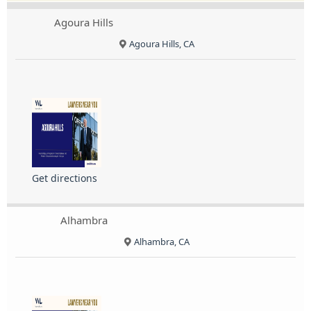
Agoura Hills
Agoura Hills, CA
Get directions
Alhambra
Alhambra, CA