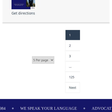
Get directions
1
2
3
…
125
Next
984
WE SPEAK YOUR LANGUAGE
ADVOCATI