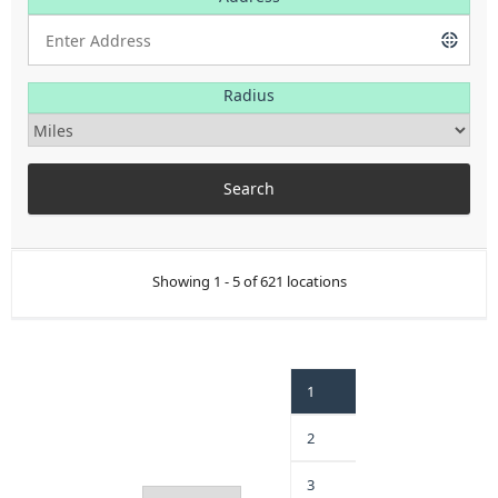
Radius
Showing 1 - 5 of 621 locations
1
2
3