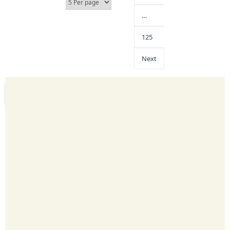
…
125
Next