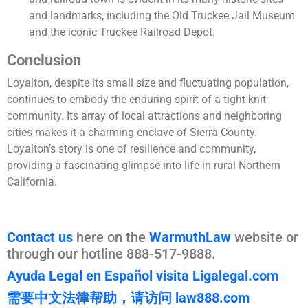
and landmarks, including the Old Truckee Jail Museum
and the iconic Truckee Railroad Depot.
Conclusion
Loyalton, despite its small size and fluctuating population,
continues to embody the enduring spirit of a tight-knit
community. Its array of local attractions and neighboring
cities makes it a charming enclave of Sierra County.
Loyalton’s story is one of resilience and community,
providing a fascinating glimpse into life in rural Northern
California.
Contact us
here on the
WarmuthLaw
website or
through our hotline 888-517-9888.
Ayuda Legal en Español visita Ligalegal.com
需要中文法律帮助，请访问 law888.com