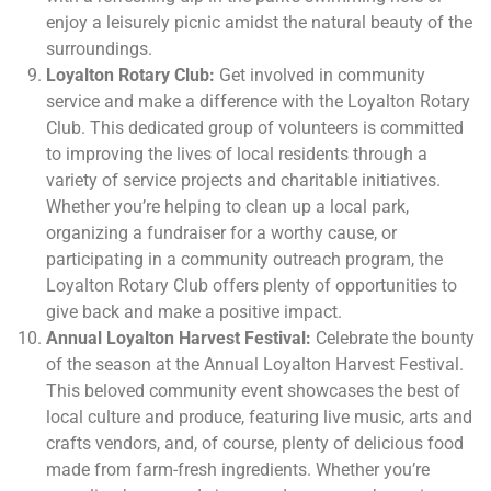
enjoy a leisurely picnic amidst the natural beauty of the
surroundings.
Loyalton Rotary Club:
Get involved in community
service and make a difference with the Loyalton Rotary
Club. This dedicated group of volunteers is committed
to improving the lives of local residents through a
variety of service projects and charitable initiatives.
Whether you’re helping to clean up a local park,
organizing a fundraiser for a worthy cause, or
participating in a community outreach program, the
Loyalton Rotary Club offers plenty of opportunities to
give back and make a positive impact.
Annual Loyalton Harvest Festival:
Celebrate the bounty
of the season at the Annual Loyalton Harvest Festival.
This beloved community event showcases the best of
local culture and produce, featuring live music, arts and
crafts vendors, and, of course, plenty of delicious food
made from farm-fresh ingredients. Whether you’re