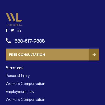
888-517-9888
FREE CONSULTATION
Services
Personal Injury
Worker’s Compensation
Employment Law
Worker’s Compensation