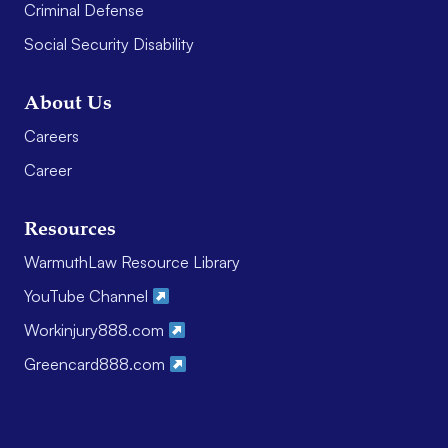
Criminal Defense
Social Security Disability
About Us
Careers
Career
Resources
WarmuthLaw Resource Library
YouTube Channel
Workinjury888.com
Greencard888.com