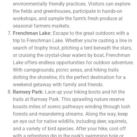
environmentally friendly practices. Visitors can explore
the fields and greenhouses, participate in hands-on
workshops, and sample the farm’s fresh produce at
seasonal farmers markets.
Frenchman Lake:
Escape to the great outdoors with a
trip to Frenchman Lake. Whether you’re casting a line in
search of trophy trout, pitching a tent beneath the stars,
or cruising the crystal-clear waters by boat, Frenchman
Lake offers endless opportunities for outdoor adventure.
With campgrounds, picnic areas, and hiking trails
dotting the shoreline, it’s the perfect destination for a
weekend getaway with family and friends.
Ramsey Park:
Lace up your hiking boots and hit the
trails at Ramsey Park. This sprawling nature reserve
boasts miles of scenic pathways winding through lush
forests and meandering streams. Along the way, keep
an eye out for native wildlife, including deer, squirrels,
and a variety of bird species. After your hike, cool off
with a refreshing dip in the park’s swimming hole or