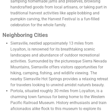
sampling homemade jams and preserves, browsing
handcrafted goods from local artisans, or taking part in
traditional harvest activities like apple bobbing and
pumpkin carving, the Harvest Festival is a fun-filled
celebration for the whole family.
Neighboring Cities
Sierraville, nestled approximately 13 miles from
Loyalton, is renowned for its breathtaking scenic
landscapes and abundance of outdoor recreational
activities. Surrounded by the picturesque Sierra Nevada
Mountains, Sierraville offers visitors opportunities for
hiking, camping, fishing, and wildlife viewing. The
nearby Sierraville Hot Springs provides a relaxing retreat
for travelers looking to unwind amidst nature’s beauty.
Portola, situated roughly 30 miles from Loyalton, is a
charming town famous for being home to the Western
Pacific Railroad Museum. History enthusiasts and train
aficionados alike flock to this museum to explore its