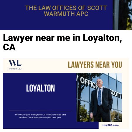
THE LAW OFFICES OF SCOTT
WARMUTH APC
Lawyer near me in Loyalton,
CA