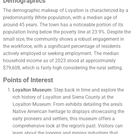
Demographics
The demographic makeup of Loyalton is characterized by a
predominantly White population, with a median age of
around 45 years. The town has a noticeable portion of its
population living below the poverty line at 23.9%. Despite the
small size, the community shows a robust engagement in
the workforce, with a significant percentage of residents
actively employed or seeking employment. The median
household income as of 2023 stood at approximately
$79,608, which is fairly high considering the rural setting​​.
Points of Interest
Loyalton Museum:
Step back in time and explore the
rich history of Loyalton and Sierra County at the
Loyalton Museum. From exhibits detailing the area’s
Native American heritage to displays showcasing the
early pioneers and settlers, this museum offers a
comprehensive look at the region’s past. Visitors can
learn about the logging and mining industries that