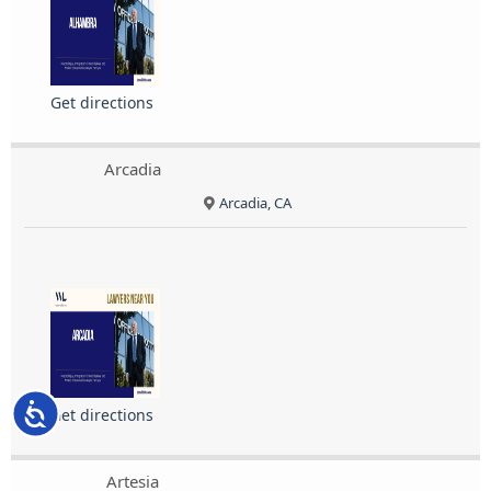
Get directions
Arcadia
Arcadia, CA
Accessibility
Get directions
Artesia