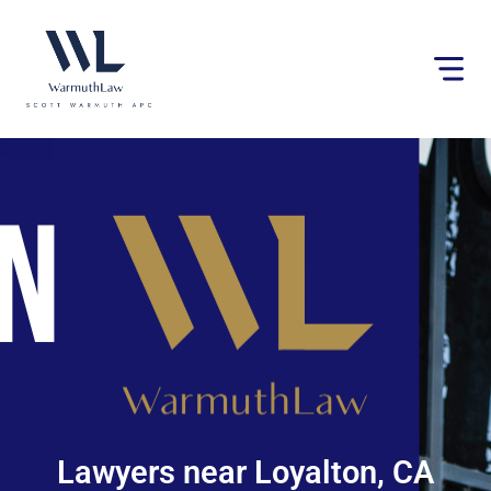
Please
note:
This
website
includes
an
accessibility
system.
Lawyers near Loyalton, CA