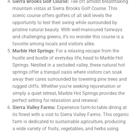
Sierra Brooks Golf Course:
Tee off amidst breathtaking
mountain vistas at Sierra Brooks Golf Course. This
scenic course offers golfers of all skill levels the
opportunity to test their swing while surrounded by
pristine natural beauty. With well-manicured fairways
and challenging greens, it’s no wonder this course is a
favorite among locals and visitors alike.
Marble Hot Springs:
For a relaxing escape from the
hustle and bustle of everyday life, head to Marble Hot
Springs. Nestled in a secluded valley, these natural hot
springs offer a tranquil oasis where visitors can soak
away their cares surrounded by towering pine trees and
rugged cliffs. Whether you’re seeking rejuvenation or
simply a quiet retreat, Marble Hot Springs provides the
perfect setting for relaxation and renewal.
Sierra Valley Farms:
Experience farm-to-table dining at
its finest with a visit to Sierra Valley Farms. This organic
farm is dedicated to sustainable agriculture, producing
a wide variety of fruits, vegetables, and herbs using