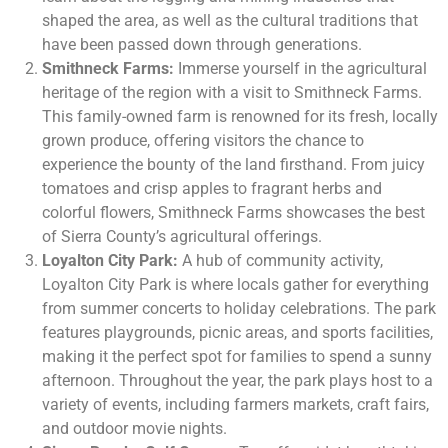
shaped the area, as well as the cultural traditions that
have been passed down through generations.
Smithneck Farms:
Immerse yourself in the agricultural
heritage of the region with a visit to Smithneck Farms.
This family-owned farm is renowned for its fresh, locally
grown produce, offering visitors the chance to
experience the bounty of the land firsthand. From juicy
tomatoes and crisp apples to fragrant herbs and
colorful flowers, Smithneck Farms showcases the best
of Sierra County’s agricultural offerings.
Loyalton City Park:
A hub of community activity,
Loyalton City Park is where locals gather for everything
from summer concerts to holiday celebrations. The park
features playgrounds, picnic areas, and sports facilities,
making it the perfect spot for families to spend a sunny
afternoon. Throughout the year, the park plays host to a
variety of events, including farmers markets, craft fairs,
and outdoor movie nights.