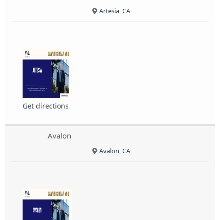
Artesia, CA
Get directions
Avalon
Avalon, CA