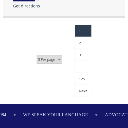
Get directions
1
2
3
…
125
Next
984
WE SPEAK YOUR LANGUAGE
ADVOCATI