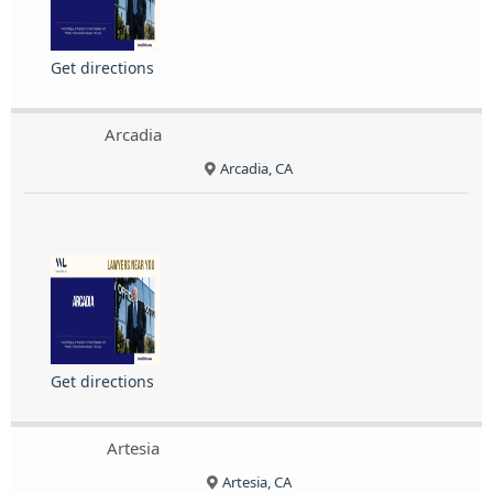
Get directions
Arcadia
Arcadia, CA
Get directions
Artesia
Artesia, CA