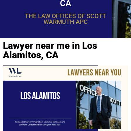
CA
THE LAW OFFICES OF SCOTT
WARMUTH APC
Lawyer near me in Los
Alamitos, CA