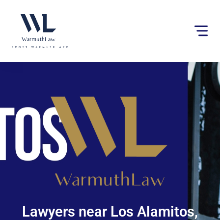
Please
note:
This
website
includes
an
accessibility
system.
Lawyers near Los Alamitos,