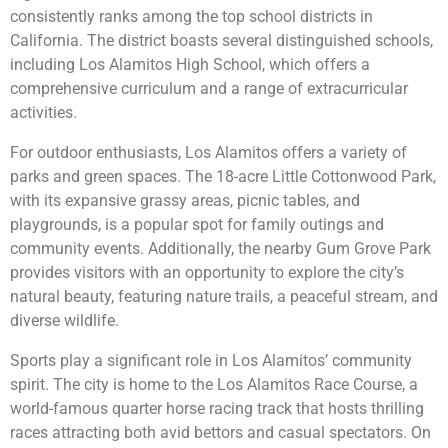
consistently ranks among the top school districts in
California. The district boasts several distinguished schools,
including Los Alamitos High School, which offers a
comprehensive curriculum and a range of extracurricular
activities.
For outdoor enthusiasts, Los Alamitos offers a variety of
parks and green spaces. The 18-acre Little Cottonwood Park,
with its expansive grassy areas, picnic tables, and
playgrounds, is a popular spot for family outings and
community events. Additionally, the nearby Gum Grove Park
provides visitors with an opportunity to explore the city’s
natural beauty, featuring nature trails, a peaceful stream, and
diverse wildlife.
Sports play a significant role in Los Alamitos’ community
spirit. The city is home to the Los Alamitos Race Course, a
world-famous quarter horse racing track that hosts thrilling
races attracting both avid bettors and casual spectators. On