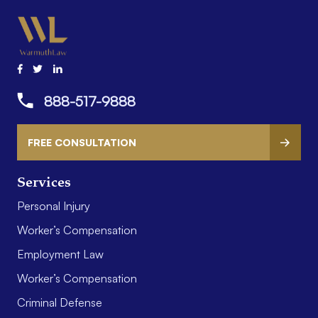
888-517-9888
FREE CONSULTATION
Services
Personal Injury
Worker’s Compensation
Employment Law
Worker’s Compensation
Criminal Defense