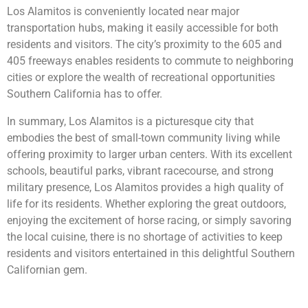
Los Alamitos is conveniently located near major
transportation hubs, making it easily accessible for both
residents and visitors. The city’s proximity to the 605 and
405 freeways enables residents to commute to neighboring
cities or explore the wealth of recreational opportunities
Southern California has to offer.
In summary, Los Alamitos is a picturesque city that
embodies the best of small-town community living while
offering proximity to larger urban centers. With its excellent
schools, beautiful parks, vibrant racecourse, and strong
military presence, Los Alamitos provides a high quality of
life for its residents. Whether exploring the great outdoors,
enjoying the excitement of horse racing, or simply savoring
the local cuisine, there is no shortage of activities to keep
residents and visitors entertained in this delightful Southern
Californian gem.