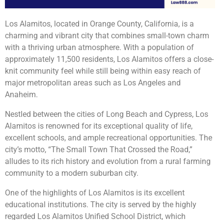
Los Alamitos, located in Orange County, California, is a
charming and vibrant city that combines small-town charm
with a thriving urban atmosphere. With a population of
approximately 11,500 residents, Los Alamitos offers a close-
knit community feel while still being within easy reach of
major metropolitan areas such as Los Angeles and
Anaheim.
Nestled between the cities of Long Beach and Cypress, Los
Alamitos is renowned for its exceptional quality of life,
excellent schools, and ample recreational opportunities. The
city’s motto, “The Small Town That Crossed the Road,”
alludes to its rich history and evolution from a rural farming
community to a modern suburban city.
One of the highlights of Los Alamitos is its excellent
educational institutions. The city is served by the highly
regarded Los Alamitos Unified School District, which