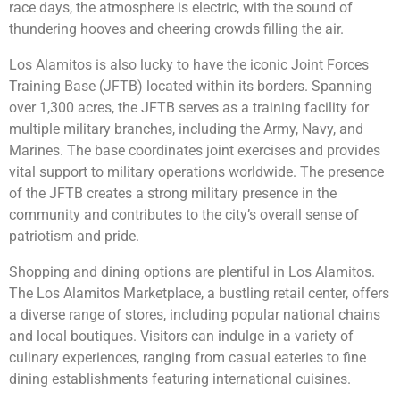
race days, the atmosphere is electric, with the sound of
thundering hooves and cheering crowds filling the air.
Los Alamitos is also lucky to have the iconic Joint Forces
Training Base (JFTB) located within its borders. Spanning
over 1,300 acres, the JFTB serves as a training facility for
multiple military branches, including the Army, Navy, and
Marines. The base coordinates joint exercises and provides
vital support to military operations worldwide. The presence
of the JFTB creates a strong military presence in the
community and contributes to the city’s overall sense of
patriotism and pride.
Shopping and dining options are plentiful in Los Alamitos.
The Los Alamitos Marketplace, a bustling retail center, offers
a diverse range of stores, including popular national chains
and local boutiques. Visitors can indulge in a variety of
culinary experiences, ranging from casual eateries to fine
dining establishments featuring international cuisines.