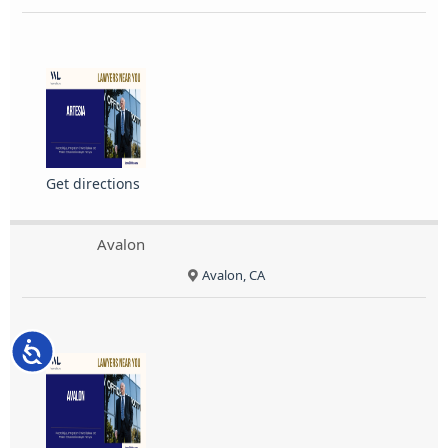
Get directions
Avalon
Avalon, CA
Accessibility