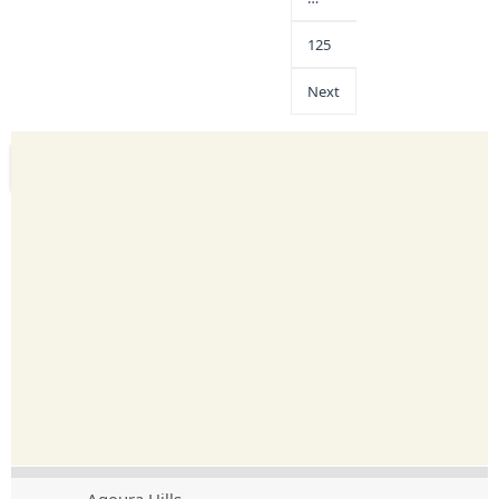
125
Next