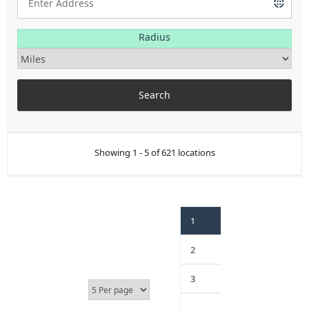
Radius
Showing 1 - 5 of 621 locations
1
2
3
…