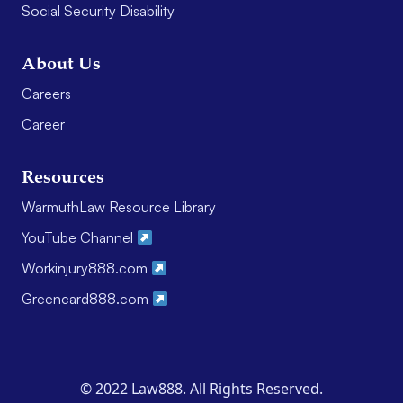
Social Security Disability
About Us
Careers
Career
Resources
WarmuthLaw Resource Library
YouTube Channel
Workinjury888.com
Greencard888.com
© 2022 Law888. All Rights Reserved.