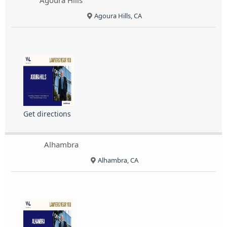
Agoura Hills
Agoura Hills, CA
Get directions
Alhambra
Alhambra, CA