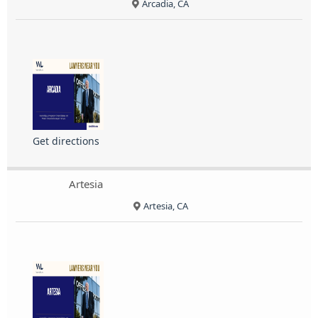
Arcadia, CA
Get directions
Artesia
Artesia, CA