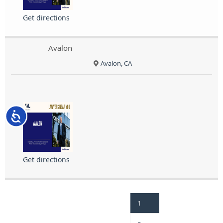
Get directions
Avalon
Avalon, CA
Accessibility
Get directions
1