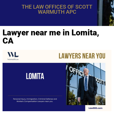
THE LAW OFFICES OF SCOTT
WARMUTH APC
Lawyer near me in Lomita,
CA