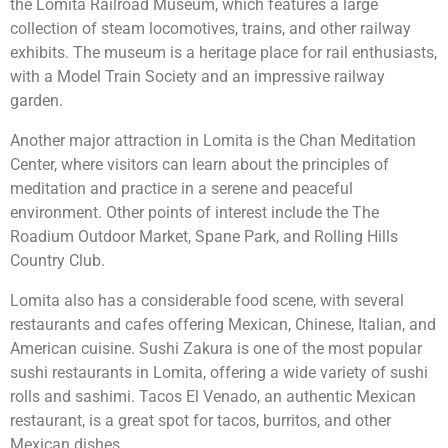
the Lomita Railroad Museum, which features a large
collection of steam locomotives, trains, and other railway
exhibits. The museum is a heritage place for rail enthusiasts,
with a Model Train Society and an impressive railway
garden.
Another major attraction in Lomita is the Chan Meditation
Center, where visitors can learn about the principles of
meditation and practice in a serene and peaceful
environment. Other points of interest include the The
Roadium Outdoor Market, Spane Park, and Rolling Hills
Country Club.
Lomita also has a considerable food scene, with several
restaurants and cafes offering Mexican, Chinese, Italian, and
American cuisine. Sushi Zakura is one of the most popular
sushi restaurants in Lomita, offering a wide variety of sushi
rolls and sashimi. Tacos El Venado, an authentic Mexican
restaurant, is a great spot for tacos, burritos, and other
Mexican dishes.