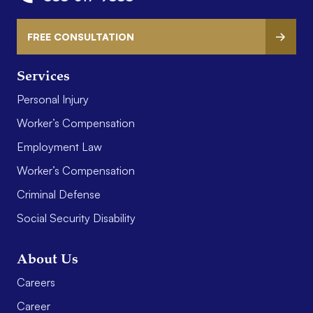
FREE CONSULTATION
Services
Personal Injury
Worker’s Compensation
Employment Law
Worker’s Compensation
Criminal Defense
Social Security Disability
About Us
Careers
Career