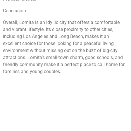
Conclusion
Overall, Lomita is an idyllic city that offers a comfortable
and vibrant lifestyle. Its close proximity to other cities,
including Los Angeles and Long Beach, makes it an
excellent choice for those looking for a peaceful living
environment without missing out on the buzz of big-city
attractions. Lomita’s small-town charm, good schools, and
friendly community make it a perfect place to call home for
families and young couples.