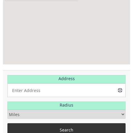
Address
Radius