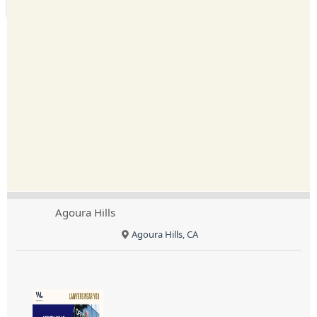
Agoura Hills
Agoura Hills, CA