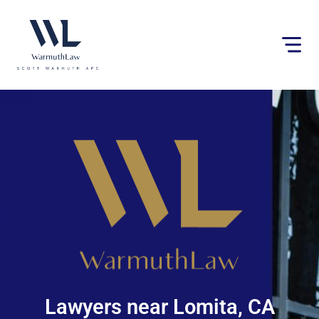
Please
note:
This
website
includes
an
accessibility
system.
Lawyers near Lomita, CA