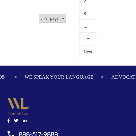
2
3
…
125
Next
984
WE SPEAK YOUR LANGUAGE
ADVOCATI
888-517-9888