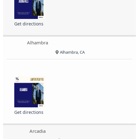
Get directions
Alhambra
Alhambra, CA
Get directions
Arcadia