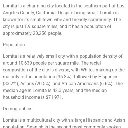
Lomita is a charming city located in the southern part of Los
Angeles County, California. Despite being small, Lomita is
known for its small-town vibe and friendly community. The
city is just 1.9 square miles, and it has a population of
approximately 20,256 people.
Population
Lomita is a relatively small city with a population density of
around 10,639 people per square mile. The racial
composition of the city is diverse, with Whites making up the
majority of the population (36.3%), followed by Hispanics
(33.2%), Asians (20.5%), and African Americans (6.6%). The
median age in Lomita is 42.3 years, and the median
household income is $71,971.
Demographics
Lomita is a multicultural city with a large Hispanic and Asian
population. Spanish is the second most commonly spoken