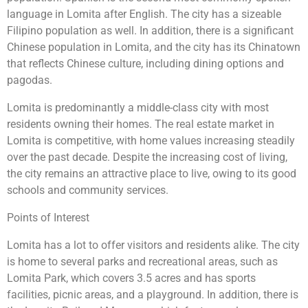
language in Lomita after English. The city has a sizeable
Filipino population as well. In addition, there is a significant
Chinese population in Lomita, and the city has its Chinatown
that reflects Chinese culture, including dining options and
pagodas.
Lomita is predominantly a middle-class city with most
residents owning their homes. The real estate market in
Lomita is competitive, with home values increasing steadily
over the past decade. Despite the increasing cost of living,
the city remains an attractive place to live, owing to its good
schools and community services.
Points of Interest
Lomita has a lot to offer visitors and residents alike. The city
is home to several parks and recreational areas, such as
Lomita Park, which covers 3.5 acres and has sports
facilities, picnic areas, and a playground. In addition, there is