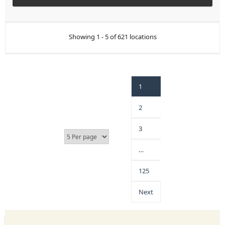
Showing 1 - 5 of 621 locations
1
2
3
…
125
Next