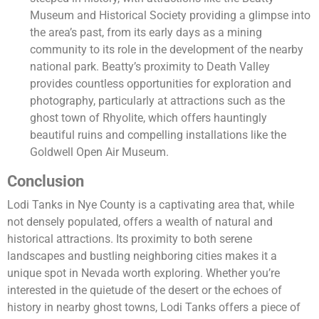
Museum and Historical Society providing a glimpse into
the area’s past, from its early days as a mining
community to its role in the development of the nearby
national park. Beatty’s proximity to Death Valley
provides countless opportunities for exploration and
photography, particularly at attractions such as the
ghost town of Rhyolite, which offers hauntingly
beautiful ruins and compelling installations like the
Goldwell Open Air Museum.
Conclusion
Lodi Tanks in Nye County is a captivating area that, while
not densely populated, offers a wealth of natural and
historical attractions. Its proximity to both serene
landscapes and bustling neighboring cities makes it a
unique spot in Nevada worth exploring. Whether you’re
interested in the quietude of the desert or the echoes of
history in nearby ghost towns, Lodi Tanks offers a piece of