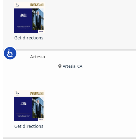
Get directions
Accessibility
Artesia
Artesia, CA
Get directions