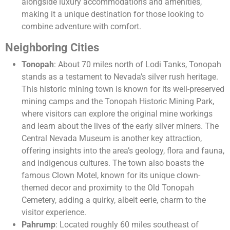
alongside luxury accommodations and amenities,
making it a unique destination for those looking to
combine adventure with comfort.
Neighboring Cities
Tonopah
: About 70 miles north of Lodi Tanks, Tonopah
stands as a testament to Nevada’s silver rush heritage.
This historic mining town is known for its well-preserved
mining camps and the Tonopah Historic Mining Park,
where visitors can explore the original mine workings
and learn about the lives of the early silver miners. The
Central Nevada Museum is another key attraction,
offering insights into the area’s geology, flora and fauna,
and indigenous cultures. The town also boasts the
famous Clown Motel, known for its unique clown-
themed decor and proximity to the Old Tonopah
Cemetery, adding a quirky, albeit eerie, charm to the
visitor experience.
Pahrump
: Located roughly 60 miles southeast of