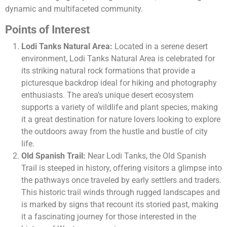
dynamic and multifaceted community​​.
Points of Interest
Lodi Tanks Natural Area:
Located in a serene desert
environment, Lodi Tanks Natural Area is celebrated for
its striking natural rock formations that provide a
picturesque backdrop ideal for hiking and photography
enthusiasts. The area’s unique desert ecosystem
supports a variety of wildlife and plant species, making
it a great destination for nature lovers looking to explore
the outdoors away from the hustle and bustle of city
life.
Old Spanish Trail:
Near Lodi Tanks, the Old Spanish
Trail is steeped in history, offering visitors a glimpse into
the pathways once traveled by early settlers and traders.
This historic trail winds through rugged landscapes and
is marked by signs that recount its storied past, making
it a fascinating journey for those interested in the