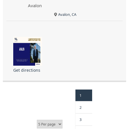
Avalon
Avalon, CA
Get directions
1
2
3