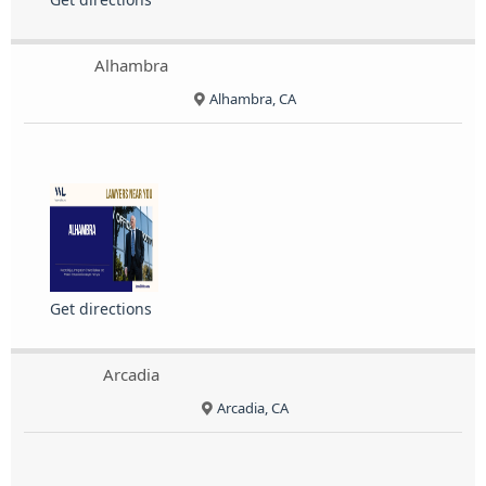
Alhambra
Alhambra, CA
Get directions
Arcadia
Arcadia, CA