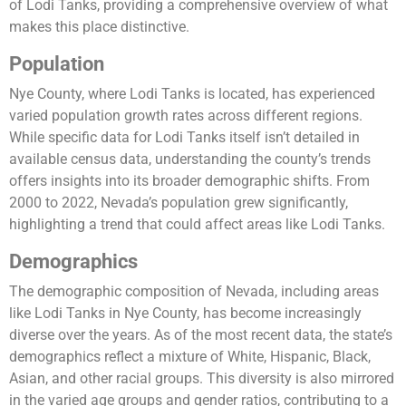
of Lodi Tanks, providing a comprehensive overview of what
makes this place distinctive.
Population
Nye County, where Lodi Tanks is located, has experienced
varied population growth rates across different regions.
While specific data for Lodi Tanks itself isn’t detailed in
available census data, understanding the county’s trends
offers insights into its broader demographic shifts. From
2000 to 2022, Nevada’s population grew significantly,
highlighting a trend that could affect areas like Lodi Tanks​.
Demographics
The demographic composition of Nevada, including areas
like Lodi Tanks in Nye County, has become increasingly
diverse over the years. As of the most recent data, the state’s
demographics reflect a mixture of White, Hispanic, Black,
Asian, and other racial groups. This diversity is also mirrored
in the varied age groups and gender ratios, contributing to a