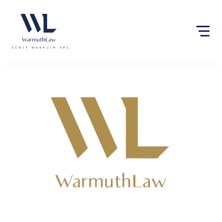
Please
note:
This
website
includes
an
accessibility
system.
Lawyers near Lodi Tanks,