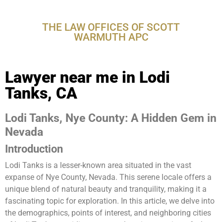
CA
THE LAW OFFICES OF SCOTT
WARMUTH APC
Lawyer near me in Lodi
Tanks, CA
Lodi Tanks, Nye County: A Hidden Gem in
Nevada
Introduction
Lodi Tanks is a lesser-known area situated in the vast
expanse of Nye County, Nevada. This serene locale offers a
unique blend of natural beauty and tranquility, making it a
fascinating topic for exploration. In this article, we delve into
the demographics, points of interest, and neighboring cities