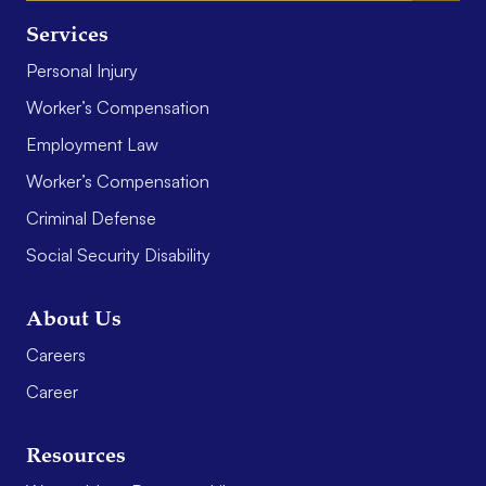
Services
Personal Injury
Worker’s Compensation
Employment Law
Worker’s Compensation
Criminal Defense
Social Security Disability
About Us
Careers
Career
Resources