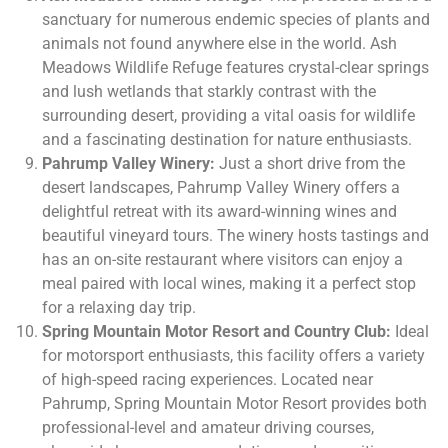
sanctuary for numerous endemic species of plants and
animals not found anywhere else in the world. Ash
Meadows Wildlife Refuge features crystal-clear springs
and lush wetlands that starkly contrast with the
surrounding desert, providing a vital oasis for wildlife
and a fascinating destination for nature enthusiasts.
Pahrump Valley Winery:
Just a short drive from the
desert landscapes, Pahrump Valley Winery offers a
delightful retreat with its award-winning wines and
beautiful vineyard tours. The winery hosts tastings and
has an on-site restaurant where visitors can enjoy a
meal paired with local wines, making it a perfect stop
for a relaxing day trip.
Spring Mountain Motor Resort and Country Club:
Ideal
for motorsport enthusiasts, this facility offers a variety
of high-speed racing experiences. Located near
Pahrump, Spring Mountain Motor Resort provides both
professional-level and amateur driving courses,