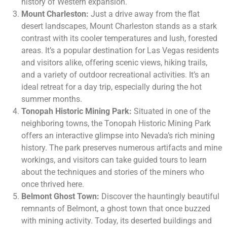
history of Western expansion.
Mount Charleston:
Just a drive away from the flat
desert landscapes, Mount Charleston stands as a stark
contrast with its cooler temperatures and lush, forested
areas. It’s a popular destination for Las Vegas residents
and visitors alike, offering scenic views, hiking trails,
and a variety of outdoor recreational activities. It’s an
ideal retreat for a day trip, especially during the hot
summer months.
Tonopah Historic Mining Park:
Situated in one of the
neighboring towns, the Tonopah Historic Mining Park
offers an interactive glimpse into Nevada’s rich mining
history. The park preserves numerous artifacts and mine
workings, and visitors can take guided tours to learn
about the techniques and stories of the miners who
once thrived here.
Belmont Ghost Town:
Discover the hauntingly beautiful
remnants of Belmont, a ghost town that once buzzed
with mining activity. Today, its deserted buildings and