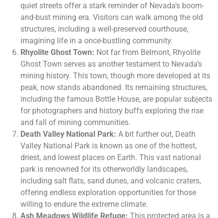
quiet streets offer a stark reminder of Nevada’s boom-
and-bust mining era. Visitors can walk among the old
structures, including a well-preserved courthouse,
imagining life in a once-bustling community.
Rhyolite Ghost Town:
Not far from Belmont, Rhyolite
Ghost Town serves as another testament to Nevada’s
mining history. This town, though more developed at its
peak, now stands abandoned. Its remaining structures,
including the famous Bottle House, are popular subjects
for photographers and history buffs exploring the rise
and fall of mining communities.
Death Valley National Park:
A bit further out, Death
Valley National Park is known as one of the hottest,
driest, and lowest places on Earth. This vast national
park is renowned for its otherworldly landscapes,
including salt flats, sand dunes, and volcanic craters,
offering endless exploration opportunities for those
willing to endure the extreme climate.
Ash Meadows Wildlife Refuge:
This protected area is a