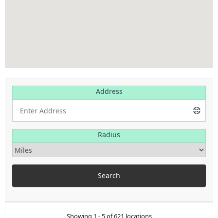
Address
Radius
Showing 1 - 5 of 621 locations