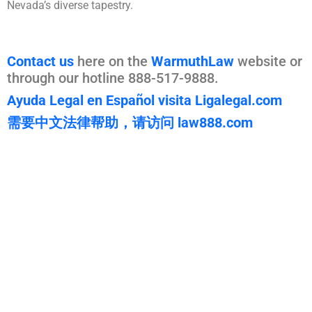
Nevada’s diverse tapestry.
Contact us
here on the
WarmuthLaw
website or
through our hotline 888-517-9888.
Ayuda Legal en Español visita Ligalegal.com
需要中文法律帮助，请访问 law888.com