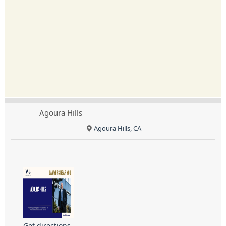
Agoura Hills
Agoura Hills, CA
Get directions