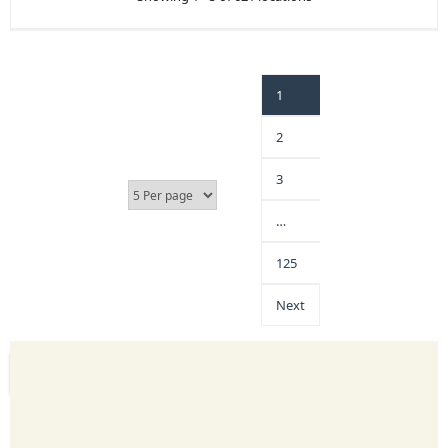
1
2
3
…
125
Next