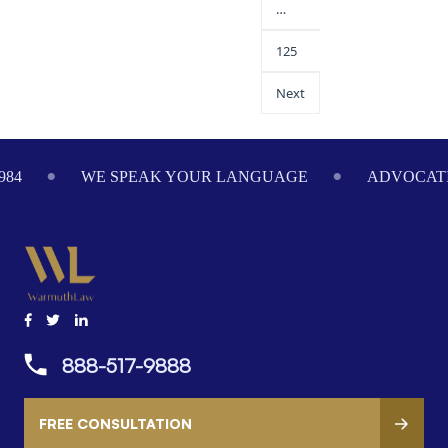
…
125
Next
984
WE SPEAK YOUR LANGUAGE
ADVOCATI
888-517-9888
FREE CONSULTATION