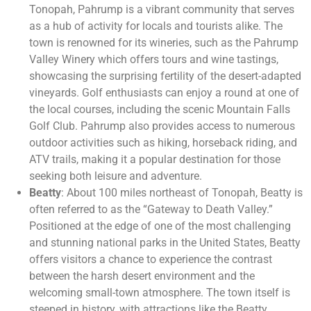
Tonopah, Pahrump is a vibrant community that serves
as a hub of activity for locals and tourists alike. The
town is renowned for its wineries, such as the Pahrump
Valley Winery which offers tours and wine tastings,
showcasing the surprising fertility of the desert-adapted
vineyards. Golf enthusiasts can enjoy a round at one of
the local courses, including the scenic Mountain Falls
Golf Club. Pahrump also provides access to numerous
outdoor activities such as hiking, horseback riding, and
ATV trails, making it a popular destination for those
seeking both leisure and adventure.
Beatty
: About 100 miles northeast of Tonopah, Beatty is
often referred to as the “Gateway to Death Valley.”
Positioned at the edge of one of the most challenging
and stunning national parks in the United States, Beatty
offers visitors a chance to experience the contrast
between the harsh desert environment and the
welcoming small-town atmosphere. The town itself is
steeped in history, with attractions like the Beatty