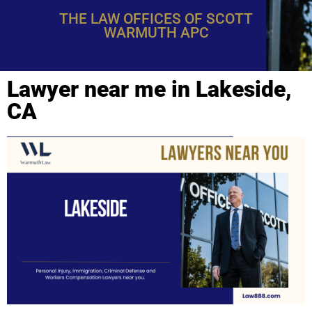
THE LAW OFFICES OF SCOTT
WARMUTH APC
Lawyer near me in Lakeside,
CA