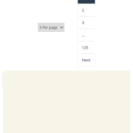
2
3
…
125
Next