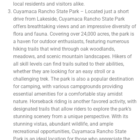
local residents and visitors alike.
Cuyamaca Rancho State Park – Located just a short
drive from Lakeside, Cuyamaca Rancho State Park
offers breathtaking views and an impressive diversity of
flora and fauna. Covering over 24,000 acres, the park is
a haven for outdoor enthusiasts, featuring numerous
hiking trails that wind through oak woodlands,
meadows, and scenic mountain landscapes. Hikers of
all skill levels can find trails suited to their abilities,
whether they are looking for an easy stroll or a
challenging trek. The park is also a popular destination
for camping, with various campgrounds providing
essential amenities for a comfortable stay amidst
nature. Horseback riding is another favored activity, with
designated trails that allow riders to explore the park’s
stunning scenery from a unique perspective. With its
stunning vistas, abundant wildlife, and ample
recreational opportunities, Cuyamaca Rancho State
Park is an ideal location for those who appreciate the