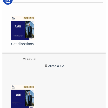
Get directions
Arcadia
Arcadia, CA