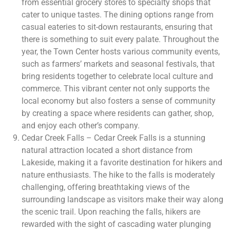
from essential grocery stores to specialty shops that
cater to unique tastes. The dining options range from
casual eateries to sit-down restaurants, ensuring that
there is something to suit every palate. Throughout the
year, the Town Center hosts various community events,
such as farmers’ markets and seasonal festivals, that
bring residents together to celebrate local culture and
commerce. This vibrant center not only supports the
local economy but also fosters a sense of community
by creating a space where residents can gather, shop,
and enjoy each other’s company.
Cedar Creek Falls – Cedar Creek Falls is a stunning
natural attraction located a short distance from
Lakeside, making it a favorite destination for hikers and
nature enthusiasts. The hike to the falls is moderately
challenging, offering breathtaking views of the
surrounding landscape as visitors make their way along
the scenic trail. Upon reaching the falls, hikers are
rewarded with the sight of cascading water plunging