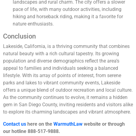
landscapes and rural charm. The city offers a slower
pace of life, with many outdoor activities, including
hiking and horseback riding, making it a favorite for
nature enthusiasts.
Conclusion
Lakeside, California, is a thriving community that combines
natural beauty with a rich cultural tapestry. Its growing
population and diverse demographics reflect the area’s
appeal to families and individuals seeking a balanced
lifestyle. With its array of points of interest, from serene
parks and lakes to vibrant community events, Lakeside
offers a unique blend of outdoor recreation and local culture.
As the community continues to evolve, it remains a hidden
gem in San Diego County, inviting residents and visitors alike
to explore its charming landscapes and vibrant atmosphere.
Contact us
here on the
WarmuthLaw
website or through
our hotline 888-517-9888.