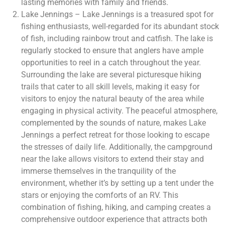
lasting memories with family and friends.
Lake Jennings – Lake Jennings is a treasured spot for
fishing enthusiasts, well-regarded for its abundant stock
of fish, including rainbow trout and catfish. The lake is
regularly stocked to ensure that anglers have ample
opportunities to reel in a catch throughout the year.
Surrounding the lake are several picturesque hiking
trails that cater to all skill levels, making it easy for
visitors to enjoy the natural beauty of the area while
engaging in physical activity. The peaceful atmosphere,
complemented by the sounds of nature, makes Lake
Jennings a perfect retreat for those looking to escape
the stresses of daily life. Additionally, the campground
near the lake allows visitors to extend their stay and
immerse themselves in the tranquility of the
environment, whether it’s by setting up a tent under the
stars or enjoying the comforts of an RV. This
combination of fishing, hiking, and camping creates a
comprehensive outdoor experience that attracts both