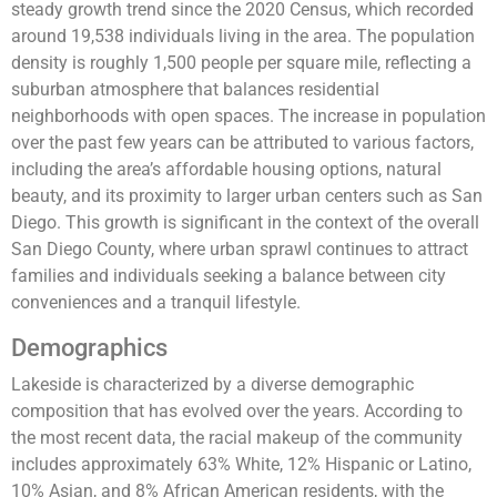
steady growth trend since the 2020 Census, which recorded
around 19,538 individuals living in the area. The population
density is roughly 1,500 people per square mile, reflecting a
suburban atmosphere that balances residential
neighborhoods with open spaces. The increase in population
over the past few years can be attributed to various factors,
including the area’s affordable housing options, natural
beauty, and its proximity to larger urban centers such as San
Diego. This growth is significant in the context of the overall
San Diego County, where urban sprawl continues to attract
families and individuals seeking a balance between city
conveniences and a tranquil lifestyle.
Demographics
Lakeside is characterized by a diverse demographic
composition that has evolved over the years. According to
the most recent data, the racial makeup of the community
includes approximately 63% White, 12% Hispanic or Latino,
10% Asian, and 8% African American residents, with the