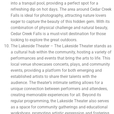
into a tranquil pool, providing a perfect spot for a
refreshing dip on hot days. The area around Cedar Creek
Falls is ideal for photography, attracting nature lovers
eager to capture the beauty of this hidden gem. With its
combination of physical challenge and natural beauty,
Cedar Creek Falls is a must-visit destination for those
looking to explore the great outdoors.
The Lakeside Theater – The Lakeside Theater stands as
a cultural hub within the community, hosting a variety of
performances and events that bring the arts to life. This
local venue showcases concerts, plays, and community
events, providing a platform for both emerging and
established artists to share their talents with the
audience. The theater’s intimate setting allows for a
unique connection between performers and attendees,
creating memorable experiences for all. Beyond its
regular programming, the Lakeside Theater also serves
as a space for community gatherings and educational
workshops, promoting artistic expression and fostering