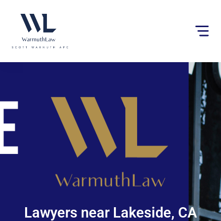
Please
note:
This
website
includes
an
accessibility
system.
Lawyers near Lakeside, CA