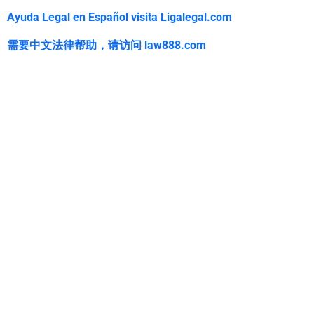
Ayuda Legal en Español visita Ligalegal.com
需要中文法律帮助，
请访问
law888.com
WarmuthLaw