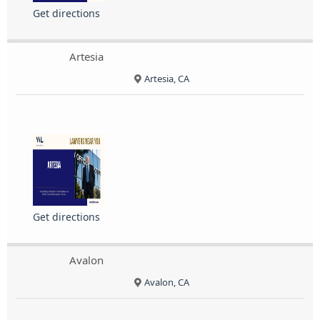
Get directions
Artesia
Artesia, CA
Get directions
Avalon
Avalon, CA