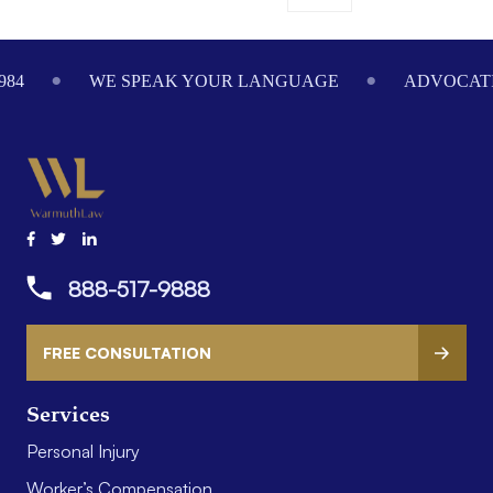
ADVOCATING ON YOUR BEHALF SINCE 1984
WE
888-517-9888
FREE CONSULTATION
Services
Personal Injury
Worker’s Compensation