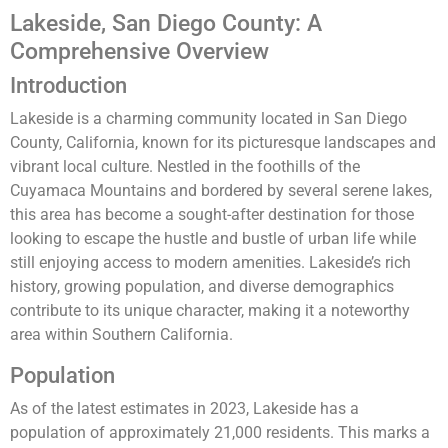
Lakeside, San Diego County: A
Comprehensive Overview
Introduction
Lakeside is a charming community located in San Diego
County, California, known for its picturesque landscapes and
vibrant local culture. Nestled in the foothills of the
Cuyamaca Mountains and bordered by several serene lakes,
this area has become a sought-after destination for those
looking to escape the hustle and bustle of urban life while
still enjoying access to modern amenities. Lakeside’s rich
history, growing population, and diverse demographics
contribute to its unique character, making it a noteworthy
area within Southern California.
Population
As of the latest estimates in 2023, Lakeside has a
population of approximately 21,000 residents. This marks a