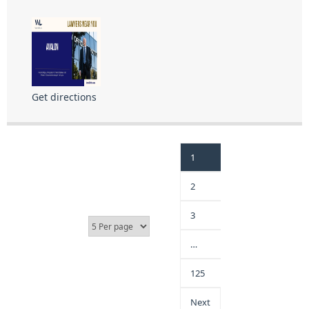
Get directions
1
2
3
…
125
Next