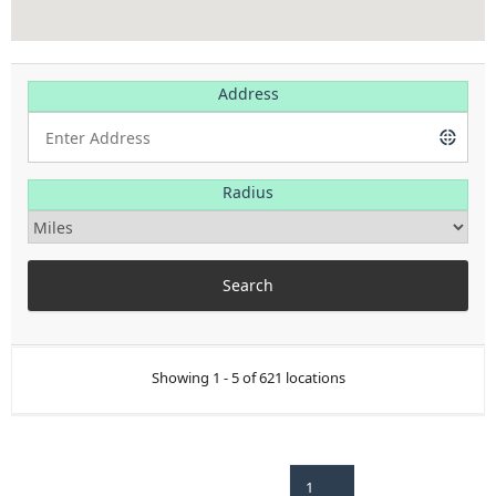
Address
Radius
Showing 1 - 5 of 621 locations
1