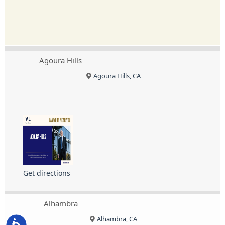
Agoura Hills
Agoura Hills, CA
Get directions
Alhambra
Alhambra, CA
Accessibility