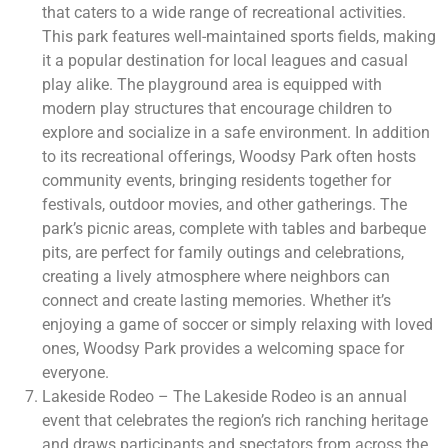
that caters to a wide range of recreational activities.
This park features well-maintained sports fields, making
it a popular destination for local leagues and casual
play alike. The playground area is equipped with
modern play structures that encourage children to
explore and socialize in a safe environment. In addition
to its recreational offerings, Woodsy Park often hosts
community events, bringing residents together for
festivals, outdoor movies, and other gatherings. The
park’s picnic areas, complete with tables and barbeque
pits, are perfect for family outings and celebrations,
creating a lively atmosphere where neighbors can
connect and create lasting memories. Whether it’s
enjoying a game of soccer or simply relaxing with loved
ones, Woodsy Park provides a welcoming space for
everyone.
Lakeside Rodeo – The Lakeside Rodeo is an annual
event that celebrates the region’s rich ranching heritage
and draws participants and spectators from across the