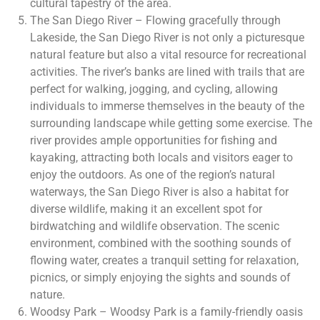
cultural tapestry of the area.
The San Diego River – Flowing gracefully through
Lakeside, the San Diego River is not only a picturesque
natural feature but also a vital resource for recreational
activities. The river’s banks are lined with trails that are
perfect for walking, jogging, and cycling, allowing
individuals to immerse themselves in the beauty of the
surrounding landscape while getting some exercise. The
river provides ample opportunities for fishing and
kayaking, attracting both locals and visitors eager to
enjoy the outdoors. As one of the region’s natural
waterways, the San Diego River is also a habitat for
diverse wildlife, making it an excellent spot for
birdwatching and wildlife observation. The scenic
environment, combined with the soothing sounds of
flowing water, creates a tranquil setting for relaxation,
picnics, or simply enjoying the sights and sounds of
nature.
Woodsy Park – Woodsy Park is a family-friendly oasis