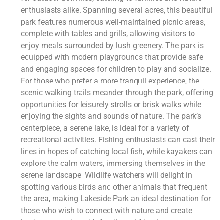
enthusiasts alike. Spanning several acres, this beautiful
park features numerous well-maintained picnic areas,
complete with tables and grills, allowing visitors to
enjoy meals surrounded by lush greenery. The park is
equipped with modern playgrounds that provide safe
and engaging spaces for children to play and socialize.
For those who prefer a more tranquil experience, the
scenic walking trails meander through the park, offering
opportunities for leisurely strolls or brisk walks while
enjoying the sights and sounds of nature. The park’s
centerpiece, a serene lake, is ideal for a variety of
recreational activities. Fishing enthusiasts can cast their
lines in hopes of catching local fish, while kayakers can
explore the calm waters, immersing themselves in the
serene landscape. Wildlife watchers will delight in
spotting various birds and other animals that frequent
the area, making Lakeside Park an ideal destination for
those who wish to connect with nature and create