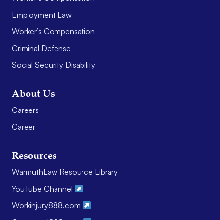
Employment Law
Worker’s Compensation
Criminal Defense
Social Security Disability
About Us
Careers
Career
Resources
WarmuthLaw Resource Library
YouTube Channel
Workinjury888.com