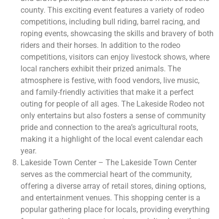
county. This exciting event features a variety of rodeo
competitions, including bull riding, barrel racing, and
roping events, showcasing the skills and bravery of both
riders and their horses. In addition to the rodeo
competitions, visitors can enjoy livestock shows, where
local ranchers exhibit their prized animals. The
atmosphere is festive, with food vendors, live music,
and family-friendly activities that make it a perfect
outing for people of all ages. The Lakeside Rodeo not
only entertains but also fosters a sense of community
pride and connection to the area’s agricultural roots,
making it a highlight of the local event calendar each
year.
Lakeside Town Center – The Lakeside Town Center
serves as the commercial heart of the community,
offering a diverse array of retail stores, dining options,
and entertainment venues. This shopping center is a
popular gathering place for locals, providing everything