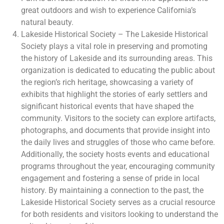
great outdoors and wish to experience California’s
natural beauty.
Lakeside Historical Society – The Lakeside Historical
Society plays a vital role in preserving and promoting
the history of Lakeside and its surrounding areas. This
organization is dedicated to educating the public about
the region’s rich heritage, showcasing a variety of
exhibits that highlight the stories of early settlers and
significant historical events that have shaped the
community. Visitors to the society can explore artifacts,
photographs, and documents that provide insight into
the daily lives and struggles of those who came before.
Additionally, the society hosts events and educational
programs throughout the year, encouraging community
engagement and fostering a sense of pride in local
history. By maintaining a connection to the past, the
Lakeside Historical Society serves as a crucial resource
for both residents and visitors looking to understand the