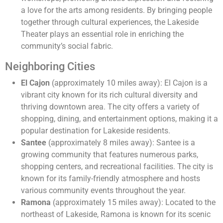
a love for the arts among residents. By bringing people
together through cultural experiences, the Lakeside
Theater plays an essential role in enriching the
community’s social fabric.
Neighboring Cities
El Cajon
(approximately 10 miles away): El Cajon is a
vibrant city known for its rich cultural diversity and
thriving downtown area. The city offers a variety of
shopping, dining, and entertainment options, making it a
popular destination for Lakeside residents.
Santee
(approximately 8 miles away): Santee is a
growing community that features numerous parks,
shopping centers, and recreational facilities. The city is
known for its family-friendly atmosphere and hosts
various community events throughout the year.
Ramona
(approximately 15 miles away): Located to the
northeast of Lakeside, Ramona is known for its scenic