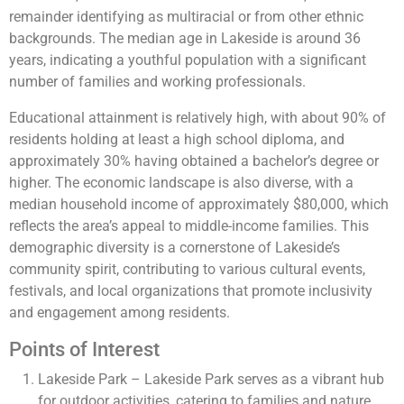
remainder identifying as multiracial or from other ethnic
backgrounds. The median age in Lakeside is around 36
years, indicating a youthful population with a significant
number of families and working professionals.
Educational attainment is relatively high, with about 90% of
residents holding at least a high school diploma, and
approximately 30% having obtained a bachelor’s degree or
higher. The economic landscape is also diverse, with a
median household income of approximately $80,000, which
reflects the area’s appeal to middle-income families. This
demographic diversity is a cornerstone of Lakeside’s
community spirit, contributing to various cultural events,
festivals, and local organizations that promote inclusivity
and engagement among residents.
Points of Interest
Lakeside Park – Lakeside Park serves as a vibrant hub
for outdoor activities, catering to families and nature