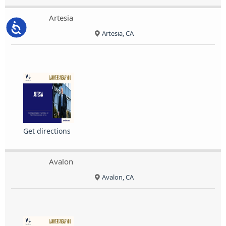
Artesia
Accessibility
Artesia, CA
Get directions
Avalon
Avalon, CA