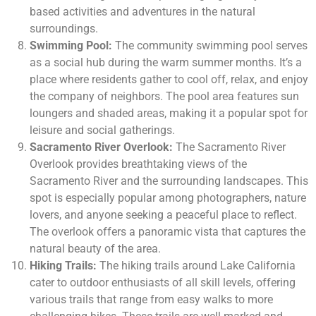
based activities and adventures in the natural
surroundings.
Swimming Pool:
The community swimming pool serves
as a social hub during the warm summer months. It’s a
place where residents gather to cool off, relax, and enjoy
the company of neighbors. The pool area features sun
loungers and shaded areas, making it a popular spot for
leisure and social gatherings.
Sacramento River Overlook:
The Sacramento River
Overlook provides breathtaking views of the
Sacramento River and the surrounding landscapes. This
spot is especially popular among photographers, nature
lovers, and anyone seeking a peaceful place to reflect.
The overlook offers a panoramic vista that captures the
natural beauty of the area.
Hiking Trails:
The hiking trails around Lake California
cater to outdoor enthusiasts of all skill levels, offering
various trails that range from easy walks to more