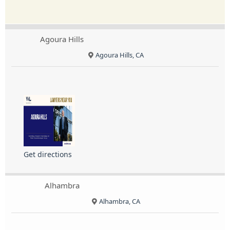
Agoura Hills
Agoura Hills, CA
Get directions
Alhambra
Alhambra, CA