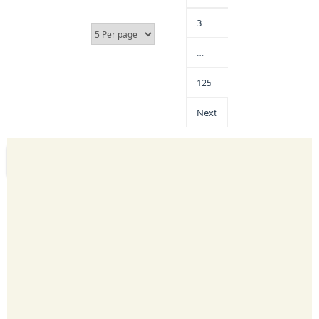
3
…
125
Next