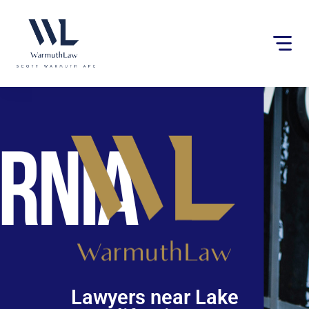
Please
note:
This
website
includes
an
accessibility
system.
Lawyers near Lake