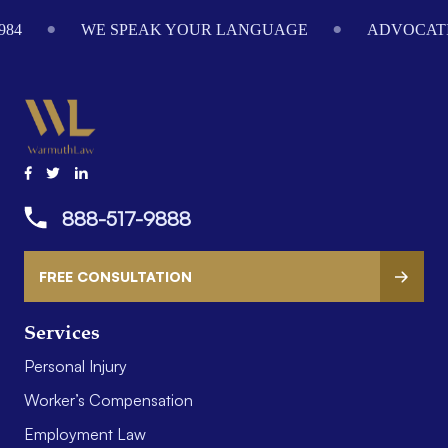
984
WE SPEAK YOUR LANGUAGE
ADVOCATI
888-517-9888
FREE CONSULTATION
Services
Personal Injury
Worker’s Compensation
Employment Law