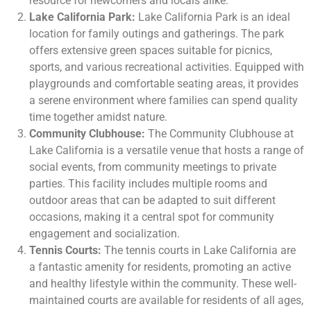
resource for newcomers and locals alike.
Lake California Park:
Lake California Park is an ideal
location for family outings and gatherings. The park
offers extensive green spaces suitable for picnics,
sports, and various recreational activities. Equipped with
playgrounds and comfortable seating areas, it provides
a serene environment where families can spend quality
time together amidst nature.
Community Clubhouse:
The Community Clubhouse at
Lake California is a versatile venue that hosts a range of
social events, from community meetings to private
parties. This facility includes multiple rooms and
outdoor areas that can be adapted to suit different
occasions, making it a central spot for community
engagement and socialization.
Tennis Courts:
The tennis courts in Lake California are
a fantastic amenity for residents, promoting an active
and healthy lifestyle within the community. These well-
maintained courts are available for residents of all ages,