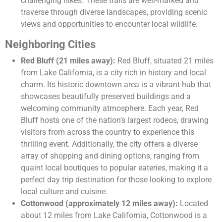
challenging hikes. These trails are well-marked and
traverse through diverse landscapes, providing scenic
views and opportunities to encounter local wildlife.
Neighboring Cities
Red Bluff (21 miles away):
Red Bluff, situated 21 miles
from Lake California, is a city rich in history and local
charm. Its historic downtown area is a vibrant hub that
showcases beautifully preserved buildings and a
welcoming community atmosphere. Each year, Red
Bluff hosts one of the nation’s largest rodeos, drawing
visitors from across the country to experience this
thrilling event. Additionally, the city offers a diverse
array of shopping and dining options, ranging from
quaint local boutiques to popular eateries, making it a
perfect day trip destination for those looking to explore
local culture and cuisine.
Cottonwood (approximately 12 miles away):
Located
about 12 miles from Lake California, Cottonwood is a