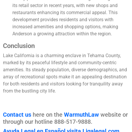
its retail sector in recent years, with new shops and
restaurants enhancing its commercial appeal. This
development provides residents and visitors with
increased amenities and shopping options, making
Anderson a growing attraction within the region.
Conclusion
Lake California is a charming enclave in Tehama County,
marked by its peaceful lifestyle and community-centric
amenities. Its steady population, diverse demographics, and
array of recreational spots make it an appealing destination
for both residents and visitors looking for tranquility away
from the bustling city life.
Contact us
here on the
WarmuthLaw
website or
through our hotline 888-517-9888.
Ayuda Legal en Español visita Ligalegal.com