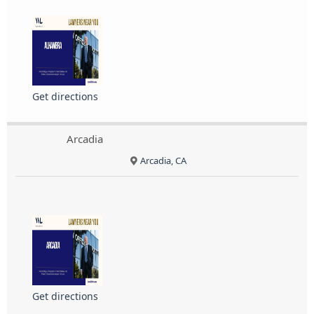
Get directions
Arcadia
Arcadia, CA
Get directions