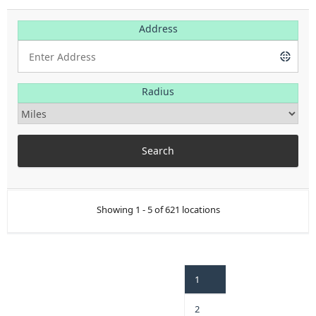
Address
Radius
Showing 1 - 5 of 621 locations
1
2