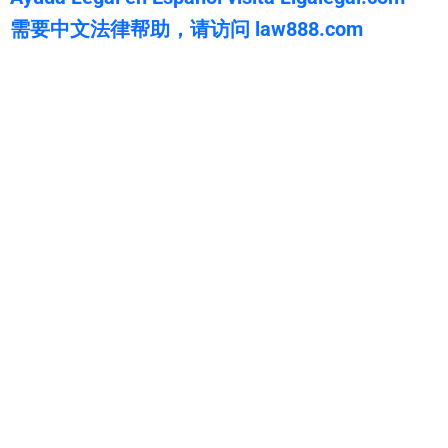
需要中文法律帮助，请访问 law888.com
WarmuthLaw
The best lawyers in Lake California, CA. Call us for