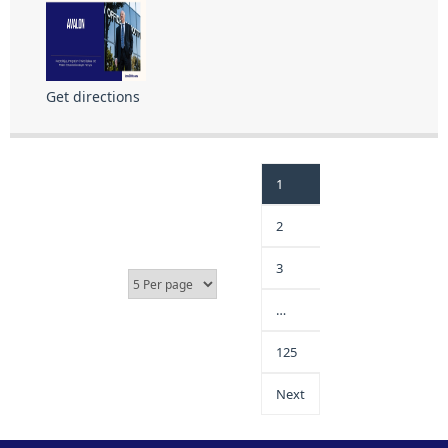
Get directions
1
2
3
…
125
Next