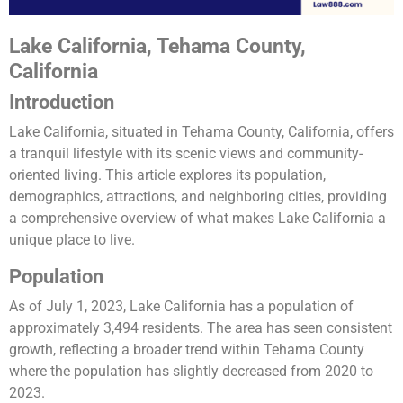
Lake California, Tehama County,
California
Introduction
Lake California, situated in Tehama County, California, offers
a tranquil lifestyle with its scenic views and community-
oriented living. This article explores its population,
demographics, attractions, and neighboring cities, providing
a comprehensive overview of what makes Lake California a
unique place to live.
Population
As of July 1, 2023, Lake California has a population of
approximately 3,494 residents. The area has seen consistent
growth, reflecting a broader trend within Tehama County
where the population has slightly decreased from 2020 to
2023​​.