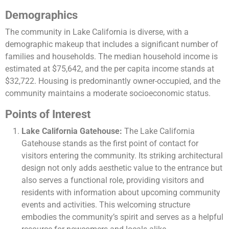
Demographics
The community in Lake California is diverse, with a
demographic makeup that includes a significant number of
families and households. The median household income is
estimated at $75,642, and the per capita income stands at
$32,722. Housing is predominantly owner-occupied, and the
community maintains a moderate socioeconomic status​​.
Points of Interest
Lake California Gatehouse:
The Lake California
Gatehouse stands as the first point of contact for
visitors entering the community. Its striking architectural
design not only adds aesthetic value to the entrance but
also serves a functional role, providing visitors and
residents with information about upcoming community
events and activities. This welcoming structure
embodies the community’s spirit and serves as a helpful