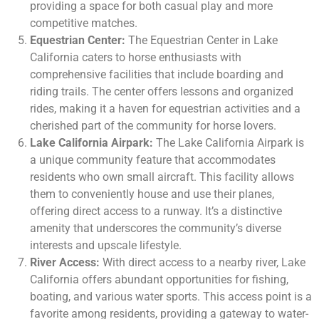
providing a space for both casual play and more
competitive matches.
Equestrian Center:
The Equestrian Center in Lake
California caters to horse enthusiasts with
comprehensive facilities that include boarding and
riding trails. The center offers lessons and organized
rides, making it a haven for equestrian activities and a
cherished part of the community for horse lovers.
Lake California Airpark:
The Lake California Airpark is
a unique community feature that accommodates
residents who own small aircraft. This facility allows
them to conveniently house and use their planes,
offering direct access to a runway. It’s a distinctive
amenity that underscores the community’s diverse
interests and upscale lifestyle.
River Access:
With direct access to a nearby river, Lake
California offers abundant opportunities for fishing,
boating, and various water sports. This access point is a
favorite among residents, providing a gateway to water-