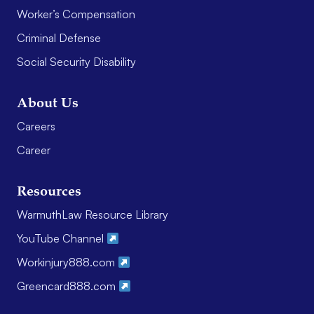
Worker’s Compensation
Criminal Defense
Social Security Disability
About Us
Careers
Career
Resources
WarmuthLaw Resource Library
YouTube Channel
Workinjury888.com
Greencard888.com