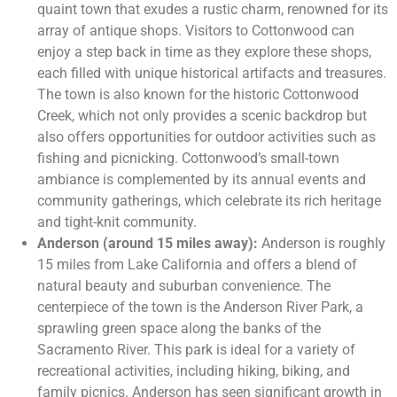
quaint town that exudes a rustic charm, renowned for its
array of antique shops. Visitors to Cottonwood can
enjoy a step back in time as they explore these shops,
each filled with unique historical artifacts and treasures.
The town is also known for the historic Cottonwood
Creek, which not only provides a scenic backdrop but
also offers opportunities for outdoor activities such as
fishing and picnicking. Cottonwood’s small-town
ambiance is complemented by its annual events and
community gatherings, which celebrate its rich heritage
and tight-knit community.
Anderson (around 15 miles away):
Anderson is roughly
15 miles from Lake California and offers a blend of
natural beauty and suburban convenience. The
centerpiece of the town is the Anderson River Park, a
sprawling green space along the banks of the
Sacramento River. This park is ideal for a variety of
recreational activities, including hiking, biking, and
family picnics. Anderson has seen significant growth in