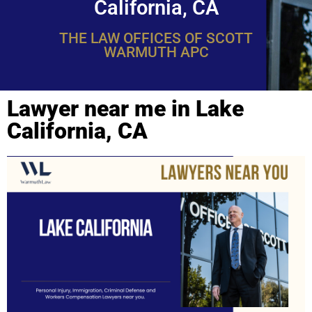
California, CA
THE LAW OFFICES OF SCOTT
WARMUTH APC
Lawyer near me in Lake
California, CA