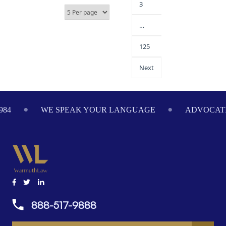
3
…
125
Next
984
WE SPEAK YOUR LANGUAGE
ADVOCATI
888-517-9888