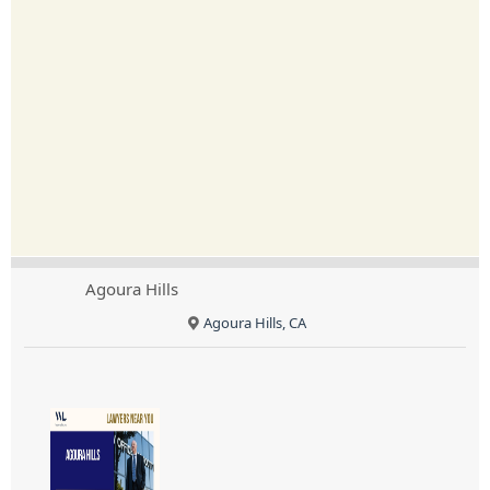
Agoura Hills
Agoura Hills, CA