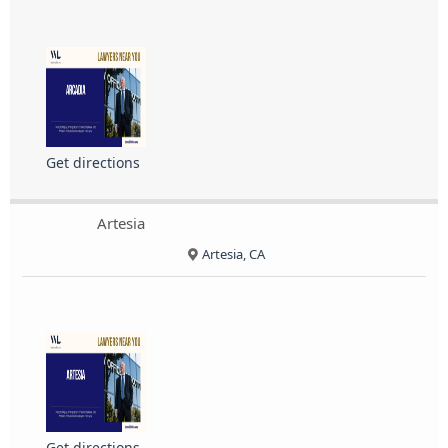
Get directions
Artesia
Artesia, CA
Get directions