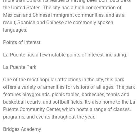
more than 50% of its residents having been born outside of
the United States. The city has a high concentration of
Mexican and Chinese immigrant communities, and as a
result, Spanish and Chinese are commonly spoken
languages.
Points of Interest
La Puente has a few notable points of interest, including:
La Puente Park
One of the most popular attractions in the city, this park
offers a variety of amenities for visitors of all ages. The park
features playgrounds, picnic tables, barbecues, tennis and
basketball courts, and softball fields. It’s also home to the La
Puente Community Center, which hosts a range of classes,
programs, and events throughout the year.
Bridges Academy