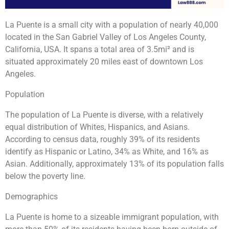
La Puente is a small city with a population of nearly 40,000
located in the San Gabriel Valley of Los Angeles County,
California, USA. It spans a total area of 3.5mi² and is
situated approximately 20 miles east of downtown Los
Angeles.
Population
The population of La Puente is diverse, with a relatively
equal distribution of Whites, Hispanics, and Asians.
According to census data, roughly 39% of its residents
identify as Hispanic or Latino, 34% as White, and 16% as
Asian. Additionally, approximately 13% of its population falls
below the poverty line.
Demographics
La Puente is home to a sizeable immigrant population, with