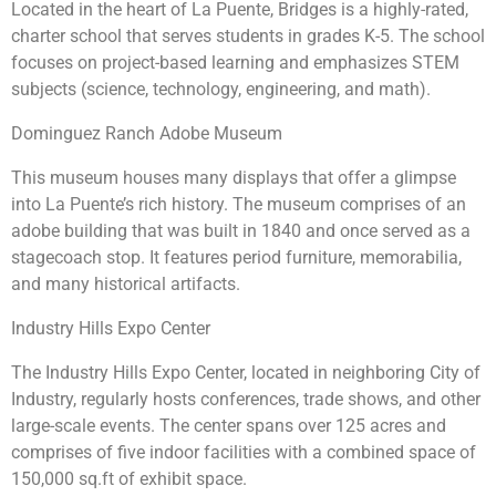
Located in the heart of La Puente, Bridges is a highly-rated,
charter school that serves students in grades K-5. The school
focuses on project-based learning and emphasizes STEM
subjects (science, technology, engineering, and math).
Dominguez Ranch Adobe Museum
This museum houses many displays that offer a glimpse
into La Puente’s rich history. The museum comprises of an
adobe building that was built in 1840 and once served as a
stagecoach stop. It features period furniture, memorabilia,
and many historical artifacts.
Industry Hills Expo Center
The Industry Hills Expo Center, located in neighboring City of
Industry, regularly hosts conferences, trade shows, and other
large-scale events. The center spans over 125 acres and
comprises of five indoor facilities with a combined space of
150,000 sq.ft of exhibit space.