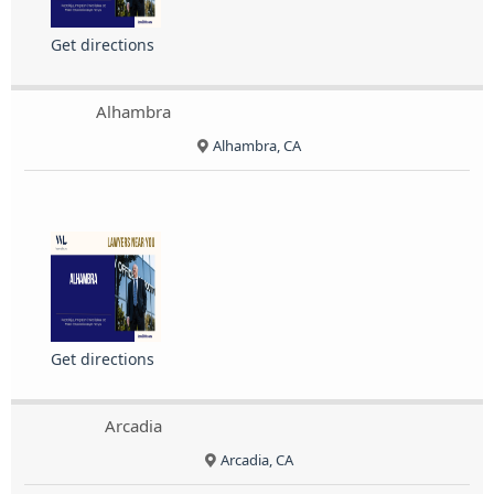
Get directions
Alhambra
Alhambra, CA
Get directions
Arcadia
Arcadia, CA