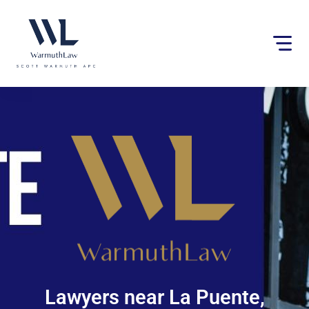
Please
note:
This
website
includes
an
accessibility
system.
Lawyers near La Puente,