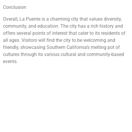
Conclusion
Overall, La Puente is a charming city that values diversity,
community, and education. The city has a rich history and
offers several points of interest that cater to its residents of
all ages. Visitors will find the city to be welcoming and
friendly, showcasing Southern California’s melting pot of
cultures through its various cultural and community-based
events.