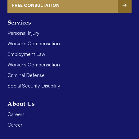
FREE CONSULTATION
Services
Personal Injury
Worker’s Compensation
Employment Law
Worker’s Compensation
Criminal Defense
Social Security Disability
About Us
Careers
Career