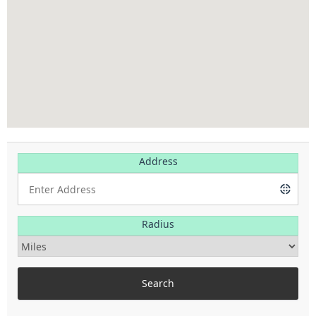
Address
Radius