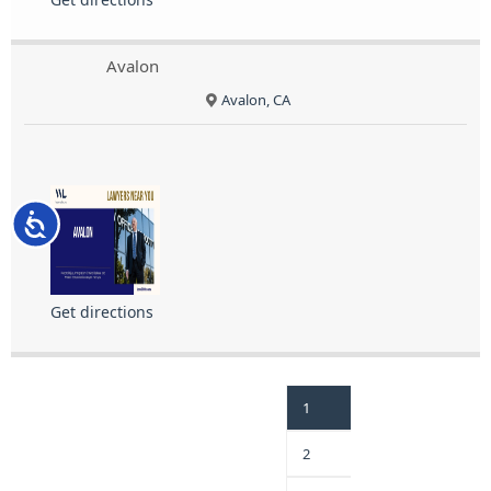
Avalon
Avalon, CA
Accessibility
Get directions
1
2