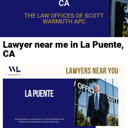
CA
THE LAW OFFICES OF SCOTT
WARMUTH APC
Lawyer near me in La Puente,
CA