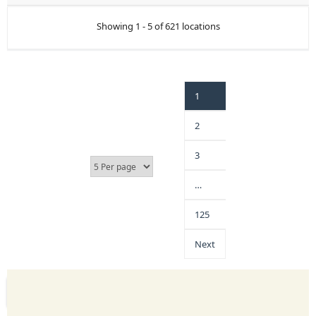
Showing 1 - 5 of 621 locations
1
2
3
…
125
Next