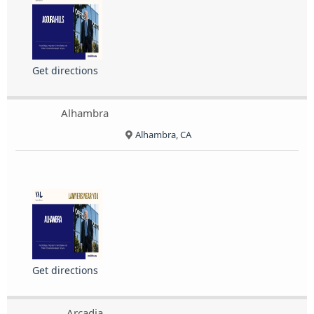
Get directions
Alhambra
Alhambra, CA
Get directions
Arcadia