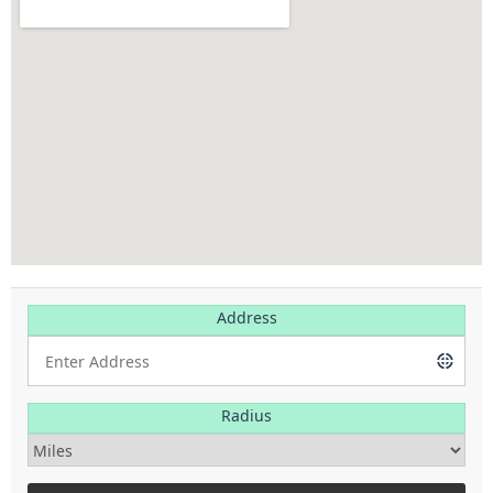
Address
Radius