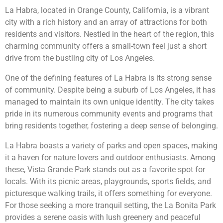
La Habra, located in Orange County, California, is a vibrant
city with a rich history and an array of attractions for both
residents and visitors. Nestled in the heart of the region, this
charming community offers a small-town feel just a short
drive from the bustling city of Los Angeles.
One of the defining features of La Habra is its strong sense
of community. Despite being a suburb of Los Angeles, it has
managed to maintain its own unique identity. The city takes
pride in its numerous community events and programs that
bring residents together, fostering a deep sense of belonging.
La Habra boasts a variety of parks and open spaces, making
it a haven for nature lovers and outdoor enthusiasts. Among
these, Vista Grande Park stands out as a favorite spot for
locals. With its picnic areas, playgrounds, sports fields, and
picturesque walking trails, it offers something for everyone.
For those seeking a more tranquil setting, the La Bonita Park
provides a serene oasis with lush greenery and peaceful