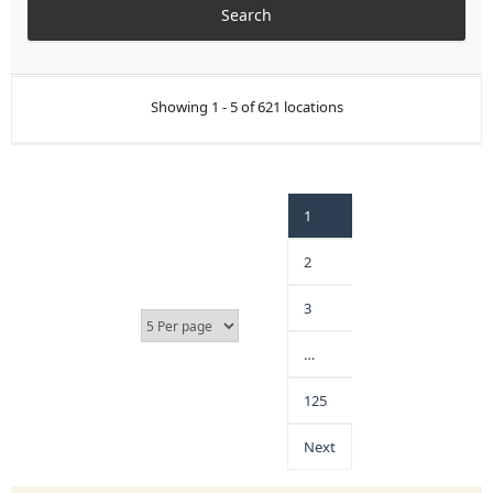
Showing 1 - 5 of 621 locations
1
2
3
…
125
Next