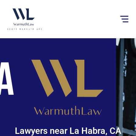
Please
note:
This
website
includes
an
accessibility
system.
Lawyers near La Habra, CA