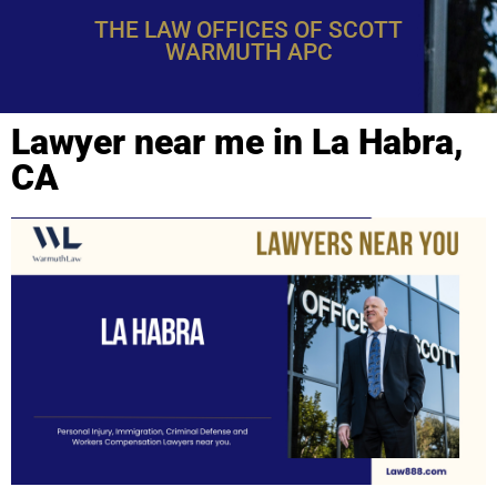
THE LAW OFFICES OF SCOTT
WARMUTH APC
Lawyer near me in La Habra,
CA