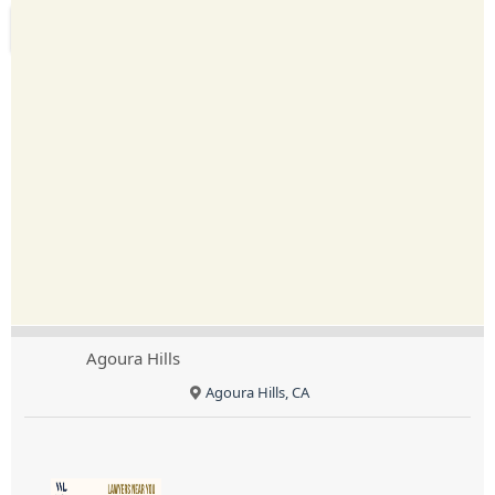
Agoura Hills
Agoura Hills, CA