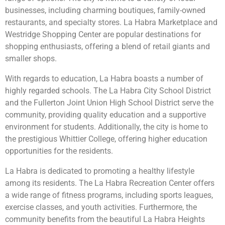
businesses, including charming boutiques, family-owned
restaurants, and specialty stores. La Habra Marketplace and
Westridge Shopping Center are popular destinations for
shopping enthusiasts, offering a blend of retail giants and
smaller shops.
With regards to education, La Habra boasts a number of
highly regarded schools. The La Habra City School District
and the Fullerton Joint Union High School District serve the
community, providing quality education and a supportive
environment for students. Additionally, the city is home to
the prestigious Whittier College, offering higher education
opportunities for the residents.
La Habra is dedicated to promoting a healthy lifestyle
among its residents. The La Habra Recreation Center offers
a wide range of fitness programs, including sports leagues,
exercise classes, and youth activities. Furthermore, the
community benefits from the beautiful La Habra Heights