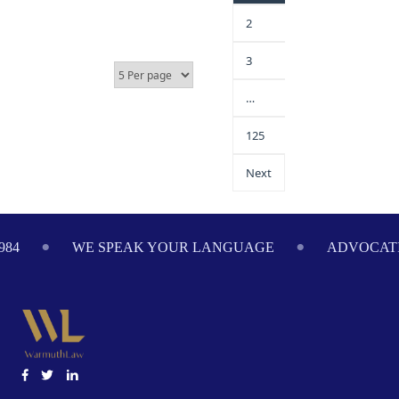
2
3
…
125
Next
984
WE SPEAK YOUR LANGUAGE
ADVOCATI