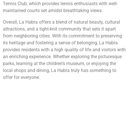
Tennis Club, which provides tennis enthusiasts with well-
maintained courts set amidst breathtaking views.
Overall, La Habra offers a blend of natural beauty, cultural
attractions, and a tight-knit community that sets it apart
from neighboring cities. With its commitment to preserving
its heritage and fostering a sense of belonging, La Habra
provides residents with a high quality of life and visitors with
an enriching experience. Whether exploring the picturesque
parks, learning at the children’s museum, or enjoying the
local shops and dining, La Habra truly has something to
offer for everyone.