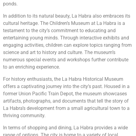
ponds.
In addition to its natural beauty, La Habra also embraces its
cultural heritage. The Children’s Museum at La Habra is a
testament to the city’s commitment to educating and
entertaining young minds. Through interactive exhibits and
engaging activities, children can explore topics ranging from
science and art to history and culture. The museum’s
numerous special events and workshops further contribute
to an enriching experience.
For history enthusiasts, the La Habra Historical Museum
offers a captivating journey into the city’s past. Housed in a
former Union Pacific Train Depot, the museum showcases
artifacts, photographs, and documents that tell the story of
La Habra’s development from a small agricultural town to a
thriving community.
In terms of shopping and dining, La Habra provides a wide
range of options. The city is home to a variety of local