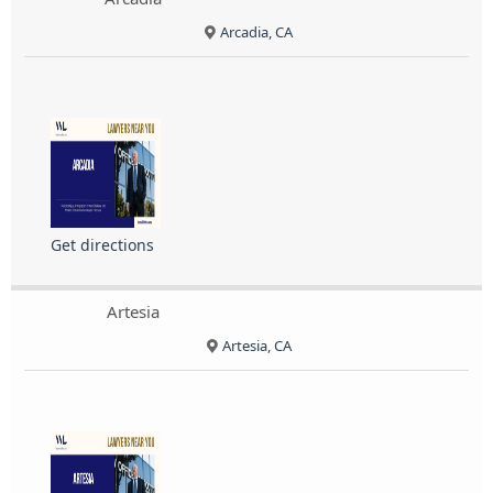
Arcadia, CA
Get directions
Artesia
Artesia, CA