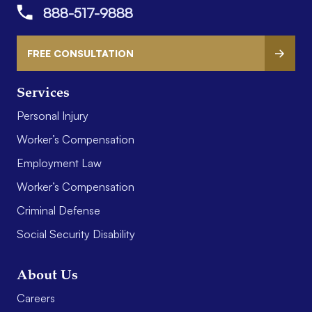
888-517-9888
FREE CONSULTATION
Services
Personal Injury
Worker’s Compensation
Employment Law
Worker’s Compensation
Criminal Defense
Social Security Disability
About Us
Careers