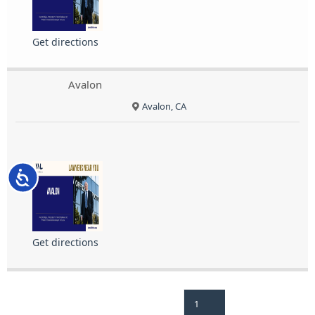
Get directions
Avalon
Avalon, CA
Accessibility
Get directions
1