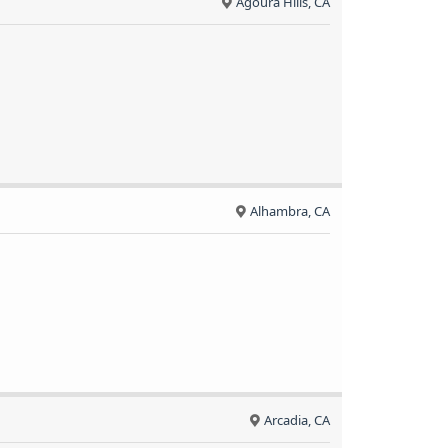
Agoura Hills, CA
Alhambra, CA
Arcadia, CA