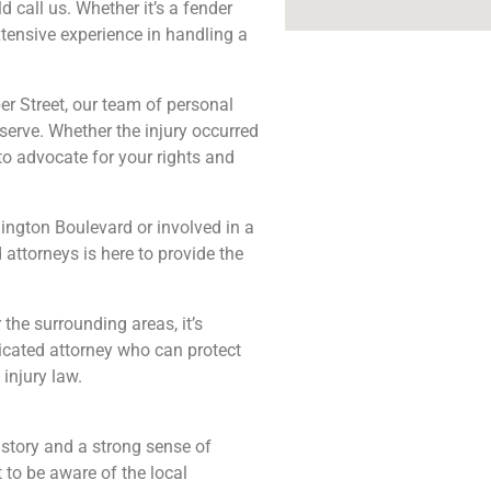
d call us. Whether it’s a fender
xtensive experience in handling a
per Street, our team of personal
erve. Whether the injury occurred
to advocate for your rights and
ington Boulevard or involved in a
attorneys is here to provide the
the surrounding areas, it’s
icated attorney who can protect
injury law.
history and a strong sense of
t to be aware of the local