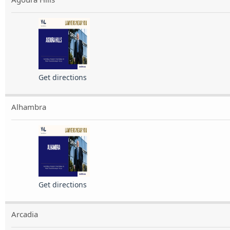
Get directions
Alhambra
Get directions
Arcadia