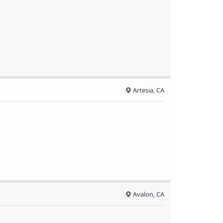
Artesia, CA
Avalon, CA