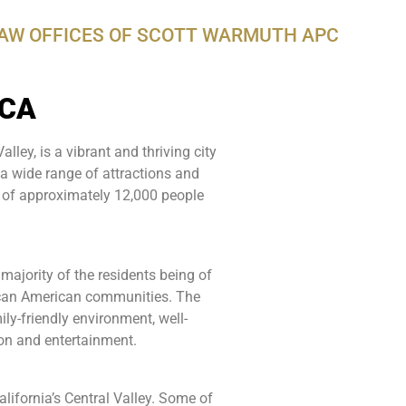
LAW OFFICES OF SCOTT WARMUTH APC
 CA
lley, is a vibrant and thriving city
d a wide range of attractions and
 of approximately 12,000 people
 majority of the residents being of
rican American communities. The
ly-friendly environment, well-
ion and entertainment.
WarmuthL
lifornia’s Central Valley. Some of