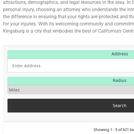
attractions, demographics, and legal resources in the area. In 
personal injury, choosing an attorney who understands the int
the difference in ensuring that your rights are protected and t
for your injuries. With its welcoming community and commitmen
Kingsburg is a city that embodies the best of California’s Centr
Address
Radius
Showing 1 - 5 of 621 lo