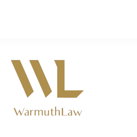
ers near Kingsburg, CA