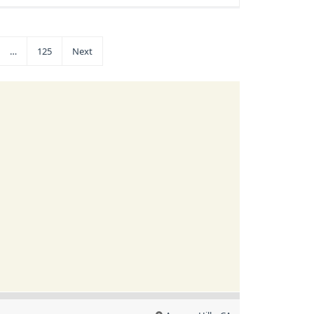
…
125
Next