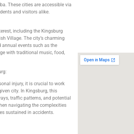
The best lawyers
ba. These cities are accessible via
Kingsburg, CA. Call u
ents and visitors alike.
free consultatio
Click to Call
erest, including the Kingsburg
sh Village. The city’s charming
d annual events such as the
e with traditional music, food,
rg:
nal injury, it is crucial to work
ven city. In Kingsburg, this
ys, traffic patterns, and potential
hen navigating the complexities
ies sustained in accidents.