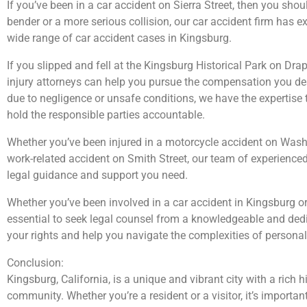
If you’ve been in a car accident on Sierra Street, then you shoul
bender or a more serious collision, our car accident firm has e
wide range of car accident cases in Kingsburg.
If you slipped and fell at the Kingsburg Historical Park on Dra
injury attorneys can help you pursue the compensation you des
due to negligence or unsafe conditions, we have the expertise 
hold the responsible parties accountable.
Whether you’ve been injured in a motorcycle accident on Wash
work-related accident on Smith Street, our team of experienced 
legal guidance and support you need.
Whether you’ve been involved in a car accident in Kingsburg or 
essential to seek legal counsel from a knowledgeable and ded
your rights and help you navigate the complexities of personal 
Conclusion:
Kingsburg, California, is a unique and vibrant city with a rich 
community. Whether you’re a resident or a visitor, it’s importan