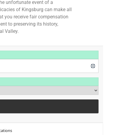
the unfortunate event of a
ricacies of Kingsburg can make all
hat you receive fair compensation
t to preserving its history,
al Valley.
cations