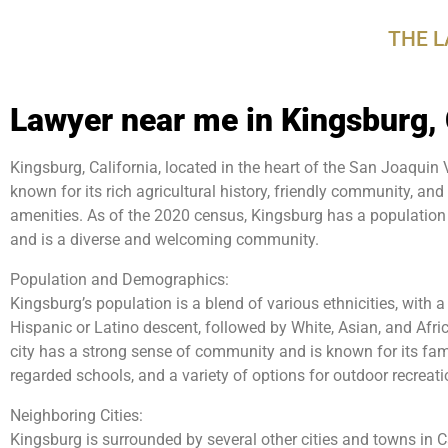
disabilities
THE 
who
are
using
Lawyer near me in Kingsburg,
a
screen
reader;
Kingsburg, California, located in the heart of the San Joaquin Va
Press
known for its rich agricultural history, friendly community, an
Control-
amenities. As of the 2020 census, Kingsburg has a population
F10
and is a diverse and welcoming community.
to
Population and Demographics:
open
Kingsburg’s population is a blend of various ethnicities, with a
an
Hispanic or Latino descent, followed by White, Asian, and Af
accessibility
city has a strong sense of community and is known for its fami
menu.
regarded schools, and a variety of options for outdoor recreat
Neighboring Cities:
Kingsburg is surrounded by several other cities and towns in Ca