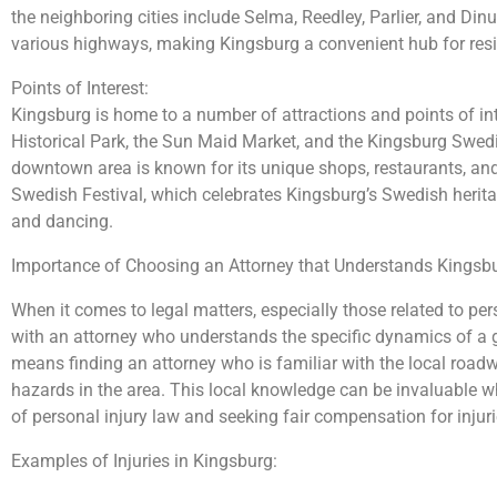
the neighboring cities include Selma, Reedley, Parlier, and Dinu
various highways, making Kingsburg a convenient hub for resid
Points of Interest:
Kingsburg is home to a number of attractions and points of int
Historical Park, the Sun Maid Market, and the Kingsburg Swedi
downtown area is known for its unique shops, restaurants, an
Swedish Festival, which celebrates Kingsburg’s Swedish heritag
and dancing.
Importance of Choosing an Attorney that Understands Kingsbu
When it comes to legal matters, especially those related to perso
with an attorney who understands the specific dynamics of a gi
means finding an attorney who is familiar with the local roadwa
hazards in the area. This local knowledge can be invaluable w
of personal injury law and seeking fair compensation for injur
Examples of Injuries in Kingsburg: