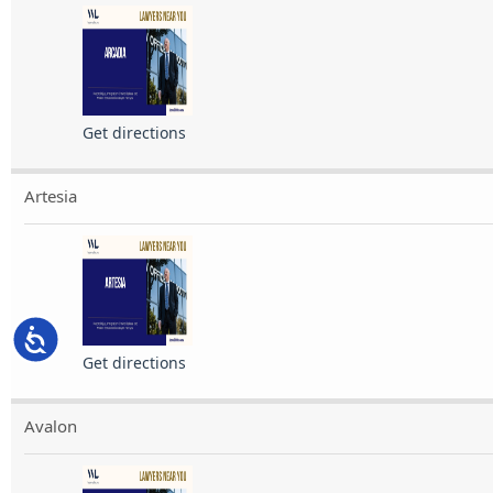
Get directions
Artesia
Accessibility
Get directions
Avalon