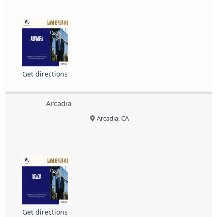
Get directions
Arcadia
Arcadia, CA
Get directions