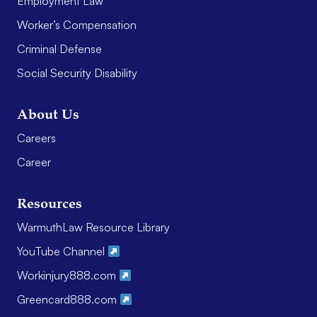
Employment Law
Worker’s Compensation
Criminal Defense
Social Security Disability
About Us
Careers
Career
Resources
WarmuthLaw Resource Library
YouTube Channel
Workinjury888.com
Greencard888.com