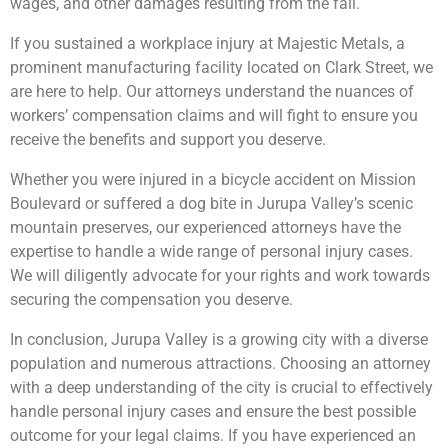
wages, and other damages resulting from the fall.
If you sustained a workplace injury at Majestic Metals, a
prominent manufacturing facility located on Clark Street, we
are here to help. Our attorneys understand the nuances of
workers’ compensation claims and will fight to ensure you
receive the benefits and support you deserve.
Whether you were injured in a bicycle accident on Mission
Boulevard or suffered a dog bite in Jurupa Valley’s scenic
mountain preserves, our experienced attorneys have the
expertise to handle a wide range of personal injury cases.
We will diligently advocate for your rights and work towards
securing the compensation you deserve.
In conclusion, Jurupa Valley is a growing city with a diverse
population and numerous attractions. Choosing an attorney
with a deep understanding of the city is crucial to effectively
handle personal injury cases and ensure the best possible
outcome for your legal claims. If you have experienced an