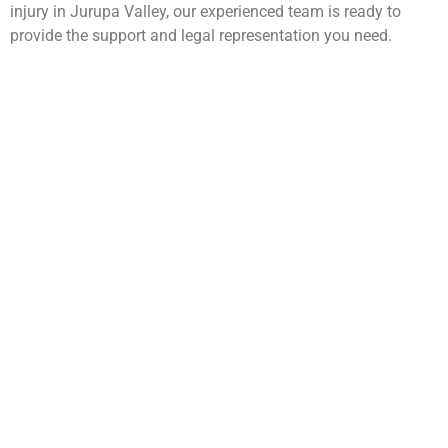
injury in Jurupa Valley, our experienced team is ready to
provide the support and legal representation you need.
WarmuthLaw