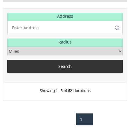
Address
Radius
Showing 1 - 5 of 621 locations
1