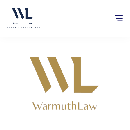
Please
note:
This
website
includes
an
accessibility
system.
Lawyers near Jurupa