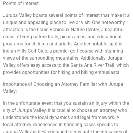
Points of Interest:
Jurupa Valley boasts several points of interest that make it a
unique and appealing place to live or visit. One noteworthy
attraction is the Louis Robidoux Nature Center, a beautiful
oasis offering nature trails, picnic areas, and educational
programs for children and adults. Another notable spot is
Indian Hills Golf Club, a premier golf course with stunning
views of the surrounding mountains. Additionally, Jurupa
Valley offers easy access to the Santa Ana River Trail, which
provides opportunities for hiking and biking enthusiasts.
Importance of Choosing an Attorney Familiar with Jurupa
Valley:
In the unfortunate event that you sustain an injury within the
city of Jurupa Valley, it is crucial to choose an attorney who
understands the local dynamics and legal framework. A
local attorney experienced in handling cases specific to
Jurupa Valley is best equipped to navigate the intricacies of