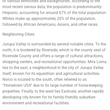
of various ethnicities and backgrounds. According to the
most recent census data, the population is predominantly
Hispanic, accounting for around 67% of the total population.
Whites make up approximately 20% of the population,
followed by African Americans, Asians, and other races.
Neighboring Cities:
Jurupa Valley is surrounded by several notable cities. To the
north, it is bordered by Riverside, which is the county seat of
Riverside County and offers a range of cultural attractions,
shopping centers, and recreational opportunities. Mira Loma
lies to the east, a neighborhood in the city of Jurupa Valley
itself, known for its equestrian and agricultural activities.
Norco is located to the south, often referred to as
“Horsetown USA” due to its large number of horse-keeping
properties. Finally, to the west lies Eastvale, another rapidly
developing city known for its family-friendly suburban
environment and recreational facilities.