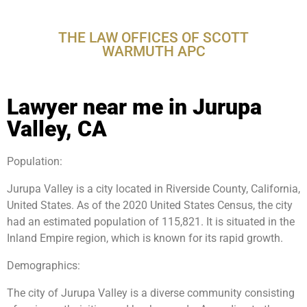
Valley, CA
THE LAW OFFICES OF SCOTT
WARMUTH APC
Lawyer near me in Jurupa
Valley, CA
Population:
Jurupa Valley is a city located in Riverside County, California,
United States. As of the 2020 United States Census, the city
had an estimated population of 115,821. It is situated in the
Inland Empire region, which is known for its rapid growth.
Demographics:
The city of Jurupa Valley is a diverse community consisting