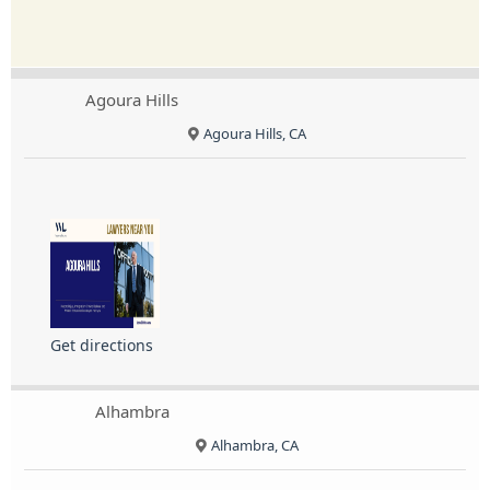
Agoura Hills
Agoura Hills, CA
Get directions
Alhambra
Alhambra, CA