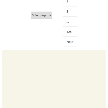
2
3
…
125
Next