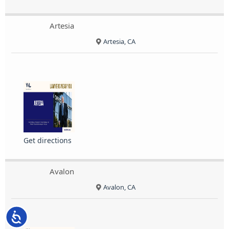
Artesia
Artesia, CA
Get directions
Avalon
Avalon, CA
Accessibility