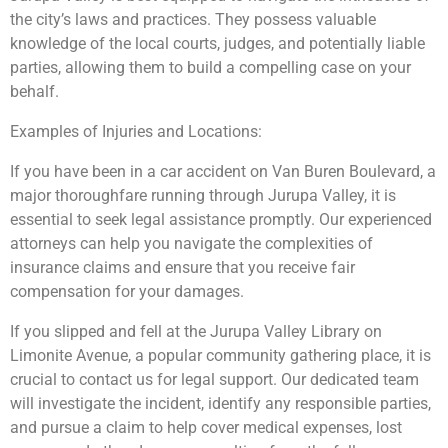
the city’s laws and practices. They possess valuable
knowledge of the local courts, judges, and potentially liable
parties, allowing them to build a compelling case on your
behalf.
Examples of Injuries and Locations:
If you have been in a car accident on Van Buren Boulevard, a
major thoroughfare running through Jurupa Valley, it is
essential to seek legal assistance promptly. Our experienced
attorneys can help you navigate the complexities of
insurance claims and ensure that you receive fair
compensation for your damages.
If you slipped and fell at the Jurupa Valley Library on
Limonite Avenue, a popular community gathering place, it is
crucial to contact us for legal support. Our dedicated team
will investigate the incident, identify any responsible parties,
and pursue a claim to help cover medical expenses, lost