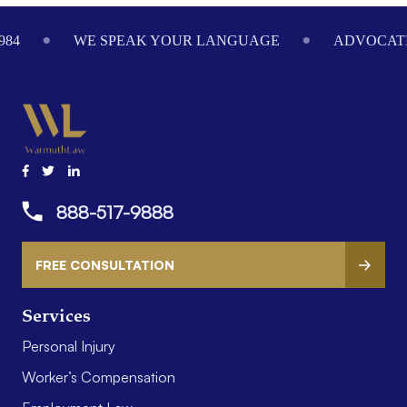
984
WE SPEAK YOUR LANGUAGE
ADVOCATI
888-517-9888
FREE CONSULTATION
Services
Personal Injury
Worker’s Compensation