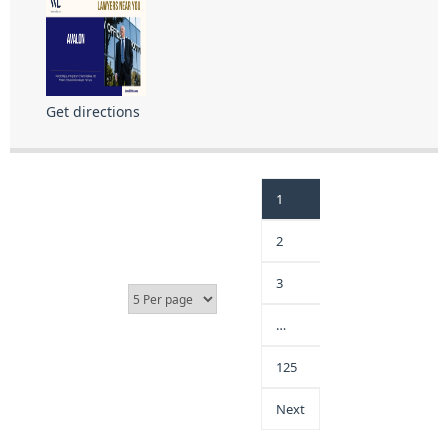
Get directions
1
2
3
…
125
Next