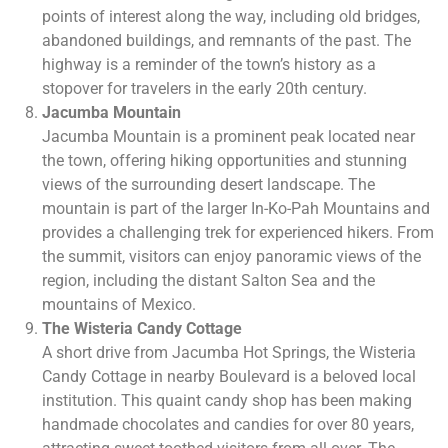
points of interest along the way, including old bridges,
abandoned buildings, and remnants of the past. The
highway is a reminder of the town’s history as a
stopover for travelers in the early 20th century.
Jacumba Mountain
Jacumba Mountain is a prominent peak located near
the town, offering hiking opportunities and stunning
views of the surrounding desert landscape. The
mountain is part of the larger In-Ko-Pah Mountains and
provides a challenging trek for experienced hikers. From
the summit, visitors can enjoy panoramic views of the
region, including the distant Salton Sea and the
mountains of Mexico.
The Wisteria Candy Cottage
A short drive from Jacumba Hot Springs, the Wisteria
Candy Cottage in nearby Boulevard is a beloved local
institution. This quaint candy shop has been making
handmade chocolates and candies for over 80 years,