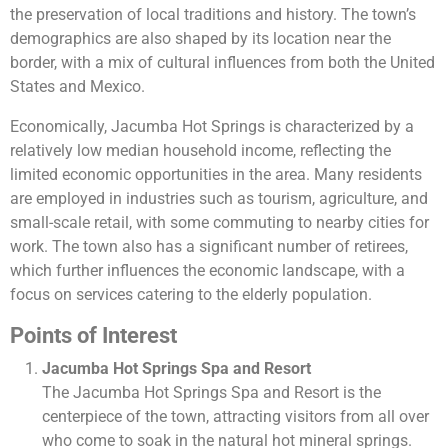
the preservation of local traditions and history. The town’s
demographics are also shaped by its location near the
border, with a mix of cultural influences from both the United
States and Mexico.
Economically, Jacumba Hot Springs is characterized by a
relatively low median household income, reflecting the
limited economic opportunities in the area. Many residents
are employed in industries such as tourism, agriculture, and
small-scale retail, with some commuting to nearby cities for
work. The town also has a significant number of retirees,
which further influences the economic landscape, with a
focus on services catering to the elderly population.
Points of Interest
Jacumba Hot Springs Spa and Resort
The Jacumba Hot Springs Spa and Resort is the
centerpiece of the town, attracting visitors from all over
who come to soak in the natural hot mineral springs.