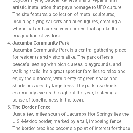
Coyote’s Flying Saucer Retrievals and Repairs is an
artistic installation that pays homage to UFO culture.
The site features a collection of metal sculptures,
including flying saucers and alien figures, creating a
whimsical and surreal environment that sparks the
imagination of visitors.
Jacumba Community Park
Jacumba Community Park is a central gathering place
for residents and visitors alike. The park offers a
peaceful setting with picnic areas, playgrounds, and
walking trails. It’s a great spot for families to relax and
enjoy the outdoors, with plenty of green space and
shade provided by large trees. The park also hosts
community events throughout the year, fostering a
sense of togetherness in the town.
The Border Fence
Just a few miles south of Jacumba Hot Springs lies the
U.S.-Mexico border, marked by a tall, imposing fence.
The border area has become a point of interest for those