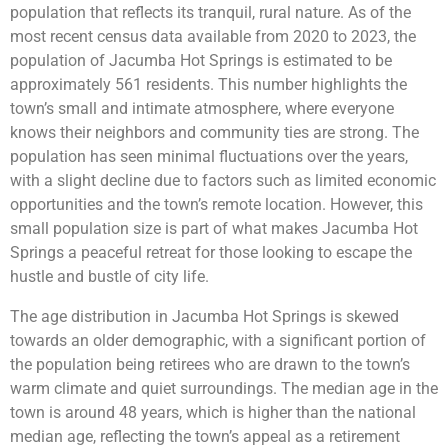
population that reflects its tranquil, rural nature. As of the
most recent census data available from 2020 to 2023, the
population of Jacumba Hot Springs is estimated to be
approximately 561 residents. This number highlights the
town’s small and intimate atmosphere, where everyone
knows their neighbors and community ties are strong. The
population has seen minimal fluctuations over the years,
with a slight decline due to factors such as limited economic
opportunities and the town’s remote location. However, this
small population size is part of what makes Jacumba Hot
Springs a peaceful retreat for those looking to escape the
hustle and bustle of city life.
The age distribution in Jacumba Hot Springs is skewed
towards an older demographic, with a significant portion of
the population being retirees who are drawn to the town’s
warm climate and quiet surroundings. The median age in the
town is around 48 years, which is higher than the national
median age, reflecting the town’s appeal as a retirement