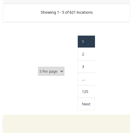
Showing 1 - 5 of 621 locations
1
2
3
…
125
Next