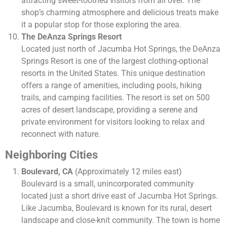
attracting sweet-toothed visitors from all over. The
shop’s charming atmosphere and delicious treats make
it a popular stop for those exploring the area.
The DeAnza Springs Resort
Located just north of Jacumba Hot Springs, the DeAnza
Springs Resort is one of the largest clothing-optional
resorts in the United States. This unique destination
offers a range of amenities, including pools, hiking
trails, and camping facilities. The resort is set on 500
acres of desert landscape, providing a serene and
private environment for visitors looking to relax and
reconnect with nature.
Neighboring Cities
Boulevard, CA
(Approximately 12 miles east)
Boulevard is a small, unincorporated community
located just a short drive east of Jacumba Hot Springs.
Like Jacumba, Boulevard is known for its rural, desert
landscape and close-knit community. The town is home