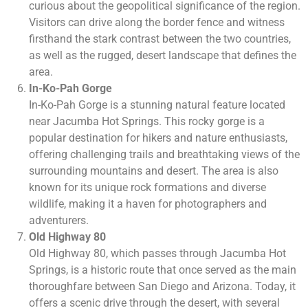
curious about the geopolitical significance of the region.
Visitors can drive along the border fence and witness
firsthand the stark contrast between the two countries,
as well as the rugged, desert landscape that defines the
area.
In-Ko-Pah Gorge
In-Ko-Pah Gorge is a stunning natural feature located
near Jacumba Hot Springs. This rocky gorge is a
popular destination for hikers and nature enthusiasts,
offering challenging trails and breathtaking views of the
surrounding mountains and desert. The area is also
known for its unique rock formations and diverse
wildlife, making it a haven for photographers and
adventurers.
Old Highway 80
Old Highway 80, which passes through Jacumba Hot
Springs, is a historic route that once served as the main
thoroughfare between San Diego and Arizona. Today, it
offers a scenic drive through the desert, with several