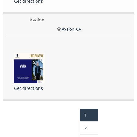
Get directions
Avalon
Avalon, CA
Get directions
1
2