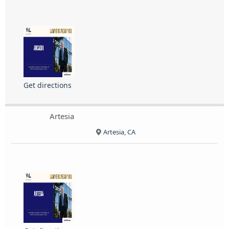
Get directions
Artesia
Artesia, CA