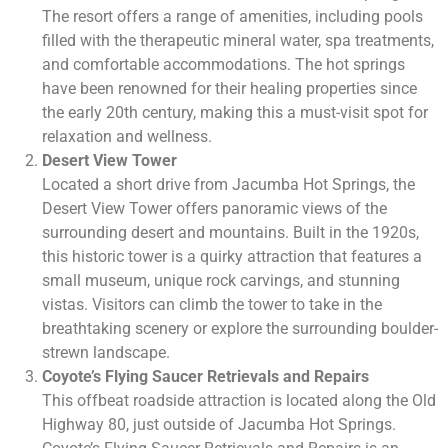
The resort offers a range of amenities, including pools
filled with the therapeutic mineral water, spa treatments,
and comfortable accommodations. The hot springs
have been renowned for their healing properties since
the early 20th century, making this a must-visit spot for
relaxation and wellness.
Desert View Tower
Located a short drive from Jacumba Hot Springs, the
Desert View Tower offers panoramic views of the
surrounding desert and mountains. Built in the 1920s,
this historic tower is a quirky attraction that features a
small museum, unique rock carvings, and stunning
vistas. Visitors can climb the tower to take in the
breathtaking scenery or explore the surrounding boulder-
strewn landscape.
Coyote’s Flying Saucer Retrievals and Repairs
This offbeat roadside attraction is located along the Old
Highway 80, just outside of Jacumba Hot Springs.