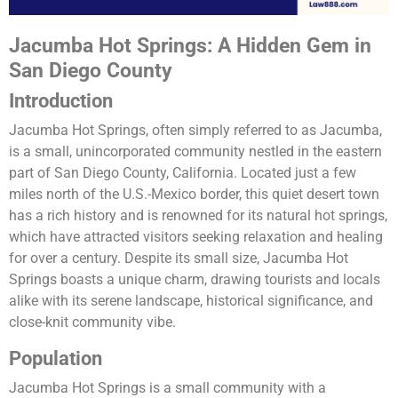
Jacumba Hot Springs: A Hidden Gem in
San Diego County
Introduction
Jacumba Hot Springs, often simply referred to as Jacumba,
is a small, unincorporated community nestled in the eastern
part of San Diego County, California. Located just a few
miles north of the U.S.-Mexico border, this quiet desert town
has a rich history and is renowned for its natural hot springs,
which have attracted visitors seeking relaxation and healing
for over a century. Despite its small size, Jacumba Hot
Springs boasts a unique charm, drawing tourists and locals
alike with its serene landscape, historical significance, and
close-knit community vibe.
Population
Jacumba Hot Springs is a small community with a