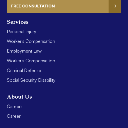
FREE CONSULTATION
Services
Personal Injury
Worker’s Compensation
Employment Law
Worker’s Compensation
Criminal Defense
Social Security Disability
About Us
Careers
Career