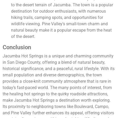
to the desert terrain of Jacumba. The town is a popular
destination for outdoor enthusiasts, with numerous
hiking trails, camping spots, and opportunities for
wildlife viewing. Pine Valley’s small-town charm and
natural beauty make it a popular escape from the heat
of the desert.
Conclusion
Jacumba Hot Springs is a unique and charming community
in San Diego County, offering a blend of natural beauty,
historical significance, and a peaceful, rural lifestyle. With its
small population and diverse demographics, the town
provides a close-knit community atmosphere that is rare in
today’s fast-paced world. The many points of interest, from
the healing hot springs to the quirky roadside attractions,
make Jacumba Hot Springs a destination worth exploring.
Its proximity to neighboring towns like Boulevard, Campo,
and Pine Valley further enhances its appeal, offering visitors