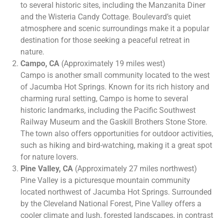
to several historic sites, including the Manzanita Diner
and the Wisteria Candy Cottage. Boulevard’s quiet
atmosphere and scenic surroundings make it a popular
destination for those seeking a peaceful retreat in
nature.
Campo, CA
(Approximately 19 miles west)
Campo is another small community located to the west
of Jacumba Hot Springs. Known for its rich history and
charming rural setting, Campo is home to several
historic landmarks, including the Pacific Southwest
Railway Museum and the Gaskill Brothers Stone Store.
The town also offers opportunities for outdoor activities,
such as hiking and bird-watching, making it a great spot
for nature lovers.
Pine Valley, CA
(Approximately 27 miles northwest)
Pine Valley is a picturesque mountain community
located northwest of Jacumba Hot Springs. Surrounded
by the Cleveland National Forest, Pine Valley offers a
cooler climate and lush, forested landscapes, in contrast