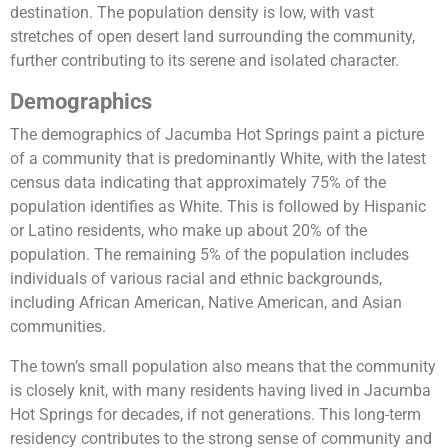
destination. The population density is low, with vast
stretches of open desert land surrounding the community,
further contributing to its serene and isolated character.
Demographics
The demographics of Jacumba Hot Springs paint a picture
of a community that is predominantly White, with the latest
census data indicating that approximately 75% of the
population identifies as White. This is followed by Hispanic
or Latino residents, who make up about 20% of the
population. The remaining 5% of the population includes
individuals of various racial and ethnic backgrounds,
including African American, Native American, and Asian
communities.
The town’s small population also means that the community
is closely knit, with many residents having lived in Jacumba
Hot Springs for decades, if not generations. This long-term
residency contributes to the strong sense of community and