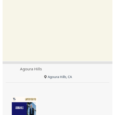
Agoura Hills
Agoura Hills, CA