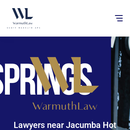
Please
note:
This
website
includes
an
accessibility
system.
Lawyers near Jacumba Hot