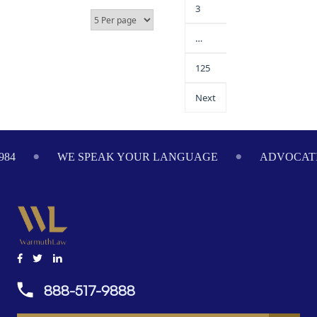
3
…
125
Next
984
WE SPEAK YOUR LANGUAGE
ADVOCATI
888-517-9888