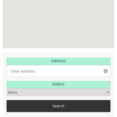
Address
Radius