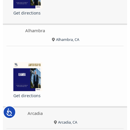
Get directions
Alhambra
Alhambra, CA
Get directions
Accessibility
Arcadia
Arcadia, CA