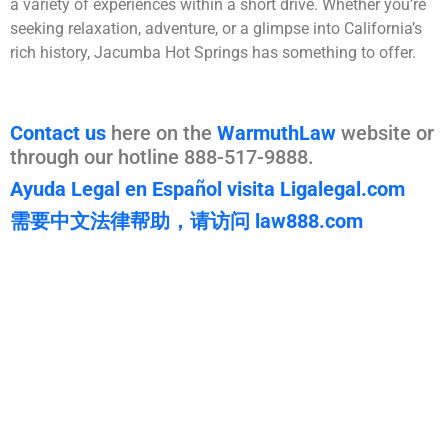
a variety of experiences within a short drive. Whether you’re
seeking relaxation, adventure, or a glimpse into California’s
rich history, Jacumba Hot Springs has something to offer.
Contact us
here on the
WarmuthLaw
website or
through our hotline 888-517-9888.
Ayuda Legal en Español visita Ligalegal.com
需要中文法律帮助，请访问 law888.com