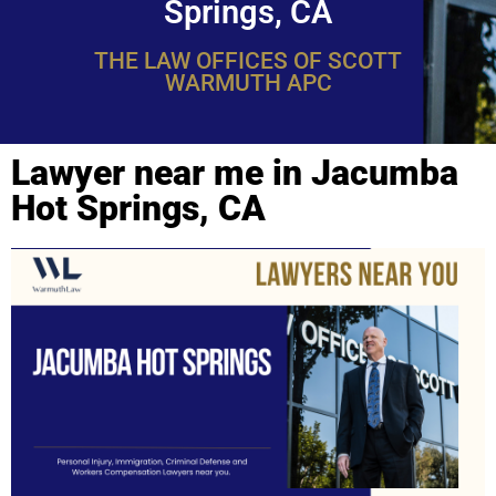
Springs, CA
THE LAW OFFICES OF SCOTT
WARMUTH APC
Lawyer near me in Jacumba
Hot Springs, CA