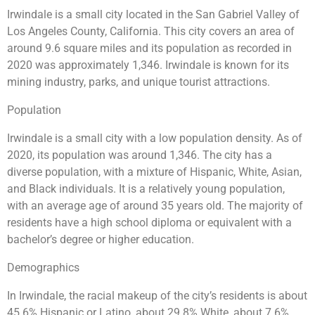
Irwindale is a small city located in the San Gabriel Valley of
Los Angeles County, California. This city covers an area of
around 9.6 square miles and its population as recorded in
2020 was approximately 1,346. Irwindale is known for its
mining industry, parks, and unique tourist attractions.
Population
Irwindale is a small city with a low population density. As of
2020, its population was around 1,346. The city has a
diverse population, with a mixture of Hispanic, White, Asian,
and Black individuals. It is a relatively young population,
with an average age of around 35 years old. The majority of
residents have a high school diploma or equivalent with a
bachelor’s degree or higher education.
Demographics
In Irwindale, the racial makeup of the city’s residents is about
45.6% Hispanic or Latino, about 29.8% White, about 7.6%