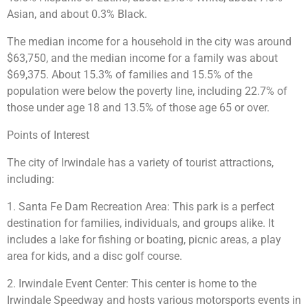
Asian, and about 0.3% Black.
The median income for a household in the city was around
$63,750, and the median income for a family was about
$69,375. About 15.3% of families and 15.5% of the
population were below the poverty line, including 22.7% of
those under age 18 and 13.5% of those age 65 or over.
Points of Interest
The city of Irwindale has a variety of tourist attractions,
including:
1. Santa Fe Dam Recreation Area: This park is a perfect
destination for families, individuals, and groups alike. It
includes a lake for fishing or boating, picnic areas, a play
area for kids, and a disc golf course.
2. Irwindale Event Center: This center is home to the
Irwindale Speedway and hosts various motorsports events in