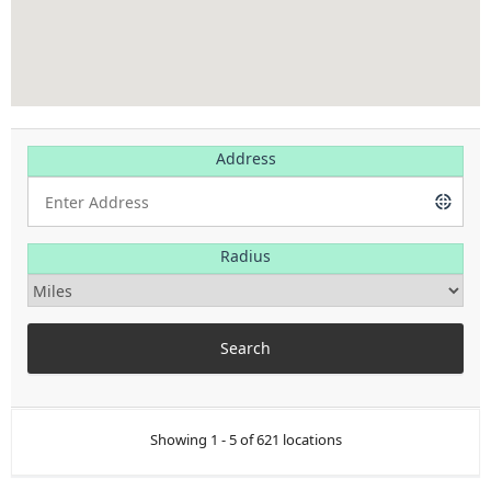
Address
Radius
Showing 1 - 5 of 621 locations