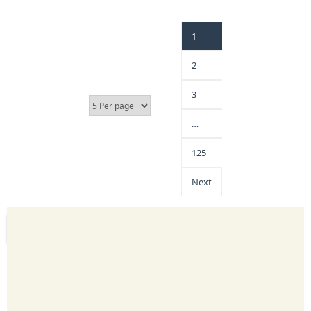
1
2
3
…
125
Next