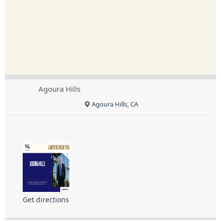
Agoura Hills
Agoura Hills, CA
Get directions