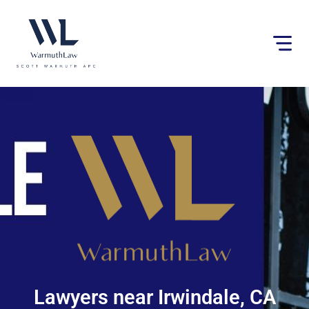
Please
note:
This
website
includes
an
accessibility
system.
Lawyers near Irwindale, CA