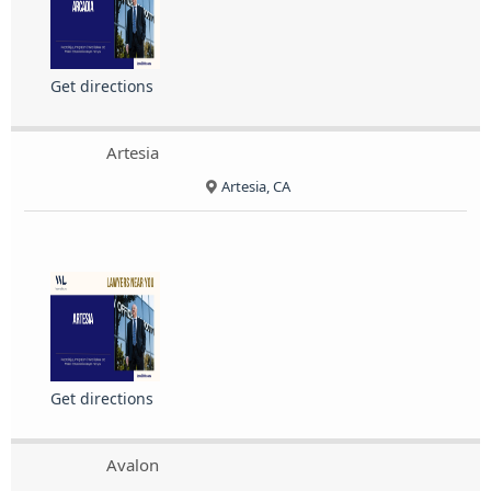
Get directions
Artesia
Artesia, CA
Get directions
Avalon