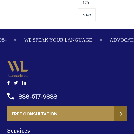
125
Next
984
WE SPEAK YOUR LANGUAGE
ADVOCATI
888-517-9888
FREE CONSULTATION
Services