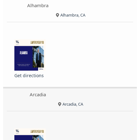
Alhambra
Alhambra, CA
Get directions
Arcadia
Arcadia, CA