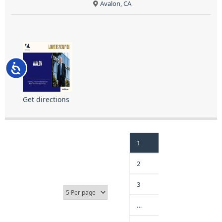
Avalon, CA
Accessibility
Get directions
1
2
3
…