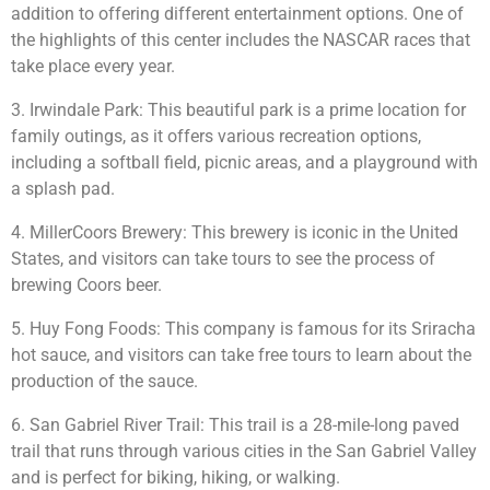
addition to offering different entertainment options. One of
the highlights of this center includes the NASCAR races that
take place every year.
3. Irwindale Park: This beautiful park is a prime location for
family outings, as it offers various recreation options,
including a softball field, picnic areas, and a playground with
a splash pad.
4. MillerCoors Brewery: This brewery is iconic in the United
States, and visitors can take tours to see the process of
brewing Coors beer.
5. Huy Fong Foods: This company is famous for its Sriracha
hot sauce, and visitors can take free tours to learn about the
production of the sauce.
6. San Gabriel River Trail: This trail is a 28-mile-long paved
trail that runs through various cities in the San Gabriel Valley
and is perfect for biking, hiking, or walking.