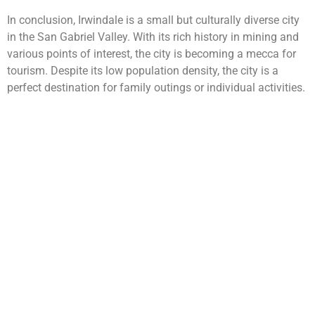
In conclusion, Irwindale is a small but culturally diverse city
in the San Gabriel Valley. With its rich history in mining and
various points of interest, the city is becoming a mecca for
tourism. Despite its low population density, the city is a
perfect destination for family outings or individual activities.