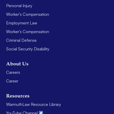
Personal Injury
Worker’s Compensation
Employment Law
Worker’s Compensation
Criminal Defense
Social Security Disability
About Us
Careers
Career
Resources
WarmuthLaw Resource Library
YouTube Channel