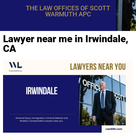
THE LAW OFFICES OF SCOTT
WARMUTH APC
Lawyer near me in Irwindale,
CA