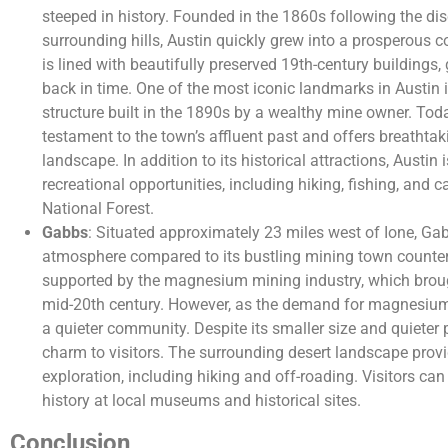
steeped in history. Founded in the 1860s following the disc
surrounding hills, Austin quickly grew into a prosperous 
is lined with beautifully preserved 19th-century buildings,
back in time. One of the most iconic landmarks in Austin i
structure built in the 1890s by a wealthy mine owner. Toda
testament to the town’s affluent past and offers breathta
landscape. In addition to its historical attractions, Austin
recreational opportunities, including hiking, fishing, and
National Forest.
Gabbs
: Situated approximately 23 miles west of Ione, G
atmosphere compared to its bustling mining town counte
supported by the magnesium mining industry, which brough
mid-20th century. However, as the demand for magnesium 
a quieter community. Despite its smaller size and quieter 
charm to visitors. The surrounding desert landscape provi
exploration, including hiking and off-roading. Visitors ca
history at local museums and historical sites.
Conclusion