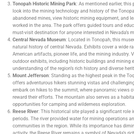
Tonopah Historic Mining Park
: As mentioned earlier, thi
look into the mining technology and history of the Tonopa
abandoned mines, view historic mining equipment, and le
worked in the area. The park offers guided tours and edu
must-visit destination for anyone interested in Nevada’s m
Central Nevada Museum
: Located in Tonopah, this mus
natural history of central Nevada. Exhibits cover a wide ra
American artifacts, pioneer life, and the mining industry. 
outdoor exhibits, including historic buildings and mining
understanding of the region’s rich history and diverse heri
Mount Jefferson
: Standing as the highest peak in the 
offers adventurous hikers stunning vistas and challenging
embark on hikes to the summit, where panoramic views o
reward their efforts. The mountain also serves as a habitat
opportunities for camping and wilderness exploration.
Reese River
: This historical site played a significant rol
periods. The river provided water for mining operations and
communities in the region. While its importance has dimin
activity, the Reese River remains a symbol of Nevada’s ric