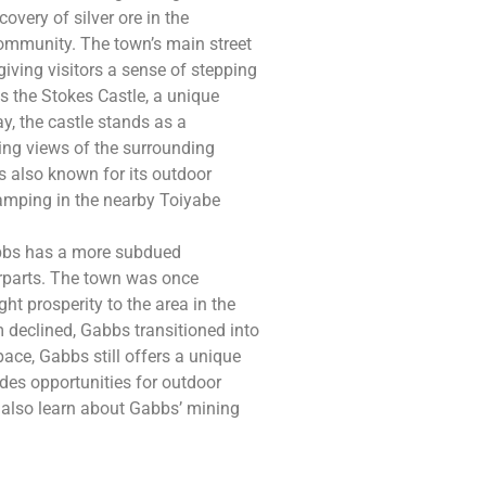
overy of silver ore in the
community. The town’s main street
 giving visitors a sense of stepping
s the Stokes Castle, a unique
y, the castle stands as a
king views of the surrounding
 is also known for its outdoor
 camping in the nearby Toiyabe
abbs has a more subdued
rparts. The town was once
t prosperity to the area in the
declined, Gabbs transitioned into
pace, Gabbs still offers a unique
des opportunities for outdoor
n also learn about Gabbs’ mining