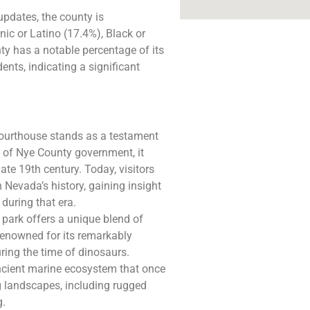
updates, the county is
ic or Latino (17.4%), Black or
ty has a notable percentage of its
ents, indicating a significant
Courthouse stands as a testament
t of Nye County government, it
ate 19th century. Today, visitors
 Nevada’s history, gaining insight
during that era.
s park offers a unique blend of
renowned for its remarkably
uring the time of dinosaurs.
ancient marine ecosystem that once
ng landscapes, including rugged
g.