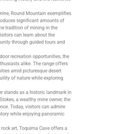
 mine, Round Mountain exemplifies
roduces significant amounts of
e tradition of mining in the
visitors can learn about the
unity through guided tours and
door recreation opportunities, the
husiasts alike. The range offers
nities amid picturesque desert
ility of nature while exploring
wer stands as a historic landmark in
Stokes, a wealthy mine owner, the
nce. Today, visitors can admire
history while enjoying panoramic
 rock art, Toquima Cave offers a