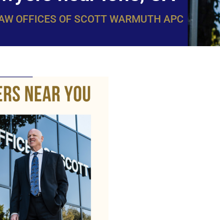
LAW OFFICES OF SCOTT WARMUTH APC
WarmuthL