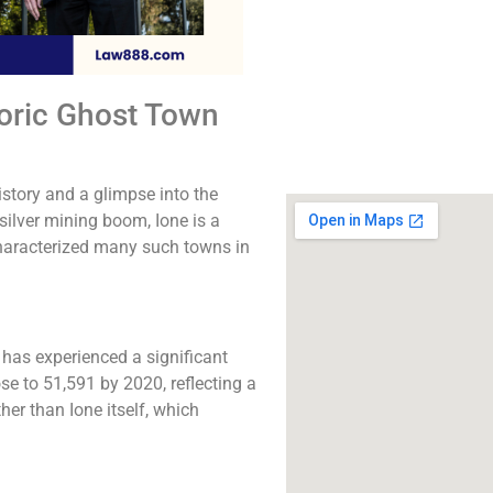
The best lawyers in I
Call us for a fr
consultation.
toric Ghost Town
Click to Call
istory and a glimpse into the
ilver mining boom, Ione is a
characterized many such towns in
 has experienced a significant
se to 51,591 by 2020, reflecting a
her than Ione itself, which