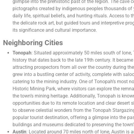
glimpse into the prehistoric past of the region. The cave 
pictographs created by indigenous peoples thousands of 
daily life, spiritual beliefs, and hunting rituals. Access to
the delicate rock art, but guided tours and interpretive pr
its significance and cultural importance.
Neighboring Cities
Tonopah
: Situated approximately 50 miles south of Ione
history that dates back to the late 19th century. It became 
attracting prospectors from all over the country during the
grew into a bustling center of activity, complete with sal
catering to the mining industry. One of Tonopah’s most n
Historic Mining Park, where visitors can explore the remn
the town’s mining heritage. Additionally, Tonopah is known
opportunities due to its remote location and clear desert s
to observe celestial wonders from the Tonopah Stargazi
popular tourist destination, offering a glimpse into the pas
buildings and museums dedicated to preserving the town’s
Austin
: Located around 70 miles north of Ione, Austin is