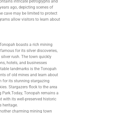
contains intricate petroglyphs and
years ago, depicting scenes of
 the cave may be limited to protect
ograms allow visitors to learn about
, Tonopah boasts a rich mining
famous for its silver discoveries,
 silver rush. The town quickly
oons, hotels, and businesses
otable landmarks is the Tonopah
ants of old mines and learn about
 for its stunning stargazing
kies. Stargazers flock to the area
ng Park.Today, Tonopah remains a
t with its well-preserved historic
 heritage.
 another charming mining town