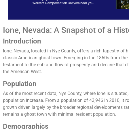
Ione, Nevada: A Snapshot of a His
Introduction
Ione, Nevada, located in Nye County, offers a rich tapestry of h
classic American ghost town. Emerging in the 1860s from the s
testament to the ebb and flow of prosperity and decline that 
the American West.
Population
As of the most recent data, Nye County, where Ione is situated,
population increase. From a population of 43,946 in 2010, it ro
growth driven largely by the broader regional developments rat
remains a ghost town with minimal resident population​.
Demographics