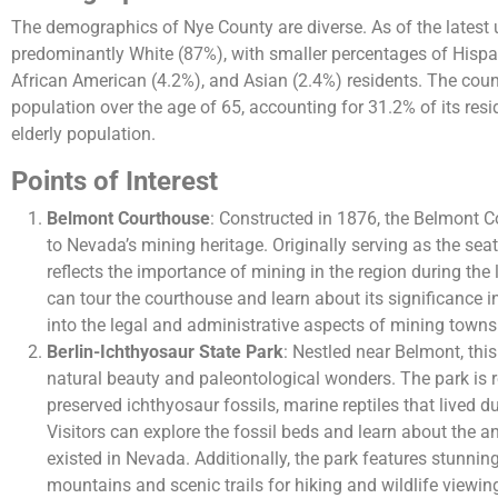
The demographics of Nye County are diverse. As of the latest 
predominantly White (87%), with smaller percentages of Hispan
African American (4.2%), and Asian (2.4%) residents. The coun
population over the age of 65, accounting for 31.2% of its resid
elderly population.
Points of Interest
Belmont Courthouse
: Constructed in 1876, the Belmont 
to Nevada’s mining heritage. Originally serving as the sea
reflects the importance of mining in the region during the l
can tour the courthouse and learn about its significance in
into the legal and administrative aspects of mining towns 
Berlin-Ichthyosaur State Park
: Nestled near Belmont, thi
natural beauty and paleontological wonders. The park is 
preserved ichthyosaur fossils, marine reptiles that lived d
Visitors can explore the fossil beds and learn about the 
existed in Nevada. Additionally, the park features stunni
mountains and scenic trails for hiking and wildlife viewin