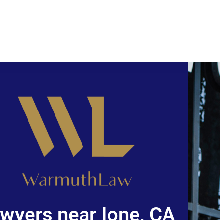
wyers near Ione, CA