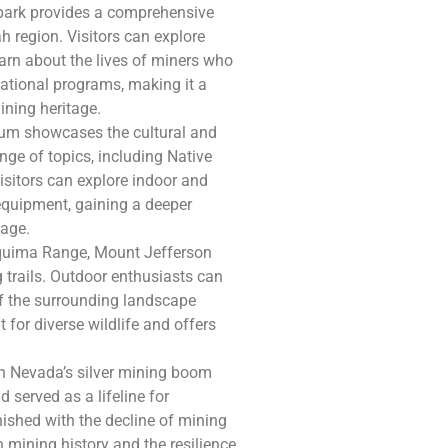
s park provides a comprehensive
h region. Visitors can explore
arn about the lives of miners who
cational programs, making it a
ining heritage.
eum showcases the cultural and
nge of topics, including Native
Visitors can explore indoor and
 equipment, gaining a deeper
tage.
Toquima Range, Mount Jefferson
 trails. Outdoor enthusiasts can
f the surrounding landscape
 for diverse wildlife and offers
e in Nevada’s silver mining boom
 served as a lifeline for
ished with the decline of mining
h mining history and the resilience