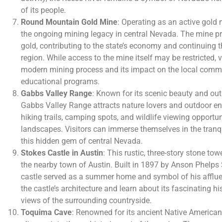
of its people.
Round Mountain Gold Mine
: Operating as an active gold
the ongoing mining legacy in central Nevada. The mine p
gold, contributing to the state’s economy and continuing th
region. While access to the mine itself may be restricted, 
modern mining process and its impact on the local comm
educational programs.
Gabbs Valley Range
: Known for its scenic beauty and out
Gabbs Valley Range attracts nature lovers and outdoor ent
hiking trails, camping spots, and wildlife viewing opportu
landscapes. Visitors can immerse themselves in the tranqu
this hidden gem of central Nevada.
Stokes Castle in Austin
: This rustic, three-story stone to
the nearby town of Austin. Built in 1897 by Anson Phelps 
castle served as a summer home and symbol of his afflue
the castle’s architecture and learn about its fascinating 
views of the surrounding countryside.
Toquima Cave
: Renowned for its ancient Native American