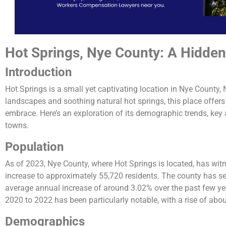
Hot Springs, Nye County: A Hidde
Introduction
Hot Springs is a small yet captivating location in Nye County,
landscapes and soothing natural hot springs, this place offers
embrace. Here’s an exploration of its demographic trends, key 
towns.
Population
As of 2023, Nye County, where Hot Springs is located, has wit
increase to approximately 55,720 residents. The county has se
average annual increase of around 3.02% over the past few y
2020 to 2022 has been particularly notable, with a rise of about 
Demographics