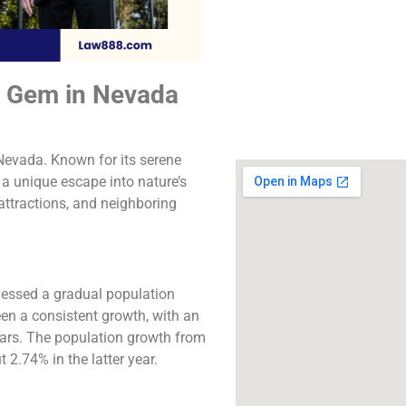
The best lawyers i
Springs, CA. Call us f
consultation.
n Gem in Nevada
Click to Call
 Nevada. Known for its serene
 a unique escape into nature’s
attractions, and neighboring
nessed a gradual population
en a consistent growth, with an
ears. The population growth from
2.74% in the latter year​​.