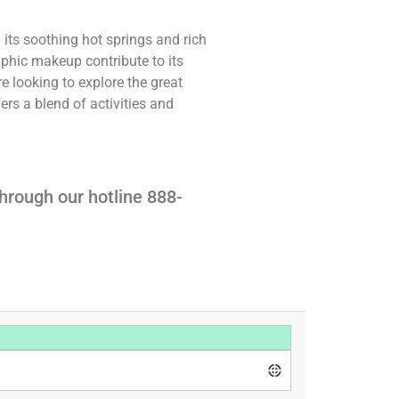
 its soothing hot springs and rich
aphic makeup contribute to its
e looking to explore the great
ers a blend of activities and
hrough our hotline 888-