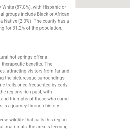
White (87.0%), with Hispanic or
al groups include Black or African
a Native (2.0%). The county has a
ng for 31.2% of the population,
ural hot springs offer a
d therapeutic benefits. The
es, attracting visitors from far and
ng the picturesque surroundings.
ic trails once frequented by early
he region’s rich past, with
ges and triumphs of those who came
s is a journey through history
rse wildlife that calls this region
mall mammals, the area is teeming