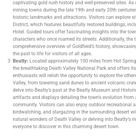
captivating gold rush history and well-preserved sites. As
mining towns during the late 19th and early 20th centuries
historic landmarks and attractions. Visitors can explore si
District, which features beautifully restored buildings, inc
Hotel. Guided tours offer fascinating insights into the to
characters who once roamed its streets. Additionally, th
comprehensive overview of Goldfield’s history, showcasing
the past to life for visitors of all ages.
Beatty:
Located approximately 100 miles from Hot Springs
the breathtaking Death Valley National Park and offers its
enthusiasts will relish the opportunity to explore the oth
Valley, from towering sand dunes to ancient volcanic crat
delve into Beatty’s past at the Beatty Museum and Histor
artifacts and displays detailing the town’s evolution from
community. Visitors can also enjoy outdoor recreational ac
birdwatching, and stargazing in the surrounding desert wi
natural wonders of Death Valley or delving into Beatty’s ri
everyone to discover in this charming desert town.