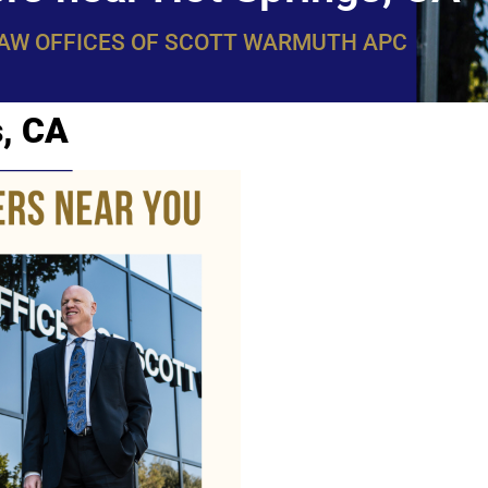
LAW OFFICES OF SCOTT WARMUTH APC
s, CA
WarmuthL