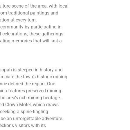
lture scene of the area, with local
rom traditional paintings and
ation at every turn.
 community by participating in
l celebrations, these gatherings
reating memories that will last a
nopah is steeped in history and
preciate the town’s historic mining
nce defined the region. One
hich features preserved mining
the area’s rich mining heritage.
ted Clown Motel, which draws
 seeking a spine-tingling
o be an unforgettable adventure.
ckons visitors with its