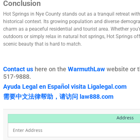
Conclusion
Hot Springs in Nye County stands out as a tranquil retreat with
historical context. Its growing population and diverse demogr
charm as a peaceful residential and tourist area. Whether you’r
outdoors or simply relax in natural hot springs, Hot Springs off
scenic beauty that is hard to match.
Contact us
here on the
WarmuthLaw
website or t
517-9888.
Ayuda Legal en Español visita Ligalegal.com
需要中文法律帮助，请访问 law888.com
Address