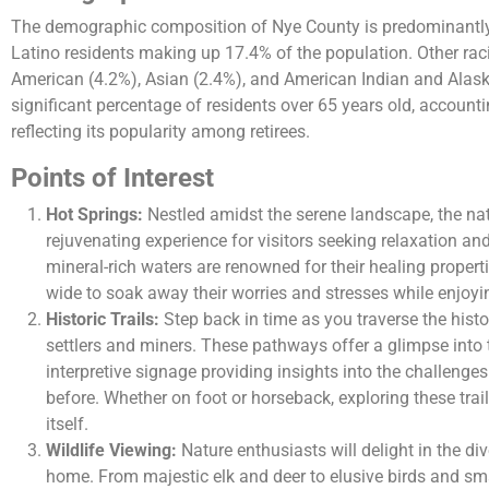
The demographic composition of Nye County is predominantly 
Latino residents making up 17.4% of the population. Other raci
American (4.2%), Asian (2.4%), and American Indian and Alask
significant percentage of residents over 65 years old, accounti
reflecting its popularity among retirees​.
Points of Interest
Hot Springs:
Nestled amidst the serene landscape, the nat
rejuvenating experience for visitors seeking relaxation an
mineral-rich waters are renowned for their healing properti
wide to soak away their worries and stresses while enjoyi
Historic Trails:
Step back in time as you traverse the histor
settlers and miners. These pathways offer a glimpse into t
interpretive signage providing insights into the challen
before. Whether on foot or horseback, exploring these trail
itself.
Wildlife Viewing:
Nature enthusiasts will delight in the dive
home. From majestic elk and deer to elusive birds and s