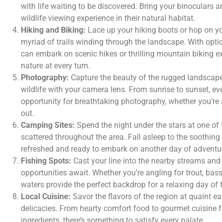
with life waiting to be discovered. Bring your binoculars 
wildlife viewing experience in their natural habitat.
Hiking and Biking:
Lace up your hiking boots or hop on yo
myriad of trails winding through the landscape. With option
can embark on scenic hikes or thrilling mountain biking e
nature at every turn.
Photography:
Capture the beauty of the rugged landscape
wildlife with your camera lens. From sunrise to sunset, e
opportunity for breathtaking photography, whether you’re 
out.
Camping Sites:
Spend the night under the stars at one of
scattered throughout the area. Fall asleep to the soothi
refreshed and ready to embark on another day of adventu
Fishing Spots:
Cast your line into the nearby streams and
opportunities await. Whether you’re angling for trout, bass, 
waters provide the perfect backdrop for a relaxing day of f
Local Cuisine:
Savor the flavors of the region at quaint eat
delicacies. From hearty comfort food to gourmet cuisine fe
ingredients, there’s something to satisfy every palate.