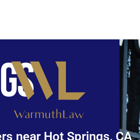
rs near Hot Springs, CA