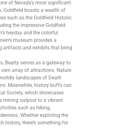
 one of Nevada’s most significant
, Goldfield boasts a wealth of
tes such as the Goldfield Historic
luding the impressive Goldfield
wn’s heyday and the colorful
e town’s museum provides a
 artifacts and exhibits that bring
, Beatty serves as a gateway to
 own array of attractions. Nature
erworldly landscapes of Death
ers. Meanwhile, history buffs can
ical Society, which showcases
 a mining outpost to a vibrant
tivities such as hiking,
lderness. Whether exploring the
ch history, there’s something for