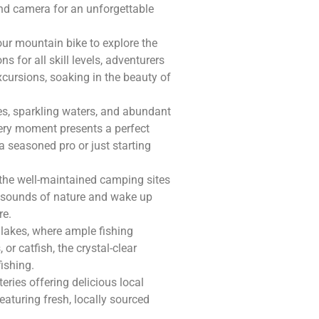
and camera for an unforgettable
ur mountain bike to explore the
s for all skill levels, adventurers
xcursions, soaking in the beauty of
s, sparkling waters, and abundant
very moment presents a perfect
a seasoned pro or just starting
 the well-maintained camping sites
ng sounds of nature and wake up
re.
 lakes, where ample fishing
or catfish, the crystal-clear
ishing.
eries offering delicious local
aturing fresh, locally sourced