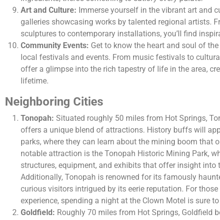
Art and Culture:
Immerse yourself in the vibrant art and cu
galleries showcasing works by talented regional artists. F
sculptures to contemporary installations, you’ll find inspir
Community Events:
Get to know the heart and soul of the
local festivals and events. From music festivals to cultura
offer a glimpse into the rich tapestry of life in the area, c
lifetime.
Neighboring Cities
Tonopah:
Situated roughly 50 miles from Hot Springs, To
offers a unique blend of attractions. History buffs will ap
parks, where they can learn about the mining boom that o
notable attraction is the Tonopah Historic Mining Park, w
structures, equipment, and exhibits that offer insight into 
Additionally, Tonopah is renowned for its famously haun
curious visitors intrigued by its eerie reputation. For those
experience, spending a night at the Clown Motel is sure t
Goldfield:
Roughly 70 miles from Hot Springs, Goldfield be