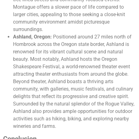
Montague offers a slower pace of life compared to
larger cities, appealing to those seeking a close-knit
community environment amidst picturesque
surroundings.
Ashland, Oregon:
Positioned around 27 miles north of
Hornbrook across the Oregon state border, Ashland is
renowned for its vibrant cultural scene and natural
beauty. Most notably, Ashland hosts the Oregon
Shakespeare Festival, a world-renowned theater event
attracting theater enthusiasts from around the globe.
Beyond theater, Ashland boasts a thriving arts
community, with galleries, music festivals, and culinary
delights that reflect its progressive and creative spirit.
Surrounded by the natural splendor of the Rogue Valley,
Ashland also provides ample opportunities for outdoor
activities such as hiking, biking, and exploring nearby
wineries and farms.
Conclusion