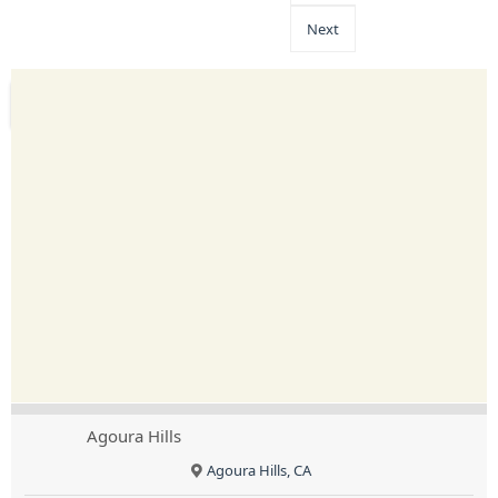
Next
Agoura Hills
Agoura Hills, CA