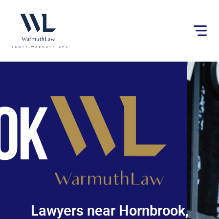
Please
note:
This
website
includes
an
accessibility
system.
Lawyers near Hornbrook,