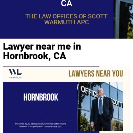
CA
THE LAW OFFICES OF SCOTT
WARMUTH APC
Lawyer near me in
Hornbrook, CA