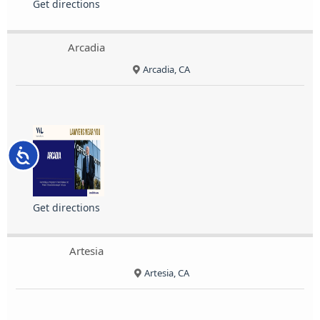
Get directions
Arcadia
Arcadia, CA
Accessibility
Get directions
Artesia
Artesia, CA