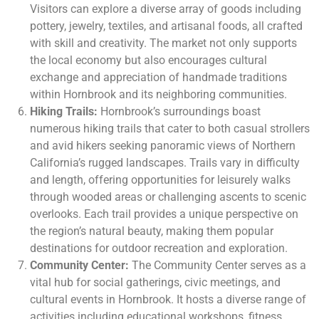
Visitors can explore a diverse array of goods including
pottery, jewelry, textiles, and artisanal foods, all crafted
with skill and creativity. The market not only supports
the local economy but also encourages cultural
exchange and appreciation of handmade traditions
within Hornbrook and its neighboring communities.
Hiking Trails:
Hornbrook’s surroundings boast
numerous hiking trails that cater to both casual strollers
and avid hikers seeking panoramic views of Northern
California’s rugged landscapes. Trails vary in difficulty
and length, offering opportunities for leisurely walks
through wooded areas or challenging ascents to scenic
overlooks. Each trail provides a unique perspective on
the region’s natural beauty, making them popular
destinations for outdoor recreation and exploration.
Community Center:
The Community Center serves as a
vital hub for social gatherings, civic meetings, and
cultural events in Hornbrook. It hosts a diverse range of
activities including educational workshops, fitness