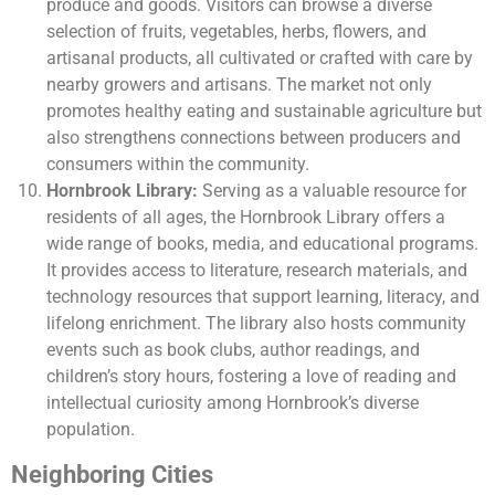
produce and goods. Visitors can browse a diverse
selection of fruits, vegetables, herbs, flowers, and
artisanal products, all cultivated or crafted with care by
nearby growers and artisans. The market not only
promotes healthy eating and sustainable agriculture but
also strengthens connections between producers and
consumers within the community.
Hornbrook Library:
Serving as a valuable resource for
residents of all ages, the Hornbrook Library offers a
wide range of books, media, and educational programs.
It provides access to literature, research materials, and
technology resources that support learning, literacy, and
lifelong enrichment. The library also hosts community
events such as book clubs, author readings, and
children’s story hours, fostering a love of reading and
intellectual curiosity among Hornbrook’s diverse
population.
Neighboring Cities