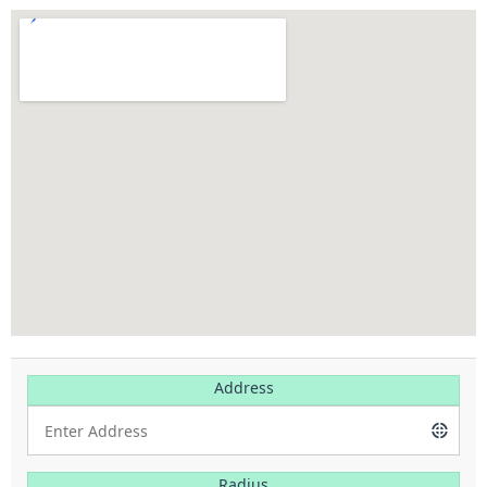
Address
Radius