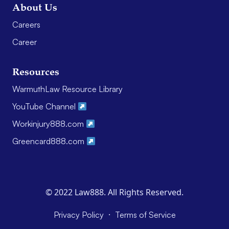
About Us
Careers
Career
Resources
WarmuthLaw Resource Library
YouTube Channel
Workinjury888.com
Greencard888.com
© 2022 Law888. All Rights Reserved.
·
Privacy Policy
Terms of Service