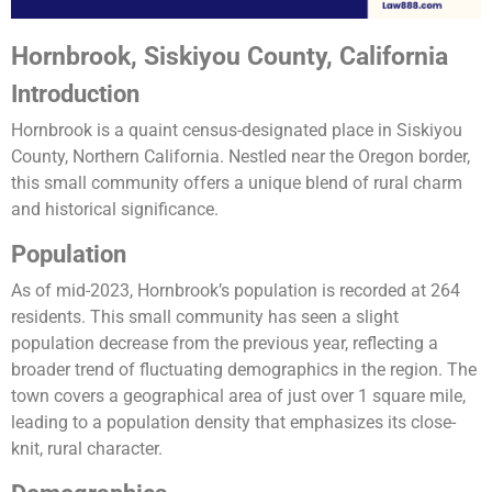
Hornbrook, Siskiyou County, California
Introduction
Hornbrook is a quaint census-designated place in Siskiyou
County, Northern California. Nestled near the Oregon border,
this small community offers a unique blend of rural charm
and historical significance.
Population
As of mid-2023, Hornbrook’s population is recorded at 264
residents. This small community has seen a slight
population decrease from the previous year, reflecting a
broader trend of fluctuating demographics in the region. The
town covers a geographical area of just over 1 square mile,
leading to a population density that emphasizes its close-
knit, rural character​.