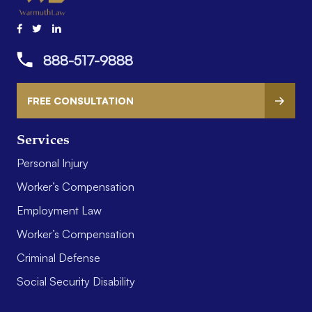
888-517-9888
FREE CONSULTATION
Services
Personal Injury
Worker’s Compensation
Employment Law
Worker’s Compensation
Criminal Defense
Social Security Disability