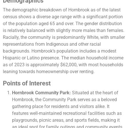
Demographics
The demographic breakdown of Hornbrook as of the latest
census shows a diverse age range with a significant portion
of the population aged 65 and over. The gender distribution
is relatively balanced with slightly more males than females.
Racially, the community is predominantly White, with smaller
representations from Indigenous and other racial
backgrounds. Hornbrook’s population includes a modest
Hispanic or Latino presence. The median household income
as of 2023 is approximately $62,000, with most households
leaning towards homeownership over renting​​.
Points of Interest
Hornbrook Community Park:
Situated at the heart of
Hornbrook, the Community Park serves as a beloved
gathering place for residents and visitors alike. It
features well-maintained recreational facilities such as
playgrounds, picnic areas, and sports fields, making it
an ideal spot for family outings and community events.