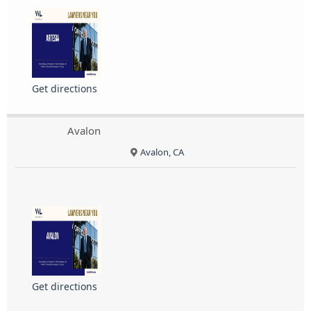
Get directions
Avalon
Avalon, CA
Get directions