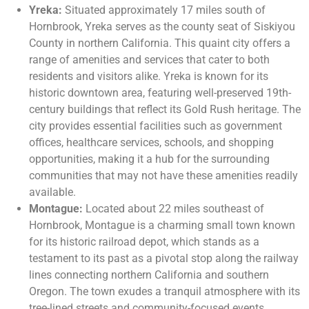
Yreka:
Situated approximately 17 miles south of
Hornbrook, Yreka serves as the county seat of Siskiyou
County in northern California. This quaint city offers a
range of amenities and services that cater to both
residents and visitors alike. Yreka is known for its
historic downtown area, featuring well-preserved 19th-
century buildings that reflect its Gold Rush heritage. The
city provides essential facilities such as government
offices, healthcare services, schools, and shopping
opportunities, making it a hub for the surrounding
communities that may not have these amenities readily
available.
Montague:
Located about 22 miles southeast of
Hornbrook, Montague is a charming small town known
for its historic railroad depot, which stands as a
testament to its past as a pivotal stop along the railway
lines connecting northern California and southern
Oregon. The town exudes a tranquil atmosphere with its
tree-lined streets and community-focused events.