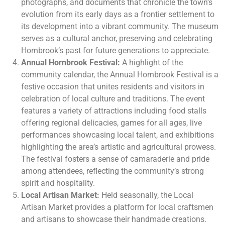
photographs, and documents that chronicle the town’s
evolution from its early days as a frontier settlement to
its development into a vibrant community. The museum
serves as a cultural anchor, preserving and celebrating
Hornbrook’s past for future generations to appreciate.
Annual Hornbrook Festival:
A highlight of the
community calendar, the Annual Hornbrook Festival is a
festive occasion that unites residents and visitors in
celebration of local culture and traditions. The event
features a variety of attractions including food stalls
offering regional delicacies, games for all ages, live
performances showcasing local talent, and exhibitions
highlighting the area’s artistic and agricultural prowess.
The festival fosters a sense of camaraderie and pride
among attendees, reflecting the community’s strong
spirit and hospitality.
Local Artisan Market:
Held seasonally, the Local
Artisan Market provides a platform for local craftsmen
and artisans to showcase their handmade creations.