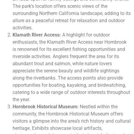
The park’s location offers scenic views of the
surrounding Northern California landscape, adding to its
allure as a peaceful retreat for relaxation and outdoor
activities.
Klamath River Access:
A highlight for outdoor
enthusiasts, the Klamath River Access near Hornbrook
is renowned for its excellent fishing opportunities and
riverside activities. Anglers frequent the area for its
abundant trout and salmon, while nature lovers
appreciate the serene beauty and wildlife sightings
along the riverbanks. The access points also provide
opportunities for boating, kayaking, and birdwatching,
catering to a wide range of outdoor interests throughout
the year.
Hornbrook Historical Museum:
Nestled within the
community, the Hornbrook Historical Museum offers
visitors a glimpse into the area’s rich history and cultural
heritage. Exhibits showcase local artifacts,