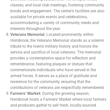
classes, and local club meetings, fostering community
bonds and engagement. The center’s facilities are also
available for private events and celebrations,
accommodating a variety of community needs and
interests throughout the year.
Veterans Memorial:
Located prominently within
Hornbrook, the Veterans Memorial stands as a solemn
tribute to the town’s military history and honors the
service and sacrifice of local veterans. The memorial
provides a contemplative space for reflection and
remembrance, featuring plaques or statues that
commemorate individuals who have served in the
armed forces. It serves as a place of gratitude and
reverence for the community, ensuring that the
contributions of veterans are respectfully remembered.
Farmers’ Market:
During the growing season,
Hornbrook hosts a Farmers’ Market where local farmers
and producers gather to sell fresh, locally-sourced