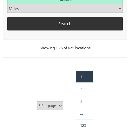
Showing 1 - 5 of 621 locations
1
2
3
…
125