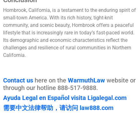
Hornbrook, California, is a testament to the enduring spirit of
small-town America. With its rich history, tight-knit
community, and scenic beauty, Hornbrook offers a peaceful
lifestyle that is increasingly rare in today’s fast-paced world.
Its demographic and economic characteristics reflect the
challenges and resilience of rural communities in Northern
California.
Contact us
here on the
WarmuthLaw
website or
through our hotline 888-517-9888.
Ayuda Legal en Español visita Ligalegal.com
需要中文法律帮助，请访问 law888.com