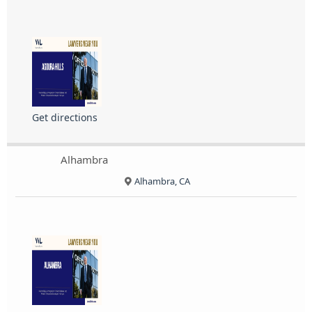
Get directions
Alhambra
Alhambra, CA