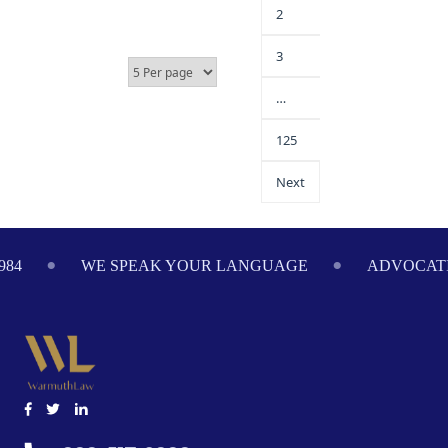
2
3
…
125
Next
984
WE SPEAK YOUR LANGUAGE
ADVOCATI