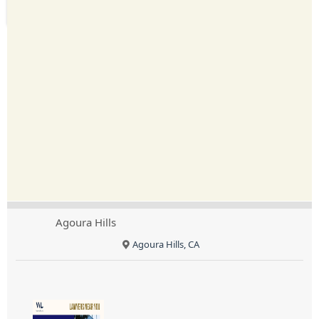
Agoura Hills
Agoura Hills, CA