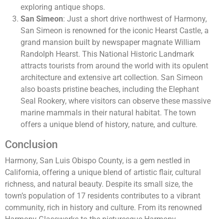
exploring antique shops.
San Simeon
: Just a short drive northwest of Harmony,
San Simeon is renowned for the iconic Hearst Castle, a
grand mansion built by newspaper magnate William
Randolph Hearst. This National Historic Landmark
attracts tourists from around the world with its opulent
architecture and extensive art collection. San Simeon
also boasts pristine beaches, including the Elephant
Seal Rookery, where visitors can observe these massive
marine mammals in their natural habitat. The town
offers a unique blend of history, nature, and culture.
Conclusion
Harmony, San Luis Obispo County, is a gem nestled in
California, offering a unique blend of artistic flair, cultural
richness, and natural beauty. Despite its small size, the
town’s population of 17 residents contributes to a vibrant
community, rich in history and culture. From its renowned