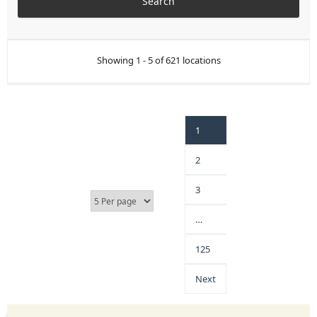
Showing 1 - 5 of 621 locations
1
2
3
…
125
Next