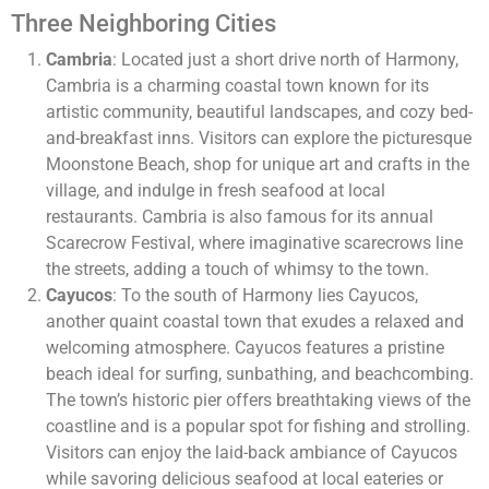
Three Neighboring Cities
Cambria
: Located just a short drive north of Harmony,
Cambria is a charming coastal town known for its
artistic community, beautiful landscapes, and cozy bed-
and-breakfast inns. Visitors can explore the picturesque
Moonstone Beach, shop for unique art and crafts in the
village, and indulge in fresh seafood at local
restaurants. Cambria is also famous for its annual
Scarecrow Festival, where imaginative scarecrows line
the streets, adding a touch of whimsy to the town.
Cayucos
: To the south of Harmony lies Cayucos,
another quaint coastal town that exudes a relaxed and
welcoming atmosphere. Cayucos features a pristine
beach ideal for surfing, sunbathing, and beachcombing.
The town’s historic pier offers breathtaking views of the
coastline and is a popular spot for fishing and strolling.
Visitors can enjoy the laid-back ambiance of Cayucos
while savoring delicious seafood at local eateries or