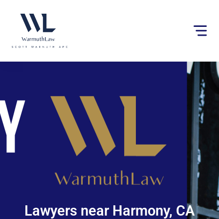
Please
note:
This
website
includes
an
accessibility
system.
Lawyers near Harmony, CA