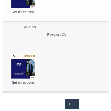
Get directions
Avalon
Avalon, CA
Get directions
1