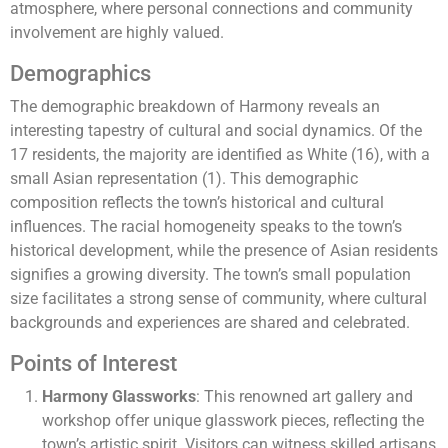
atmosphere, where personal connections and community
involvement are highly valued.
Demographics
The demographic breakdown of Harmony reveals an
interesting tapestry of cultural and social dynamics. Of the
17 residents, the majority are identified as White (16), with a
small Asian representation (1). This demographic
composition reflects the town’s historical and cultural
influences. The racial homogeneity speaks to the town’s
historical development, while the presence of Asian residents
signifies a growing diversity. The town’s small population
size facilitates a strong sense of community, where cultural
backgrounds and experiences are shared and celebrated.
Points of Interest
Harmony Glassworks
: This renowned art gallery and
workshop offer unique glasswork pieces, reflecting the
town’s artistic spirit. Visitors can witness skilled artisans