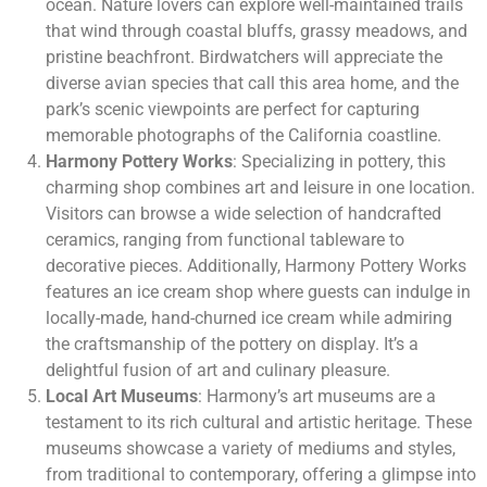
ocean. Nature lovers can explore well-maintained trails
that wind through coastal bluffs, grassy meadows, and
pristine beachfront. Birdwatchers will appreciate the
diverse avian species that call this area home, and the
park’s scenic viewpoints are perfect for capturing
memorable photographs of the California coastline.
Harmony Pottery Works
: Specializing in pottery, this
charming shop combines art and leisure in one location.
Visitors can browse a wide selection of handcrafted
ceramics, ranging from functional tableware to
decorative pieces. Additionally, Harmony Pottery Works
features an ice cream shop where guests can indulge in
locally-made, hand-churned ice cream while admiring
the craftsmanship of the pottery on display. It’s a
delightful fusion of art and culinary pleasure.
Local Art Museums
: Harmony’s art museums are a
testament to its rich cultural and artistic heritage. These
museums showcase a variety of mediums and styles,
from traditional to contemporary, offering a glimpse into