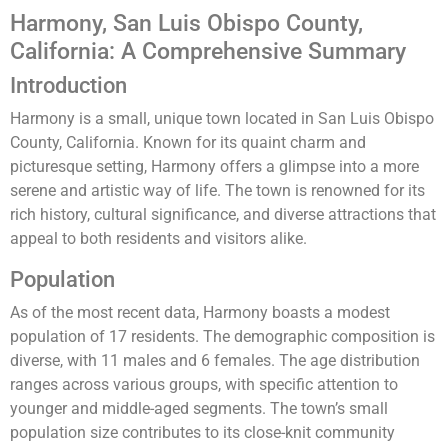
Harmony, San Luis Obispo County,
California: A Comprehensive Summary
Introduction
Harmony is a small, unique town located in San Luis Obispo
County, California. Known for its quaint charm and
picturesque setting, Harmony offers a glimpse into a more
serene and artistic way of life. The town is renowned for its
rich history, cultural significance, and diverse attractions that
appeal to both residents and visitors alike.
Population
As of the most recent data, Harmony boasts a modest
population of 17 residents. The demographic composition is
diverse, with 11 males and 6 females. The age distribution
ranges across various groups, with specific attention to
younger and middle-aged segments. The town’s small
population size contributes to its close-knit community