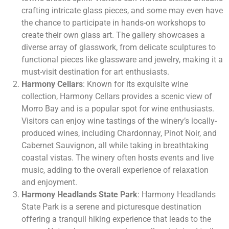
crafting intricate glass pieces, and some may even have
the chance to participate in hands-on workshops to
create their own glass art. The gallery showcases a
diverse array of glasswork, from delicate sculptures to
functional pieces like glassware and jewelry, making it a
must-visit destination for art enthusiasts.
Harmony Cellars
: Known for its exquisite wine
collection, Harmony Cellars provides a scenic view of
Morro Bay and is a popular spot for wine enthusiasts.
Visitors can enjoy wine tastings of the winery’s locally-
produced wines, including Chardonnay, Pinot Noir, and
Cabernet Sauvignon, all while taking in breathtaking
coastal vistas. The winery often hosts events and live
music, adding to the overall experience of relaxation
and enjoyment.
Harmony Headlands State Park
: Harmony Headlands
State Park is a serene and picturesque destination
offering a tranquil hiking experience that leads to the