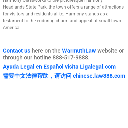
Harmony Glassworks to the picturesque Harmony
Headlands State Park, the town offers a range of attractions
for visitors and residents alike. Harmony stands as a
testament to the enduring charm and appeal of small-town
America​​​​​​.
Contact us
here on the
WarmuthLaw
website or
through our hotline 888-517-9888.
Ayuda Legal en Español visita Ligalegal.com
需要中文法律帮助，请访问 chinese.law888.com