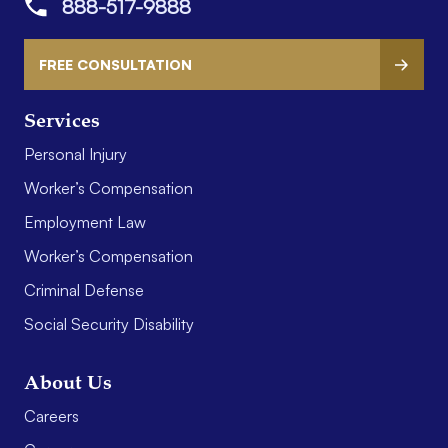
888-517-9888
FREE CONSULTATION
Services
Personal Injury
Worker’s Compensation
Employment Law
Worker’s Compensation
Criminal Defense
Social Security Disability
About Us
Careers