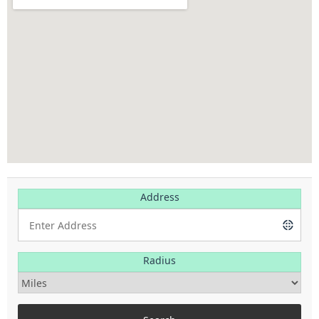
Address
Radius