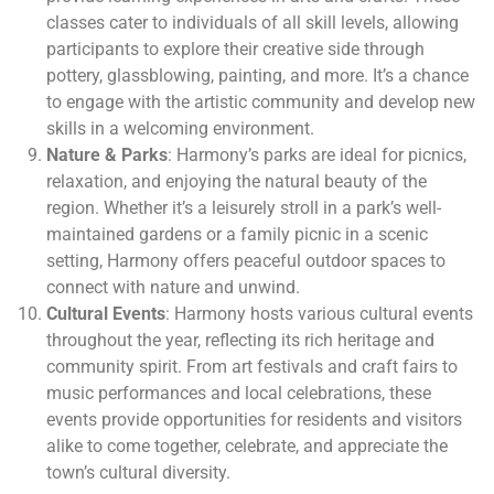
classes cater to individuals of all skill levels, allowing
participants to explore their creative side through
pottery, glassblowing, painting, and more. It’s a chance
to engage with the artistic community and develop new
skills in a welcoming environment.
Nature & Parks
: Harmony’s parks are ideal for picnics,
relaxation, and enjoying the natural beauty of the
region. Whether it’s a leisurely stroll in a park’s well-
maintained gardens or a family picnic in a scenic
setting, Harmony offers peaceful outdoor spaces to
connect with nature and unwind.
Cultural Events
: Harmony hosts various cultural events
throughout the year, reflecting its rich heritage and
community spirit. From art festivals and craft fairs to
music performances and local celebrations, these
events provide opportunities for residents and visitors
alike to come together, celebrate, and appreciate the
town’s cultural diversity.