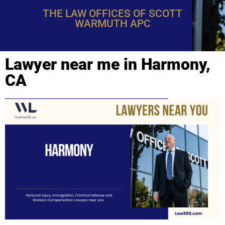
THE LAW OFFICES OF SCOTT
WARMUTH APC
Lawyer near me in Harmony,
CA