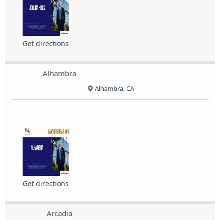
Get directions
Alhambra
Alhambra, CA
Get directions
Arcadia