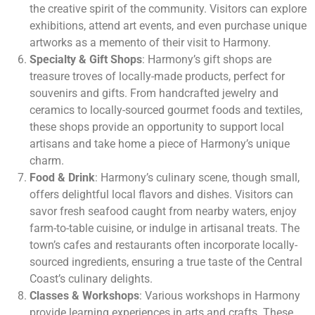
the creative spirit of the community. Visitors can explore
exhibitions, attend art events, and even purchase unique
artworks as a memento of their visit to Harmony.
Specialty & Gift Shops
: Harmony’s gift shops are
treasure troves of locally-made products, perfect for
souvenirs and gifts. From handcrafted jewelry and
ceramics to locally-sourced gourmet foods and textiles,
these shops provide an opportunity to support local
artisans and take home a piece of Harmony’s unique
charm.
Food & Drink
: Harmony’s culinary scene, though small,
offers delightful local flavors and dishes. Visitors can
savor fresh seafood caught from nearby waters, enjoy
farm-to-table cuisine, or indulge in artisanal treats. The
town’s cafes and restaurants often incorporate locally-
sourced ingredients, ensuring a true taste of the Central
Coast’s culinary delights.
Classes & Workshops
: Various workshops in Harmony
provide learning experiences in arts and crafts. These