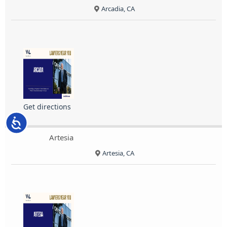
Arcadia, CA
Get directions
Accessibility
Artesia
Artesia, CA