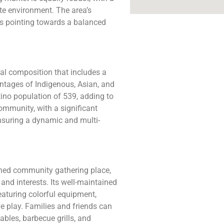
te environment. The area’s
rs pointing towards a balanced
ial composition that includes a
entages of Indigenous, Asian, and
ino population of 539, adding to
community, with a significant
nsuring a dynamic and multi-
hed community gathering place,
 and interests. Its well-maintained
eaturing colorful equipment,
e play. Families and friends can
ables, barbecue grills, and