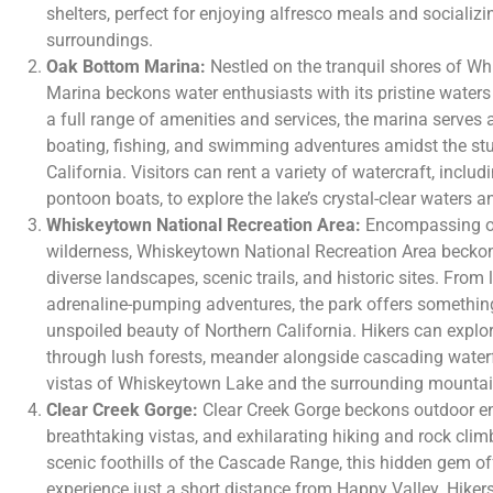
shelters, perfect for enjoying alfresco meals and socializ
surroundings.
Oak Bottom Marina:
Nestled on the tranquil shores of W
Marina beckons water enthusiasts with its pristine waters
a full range of amenities and services, the marina serves 
boating, fishing, and swimming adventures amidst the stu
California. Visitors can rent a variety of watercraft, incl
pontoon boats, to explore the lake’s crystal-clear waters an
Whiskeytown National Recreation Area:
Encompassing ove
wilderness, Whiskeytown National Recreation Area beckon
diverse landscapes, scenic trails, and historic sites. From 
adrenaline-pumping adventures, the park offers something
unspoiled beauty of Northern California. Hikers can explor
through lush forests, meander alongside cascading waterf
vistas of Whiskeytown Lake and the surrounding mountai
Clear Creek Gorge:
Clear Creek Gorge beckons outdoor ent
breathtaking vistas, and exhilarating hiking and rock clim
scenic foothills of the Cascade Range, this hidden gem off
experience just a short distance from Happy Valley. Hikers