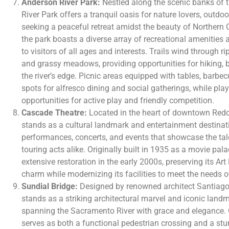
Anderson River Park:
Nestled along the scenic banks of 
River Park offers a tranquil oasis for nature lovers, outdo
seeking a peaceful retreat amidst the beauty of Northern 
the park boasts a diverse array of recreational amenities a
to visitors of all ages and interests. Trails wind through 
and grassy meadows, providing opportunities for hiking, b
the river’s edge. Picnic areas equipped with tables, barbecu
spots for alfresco dining and social gatherings, while pla
opportunities for active play and friendly competition.
Cascade Theatre:
Located in the heart of downtown Reddi
stands as a cultural landmark and entertainment destinatio
performances, concerts, and events that showcase the tale
touring acts alike. Originally built in 1935 as a movie pal
extensive restoration in the early 2000s, preserving its Ar
charm while modernizing its facilities to meet the needs
Sundial Bridge:
Designed by renowned architect Santiago 
stands as a striking architectural marvel and iconic landm
spanning the Sacramento River with grace and elegance. 
serves as both a functional pedestrian crossing and a stun