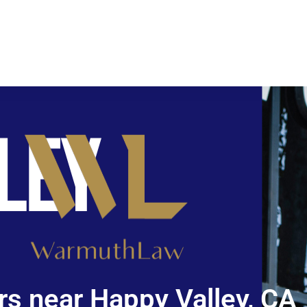
s near Happy Valley, CA