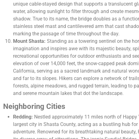
unique cable-stayed design that supports a translucent 
water, allowing sunlight to filter through and create mesme
shadow. True to its name, the bridge doubles as a functio
stainless steel mast and cantilevered arm that cast shado
marking the passage of time throughout the day.
Mount Shasta:
Standing as a towering sentinel on the ho
imagination and inspires awe with its majestic beauty, spi
recreational opportunities for outdoor enthusiasts and see
elevation of over 14,000 feet, the snow-capped peak domi
California, serving as a sacred landmark and natural wond
and far to its slopes. Hikers can explore a network of trail
forests, alpine meadows, and rugged terrain, leading to pa
and serene mountain lakes that dot the landscape.
Neighboring Cities
Redding:
Nestled approximately 11 miles north of Happy 
largest city in Shasta County, acting as a bustling hub fo
adventure. Renowned for its breathtaking natural beauty, 