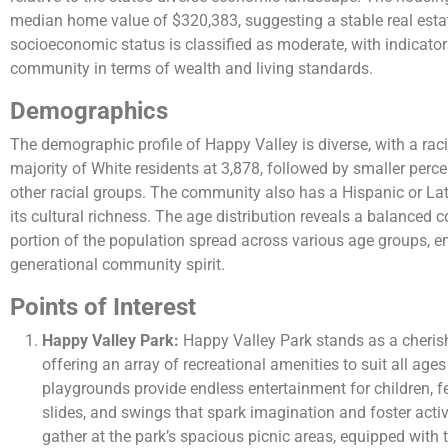
median home value of $320,383, suggesting a stable real esta
socioeconomic status is classified as moderate, with indicato
community in terms of wealth and living standards​​.
Demographics
The demographic profile of Happy Valley is diverse, with a rac
majority of White residents at 3,878, followed by smaller perc
other racial groups. The community also has a Hispanic or Lat
its cultural richness. The age distribution reveals a balanced 
portion of the population spread across various age groups, e
generational community spirit​​.
Points of Interest
Happy Valley Park:
Happy Valley Park stands as a cheris
offering an array of recreational amenities to suit all ages
playgrounds provide endless entertainment for children, f
slides, and swings that spark imagination and foster activ
gather at the park’s spacious picnic areas, equipped with t