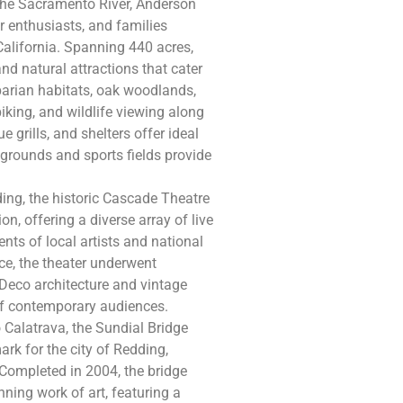
the Sacramento River, Anderson
or enthusiasts, and families
California. Spanning 440 acres,
nd natural attractions that cater
riparian habitats, oak woodlands,
iking, and wildlife viewing along
e grills, and shelters offer ideal
ygrounds and sports fields provide
ng, the historic Cascade Theatre
n, offering a diverse array of live
nts of local artists and national
ace, the theater underwent
t Deco architecture and vintage
 of contemporary audiences.
Calatrava, the Sundial Bridge
ark for the city of Redding,
Completed in 2004, the bridge
ning work of art, featuring a