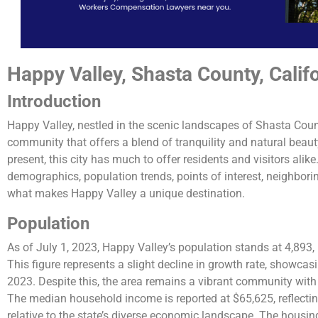
Happy Valley, Shasta County, Calif
Introduction
Happy Valley, nestled in the scenic landscapes of Shasta Count
community that offers a blend of tranquility and natural beauty
present, this city has much to offer residents and visitors alike.
demographics, population trends, points of interest, neighborin
what makes Happy Valley a unique destination.
Population
As of July 1, 2023, Happy Valley’s population stands at 4,893,
This figure represents a slight decline in growth rate, showca
2023. Despite this, the area remains a vibrant community wi
The median household income is reported at $65,625, reflectin
relative to the state’s diverse economic landscape. The housing