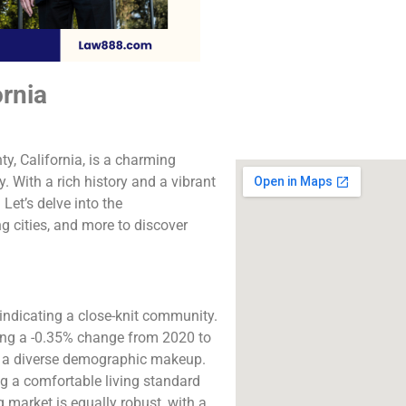
The best lawyers i
Valley, CA. Call us fo
consultation.
ornia
Click to Call
y, California, is a charming
. With a rich history and a vibrant
 Let’s delve into the
g cities, and more to discover
 indicating a close-knit community.
sing a -0.35% change from 2020 to
th a diverse demographic makeup.
g a comfortable living standard
 market is equally robust, with a