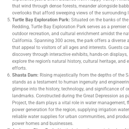
that wind through dense forests, meander alongside babbl
overlooks that afford sweeping views of the surrounding
Turtle Bay Exploration Park:
Situated on the banks of the
Redding, Turtle Bay Exploration Park serves as a premier de
outdoor recreation, and cultural enrichment amidst the na
California. Spanning 300 acres, the park offers a diverse a
that appeal to visitors of all ages and interests. Guests 
discovery through interactive exhibits, hands-on displays
explore the region’s natural history, cultural heritage, an
efforts.
Shasta Dam:
Rising majestically from the depths of the
stands as a testament to human ingenuity and engineering
glimpse into the history, technology, and significance of o
landmarks. Constructed during the Great Depression as pa
Project, the dam plays a vital role in water management, f
power generation for the region, supplying irrigation water
reliable water supplies for urban communities, and produ
power homes and businesses.