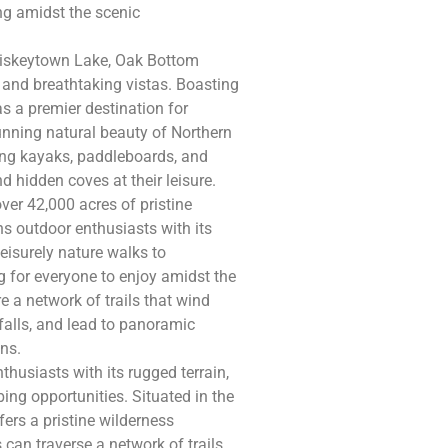
ing amidst the scenic
hiskeytown Lake, Oak Bottom
 and breathtaking vistas. Boasting
as a premier destination for
nning natural beauty of Northern
uding kayaks, paddleboards, and
d hidden coves at their leisure.
r 42,000 acres of pristine
s outdoor enthusiasts with its
leisurely nature walks to
 for everyone to enjoy amidst the
e a network of trails that wind
alls, and lead to panoramic
ns.
husiasts with its rugged terrain,
bing opportunities. Situated in the
ers a pristine wilderness
 can traverse a network of trails