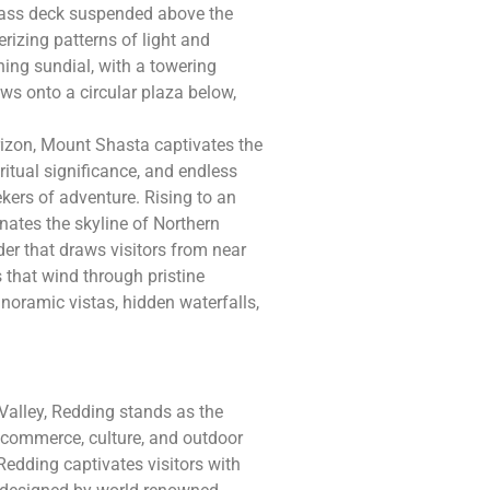
glass deck suspended above the
rizing patterns of light and
ning sundial, with a towering
ws onto a circular plaza below,
rizon, Mount Shasta captivates the
ritual significance, and endless
kers of adventure. Rising to an
nates the skyline of Northern
er that draws visitors from near
s that wind through pristine
noramic vistas, hidden waterfalls,
Valley, Redding stands as the
r commerce, culture, and outdoor
Redding captivates visitors with