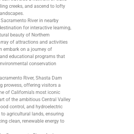
ing creeks, and ascend to lofty
 landscapes.
 Sacramento River in nearby
stination for interactive learning,
tural beauty of Northern
rray of attractions and activities
can embark on a journey of
, and educational programs that
d environmental conservation
 Sacramento River, Shasta Dam
 prowess, offering visitors a
ne of California’s most iconic
rt of the ambitious Central Valley
lood control, and hydroelectric
 to agricultural lands, ensuring
cing clean, renewable energy to