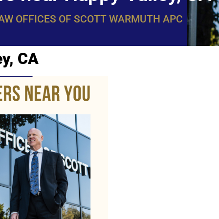
LAW OFFICES OF SCOTT WARMUTH APC
ey, CA
WarmuthL